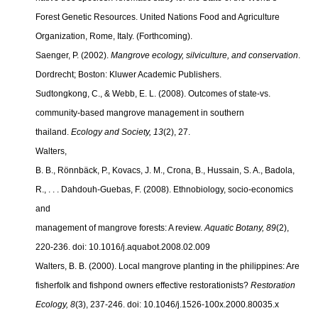
Forest Genetic Resources. United Nations Food and Agriculture
Organization, Rome, Italy. (Forthcoming).
Saenger, P. (2002).
Mangrove ecology, silviculture, and conservation
.
Dordrecht; Boston: Kluwer Academic Publishers.
Sudtongkong, C., & Webb, E. L. (2008). Outcomes of state-vs.
community-based mangrove management in southern
thailand.
Ecology and Society, 13
(2), 27.
Walters,
B. B., Rönnbäck, P., Kovacs, J. M., Crona, B., Hussain, S. A., Badola,
R., . . . Dahdouh-Guebas, F. (2008). Ethnobiology, socio-economics
and
management of mangrove forests: A review.
Aquatic Botany, 89
(2),
220-236. doi: 10.1016/j.aquabot.2008.02.009
Walters, B. B. (2000). Local mangrove planting in the philippines: Are
fisherfolk and fishpond owners effective restorationists?
Restoration
Ecology, 8
(3), 237-246. doi: 10.1046/j.1526-100x.2000.
80035.x