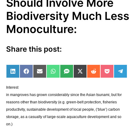
Should Involve More
Biodiversity Much Less
Monoculture:
Share this post:
Share on LinkedIn
Share on Facebook
Share on Email
Share on WhatsApp
Share on SMS
Share on X (Twitter)
Share on Reddit
Share on Po
Share 
Interest
in mangroves has grown considerably since the Asian tsunami, but for
reasons other than biodiversity (e.g. green-belt protection, fisheries
productivity, sustainable development of local people, (‘blue’) carbon
storage, as a casualty of large-scale aquaculture development and so
on.)