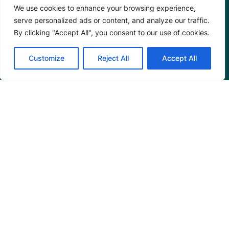
We use cookies to enhance your browsing experience,
serve personalized ads or content, and analyze our traffic.
By clicking "Accept All", you consent to our use of cookies.
Customize
Reject All
Accept All
Programs
Restoration Training
Outreach Programs
Tools
Restoration Resources
Education Resources
Mangrove News Digest
Connect
Blog