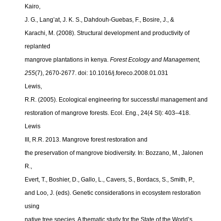
Kairo,
J. G., Lang’at, J. K. S., Dahdouh-Guebas, F., Bosire, J., &
Karachi, M. (2008). Structural development and productivity of
replanted
mangrove plantations in kenya.
Forest Ecology and Management,
255
(7), 2670-2677. doi: 10.1016/j.foreco.2008.01.031
Lewis,
R.R. (2005). Ecological engineering for successful management and
restoration of mangrove forests. Ecol. Eng., 24(4 SI): 403–418.
Lewis
III, R.R. 2013. Mangrove forest restoration and
the preservation of mangrove biodiversity. In: Bozzano, M., Jalonen
R.,
Evert, T., Boshier, D., Gallo, L., Cavers, S., Bordacs, S., Smith, P.,
and Loo, J. (eds). Genetic considerations in ecosystem restoration
using
native tree species. A thematic study for the State of the World’s