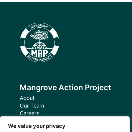
Mangrove Action Project
About
Our Team
Careers
Partnerships
We value your privacy
Annual Reports