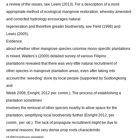
a review of the issues, see Lewis (2013). For a description of a more
appropriate method of ecological mangrove restoration, whereby amended
and corrected hydrology encourages natural
regeneration and therefore greater biodiversity, see Field (1996) and
Lewis (2005).
Evidence
about whether other mangrove species colonise mono-specific plantations
is mixed. Walters’s (2000) detailed survey of various Filipino
plantations revealed that there was very little natural recruitment of
other species in mangrove plantation areas, even after taking into
account the ‘weeding’ done by local people (supported by Sudtongkong
and
Webb 2008, Enright, 2012 per. comm.). The process of establishing a
plantation sometimes
involves the removal of other species nearby to allow space for the
plantation, simplifying local biodiversity further (Enright 2012, per.
comm., per. ob.). The lack of propagule recruitment might be due to
several reasons: the very dense prop roots characteristic
of
Rhizophora
planted