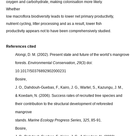
oxygen and carbohydrate, making colonisation more likely.
Whether
low macroflora biodiversity leads to lower net primary productivity,
nutrient cycling, litter processing and as a result, lower fish
productivity appears not to have been comprehensively studied.
References cited
Alongi, D. M. (2002). Present state and future of the world’s mangrove
forests.
Environmental Conservation, 29
(3) doi:
10.1017/S0376892902000231
Bosire,
J. O., Dahdouh-Guebas, F., Kairo, J. G., Wartel, S., Kazungu, J. M.,
& Koedam, N. (2006). Success rates of recruited tree species and
their contribution to the structural development of reforested
mangrove
stands.
Marine Ecology Progress Series, 325
, 85-91.
Bosire,