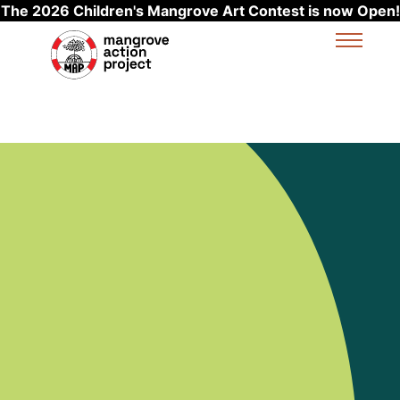
The 2026 Children's Mangrove Art Contest is now Open!
Skip to main content