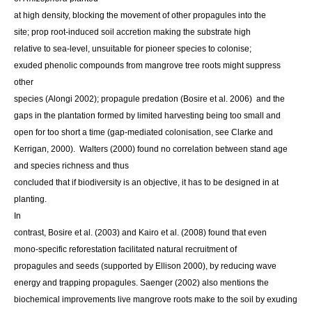
at high density, blocking the movement of other propagules into the
site; prop root-induced soil accretion making the substrate high
relative to sea-level, unsuitable for pioneer species to colonise;
exuded phenolic compounds from mangrove tree roots might suppress
other
species (Alongi 2002); propagule predation (Bosire et al. 2006) and the
gaps in the plantation formed by limited harvesting being too small and
open for too short a time (gap-mediated colonisation,
see Clarke and
Kerrigan, 2000). Walters (2000) found no correlation between stand age
and species richness and thus
concluded that if biodiversity is an objective, it has to be designed in at
planting.
In
contrast, Bosire et al. (2003) and Kairo et al. (2008) found that even
mono-specific reforestation facilitated natural recruitment of
propagules and seeds (supported by Ellison 2000), by reducing wave
energy and trapping propagules. Saenger (2002) also mentions the
biochemical improvements live mangrove roots make to the soil by exuding