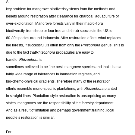
A
key problem for mangrove biodiveristy stems from the methods and
beliefs around restoration after clearance for charcoal, aquaculture or
over-exploitation. Mangrove forests vary in their macro-flora
biodiversity, from three or four tree and shrub species in the US to
60-80 species around Indonesia. After restoration efforts what replaces
the forests, if successful, is often from only the
Rhizophora
genus. This is
due to the fact that
Rhizophora
propagules are easy to
handle,
Rhizophora
is
sometimes believed to be ‘the best’ mangrove species and that it has a
fairly wide range of tolerances to inundation regimes, and
bio-chemo-physical gradients. Therefore many of the restoration
efforts resemble mono-specific plantations, with
Rhizophora
planted
in straight lines. Plantation-style restoration is unsurprising as many
states’ mangroves are the responsibility of the forestry department.
And as a result of imitation and perhaps government training, local
people’s restoration is similar.
For