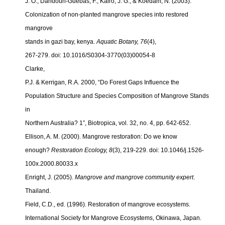
J. O., Dahdouh-Guebas, F., Kairo, J. G., & Koedam, N. (2003).
Colonization of non-planted mangrove species into restored
mangrove
stands in gazi bay, kenya.
Aquatic Botany, 76
(4),
267-279. doi: 10.1016/S0304-3770(03)00054-8
Clarke,
P.J. & Kerrigan, R.A. 2000, “Do Forest Gaps Influence the
Population Structure and Species Composition of Mangrove Stands
in
Northern Australia? 1”, Biotropica, vol. 32, no. 4, pp. 642-652.
Ellison, A. M. (2000). Mangrove restoration: Do we know
enough?
Restoration Ecology, 8
(3), 219-229. doi: 10.1046/j.1526-
100x.2000.
80033.x
Enright, J. (2005).
Mangrove and mangrove community expert
.
Thailand.
Field, C.D., ed. (1996). Restoration of mangrove ecosystems.
International Society for Mangrove Ecosystems, Okinawa, Japan.