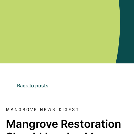
Back to posts
MANGROVE NEWS DIGEST
Mangrove Restoration