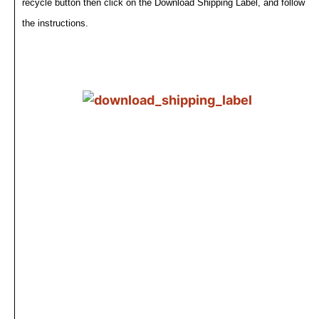
recycle button then click on the Download Shipping Label, and follow
the instructions.