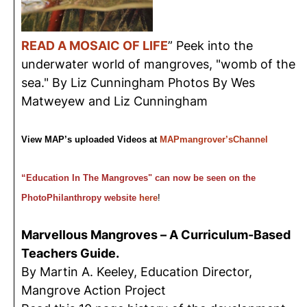
READ A MOSAIC OF LIFE
” Peek into the
underwater world of mangroves, "womb of the
sea." By Liz Cunningham Photos By Wes
Matweyew and Liz Cunningham
View MAP’s uploaded Videos at
MAPmangrover’sChannel
“Education In The Mangroves" can now be seen on the
PhotoPhilanthropy website
here
!
Marvellous Mangroves – A Curriculum-Based
Teachers Guide.
By Martin A. Keeley, Education Director,
Mangrove Action Project