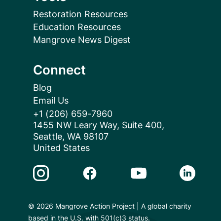
Restoration Resources
Education Resources
Mangrove News Digest
Connect
Blog
Email Us
+1 (206) 659-7960
1455 NW Leary Way, Suite 400,
Seattle, WA 98107
United States
Instagram Link
Facebook Link
Youtube Link
Linkedin 
© 2026 Mangrove Action Project | A global charity
based in the U.S. with 501(c)3 status.