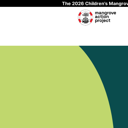
The 2026 Children's Mangrov
Skip to main content