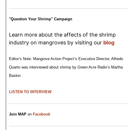
"Question Your Shrimp" Campaign
Learn more about the affects of the shrimp
industry on mangroves by visiting our
blog
Editor’s Note: Mangrove Action Project’s Executive Director, Alfredo
Quarto was interviewed about shrimp by Green Acre Radio’s Martha
Baskin
LISTEN TO INTERVIEW
Join MAP
on
Facebook