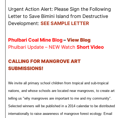
Urgent Action Alert: Please Sign the Following
Letter to Save Bimini Island from Destructive
Development:
SEE SAMPLE LETTER
Phulbari Coal Mine Blog
–
View Blog
Phulbari Update – NEW Watch
Short Video
CALLING FOR MANGROVE ART
SUBMISSIONS!
We invite all primary school children from tropical and sub-tropical
nations, and whose schools are located near mangroves, to create art
telling us "why mangroves are important to me and my community".
Selected winners will be published in a 2014 calendar to be distributed
internationally to raise awareness of mangrove forest ecology. Email