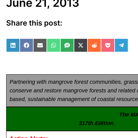
June 21, 2013
Share this post:
Share on LinkedIn
Share on Facebook
Share on Email
Share on WhatsApp
Share on SMS
Share on X (Twitter)
Share on Reddit
Share on Po
Share 
Partnering with mangrove forest communities, gras
conserve and restore mangrove forests and related
based, sustainable management of coastal resource
The M
317th Edition