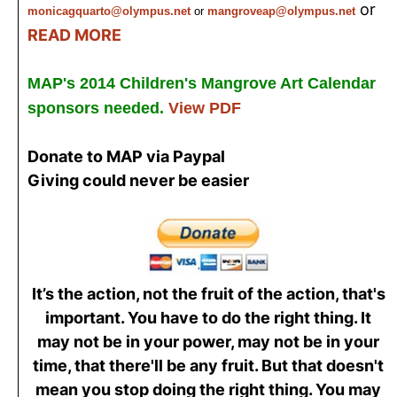
or
monicagquarto@olympus.net
or
mangroveap@olympus.net
READ MORE
MAP's 2014 Children's Mangrove Art Calendar
sponsors needed.
View PDF
Donate to MAP via Paypal
Giving could never be easier
It’s the action, not the fruit of the action, that's
important. You have to do the right thing. It
may not be in your power, may not be in your
time, that there'll be any fruit. But that doesn't
mean you stop doing the right thing. You may