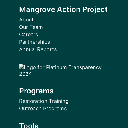
Mangrove Action Project
About
Our Team
Careers
Partnerships
Annual Reports
Programs
Restoration Training
Outreach Programs
Tools