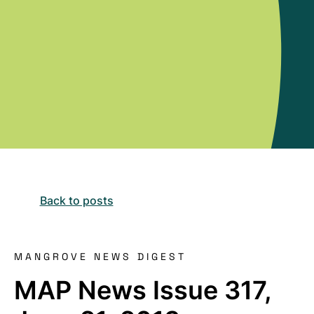
Back to posts
MANGROVE NEWS DIGEST
MAP News Issue 317,