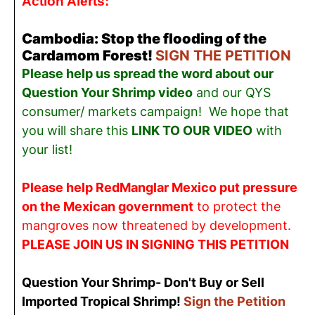
Action Alerts:
Cambodia: Stop the flooding of the
Cardamom Forest!
SIGN THE PETITION
Please help us spread the word about our
Question Your Shrimp video
and our QYS
consumer/ markets campaign! We hope that
you will share this
LINK TO OUR VIDEO
with
your list!
Please help RedManglar Mexico put pressure
on the Mexican government
to protect the
mangroves now threatened by development.
PLEASE JOIN US IN SIGNING THIS PETITION
Question Your Shrimp- Don't Buy or Sell
Imported Tropical Shrimp!
Sign the Petition