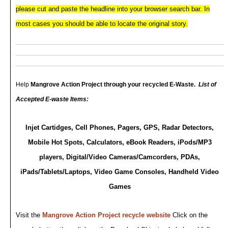
please cut and paste the headline into your browser search bar. In
most cases you should be able to
locate the original story.
Help
Mangrove Action Project
through your recycled E-Waste.
List of
Accepted E-waste Items:
Injet Cartidges, Cell Phones, Pagers, GPS, Radar Detectors,
Mobile Hot Spots, Calculators, eBook Readers, iPods/MP3
players, Digital/Video Cameras/Camcorders, PDAs,
iPads/Tablets/Laptops, Video Game Consoles, Handheld Video
Games
Visit the
Mangrove Action Project recycle website
Click on the