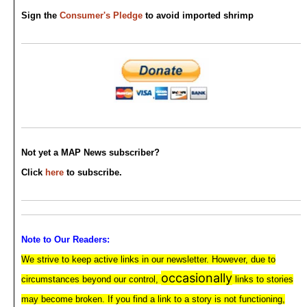
Sign the
Consumer's Pledge
to avoid imported shrimp
Not yet a MAP News subscriber?
Click
here
to subscribe.
Note to Our Readers:
We strive to keep active links in our newsletter. However, due to
occasionally
circumstances beyond our control,
links to stories
may become broken. If you find a link to a story is not functioning,