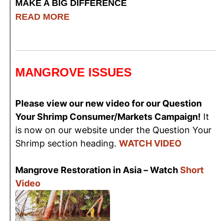
MAKE A BIG DIFFERENCE
READ MORE
MANGROVE ISSUES
Please view our new video for our Question
Your Shrimp Consumer/Markets Campaign!
It
is now on our website under the Question Your
Shrimp section heading.
WATCH VIDEO
Mangrove Restoration in Asia – Watch
Short
Video