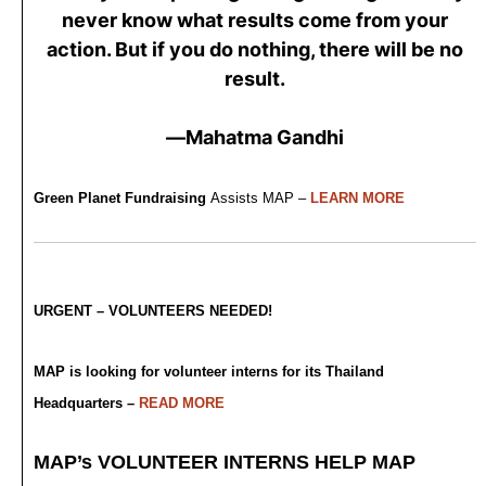
never know what results come from your
action. But if you do nothing, there will be no
result.
—Mahatma Gandhi
Green Planet Fundraising
Assists MAP –
LEARN MORE
URGENT – VOLUNTEERS NEEDED!
MAP is looking for volunteer interns for its Thailand
Headquarters –
READ MORE
MAP’s VOLUNTEER INTERNS HELP MAP