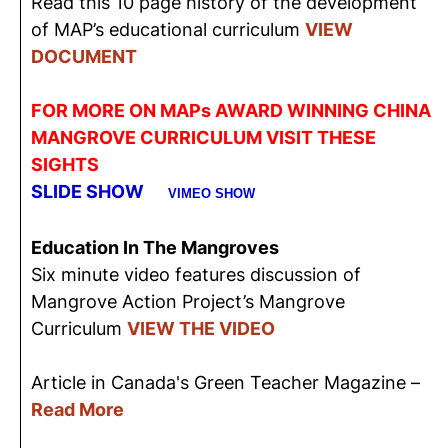
Read this 10 page history of the development
of MAP’s educational curriculum
VIEW
DOCUMENT
FOR MORE ON MAPs AWARD WINNING CHINA
MANGROVE CURRICULUM VISIT THESE
SIGHTS
SLIDE SHOW
VIMEO SHOW
Education In The Mangroves
Six minute video features discussion of
Mangrove Action Project’s Mangrove
Curriculum
VIEW THE VIDEO
Article in Canada's Green Teacher Magazine –
Read More