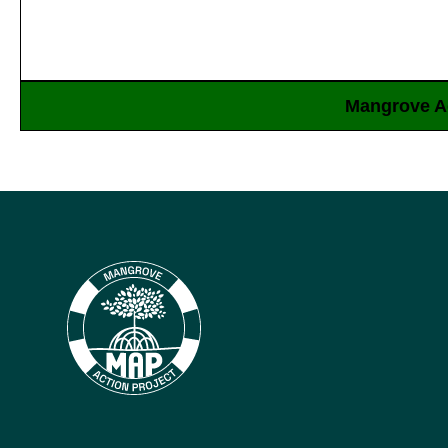
Mangrove Ac