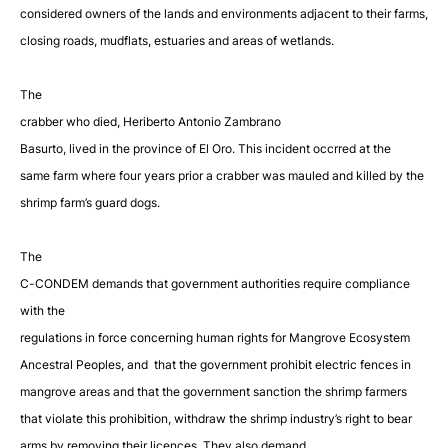
considered owners of the lands and
environments adjacent to their farms,
closing roads, mudflats, estuaries and areas of wetlands.
The
crabber who died, Heriberto Antonio Zambrano
Basurto, lived in the province of El Oro. This incident occrred at the
same farm where four years prior a crabber was mauled and killed by the
shrimp farm’s guard dogs.
The
C-CONDEM demands that government authorities require compliance
with the
regulations in force concerning human rights for Mangrove Ecosystem
Ancestral Peoples, and that the government prohibit electric fences in
mangrove areas and that the government sanction the shrimp farmers
that violate this prohibition,
withdraw the shrimp industry’s right to bear
arms by removing their licences. They also
demand