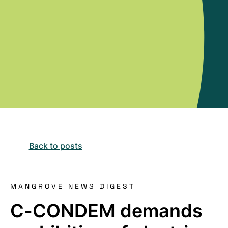
Back to posts
MANGROVE NEWS DIGEST
C-CONDEM demands