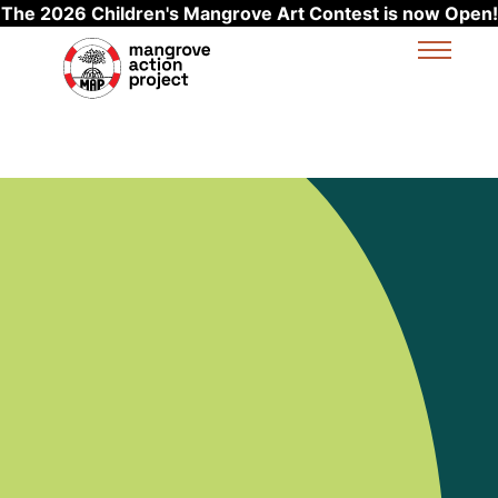
The 2026 Children's Mangrove Art Contest is now Open!
Skip to main content