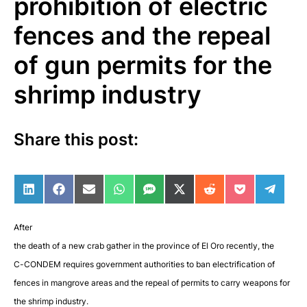
prohibition of electric
fences and the repeal
of gun permits for the
shrimp industry
Share this post:
Share on LinkedIn
Share on Facebook
Share on Email
Share on WhatsApp
Share on SMS
Share on X (Twitter)
Share on Reddit
Share on Po
Share 
After
the death of a new crab gather in the province of El Oro recently, the
C-CONDEM requires government authorities to ban electrification of
fences in mangrove areas and the repeal of permits to carry weapons for
the shrimp industry
.