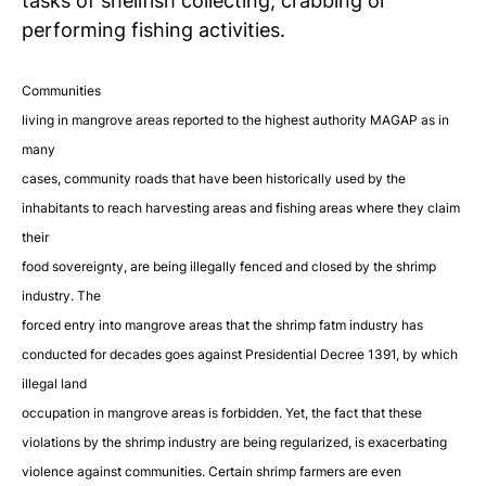
tasks of shellfish collecting, crabbing or
performing
fishing activities.
Communities
living in mangrove areas reported to the highest authority MAGAP as in
many
cases, community roads that have been historically used by the
inhabitants to reach harvesting areas and fishing areas where they claim
their
food sovereignty, are being illegally fenced and closed
by the shrimp
industry.
The
forced entry into mangrove areas that the shrimp fatm industry has
conducted for decades goes against Presidential Decree 1391, by which
illegal land
occupation in mangrove areas is forbidden. Yet, the fact that these
violations by the shrimp industry are being regularized, is exacerbating
violence against communities. Certain shrimp farmers are even