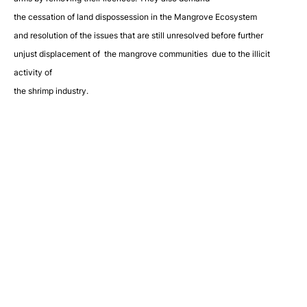
the cessation of land dispossession in the Mangrove Ecosystem
and resolution of the issues that are still unresolved before further
unjust displacement of the mangrove communities due to the illicit
activity of
the shrimp industry.