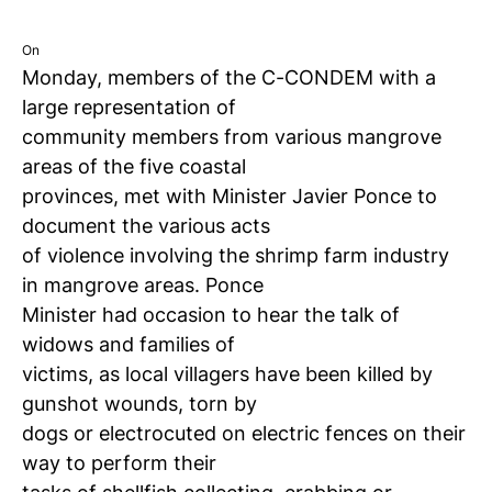
On
Monday, members of the C-CONDEM with a
large representation of
community members from various mangrove
areas of the five coastal
provinces, met with Minister Javier Ponce to
document the various acts
of violence involving the shrimp farm industry
in mangrove areas.
Ponce
Minister had occasion to hear the talk of
widows and families of
victims, as local villagers have been killed by
gunshot wounds, torn by
dogs or electrocuted on electric fences on their
way to perform their