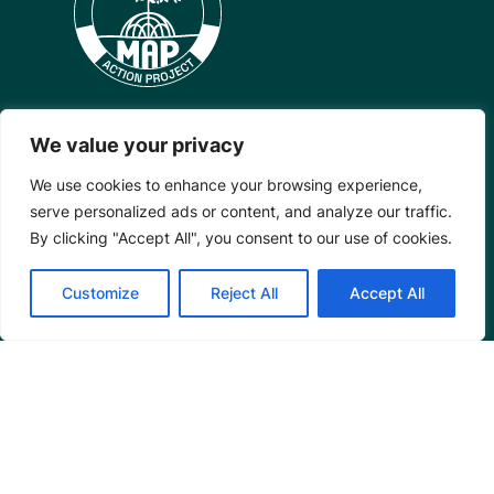
We value your privacy
Mangrove Action Project
We use cookies to enhance your browsing experience,
serve personalized ads or content, and analyze our traffic.
About
By clicking "Accept All", you consent to our use of cookies.
Our Team
Careers
Customize
Reject All
Accept All
Partnerships
Annual Reports