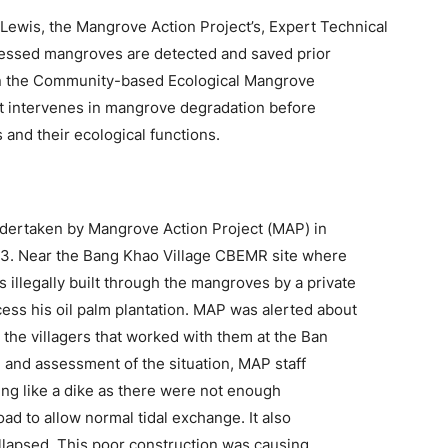
 Lewis, the Mangrove Action Project’s, Expert Technical
ressed mangroves are detected and saved prior
hin the Community-based Ecological Mangrove
t intervenes in mangrove degradation before
 and their ecological functions.
ndertaken by Mangrove Action Project (MAP) in
3. Near the Bang Khao Village CBEMR site where
illegally built through the mangroves by a private
ess his oil palm plantation. MAP was alerted about
the villagers that worked with them at the Ban
 and assessment of the situation, MAP staff
ing like a dike as there were not enough
ad to allow normal tidal exchange. It also
llapsed. This poor construction was causing