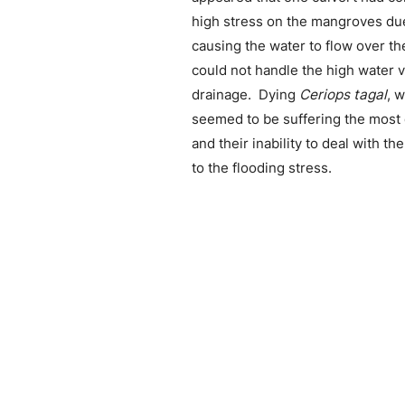
high stress on the mangroves due
causing the water to flow over th
could not handle the high water 
drainage. Dying
Ceriops tagal
, 
seemed to be suffering the most d
and their inability to deal with t
to the flooding stress.