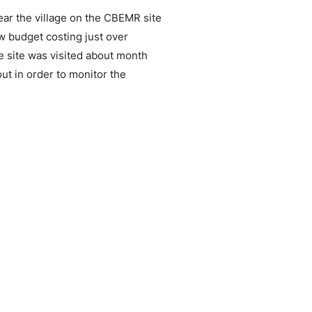
ar the village on the CBEMR site
ow budget costing just over
e site was visited about month
ut in order to monitor the