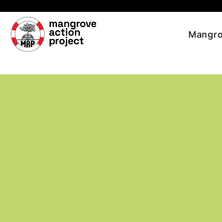
Skip to main content
Mangro