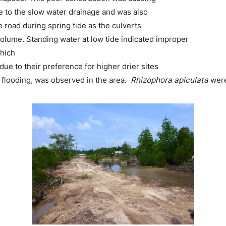
 to the slow water drainage and was also
e road during spring tide as the culverts
volume. Standing water at low tide indicated improper
which
ue to their preference for higher drier sites
he flooding, was observed in the area.
Rhizophora apiculata
were