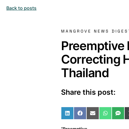
Back to posts
MANGROVE NEWS DIGES
Preemptive 
Correcting 
Thailand
Share this post:
Share on LinkedIn
Share on Facebo
Share on Ema
Share o
Sha
“Preemptive