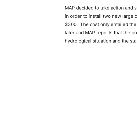
MAP decided to take action and s
in order to install two new large
$300.
The cost only entailed th
later and MAP reports that the pr
hydrological situation and the st