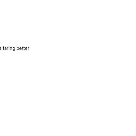
 faring better