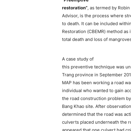
restoration”
, as termed by Robin
Advisor, is the process where st
to death. It can be included wit
Restoration (CBEMR) method as i
total death and loss of mangroves
A case study of
this preventive technique was u
Trang province in September 201
MAP has been working a road was 
individual who wanted to gain acc
the road construction problem by 
Bang Khao site. After observation
determined that the road was act
culverts placed underneath the ro
appeared that one culvert had co