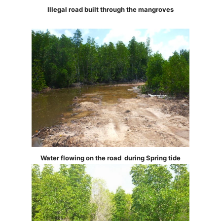
Illegal road built through the mangroves
Water flowing on the road during Spring tide