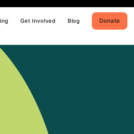
Donate
ing
Get Involved
Blog