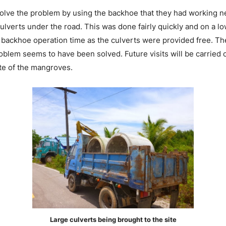
olve the problem by using the backhoe that they had working ne
 culverts under the road. This was done fairly quickly and on a l
e backhoe operation time as the culverts were provided free. Th
oblem seems to have been solved. Future visits will be carried o
ate of the mangroves.
Large culverts being brought to the site