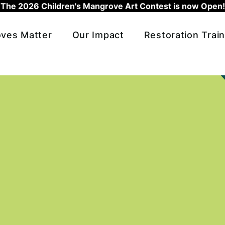
The 2026 Children's Mangrove Art Contest is now Open!
ves Matter
Our Impact
Restoration Train