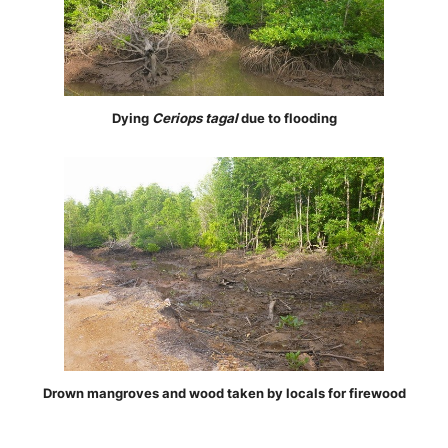
Dying
Ceriops tagal
due to flooding
Drown mangroves and wood taken by locals for firewood