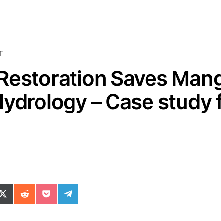
T
Restoration Saves Man
Hydrology – Case study 
ok
il
n WhatsApp
re on SMS
Share on X (Twitter)
Share on Reddit
Share on Pocket
Share on Telegram