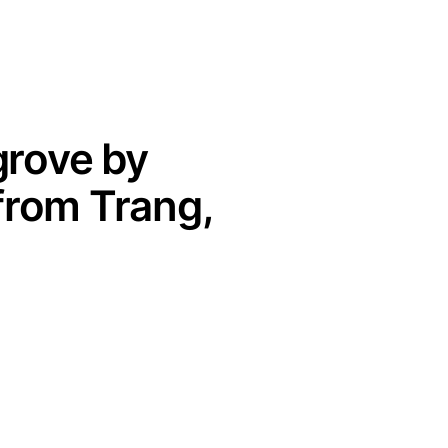
grove by
from Trang,