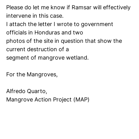
Please do let me know if Ramsar will effectively
intervene in this case.
I attach the letter I wrote to government
officials in Honduras and two
photos of the site in question that show the
current destruction of a
segment of mangrove wetland.
For the Mangroves,
Alfredo Quarto,
Mangrove Action Project (MAP)