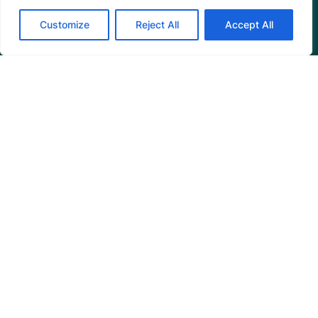
Customize
Reject All
Accept All
Programs
Restoration Training
Outreach Programs
Tools
Restoration Resources
Education Resources
Mangrove News Digest
Connect
Blog
Email Us