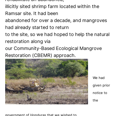
illicitly sited shrimp farm located within the
Ramsar site. It had been
abandoned for over a decade, and mangroves
had already started to return
to the site, so we had hoped to help the natural
restoration along via
our Community-Based Ecological Mangrove
Restoration (CBEMR) approach.
We had
given prior
notice to
the
government of Honduras that we wished to