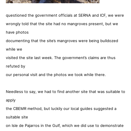
questioned the government officials at SERNA and ICF, we were
wrongly told that the site had no mangroves present, but we
have photos
documenting that the site’s mangroves were being bulldozed
while we
visited the site last week. The government’s claims are thus
refuted by
our personal visit and the photos we took while there.
Needless to say, we had to find another site that was suitable to
apply
the CBEMR method, but luckily our local guides suggested a
suitable site
on Isle de Pajarros in the Gulf, which we did use to demonstrate