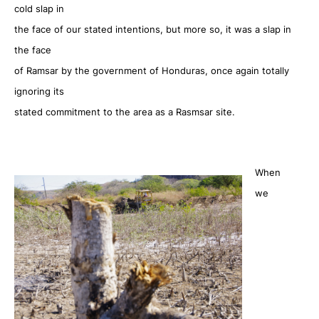
cold slap in
the face of our stated intentions, but more so, it was a slap in
the face
of Ramsar by the government of Honduras, once again totally
ignoring its
stated commitment to the area as a Rasmsar site.
When
we