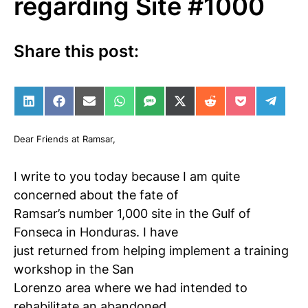
regarding Site #1000
Share this post:
Share on LinkedIn
Share on Facebook
Share on Email
Share on WhatsApp
Share on SMS
Share on X (Twitter)
Share on Reddit
Share on Po
Share 
Dear Friends at Ramsar,
I write to you today because I am quite
concerned about the fate of
Ramsar’s number 1,000 site in the Gulf of
Fonseca in Honduras. I have
just returned from helping implement a training
workshop in the San
Lorenzo area where we had intended to
rehabilitate an abandoned,