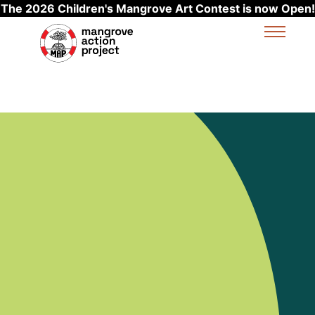
The 2026 Children's Mangrove Art Contest is now Open!
Skip to main content