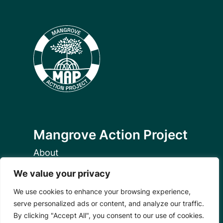
Mangrove Action Project
About
Our Team
We value your privacy
Careers
Partnerships
We use cookies to enhance your browsing experience,
Annual Reports
serve personalized ads or content, and analyze our traffic.
By clicking "Accept All", you consent to our use of cookies.