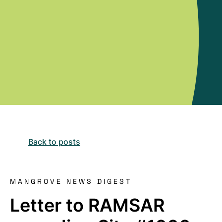
Back to posts
MANGROVE NEWS DIGEST
Letter to RAMSAR