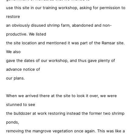
use this site in our training workshop, asking for permission to
restore
an obviously disused shrimp farm, abandoned and non-
productive. We listed
the site location and mentioned it was part of the Ramsar site.
We also
gave the dates of our workshop, and thus gave plenty of
advance notice of
our plans.
When we arrived there at the site to look it over, we were
stunned to see
the bulldozer at work restoring instead the former two shrimp
ponds,
removing the mangrove vegetation once again. This was like a