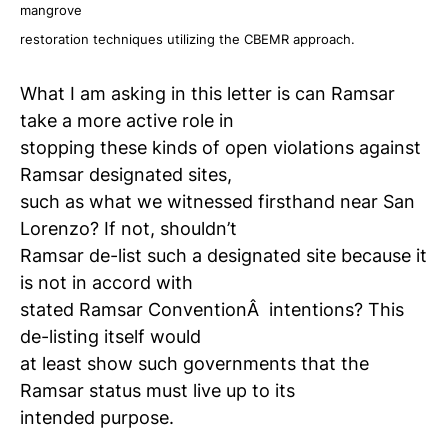
mangrove
restoration techniques utilizing the CBEMR approach.
What I am asking in this letter is can Ramsar
take a more active role in
stopping these kinds of open violations against
Ramsar designated sites,
such as what we witnessed firsthand near San
Lorenzo? If not, shouldn’t
Ramsar de-list such a designated site because it
is not in accord with
stated Ramsar ConventionÂ intentions? This
de-listing itself would
at least show such governments that the
Ramsar status must live up to its
intended purpose.