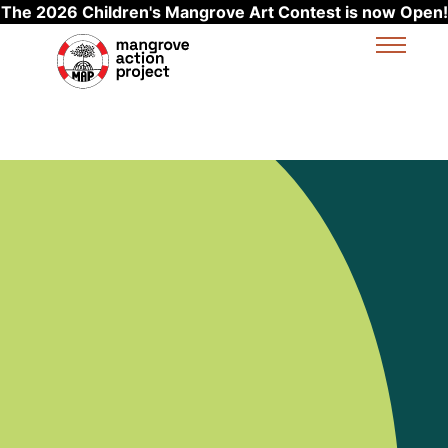
The 2026 Children's Mangrove Art Contest is now Open!
Skip to main content