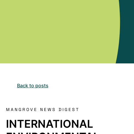
Back to posts
MANGROVE NEWS DIGEST
INTERNATIONAL