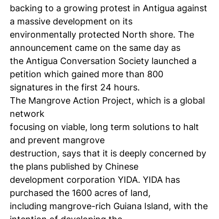
backing to a growing protest in Antigua against
a massive development on its
environmentally protected North shore. The
announcement came on the same day as
the Antigua Conversation Society launched a
petition which gained more than 800
signatures in the first 24 hours.
The Mangrove Action Project, which is a global
network
focusing on viable, long term solutions to halt
and prevent mangrove
destruction, says that it is deeply concerned by
the plans published by Chinese
development corporation YIDA. YIDA has
purchased the 1600 acres of land,
including mangrove-rich Guiana Island, with the