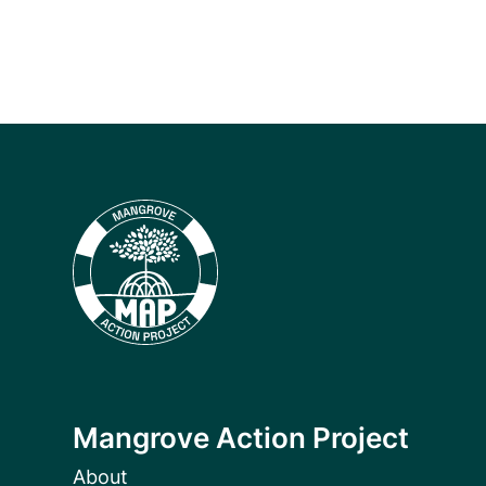
Mangrove Action Project
About