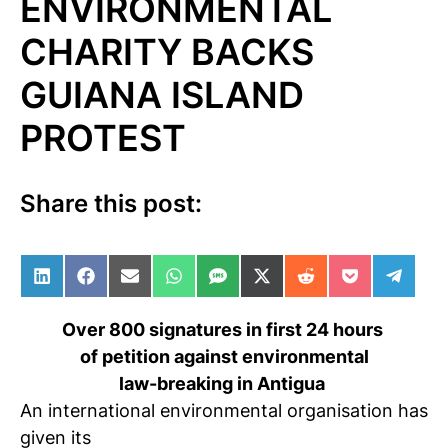
ENVIRONMENTAL
CHARITY BACKS
GUIANA ISLAND
PROTEST
Share this post:
Share on LinkedIn
Share on Facebook
Share on Email
Share on WhatsApp
Share on SMS
Share on X (Twitter)
Share on Reddit
Share on Po
Share 
Over 800 signatures in first 24 hours
of petition against environmental
law-breaking in Antigua
An international environmental organisation has
given its