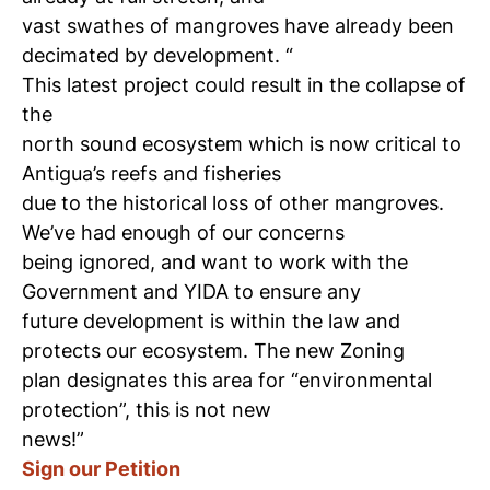
vast swathes of mangroves have already been
decimated by development. “
This latest project could result in the collapse of
the
north sound ecosystem which is now critical to
Antigua’s reefs and fisheries
due to the historical loss of other mangroves.
We’ve had enough of our concerns
being ignored, and want to work with the
Government and YIDA to ensure any
future development is within the law and
protects our ecosystem. The new Zoning
plan designates this area for “environmental
protection”, this is not new
news!”
Sign our Petition