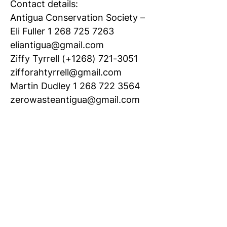
Contact details:
Antigua Conservation Society –
Eli Fuller 1 268 725 7263
eliantigua@gmail.com
Ziffy Tyrrell (+1268) 721-3051
zifforahtyrrell@gmail.com
Martin Dudley 1 268 722 3564
zerowasteantigua@gmail.com