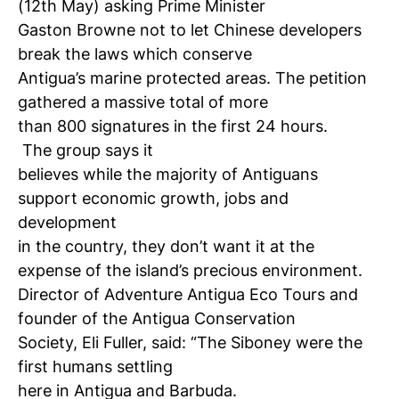
(12th May) asking Prime Minister
Gaston Browne not to let Chinese developers
break the laws which conserve
Antigua’s marine protected areas. The petition
gathered a massive total of more
than 800 signatures in the first 24 hours.
The group says it
believes while the majority of Antiguans
support economic growth, jobs and
development
in the country, they don’t want it at the
expense of the island’s precious environment.
Director of Adventure Antigua Eco Tours and
founder of the Antigua Conservation
Society, Eli Fuller, said: “The Siboney were the
first humans settling
here in Antigua and Barbuda.