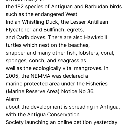
the 182 species of Antiguan and Barbudan birds
such as the endangered West
Indian Whistling Duck, the Lesser Antillean
Flycatcher and Bullfinch, egrets,
and Carib doves. There are also Hawksbill
turtles which nest on the beaches,
snapper and many other fish, lobsters, coral,
sponges, conch, and seagrass as
well as the ecologically vital mangroves. In
2005, the NEMMA was declared a
marine protected area under the Fisheries
(Marine Reserve Area) Notice No 36.
Alarm
about the development is spreading in Antigua,
with the Antigua Conservation
Society launching an online petition yesterday