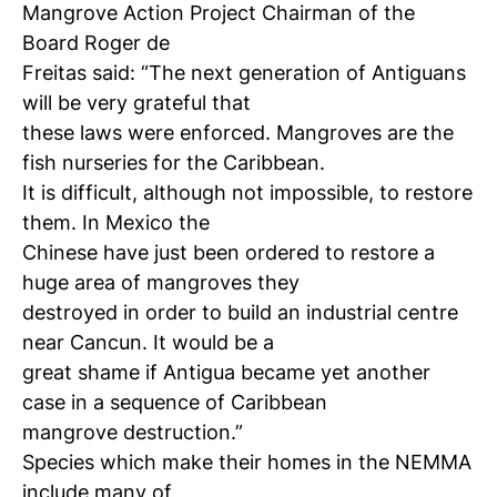
Mangrove Action Project Chairman of the
Board Roger de
Freitas said: “The next generation of Antiguans
will be very grateful that
these laws were enforced. Mangroves are the
fish nurseries for the Caribbean.
It is difficult, although not impossible, to restore
them. In Mexico the
Chinese have just been ordered to restore a
huge area of mangroves they
destroyed in order to build an industrial centre
near Cancun. It would be a
great shame if Antigua became yet another
case in a sequence of Caribbean
mangrove destruction.”
Species which make their homes in the NEMMA
include many of