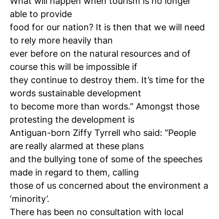
What will happen when tourism is no longer
able to provide
food for our nation? It is then that we will need
to rely more heavily than
ever before on the natural resources and of
course this will be impossible if
they continue to destroy them. It’s time for the
words sustainable development
to become more than words.” Amongst those
protesting the development is
Antiguan-born Ziffy Tyrrell who said: “People
are really alarmed at these plans
and the bullying tone of some of the speeches
made in regard to them, calling
those of us concerned about the environment a
‘minority’.
There has been no consultation with local