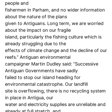
people and
fishermen in Parham, and no wider information
about the nature of the plans
given to Antiguans. Long term, we are worried
about the impact on our fragile
island, particularly the fishing culture which is
already struggling due to the
effects of climate change and the decline of our
reefs.” Antiguan environmental
campaigner Martin Dudley said: “Successive
Antiguan Governments have sadly
failed to stop our island heading for
environmental catastrophe. Our landfill
site is overflowing, there is no recycling system
in place in Antigua, our
water and electricity supplies are unreliable and
already at full stretch, and