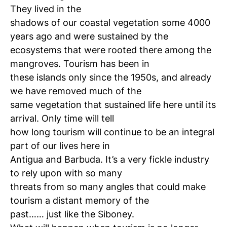
They lived in the
shadows of our coastal vegetation some 4000
years ago and were sustained by the
ecosystems that were rooted there among the
mangroves. Tourism has been in
these islands only since the 1950s, and already
we have removed much of the
same vegetation that sustained life here until its
arrival. Only time will tell
how long tourism will continue to be an integral
part of our lives here in
Antigua and Barbuda. It’s a very fickle industry
to rely upon with so many
threats from so many angles that could make
tourism a distant memory of the
past…… just like the Siboney.