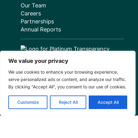
Our Team
Careers
Partnerships
Annual Reports
We value your privacy
Programs
We use cookies to enhance your browsing experience,
serve personalized ads or content, and analyze our traffic.
Restoration Training
By clicking "Accept All", you consent to our use of cookies.
Outreach Programs
Customize
Reject All
Accept All
Tools
Restoration Resources
Education Resources