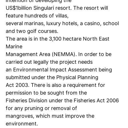
intention of developing the
US$1billion Singulari resort. The resort will
feature hundreds of villas,
several marinas, luxury hotels, a casino, school
and two golf courses.
The area is in the 3,100 hectare North East
Marine
Management Area (NEMMA). In order to be
carried out legally the project needs
an Environmental Impact Assessment being
submitted under the Physical Planning
Act 2003. There is also a requirement for
permission to be sought from the
Fisheries Division under the Fisheries Act 2006
for any pruning or removal of
mangroves, which must improve the
environment.