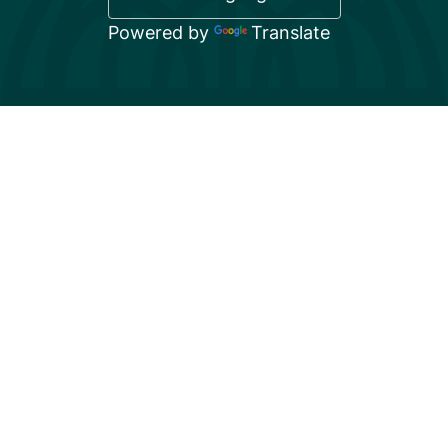
Powered by
Translate