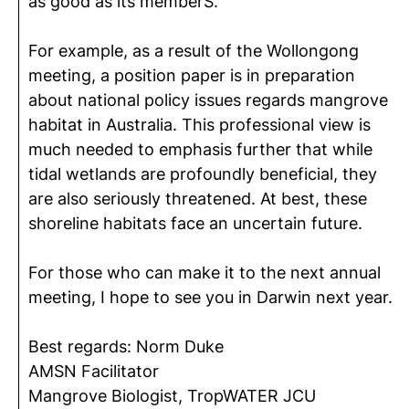
as good as its memberS.
For example, as a result of the Wollongong
meeting, a position paper is in preparation
about national policy issues regards mangrove
habitat in Australia. This professional view is
much needed to emphasis further that while
tidal wetlands are profoundly beneficial, they
are also seriously threatened. At best, these
shoreline habitats face an uncertain future.
For those who can make it to the next annual
meeting, I hope to see you in Darwin next year.
Best regards: Norm Duke
AMSN Facilitator
Mangrove Biologist, TropWATER JCU