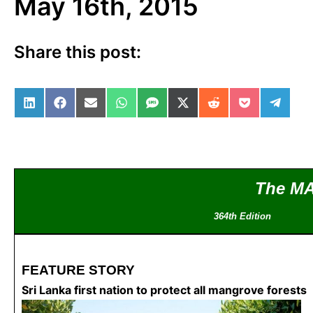
May 16th, 2015
Share this post:
Share on LinkedIn
Share on Facebook
Share on Email
Share on WhatsApp
Share on SMS
Share on X (Twitter)
Share on Reddit
Share on Po
Share 
The M
364th Editio
FEATURE STORY
Sri Lanka first nation to protect all mangrove forests