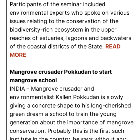
Participants of the seminar included
environmental experts who spoke on various
issues relating to the conservation of the
biodiversity-rich ecosystem in the upper
reaches of estuaries, lagoons and backwaters
of the coastal districts of the State.
READ
MORE
Mangrove crusader Pokkudan to start
mangrove school
INDIA – Mangrove crusader and
environmentalist Kallen Pokkudan is slowly
giving a concrete shape to his long-cherished
green dream a school to train the young
generation about the importance of mangrove
conservation. Probably this is the first such
institute in the country, he says without any