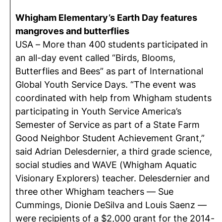
Whigham Elementary’s Earth Day features
mangroves and butterflies
USA – More than 400 students participated in
an all-day event called “Birds, Blooms,
Butterflies and Bees” as part of International
Global Youth Service Days. “The event was
coordinated with help from Whigham students
participating in Youth Service America’s
Semester of Service as part of a State Farm
Good Neighbor Student Achievement Grant,”
said Adrian Delesdernier, a third grade science,
social studies and WAVE (Whigham Aquatic
Visionary Explorers) teacher. Delesdernier and
three other Whigham teachers — Sue
Cummings, Dionie DeSilva and Louis Saenz —
were recipients of a $2,000 grant for the 2014-