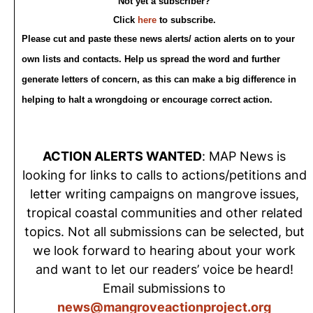
Not yet a subscriber?
Click
here
to subscribe.
Please cut and paste these news alerts/ action alerts on to your
own lists and contacts. Help us spread the word and further
generate letters of concern, as this can make a big difference in
helping to halt a wrongdoing or encourage correct action.
ACTION ALERTS WANTED
: MAP News is
looking for links to calls to actions/petitions and
letter writing campaigns on mangrove issues,
tropical coastal communities and other related
topics. Not all submissions can be selected, but
we look forward to hearing about your work
and want to let our readers’ voice be heard!
Email submissions to
news@mangroveactionproject.org