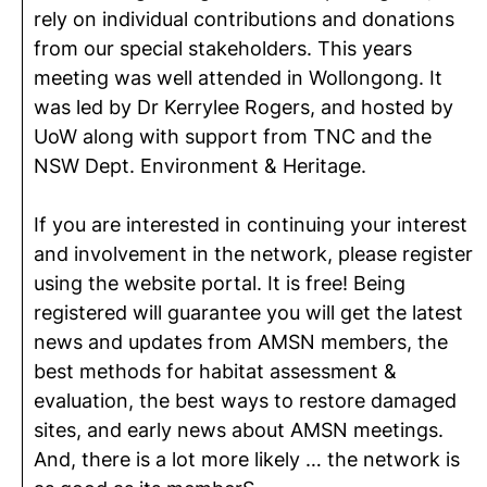
rely on individual contributions and donations
from our special stakeholders. This years
meeting was well attended in Wollongong. It
was led by Dr Kerrylee Rogers, and hosted by
UoW along with support from TNC and the
NSW Dept. Environment & Heritage.
If you are interested in continuing your interest
and involvement in the network, please register
using the website portal. It is free! Being
registered will guarantee you will get the latest
news and updates from AMSN members, the
best methods for habitat assessment &
evaluation, the best ways to restore damaged
sites, and early news about AMSN meetings.
And, there is a lot more likely … the network is