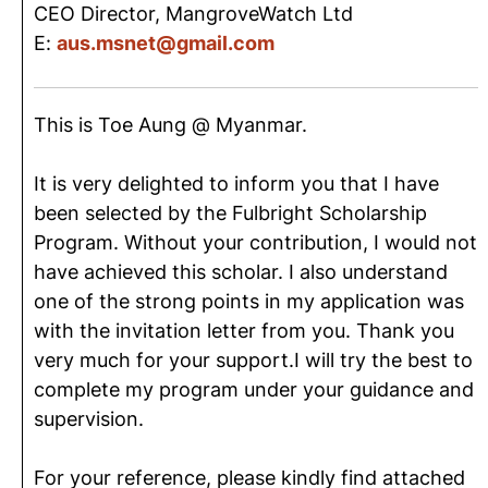
CEO Director, MangroveWatch Ltd
E:
aus.msnet@gmail.com
This is Toe Aung @ Myanmar.
It is very delighted to inform you that I have
been selected by the Fulbright Scholarship
Program. Without your contribution, I would not
have achieved this scholar. I also understand
one of the strong points in my application was
with the invitation letter from you. Thank you
very much for your support.I will try the best to
complete my program under your guidance and
supervision.
For your reference, please kindly find attached