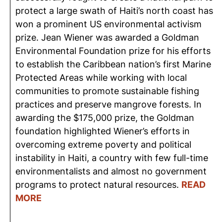
protect a large swath of Haiti’s north coast has
won a prominent US environmental activism
prize. Jean Wiener was awarded a Goldman
Environmental Foundation prize for his efforts
to establish the Caribbean nation’s first Marine
Protected Areas while working with local
communities to promote sustainable fishing
practices and preserve mangrove forests. In
awarding the $175,000 prize, the Goldman
foundation highlighted Wiener’s efforts in
overcoming extreme poverty and political
instability in Haiti, a country with few full-time
environmentalists and almost no government
programs to protect natural resources.
READ
MORE