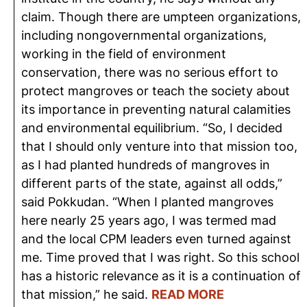
claim. Though there are umpteen organizations,
including nongovernmental organizations,
working in the field of environment
conservation, there was no serious effort to
protect mangroves or teach the society about
its importance in preventing natural calamities
and environmental equilibrium. “So, I decided
that I should only venture into that mission too,
as I had planted hundreds of mangroves in
different parts of the state, against all odds,”
said Pokkudan. “When I planted mangroves
here nearly 25 years ago, I was termed mad
and the local CPM leaders even turned against
me. Time proved that I was right. So this school
has a historic relevance as it is a continuation of
that mission,” he said.
READ MORE