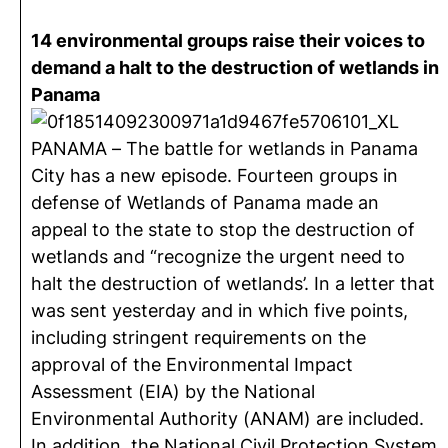
14 environmental groups raise their voices to
demand a halt to the destruction of wetlands in
Panama
PANAMA – The battle for wetlands in Panama
City has a new episode. Fourteen groups in
defense of Wetlands of Panama made an
appeal to the state to stop the destruction of
wetlands and “recognize the urgent need to
halt the destruction of wetlands’. In a letter that
was sent yesterday and in which five points,
including stringent requirements on the
approval of the Environmental Impact
Assessment (EIA) by the National
Environmental Authority (ANAM) are included.
In addition, the National Civil Protection System