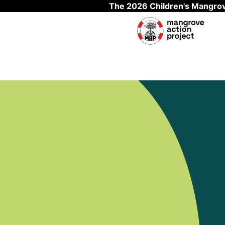
The 2026 Children's Mangrov
Skip to main content