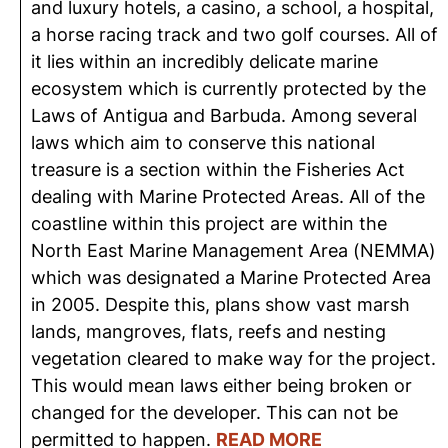
and luxury hotels, a casino, a school, a hospital,
a horse racing track and two golf courses. All of
it lies within an incredibly delicate marine
ecosystem which is currently protected by the
Laws of Antigua and Barbuda. Among several
laws which aim to conserve this national
treasure is a section within the Fisheries Act
dealing with Marine Protected Areas. All of the
coastline within this project are within the
North East Marine Management Area (NEMMA)
which was designated a Marine Protected Area
in 2005. Despite this, plans show vast marsh
lands, mangroves, flats, reefs and nesting
vegetation cleared to make way for the project.
This would mean laws either being broken or
changed for the developer. This can not be
permitted to happen.
READ MORE