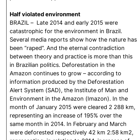
Half violated environment
BRAZIL – Late 2014 and early 2015 were
catastrophic for the environment in Brazil.
Several media reports show how the nature has
been “raped”. And the eternal contradiction
between theory and practice is more than this
in Brazilian politics. Deforestation in the
Amazon continues to grow – according to
information produced by the Deforestation
Alert System (SAD), the Institute of Man and
Environment in the Amazon (Imazon). In the
month of January 2015 were cleared 2 288 km,
representing an increase of 195% over the
same month in 2014. In February and March
were deforested respectively 42 km 2:58 km2,