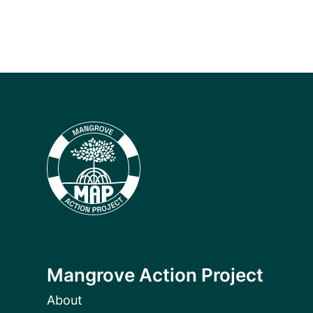
Mangrove Action Project
About