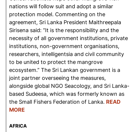
nations will follow suit and adopt a similar
protection model. Commenting on the
agreement, Sri Lanka President Maithreepala
Sirisena said: “It is the responsibility and the
necessity of all government institutions, private
institutions, non-government organisations,
researchers, intelligentsia and civil community
to be united to protect the mangrove
ecosystem.” The Sri Lankan government is a
joint partner overseeing the measures,
alongside global NGO Seacology, and Sri Lanka-
based Sudeesa, which was formerly known as
the Small Fishers Federation of Lanka.
READ
MORE
AFRICA