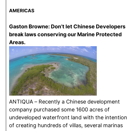
AMERICAS
Gaston Browne: Don’t let Chinese Developers
break laws conserving our Marine Protected
Areas.
ANTIQUA – Recently a Chinese development
company purchased some 1600 acres of
undeveloped waterfront land with the intention
of creating hundreds of villas, several marinas