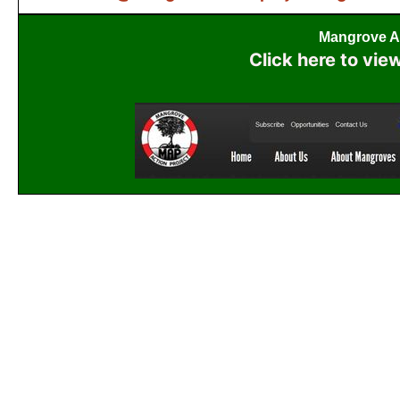
Mangrove Ac
Click here to vie