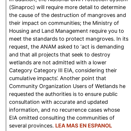
(Sinaproc) will require more detail to determine
the cause of the destruction of mangroves and
their impact on communities; the Ministry of
Housing and Land Management require you to
meet the standards to protect mangroves. In its
request, the ANAM asked to ‘act is demanding
and that all projects that seek to destroy
wetlands are not admitted with a lower
Category Category III EIA, considering their
cumulative impacts’. Another point that
Community Organization Users of Wetlands he
requested the authorities is to ensure public
consultation with accurate and updated
information, and no recurrence cases whose
EIA omitted consulting the communities of
several provinces.
LEA MAS EN ESPANOL