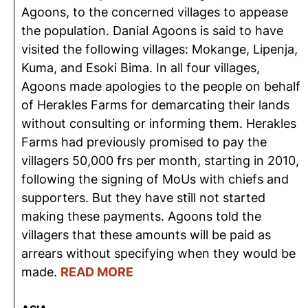
Agoons, to the concerned villages to appease
the population. Danial Agoons is said to have
visited the following villages: Mokange, Lipenja,
Kuma, and Esoki Bima. In all four villages,
Agoons made apologies to the people on behalf
of Herakles Farms for demarcating their lands
without consulting or informing them. Herakles
Farms had previously promised to pay the
villagers 50,000 frs per month, starting in 2010,
following the signing of MoUs with chiefs and
supporters. But they have still not started
making these payments. Agoons told the
villagers that these amounts will be paid as
arrears without specifying when they would be
made.
READ MORE