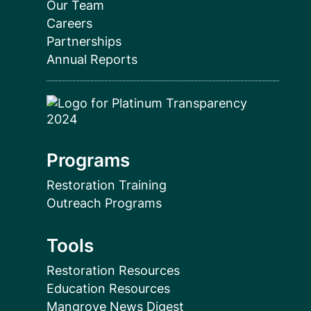
Our Team
Careers
Partnerships
Annual Reports
Programs
Restoration Training
Outreach Programs
Tools
Restoration Resources
Education Resources
Mangrove News Digest