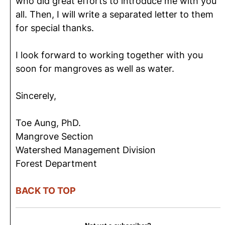
who did great efforts to introduce me with you
all. Then, I will write a separated letter to them
for special thanks.
I look forward to working together with you
soon for mangroves as well as water.
Sincerely,
Toe Aung, PhD.
Mangrove Section
Watershed Management Division
Forest Department
BACK TO TOP