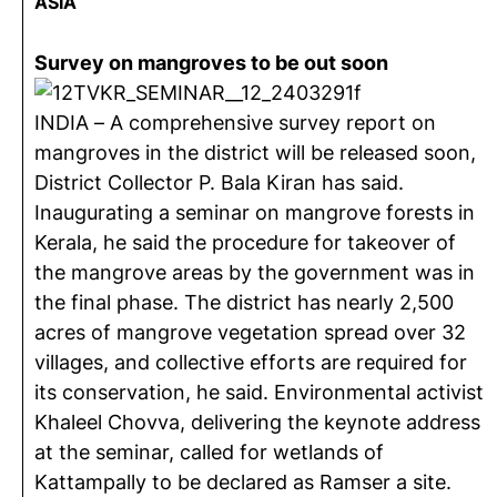
ASIA
Survey on mangroves to be out soon
INDIA – A comprehensive survey report on
mangroves in the district will be released soon,
District Collector P. Bala Kiran has said.
Inaugurating a seminar on mangrove forests in
Kerala, he said the procedure for takeover of
the mangrove areas by the government was in
the final phase. The district has nearly 2,500
acres of mangrove vegetation spread over 32
villages, and collective efforts are required for
its conservation, he said. Environmental activist
Khaleel Chovva, delivering the keynote address
at the seminar, called for wetlands of
Kattampally to be declared as Ramser a site.