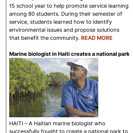
15 school year to help promote service learning
among 80 students. During their semester of
service, students learned how to identify
environmental issues and propose solutions
that benefit the community.
READ MORE
Marine biologist in Haiti creates a national park
HAITI – A Haitian marine biologist who
successfully fought to create a national park to