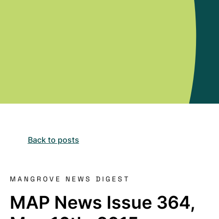
Back to posts
MANGROVE NEWS DIGEST
MAP News Issue 364,