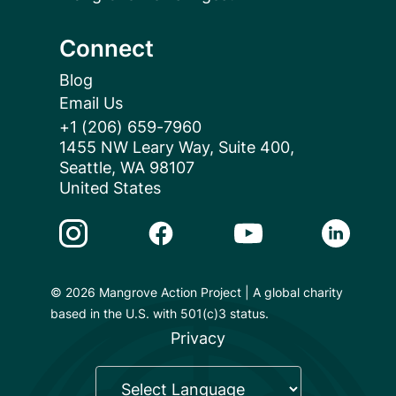
Connect
Blog
Email Us
+1 (206) 659-7960
1455 NW Leary Way, Suite 400,
Seattle, WA 98107
United States
Instagram Link
Facebook Link
Youtube Link
Linkedin 
© 2026 Mangrove Action Project | A global charity
based in the U.S. with 501(c)3 status.
Privacy