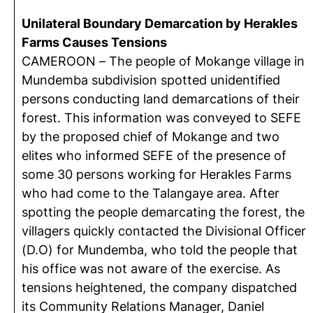
Unilateral Boundary Demarcation by Herakles
Farms Causes Tensions
CAMEROON – The people of Mokange village in
Mundemba subdivision spotted unidentified
persons conducting land demarcations of their
forest. This information was conveyed to SEFE
by the proposed chief of Mokange and two
elites who informed SEFE of the presence of
some 30 persons working for Herakles Farms
who had come to the Talangaye area. After
spotting the people demarcating the forest, the
villagers quickly contacted the Divisional Officer
(D.O) for Mundemba, who told the people that
his office was not aware of the exercise. As
tensions heightened, the company dispatched
its Community Relations Manager, Daniel