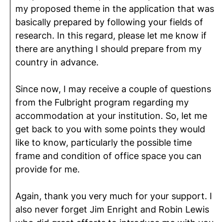
my proposed theme in the application that was
basically prepared by following your fields of
research. In this regard, please let me know if
there are anything I should prepare from my
country in advance.
Since now, I may receive a couple of questions
from the Fulbright program regarding my
accommodation at your institution. So, let me
get back to you with some points they would
like to know, particularly the possible time
frame and condition of office space you can
provide for me.
Again, thank you very much for your support. I
also never forget Jim Enright and Robin Lewis