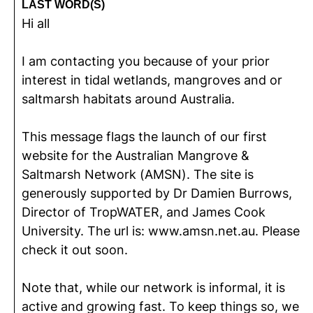
LAST WORD(S)
Hi all
I am contacting you because of your prior
interest in tidal wetlands, mangroves and or
saltmarsh habitats around Australia.
This message flags the launch of our first
website for the Australian Mangrove &
Saltmarsh Network (AMSN). The site is
generously supported by Dr Damien Burrows,
Director of TropWATER, and James Cook
University. The url is: www.amsn.net.au. Please
check it out soon.
Note that, while our network is informal, it is
active and growing fast. To keep things so, we