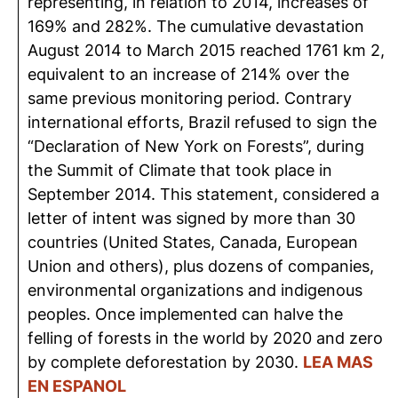
representing, in relation to 2014, increases of
169% and 282%. The cumulative devastation
August 2014 to March 2015 reached 1761 km 2,
equivalent to an increase of 214% over the
same previous monitoring period. Contrary
international efforts, Brazil refused to sign the
“Declaration of New York on Forests”, during
the Summit of Climate that took place in
September 2014. This statement, considered a
letter of intent was signed by more than 30
countries (United States, Canada, European
Union and others), plus dozens of companies,
environmental organizations and indigenous
peoples. Once implemented can halve the
felling of forests in the world by 2020 and zero
by complete deforestation by 2030.
LEA MAS
EN ESPANOL