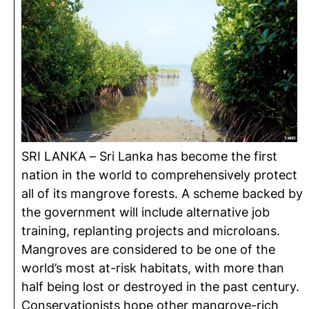
SRI LANKA – Sri Lanka has become the first
nation in the world to comprehensively protect
all of its mangrove forests. A scheme backed by
the government will include alternative job
training, replanting projects and microloans.
Mangroves are considered to be one of the
world’s most at-risk habitats, with more than
half being lost or destroyed in the past century.
Conservationists hope other mangrove-rich