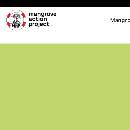
Skip to main content
Mangro