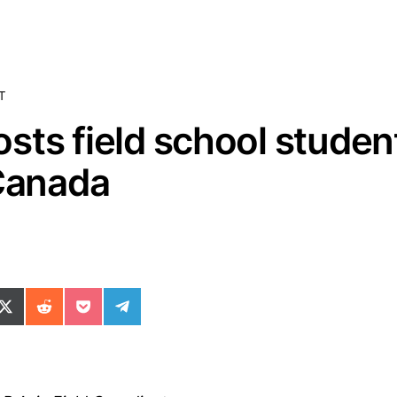
T
sts field school studen
 Canada
ok
il
n WhatsApp
re on SMS
Share on X (Twitter)
Share on Reddit
Share on Pocket
Share on Telegram