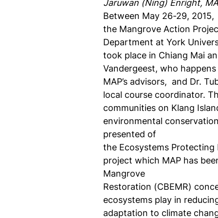
Jaruwan (Ning) Enright, MA
Between May 26-29, 2015,
the Mangrove Action Projec
Department at York Univers
took place in Chiang Mai an
Vandergeest, who happens 
MAP’s advisors,
and Dr. Tu
local course coordinator. Th
communities on Klang Islan
environmental conservatio
presented of
the Ecosystems Protecting 
project which MAP has bee
Mangrove
Restoration (CBEMR) concep
ecosystems play in reducin
adaptation to climate chan