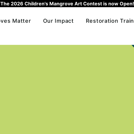
The 2026 Children's Mangrove Art Contest is now Open!
ves Matter
Our Impact
Restoration Train