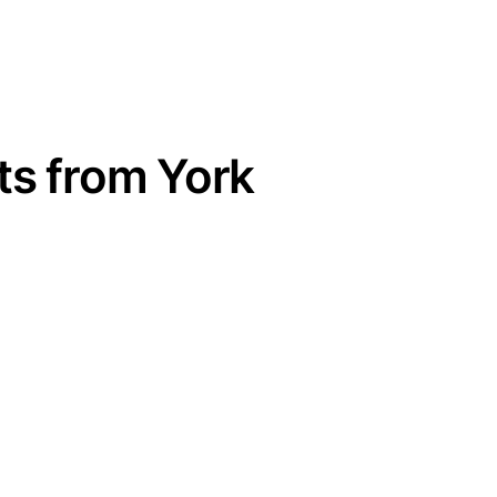
ts from York