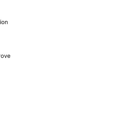
ion
rove