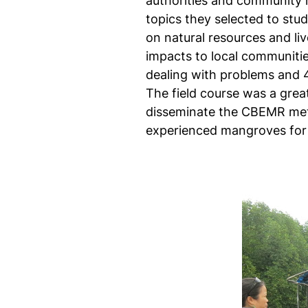
authorities and community m
topics they selected to stu
on natural resources and li
impacts to local communities
dealing with problems and 4
The field course was a grea
disseminate the CBEMR met
experienced mangroves for t