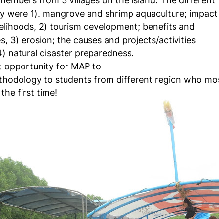
embers from 3 villages on the island. The different
dy were 1). mangrove and shrimp aquaculture; impact
velihoods, 2) tourism development; benefits and
, 3) erosion; the causes and projects/activities
) natural disaster preparedness.
t opportunity for MAP to
hodology to students from different region who mo
he first time!