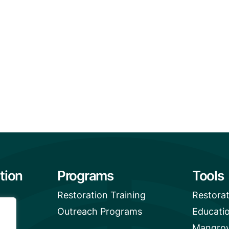
tion
Programs
Tools
Restoration Training
Restora
Outreach Programs
Educati
Mangrov