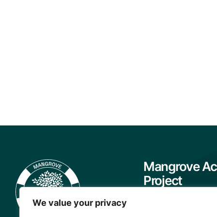
Mangrove Ac
Project
About
We value your privacy
Our Team