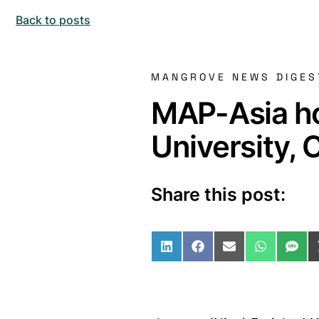
Back to posts
MANGROVE NEWS DIGES
MAP-Asia ho
University,
Share this post:
Share on LinkedIn
Share on Facebo
Share on Ema
Share o
Sha