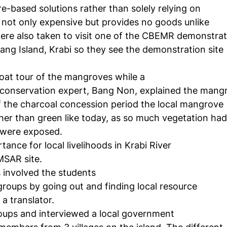
e-based solutions rather than solely relying on
s not only expensive but provides no goods unlike
re also taken to visit one of the CBEMR demonstrat
ang Island, Krabi so they see the demonstration site
oat tour of the mangroves while a
conservation expert, Bang Non, explained the mang
of the charcoal concession period the local mangrove
her than green like today, as so much vegetation had
 were exposed.
ance for local livelihoods in Krabi River
MSAR site.
 involved the students
 groups by going out and finding local resource
a translator.
roups and interviewed a local government