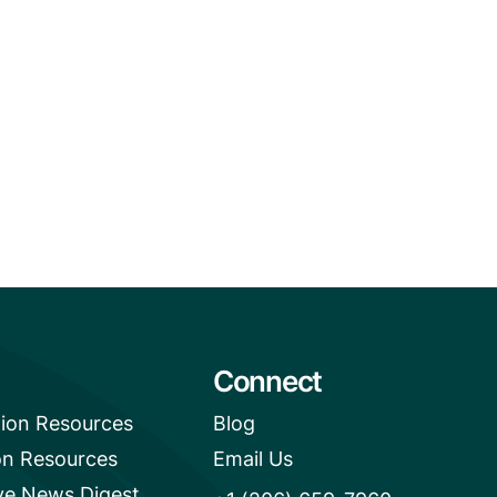
Connect
tion Resources
Blog
on Resources
Email Us
e News Digest