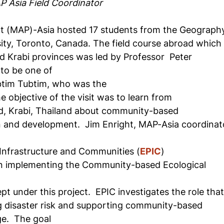
P Asia Field Coordinator
t (MAP)-Asia hosted 17 students from the Geograph
ity, Toronto, Canada. The field course abroad which
d Krabi provinces was led by Professor
Peter
to be one of
btim Tubtim, who was the
e objective of the visit was to learn from
d, Krabi, Thailand about community-based
n and development.
Jim Enright, MAP-Asia coordinat
Infrastructure and Communities (
EPIC
)
n implementing the Community-based Ecological
t under this project.
EPIC investigates the role tha
g disaster risk and supporting community-based
ge.
The goal