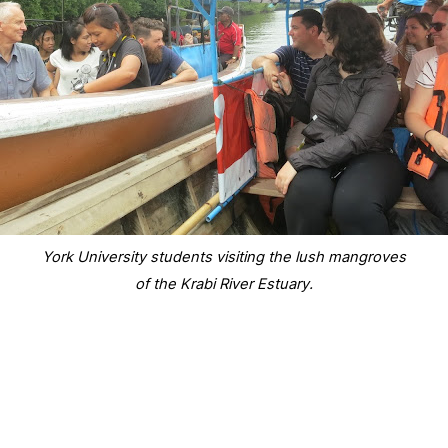
York University students visiting the lush mangroves
of the Krabi River Estuary.