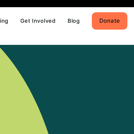
Donate
ing
Get Involved
Blog