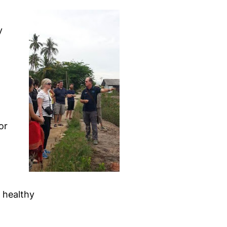
y
or
t healthy