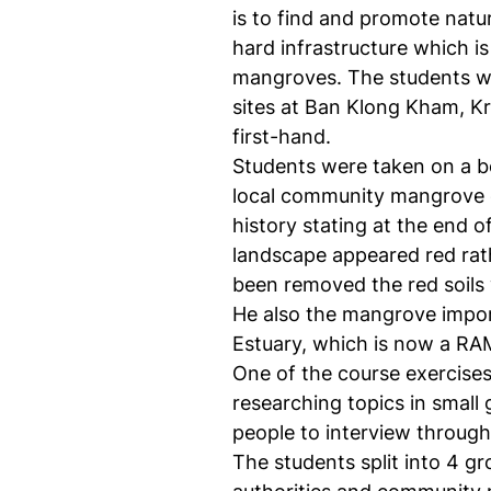
is to find and promote natur
hard infrastructure which i
mangroves. The students we
sites at Ban Klong Kham, Kr
first-hand.
Students were taken on a b
local community mangrove 
history stating at the end 
landscape appeared red rat
been removed the red soils
He also the mangrove import
Estuary, which is now a RA
One of the course exercises
researching topics in small
people to interview through 
The students split into 4 g