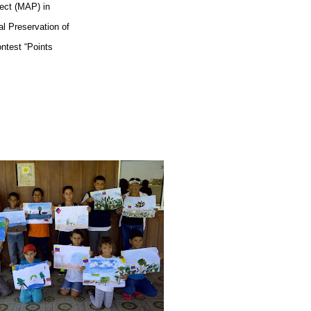
ect (MAP) in
al Preservation of
ontest “Points