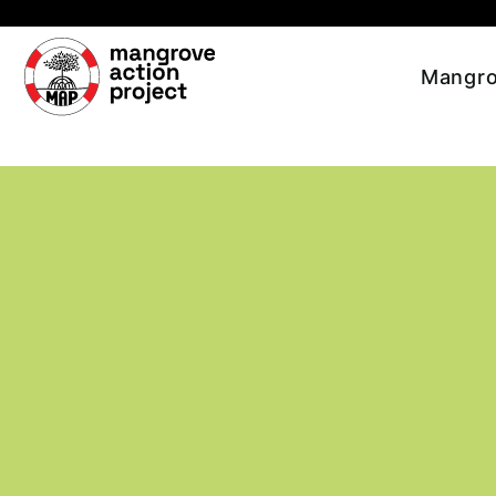
Skip to main content
Mangro