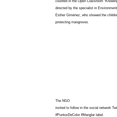
counted in the Open Classroom “Knowin
directed by the specialist in Environme
Esther Giménez, who showed the children
protecting mangroves.
The NGO
invited to follow in the social network
#PuntosDeColor #Manglar label.