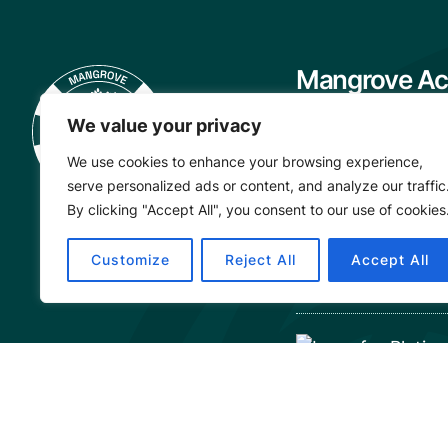
Mangrove Ac
Project
We value your privacy
About
We use cookies to enhance your browsing experience,
Our Team
serve personalized ads or content, and analyze our traffic
Careers
By clicking "Accept All", you consent to our use of cookies
Partnerships
Customize
Reject All
Accept All
Annual Reports