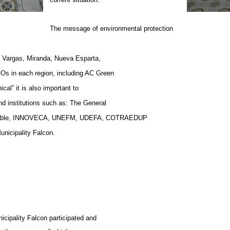
The message of environmental protection
in Vargas, Miranda, Nueva Esparta,
GOs in each region, including AC Green
l” it is also important to
nd institutions such as: The General
netcable, INNOVECA, UNEFM, UDEFA, COTRAEDUP
nicipality Falcon.
icipality Falcon participated and