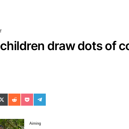
T
hildren draw dots of col
ok
il
n WhatsApp
re on SMS
Share on X (Twitter)
Share on Reddit
Share on Pocket
Share on Telegram
Aiming