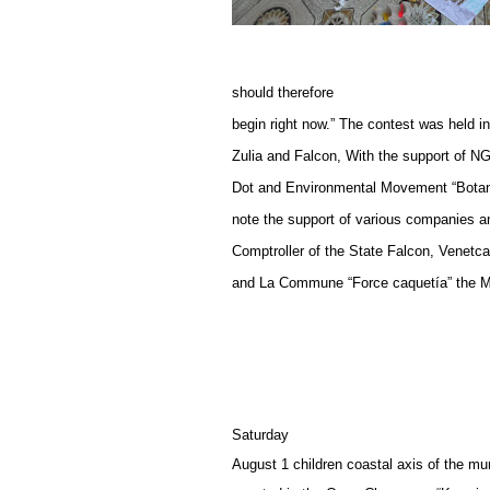
should therefore
begin right now.” The contest was held 
Zulia and Falcon, With the support of N
Dot and Environmental Movement “Botanica
note the support of various companies a
Comptroller of the State Falcon, Ve
and La Commune “Force caquetía” the Mu
Saturday
August 1 children coastal axis of the mun