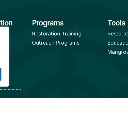
tion
Programs
Tools
Restoration Training
Restora
Outreach Programs
Educati
Mangrov
.
.