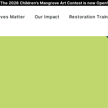
The 2026 Children's Mangrove Art Contest is now Open!
ves Matter
Our Impact
Restoration Train