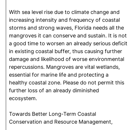
With sea level rise due to climate change and
increasing intensity and frequency of coastal
storms and strong waves, Florida needs all the
mangroves it can conserve and sustain. It is not
a good time to worsen an already serious deficit
in existing coastal buffer, thus causing further
damage and likelihood of worse environmental
repercussions. Mangroves are vital wetlands,
essential for marine life and protecting a
healthy coastal zone. Please do not permit this
further loss of an already diminished
ecosystem.
Towards Better Long-Term Coastal
Conservation and Resource Management,