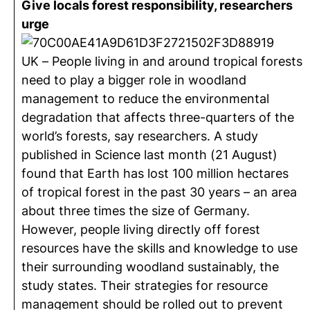
Give locals forest responsibility, researchers
urge
UK – People living in and around tropical forests
need to play a bigger role in woodland
management to reduce the environmental
degradation that affects three-quarters of the
world’s forests, say researchers. A study
published in Science last month (21 August)
found that Earth has lost 100 million hectares
of tropical forest in the past 30 years – an area
about three times the size of Germany.
However, people living directly off forest
resources have the skills and knowledge to use
their surrounding woodland sustainably, the
study states. Their strategies for resource
management should be rolled out to prevent