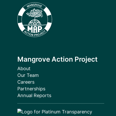
Mangrove Action Project
About
Our Team
Careers
Partnerships
Annual Reports