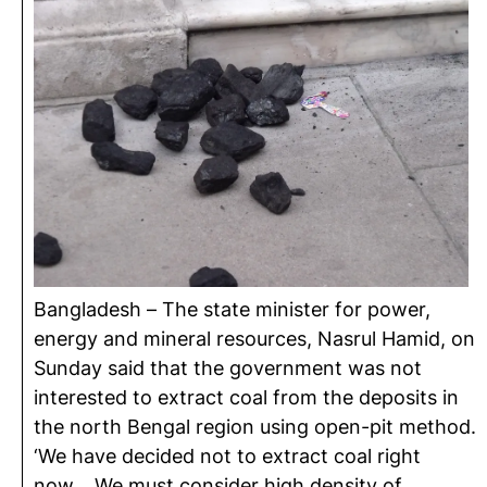
Bangladesh – The state minister for power,
energy and mineral resources, Nasrul Hamid, on
Sunday said that the government was not
interested to extract coal from the deposits in
the north Bengal region using open-pit method.
‘We have decided not to extract coal right
now… We must consider high density of