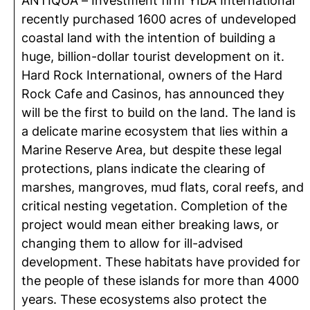
ANTIQUA – Investment firm YIDA International
recently purchased 1600 acres of undeveloped
coastal land with the intention of building a
huge, billion-dollar tourist development on it.
Hard Rock International, owners of the Hard
Rock Cafe and Casinos, has announced they
will be the first to build on the land. The land is
a delicate marine ecosystem that lies within a
Marine Reserve Area, but despite these legal
protections, plans indicate the clearing of
marshes, mangroves, mud flats, coral reefs, and
critical nesting vegetation. Completion of the
project would mean either breaking laws, or
changing them to allow for ill-advised
development. These habitats have provided for
the people of these islands for more than 4000
years. These ecosystems also protect the