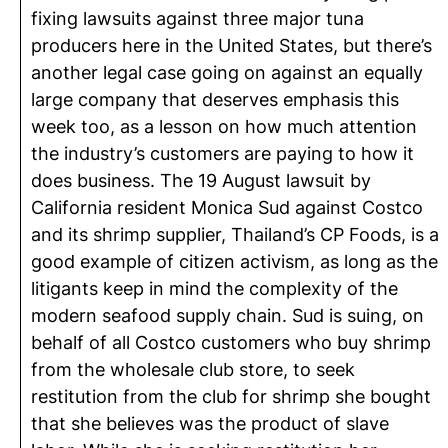
fixing lawsuits against three major tuna
producers here in the United States, but there’s
another legal case going on against an equally
large company that deserves emphasis this
week too, as a lesson on how much attention
the industry’s customers are paying to how it
does business. The 19 August lawsuit by
California resident Monica Sud against Costco
and its shrimp supplier, Thailand’s CP Foods, is a
good example of citizen activism, as long as the
litigants keep in mind the complexity of the
modern seafood supply chain. Sud is suing, on
behalf of all Costco customers who buy shrimp
from the wholesale club store, to seek
restitution from the club for shrimp she bought
that she believes was the product of slave