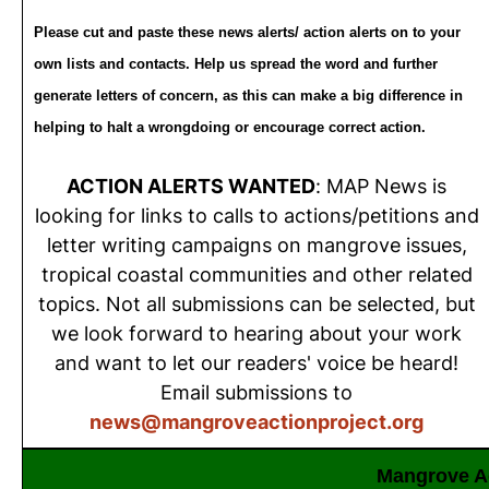
Please cut and paste these news alerts/ action alerts on to your
own lists and contacts. Help us spread the word and further
generate letters of concern, as this can make a big difference in
helping to halt a wrongdoing or encourage correct action.
ACTION ALERTS WANTED
: MAP News is
looking for links to calls to actions/petitions and
letter writing campaigns on mangrove issues,
tropical coastal communities and other related
topics. Not all submissions can be selected, but
we look forward to hearing about your work
and want to let our readers' voice be heard!
Email submissions to
news@mangroveactionproject.org
Mangrove Ac