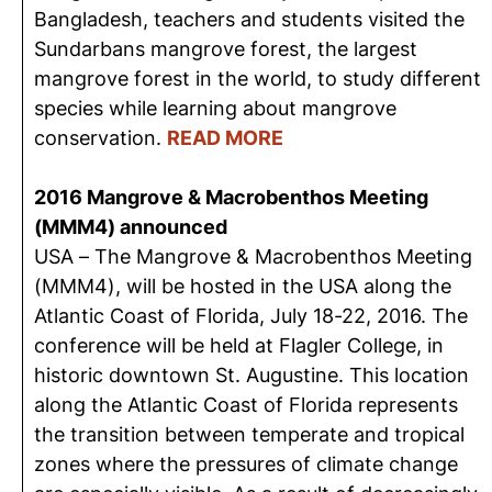
Bangladesh, teachers and students visited the
Sundarbans mangrove forest, the largest
mangrove forest in the world, to study different
species while learning about mangrove
conservation.
READ MORE
2016 Mangrove & Macrobenthos Meeting
(MMM4) announced
USA – The Mangrove & Macrobenthos Meeting
(MMM4), will be hosted in the USA along the
Atlantic Coast of Florida, July 18-22, 2016. The
conference will be held at Flagler College, in
historic downtown St. Augustine. This location
along the Atlantic Coast of Florida represents
the transition between temperate and tropical
zones where the pressures of climate change