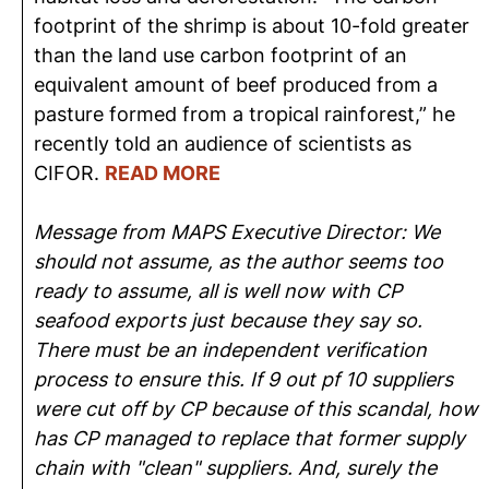
footprint of the shrimp is about 10-fold greater
than the land use carbon footprint of an
equivalent amount of beef produced from a
pasture formed from a tropical rainforest,” he
recently told an audience of scientists as
CIFOR.
READ MORE
Message from MAPS Executive Director: We
should not assume, as the author seems too
ready to assume, all is well now with CP
seafood exports just because they say so.
There must be an independent verification
process to ensure this. If 9 out pf 10 suppliers
were cut off by CP because of this scandal, how
has CP managed to replace that former supply
chain with "clean" suppliers. And, surely the