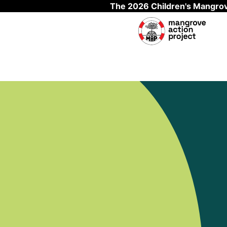
The 2026 Children's Mangrov
Skip to main content