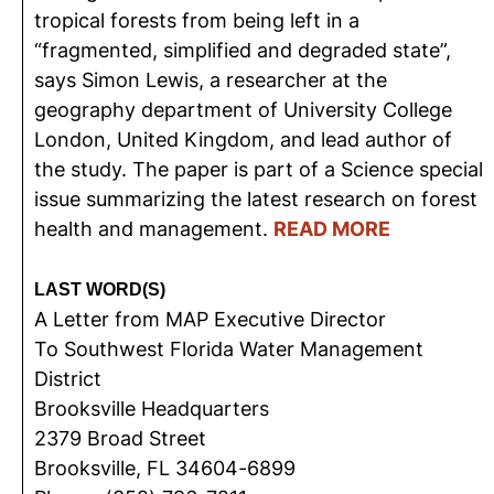
tropical forests from being left in a
“fragmented, simplified and degraded state”,
says Simon Lewis, a researcher at the
geography department of University College
London, United Kingdom, and lead author of
the study. The paper is part of a Science special
issue summarizing the latest research on forest
health and management.
READ MORE
LAST WORD(S)
A Letter from MAP Executive Director
To Southwest Florida Water Management
District
Brooksville Headquarters
2379 Broad Street
Brooksville, FL 34604-6899