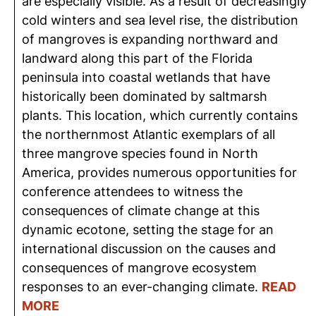
are especially visible. As a result of decreasingly
cold winters and sea level rise, the distribution
of mangroves is expanding northward and
landward along this part of the Florida
peninsula into coastal wetlands that have
historically been dominated by saltmarsh
plants. This location, which currently contains
the northernmost Atlantic exemplars of all
three mangrove species found in North
America, provides numerous opportunities for
conference attendees to witness the
consequences of climate change at this
dynamic ecotone, setting the stage for an
international discussion on the causes and
consequences of mangrove ecosystem
responses to an ever-changing climate.
READ
MORE