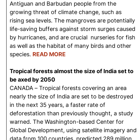
Antiguan and Barbudan people from the
growing threat of climate change, such as
rising sea levels. The mangroves are potentially
life-saving buffers against storm surges caused
by hurricanes, and are crucial nurseries for fish
as well as the habitat of many birds and other
species.
READ MORE
Tropical forests almost the size of India set to
be axed by 2050
CANADA – Tropical forests covering an area
nearly the size of India are set to be destroyed
in the next 35 years, a faster rate of
deforestation than previously thought, a study
warned. The Washington-based Center for
Global Development, using satellite imagery and
data from 100 countries, predicted 289 million