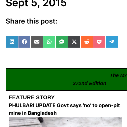
Sept 5, 2015
Share this post:
Share on LinkedIn
Share on Facebook
Share on Email
Share on WhatsApp
Share on SMS
Share on X (Twitter)
Share on Reddit
Share on Po
Share 
The M
372nd Edition
FEATURE STORY
PHULBARI UPDATE Govt says ‘no’ to open-pit
mine in Bangladesh