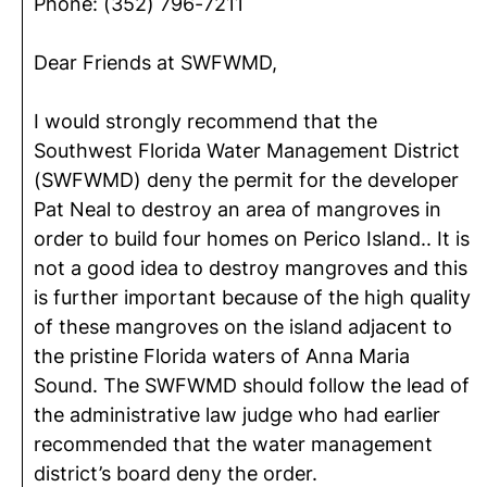
Phone: (352) 796-7211
Dear Friends at SWFWMD,
I would strongly recommend that the
Southwest Florida Water Management District
(SWFWMD) deny the permit for the developer
Pat Neal to destroy an area of mangroves in
order to build four homes on Perico Island.. It is
not a good idea to destroy mangroves and this
is further important because of the high quality
of these mangroves on the island adjacent to
the pristine Florida waters of Anna Maria
Sound. The SWFWMD should follow the lead of
the administrative law judge who had earlier
recommended that the water management
district’s board deny the order.