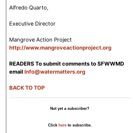
Alfredo Quarto,
Executive Director
Mangrove Action Project
http://www.mangroveactionproject.org
READERS To submit comments to SFWWMD
email
Info@watermatters.org
BACK TO TOP
Not yet a subscriber?
Click
here
to subscribe.