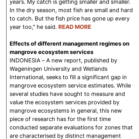
years. My catch is getting smaller and smaller.
In the dry season, most fish are small and hard
to catch. But the fish price has gone up every
year too," he said.
READ MORE
Effects of different management regimes on
mangrove ecosystem services
INDONESIA – A new report, published by
Wageningen University and Wetlands
International, seeks to fill a significant gap in
mangrove ecosystem service estimates. While
several studies have sought to measure and
value the ecosystem services provided by
mangrove ecosystems in general, this new
piece of research has for the first time
conducted separate evaluations for zones that
are characterised by distinct management