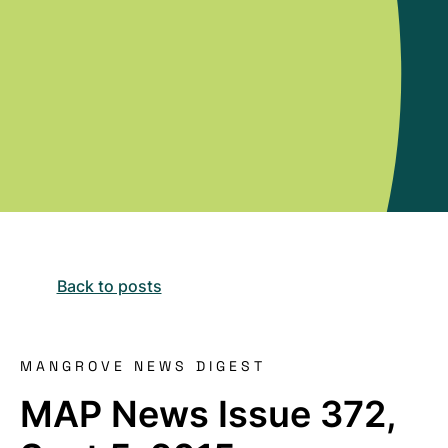
Back to posts
MANGROVE NEWS DIGEST
MAP News Issue 372,