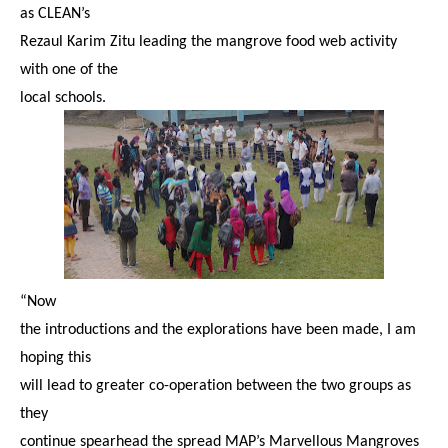
as CLEAN’s
Rezaul Karim Zitu leading the mangrove food web activity
with one of the
local schools.
“Now
the introductions and the explorations have been made, I am
hoping this
will lead to greater co-operation between the two groups as
they
continue spearhead the spread MAP’s Marvellous Mangroves