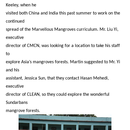
Keeley, when he
visited both China and India this past summer to work on the
continued
spread of the Marvellous Mangroves curriculum. Mr. Liu Yi,
executive
director of CMCN, was looking for a location to take his staff
to
explore Asia’s mangroves forests. Martin suggested to Mr. Yi
and his
assistant, Jessica Sun, that they contact Hasan Mehedi,
executive
director of CLEAN, so they could explore the wonderful
Sundarbans
mangrove forests.