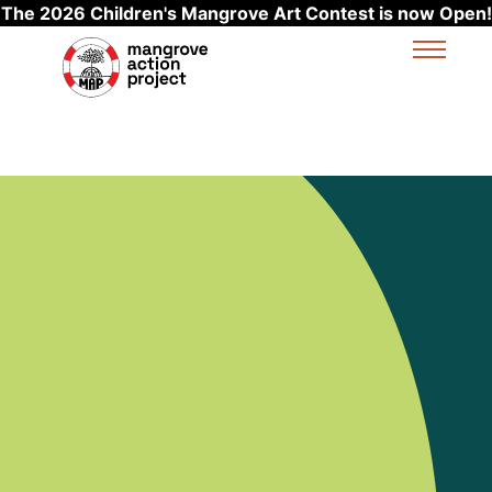
The 2026 Children's Mangrove Art Contest is now Open!
Skip to main content