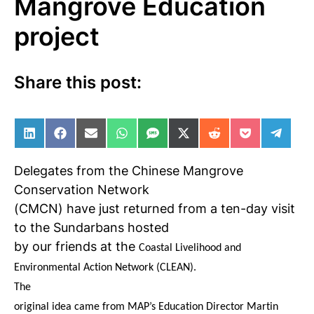
Mangrove Education
project
Share this post:
Share on LinkedIn
Share on Facebook
Share on Email
Share on WhatsApp
Share on SMS
Share on X (Twitter)
Share on Reddit
Share on Po
Share 
Delegates from the Chinese Mangrove
Conservation Network
(CMCN) have just returned from a ten-day visit
to the Sundarbans hosted
by our friends at the
Coastal Livelihood and
Environmental Action Network (CLEAN).
The
original idea came from MAP’s Education Director Martin