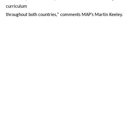
curriculum
throughout both countries,” comments MAP’s Martin Keeley.