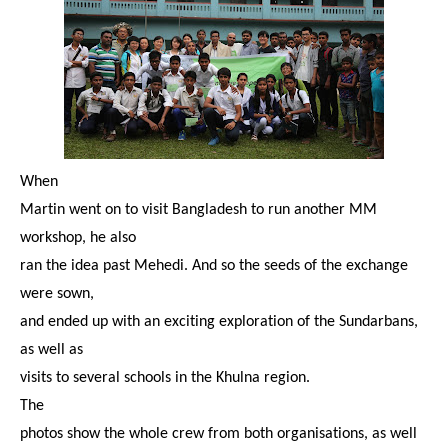
When
Martin went on to visit Bangladesh to run another MM
workshop, he also
ran the idea past Mehedi. And so the seeds of the exchange
were sown,
and ended up with an exciting exploration of the Sundarbans,
as well as
visits to several schools in the Khulna region.
The
photos show the whole crew from both organisations, as well