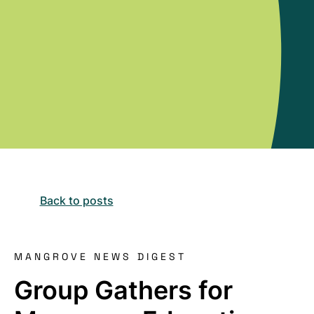
Back to posts
MANGROVE NEWS DIGEST
Group Gathers for