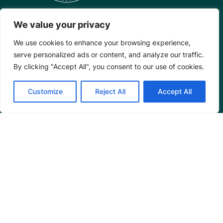
We value your privacy
Mangrove Action Project
We use cookies to enhance your browsing experience,
serve personalized ads or content, and analyze our traffic.
About
By clicking "Accept All", you consent to our use of cookies.
Our Team
Careers
Customize
Reject All
Accept All
Partnerships
Annual Reports
Programs
Restoration Training
Outreach Programs