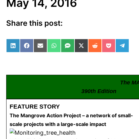
May 14, 2016
Share this post:
Share on LinkedIn
Share on Facebook
Share on Email
Share on WhatsApp
Share on SMS
Share on X (Twitter)
Share on Reddit
Share on Po
Share 
The M
390th Editio
FEATURE STORY
The Mangrove Action Project – a network of small-
scale projects with a large-scale impact