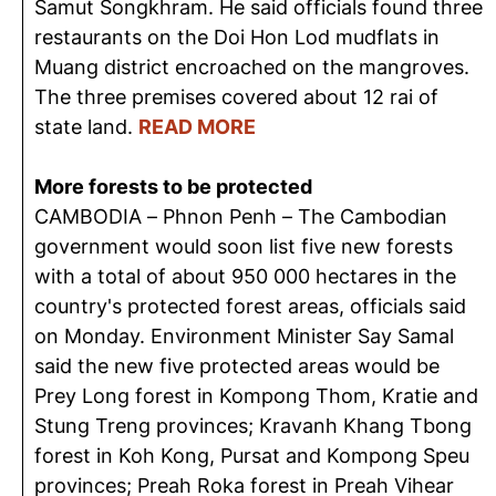
Samut Songkhram. He said officials found three
restaurants on the Doi Hon Lod mudflats in
Muang district encroached on the mangroves.
The three premises covered about 12 rai of
state land.
READ MORE
More forests to be protected
CAMBODIA – Phnon Penh – The Cambodian
government would soon list five new forests
with a total of about 950 000 hectares in the
country's protected forest areas, officials said
on Monday. Environment Minister Say Samal
said the new five protected areas would be
Prey Long forest in Kompong Thom, Kratie and
Stung Treng provinces; Kravanh Khang Tbong
forest in Koh Kong, Pursat and Kompong Speu
provinces; Preah Roka forest in Preah Vihear