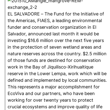
EL SALVADORE – The Fund for the Initiative of
the Americas, FIAES, a leading environmental
funder and conservation organization in El
Salvador, announced last month it would be
investing $16.6 million over the next five years
in the protection of seven wetland areas and
nature reserves across the country. $2.5 million
of those funds are destined for conservation
work in the Bay of Jiquilisco-Xirihualtique
reserve in the Lower Lempa, work which will be
defined and implemented by local communities.
This represents a major accomplishment for
EcoViva and our partners, who have been
working for over twenty years to protect
crucial ecosystems and improve quality of life