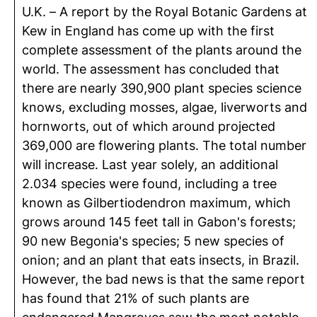
U.K. – A report by the Royal Botanic Gardens at
Kew in England has come up with the first
complete assessment of the plants around the
world. The assessment has concluded that
there are nearly 390,900 plant species science
knows, excluding mosses, algae, liverworts and
hornworts, out of which around projected
369,000 are flowering plants. The total number
will increase. Last year solely, an additional
2.034 species were found, including a tree
known as Gilbertiodendron maximum, which
grows around 145 feet tall in Gabon's forests;
90 new Begonia's species; 5 new species of
onion; and an plant that eats insects, in Brazil.
However, the bad news is that the same report
has found that 21% of such plants are