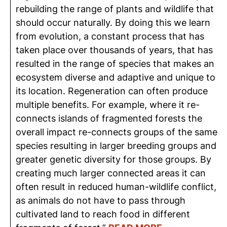
rebuilding the range of plants and wildlife that
should occur naturally. By doing this we learn
from evolution, a constant process that has
taken place over thousands of years, that has
resulted in the range of species that makes an
ecosystem diverse and adaptive and unique to
its location. Regeneration can often produce
multiple benefits. For example, where it re-
connects islands of fragmented forests the
overall impact re-connects groups of the same
species resulting in larger breeding groups and
greater genetic diversity for those groups. By
creating much larger connected areas it can
often result in reduced human-wildlife conflict,
as animals do not have to pass through
cultivated land to reach food in different