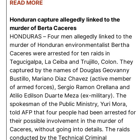
READ MORE
Honduran capture allegedly linked to the
murder of Berta Caceres
HONDURAS – Four men allegedly linked to the
murder of Honduran environmentalist Bertha
Caceres were arrested for ten raids in
Tegucigalpa, La Ceiba and Trujillo, Colon. They
captured by the names of Douglas Geovanny
Bustillo, Mariano Diaz Chavez (active member
of armed forces), Sergio Ramon Orellana and
Atilio Edilson Duarte Meza (ex-military). The
spokesman of the Public Ministry, Yuri Mora,
told AFP that four people had been arrested for
their possible involvement in the murder of
Caceres, without going into details. The raids
conducted by the Technical Criminal