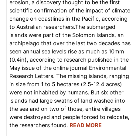
erosion, a discovery thought to be the first
scientific confirmation of the impact of climate
change on coastlines in the Pacific, according
to Australian researchers.The submerged
islands were part of the Solomon Islands, an
archipelago that over the last two decades has
seen annual sea levels rise as much as 10mm
(0.4in), according to research published in the
May issue of the online journal Environmental
Research Letters. The missing islands, ranging
in size from 1 to 5 hectares (2.5-12.4 acres)
were not inhabited by humans. But six other
islands had large swaths of land washed into
the sea and on two of those, entire villages
were destroyed and people forced to relocate,
the researchers found.
READ MORE