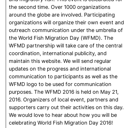
the second time. Over 1000 organizations
around the globe are involved. Participating
organizations will organize their own event and
outreach communication under the umbrella of
the World Fish Migration Day (WFMD). The
WFMD partnership will take care of the central
coordination, international publicity, and
maintain this website. We will send regular
updates on the progress and international
communication to participants as well as the
WFMD logo to be used for communication
purposes. The WFMD 2016 is held on May 21,
2016. Organizers of local event, partners and
supporters carry out their activities on this day.
We would love to hear about how you will be
celebrating World Fish Migration Day 2016!