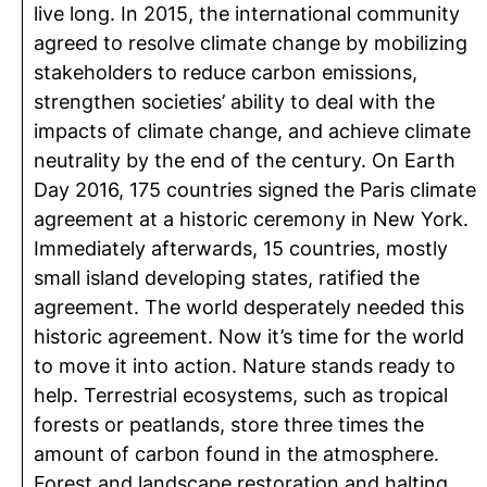
live long. In 2015, the international community
agreed to resolve climate change by mobilizing
stakeholders to reduce carbon emissions,
strengthen societies’ ability to deal with the
impacts of climate change, and achieve climate
neutrality by the end of the century. On Earth
Day 2016, 175 countries signed the Paris climate
agreement at a historic ceremony in New York.
Immediately afterwards, 15 countries, mostly
small island developing states, ratified the
agreement. The world desperately needed this
historic agreement. Now it’s time for the world
to move it into action. Nature stands ready to
help. Terrestrial ecosystems, such as tropical
forests or peatlands, store three times the
amount of carbon found in the atmosphere.
Forest and landscape restoration and halting