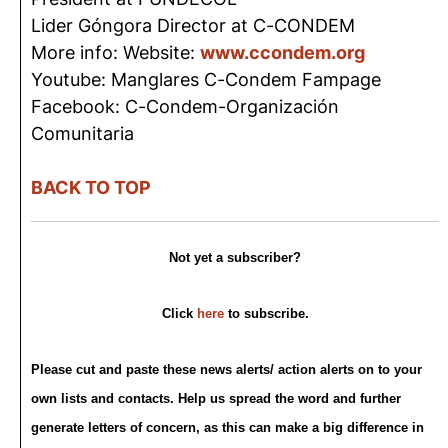
Lider Góngora Director at C-CONDEM
More info: Website:
www.ccondem.org
Youtube: Manglares C-Condem Fampage
Facebook: C-Condem-Organización
Comunitaria
BACK TO TOP
Not yet a subscriber?
Click
here
to subscribe.
Please cut and paste these news alerts/ action alerts on to your
own lists and contacts. Help us spread the word and further
generate letters of concern, as this can make a big difference in