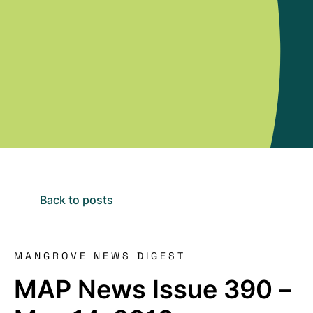
Back to posts
MANGROVE NEWS DIGEST
MAP News Issue 390 –