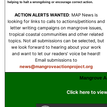
helping to halt a wrongdoing or encourage correct action.
ACTION ALERTS WANTED
: MAP News is
looking for links to calls to actions/petitions and
letter writing campaigns on mangrove issues,
tropical coastal communities and other related
topics. Not all submissions can be selected, but
we look forward to hearing about your work
and want to let our readers' voice be heard!
Email submissions to
news@mangroveactionproject.org
Mangrove Ac
Click here to vie