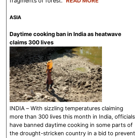
fragments of forest.”
READ MORE
ASIA
Daytime cooking ban in India as heatwave
claims 300 lives
INDIA – With sizzling temperatures claiming
more than 300 lives this month in India, officials
have banned daytime cooking in some parts of
the drought-stricken country in a bid to prevent