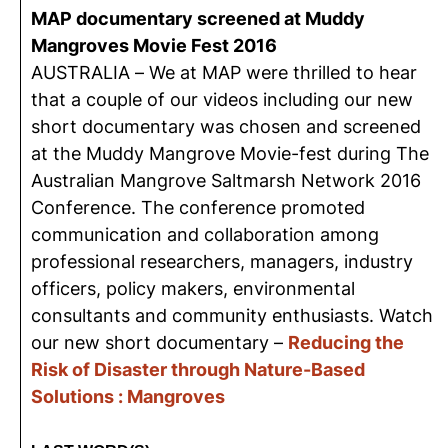
MAP documentary screened at Muddy
Mangroves Movie Fest 2016
AUSTRALIA – We at MAP were thrilled to hear
that a couple of our videos including our new
short documentary was chosen and screened
at the Muddy Mangrove Movie-fest during The
Australian Mangrove Saltmarsh Network 2016
Conference. The conference promoted
communication and collaboration among
professional researchers, managers, industry
officers, policy makers, environmental
consultants and community enthusiasts. Watch
our new short documentary –
Reducing the
Risk of Disaster through Nature-Based
Solutions : Mangroves