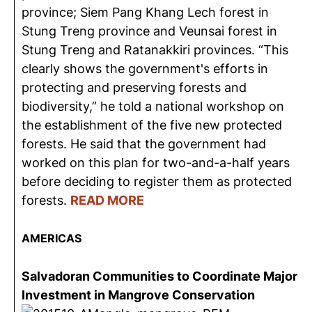
province; Siem Pang Khang Lech forest in
Stung Treng province and Veunsai forest in
Stung Treng and Ratanakkiri provinces. “This
clearly shows the government's efforts in
protecting and preserving forests and
biodiversity,” he told a national workshop on
the establishment of the five new protected
forests. He said that the government had
worked on this plan for two-and-a-half years
before deciding to register them as protected
forests.
READ MORE
AMERICAS
Salvadoran Communities to Coordinate Major
Investment in Mangrove Conservation