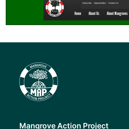
Mangrove Action Project