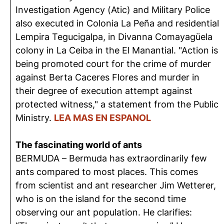
Investigation Agency (Atic) and Military Police
also executed in Colonia La Peña and residential
Lempira Tegucigalpa, in Divanna Comayagüela
colony in La Ceiba in the El Manantial. "Action is
being promoted court for the crime of murder
against Berta Caceres Flores and murder in
their degree of execution attempt against
protected witness," a statement from the Public
Ministry.
LEA MAS EN ESPANOL
The fascinating world of ants
BERMUDA – Bermuda has extraordinarily few
ants compared to most places. This comes
from scientist and ant researcher Jim Wetterer,
who is on the island for the second time
observing our ant population. He clarifies: