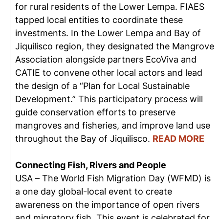
for rural residents of the Lower Lempa. FIAES
tapped local entities to coordinate these
investments. In the Lower Lempa and Bay of
Jiquilisco region, they designated the Mangrove
Association alongside partners EcoViva and
CATIE to convene other local actors and lead
the design of a “Plan for Local Sustainable
Development.” This participatory process will
guide conservation efforts to preserve
mangroves and fisheries, and improve land use
throughout the Bay of Jiquilisco.
READ MORE
Connecting Fish, Rivers and People
USA – The World Fish Migration Day (WFMD) is
a one day global-local event to create
awareness on the importance of open rivers
and migratory fish. This event is celebrated for