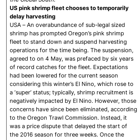
US pink shrimp fleet chooses to temporarily
delay harvesting
USA – An overabundance of sub-legal sized
shrimp has prompted Oregon’s pink shrimp
fleet to stand down and suspend harvesting
operations for the time being. The suspension,
agreed to on 4 May, was prefaced by six years
of record catches for the fleet. Expectations
had been lowered for the current season
considering this winter’s El Nino, which rose to
a ‘super’ status; typically, shrimp recruitment is
negatively impacted by El Nino. However, those
concerns have since been eliminated, according
to the Oregon Trawl Commission. Instead, it
was a price dispute that delayed the start of
the 2016 season for three weeks. Once the