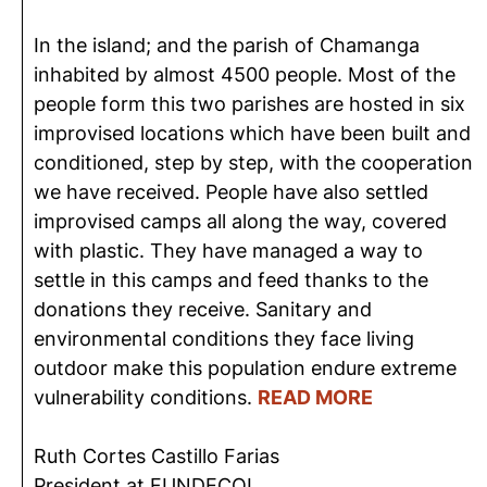
In the island; and the parish of Chamanga
inhabited by almost 4500 people. Most of the
people form this two parishes are hosted in six
improvised locations which have been built and
conditioned, step by step, with the cooperation
we have received. People have also settled
improvised camps all along the way, covered
with plastic. They have managed a way to
settle in this camps and feed thanks to the
donations they receive. Sanitary and
environmental conditions they face living
outdoor make this population endure extreme
vulnerability conditions.
READ MORE
Ruth Cortes Castillo Farias
President at FUNDECOL