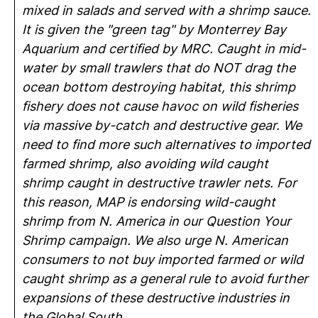
mixed in salads and served with a shrimp sauce.
It is given the "green tag" by Monterrey Bay
Aquarium and certified by MRC. Caught in mid-
water by small trawlers that do NOT drag the
ocean bottom destroying habitat, this shrimp
fishery does not cause havoc on wild fisheries
via massive by-catch and destructive gear. We
need to find more such alternatives to imported
farmed shrimp, also avoiding wild caught
shrimp caught in destructive trawler nets. For
this reason, MAP is endorsing wild-caught
shrimp from N. America in our Question Your
Shrimp campaign. We also urge N. American
consumers to not buy imported farmed or wild
caught shrimp as a general rule to avoid further
expansions of these destructive industries in
the Global South.