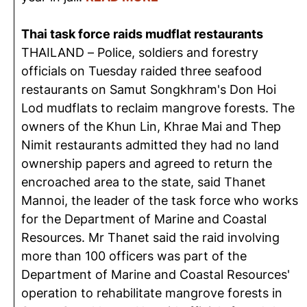
Thai task force raids mudflat restaurants
THAILAND – Police, soldiers and forestry
officials on Tuesday raided three seafood
restaurants on Samut Songkhram's Don Hoi
Lod mudflats to reclaim mangrove forests. The
owners of the Khun Lin, Khrae Mai and Thep
Nimit restaurants admitted they had no land
ownership papers and agreed to return the
encroached area to the state, said Thanet
Mannoi, the leader of the task force who works
for the Department of Marine and Coastal
Resources. Mr Thanet said the raid involving
more than 100 officers was part of the
Department of Marine and Coastal Resources'
operation to rehabilitate mangrove forests in