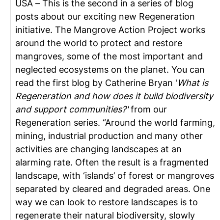
USA – This is the second in a series of blog
posts about our exciting new Regeneration
initiative. The Mangrove Action Project works
around the world to protect and restore
mangroves, some of the most important and
neglected ecosystems on the planet. You can
read the first blog by Catherine Bryan '
What is
Regeneration and how does it build biodiversity
and support communities?'
from our
Regeneration series. “Around the world farming,
mining, industrial production and many other
activities are changing landscapes at an
alarming rate. Often the result is a fragmented
landscape, with ‘islands’ of forest or mangroves
separated by cleared and degraded areas. One
way we can look to restore landscapes is to
regenerate their natural biodiversity, slowly