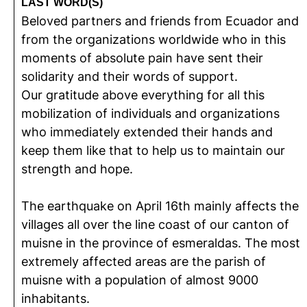
LAST WORD(S)
Beloved partners and friends from Ecuador and
from the organizations worldwide who in this
moments of absolute pain have sent their
solidarity and their words of support.
Our gratitude above everything for all this
mobilization of individuals and organizations
who immediately extended their hands and
keep them like that to help us to maintain our
strength and hope.
The earthquake on April 16th mainly affects the
villages all over the line coast of our canton of
muisne in the province of esmeraldas. The most
extremely affected areas are the parish of
muisne with a population of almost 9000
inhabitants.