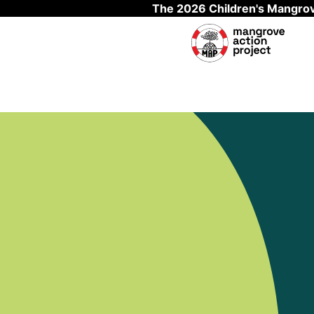
The 2026 Children's Mangrov
Skip to main content