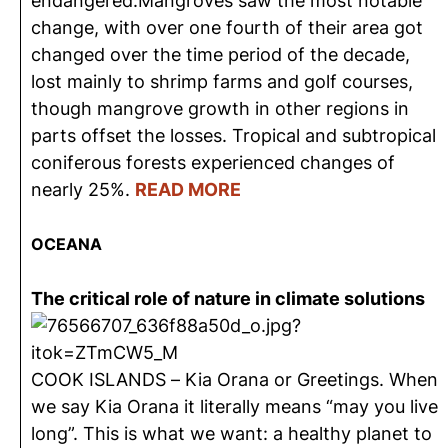
endangered.Mangroves saw the most notable
change, with over one fourth of their area got
changed over the time period of the decade,
lost mainly to shrimp farms and golf courses,
though mangrove growth in other regions in
parts offset the losses. Tropical and subtropical
coniferous forests experienced changes of
nearly 25%.
READ MORE
OCEANA
The critical role of nature in climate solutions
COOK ISLANDS – Kia Orana or Greetings. When
we say Kia Orana it literally means “may you live
long”. This is what we want: a healthy planet to