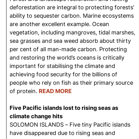
deforestation are integral to protecting forests’
ability to sequester carbon. Marine ecosystems
are another excellent example. Ocean
vegetation, including mangroves, tidal marshes,
sea grasses and sea weed absorb about thirty
per cent of all man-made carbon. Protecting
and restoring the world’s oceans is critically
important for stabilising the climate and
achieving food security for the billions of
people who rely on fish as their primary source
of protein.
READ MORE
Five Pacific islands lost to rising seas as
climate change hits
SOLOMON ISLANDS – Five tiny Pacific islands
have disappeared due to rising seas and