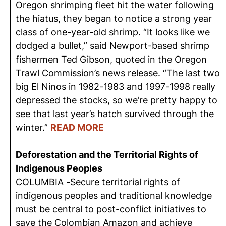
Oregon shrimping fleet hit the water following
the hiatus, they began to notice a strong year
class of one-year-old shrimp. “It looks like we
dodged a bullet,” said Newport-based shrimp
fishermen Ted Gibson, quoted in the Oregon
Trawl Commission’s news release. “The last two
big El Ninos in 1982-1983 and 1997-1998 really
depressed the stocks, so we’re pretty happy to
see that last year’s hatch survived through the
winter.”
READ MORE
Deforestation and the Territorial Rights of
Indigenous Peoples
COLUMBIA -Secure territorial rights of
indigenous peoples and traditional knowledge
must be central to post-conflict initiatives to
save the Colombian Amazon and achieve