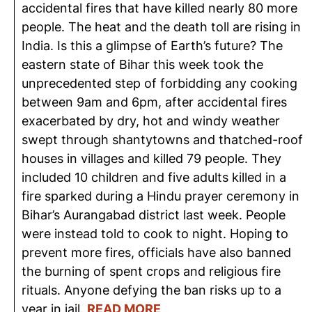
accidental fires that have killed nearly 80 more
people. The heat and the death toll are rising in
India. Is this a glimpse of Earth’s future? The
eastern state of Bihar this week took the
unprecedented step of forbidding any cooking
between 9am and 6pm, after accidental fires
exacerbated by dry, hot and windy weather
swept through shantytowns and thatched-roof
houses in villages and killed 79 people. They
included 10 children and five adults killed in a
fire sparked during a Hindu prayer ceremony in
Bihar’s Aurangabad district last week. People
were instead told to cook to night. Hoping to
prevent more fires, officials have also banned
the burning of spent crops and religious fire
rituals. Anyone defying the ban risks up to a
year in jail.
READ MORE