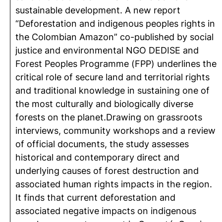
sustainable development. A new report
“Deforestation and indigenous peoples rights in
the Colombian Amazon” co-published by social
justice and environmental NGO DEDISE and
Forest Peoples Programme (FPP) underlines the
critical role of secure land and territorial rights
and traditional knowledge in sustaining one of
the most culturally and biologically diverse
forests on the planet.Drawing on grassroots
interviews, community workshops and a review
of official documents, the study assesses
historical and contemporary direct and
underlying causes of forest destruction and
associated human rights impacts in the region.
It finds that current deforestation and
associated negative impacts on indigenous