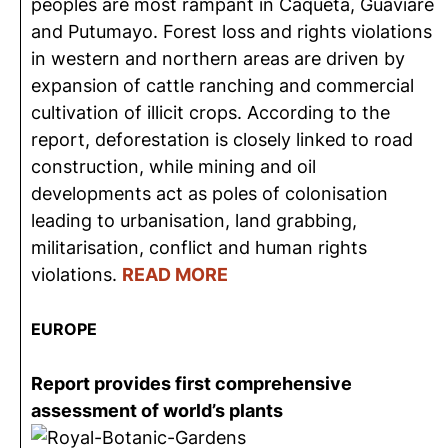
peoples are most rampant in Caquetá, Guaviare
and Putumayo. Forest loss and rights violations
in western and northern areas are driven by
expansion of cattle ranching and commercial
cultivation of illicit crops. According to the
report, deforestation is closely linked to road
construction, while mining and oil
developments act as poles of colonisation
leading to urbanisation, land grabbing,
militarisation, conflict and human rights
violations.
READ MORE
EUROPE
Report provides first comprehensive
assessment of world’s plants