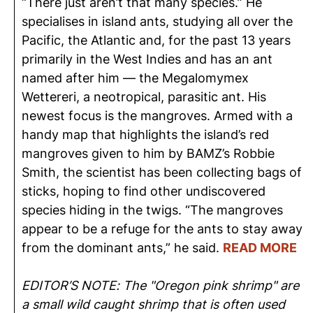
“There just aren’t that many species.” He
specialises in island ants, studying all over the
Pacific, the Atlantic and, for the past 13 years
primarily in the West Indies and has an ant
named after him — the Megalomymex
Wettereri, a neotropical, parasitic ant. His
newest focus is the mangroves. Armed with a
handy map that highlights the island’s red
mangroves given to him by BAMZ’s Robbie
Smith, the scientist has been collecting bags of
sticks, hoping to find other undiscovered
species hiding in the twigs. “The mangroves
appear to be a refuge for the ants to stay away
from the dominant ants,” he said.
READ MORE
EDITOR’S NOTE: The "Oregon pink shrimp" are
a small wild caught shrimp that is often used