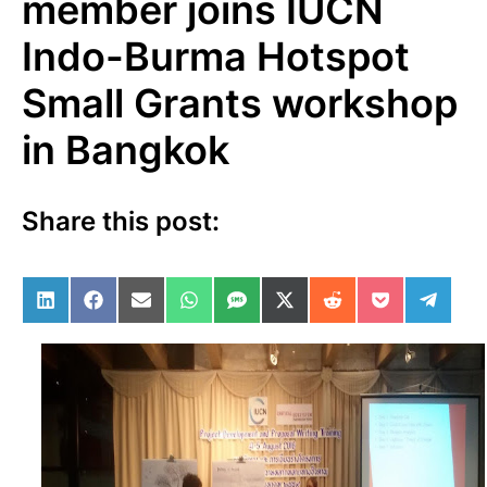
member joins IUCN
Indo-Burma Hotspot
Small Grants workshop
in Bangkok
Share this post:
Share on LinkedIn
Share on Facebook
Share on Email
Share on WhatsApp
Share on SMS
Share on X (Twitter)
Share on Reddit
Share on Po
Share 