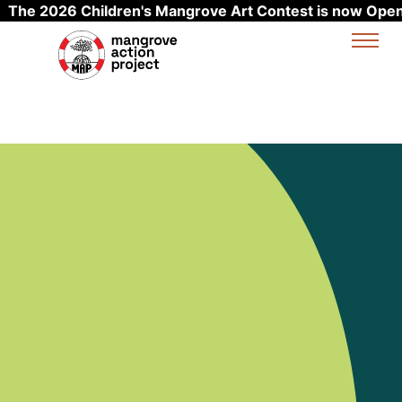
The 2026 Children's Mangrove Art Contest is now Open
Skip to main content