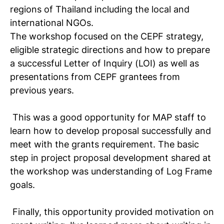
regions of Thailand including the local and
international NGOs.
The workshop focused on the CEPF strategy,
eligible strategic directions and how to prepare
a successful Letter of Inquiry (LOI) as well as
presentations from CEPF grantees from
previous years.
This was a good opportunity for MAP staff to
learn how to develop proposal successfully and
meet with the grants requirement. The basic
step in project proposal development shared at
the workshop was understanding of Log Frame
goals.
Finally, this opportunity provided motivation on