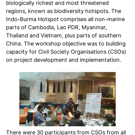
biologically richest and most threatened
regions, known as biodiversity hotspots. The
Indo-Burma Hotspot comprises all non-marine
parts of Cambodia, Lao PDR, Myanmar,
Thailand and Vietnam, plus parts of southern
China. The workshop objective was to building
capacity for Civil Society Organisations (CSOs)
on project development and implementation.
There were 30 participants from CSOs from all