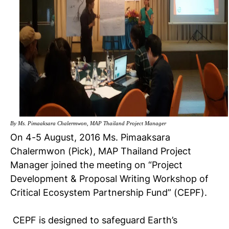
By Ms. Pimaaksara Chalermwon, MAP Thailand Project Manager
On 4-5 August, 2016 Ms. Pimaaksara
Chalermwon (Pick), MAP Thailand Project
Manager joined the meeting on “Project
Development & Proposal Writing Workshop of
Critical Ecosystem Partnership Fund” (CEPF).
CEPF is designed to safeguard Earth’s