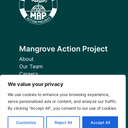
Mangrove Action Project
About
Our Team
Careers
Partnerships
We value your privacy
Annual Reports
We use cookies to enhance your browsing experience,
serve personalized ads or content, and analyze our traffic.
By clicking "Accept All", you consent to our use of cookies.
Customize
Reject All
Accept All