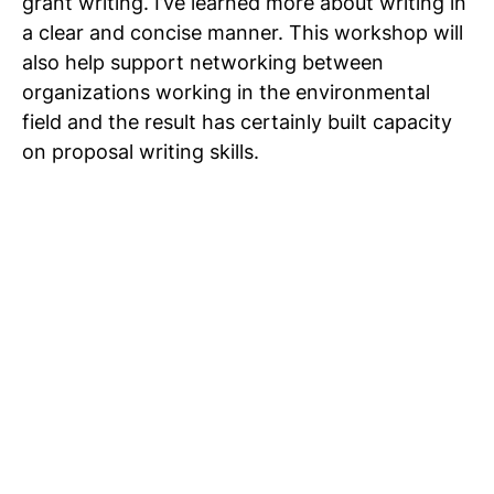
grant writing. I’ve learned more about writing in
a clear and concise manner. This workshop will
also help support networking between
organizations working in the environmental
field and the result has certainly built capacity
on proposal writing skills.