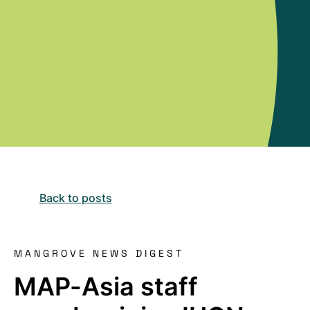
Back to posts
MANGROVE NEWS DIGEST
MAP-Asia staff