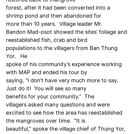
forest, after it had been converted into a
shrimp pond and then abandoned for
more than 10 years. Village leader Mr.
Bandon Mad-osot showed the sites’ foliage and
reestablished fish, crab and bird
populations to the villagers from Ban Thung
Yor. He
spoke of his community’s experience working
with MAP and ended his tour by
saying, “I don’t have very much more to say.
Just do it! You will see so many
benefits for your community.” The
villagers asked many questions and were
excited to see how the area has reestablished
the mangroves over time. “It is
beautiful,” spoke the village chief of Thung Yor,