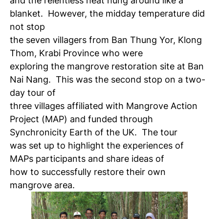
and the relentless heat hung around like a
blanket. However, the midday temperature did
not stop
the seven villagers from Ban Thung Yor, Klong
Thom, Krabi Province who were
exploring the mangrove restoration site at Ban
Nai Nang. This was the second stop on a two-
day tour of
three villages affiliated with Mangrove Action
Project (MAP) and funded through
Synchronicity Earth of the UK. The tour
was set up to highlight the experiences of
MAPs participants and share ideas of
how to successfully restore their own
mangrove area.