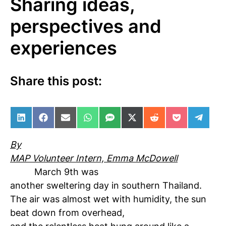
Sharing ideas,
perspectives and
experiences
Share this post:
Share on LinkedIn
Share on Facebook
Share on Email
Share on WhatsApp
Share on SMS
Share on X (Twitter)
Share on Reddit
Share on Po
Share 
By
MAP Volunteer Intern, Emma McDowell
March 9th was
another sweltering day in southern Thailand.
The air was almost wet with humidity, the sun
beat down from overhead,