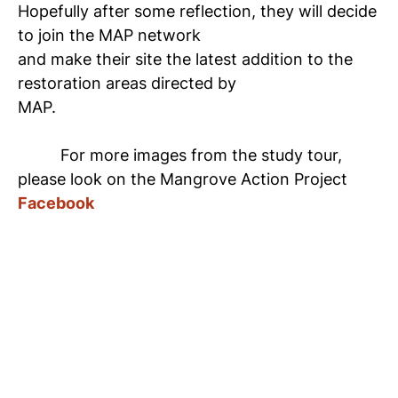
Hopefully after some reflection, they will decide
to join the MAP network
and make their site the latest addition to the
restoration areas directed by
MAP.
For more images from the study tour,
please look on the Mangrove Action Project
Facebook