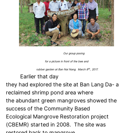
Our group posing
for a picture in front of the bee and
th
rubber garden at Ban Nai Nang. March 8
, 2017.
Earlier that day
they had explored the site at Ban Lang Da- a
reclaimed shrimp pond area where
the abundant green mangroves showed the
success of the Community Based
Ecological Mangrove Restoration project
(CBEMR) started in 200
8
. The site was
restored back to mangrove