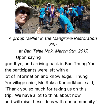
A group “selfie” in the Mangrove Restoration
Site
at Ban Talae Nok. March 9th, 2017.
Upon saying
goodbye, and arriving back in Ban Thung Yor,
the participants were left with a
lot of information and knowledge. Thung
Yor village chief, Mr. Raksa Komodkhan said,
“Thank you so much for taking us on this
trip. We have a lot to think about now
and will raise these ideas with our community.”