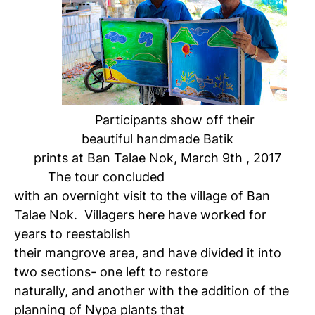
Participants show off their
beautiful handmade Batik
prints at Ban Talae Nok, March 9th , 2017
The tour concluded
with an overnight visit to the village of Ban
Talae Nok. Villagers here have worked for
years to reestablish
their mangrove area, and have divided it into
two sections- one left to restore
naturally, and another with the addition of the
planning of Nypa plants that