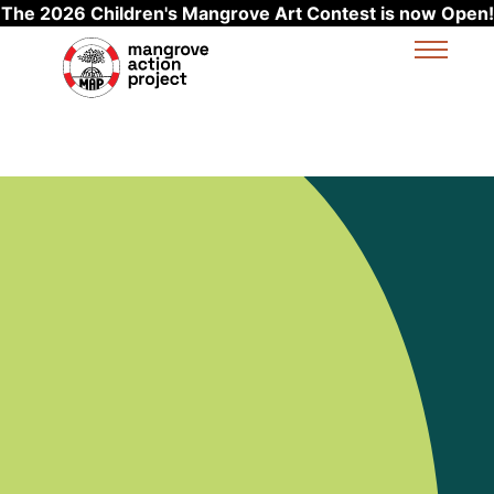
The 2026 Children's Mangrove Art Contest is now Open!
Skip to main content