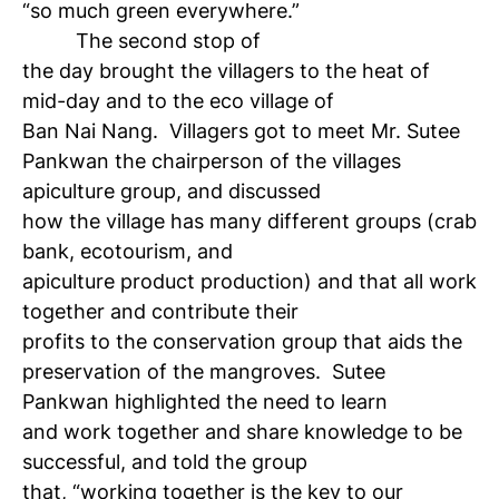
“so much green everywhere.”
The second stop of
the day brought the villagers to the heat of
mid-day and to the eco village of
Ban Nai Nang. Villagers got to meet Mr. Sutee
Pankwan ­­­­­­­the chairperson of the villages
apiculture group, and discussed
how the village has many different groups (crab
bank, ecotourism, and
apiculture product production) and that all work
together and contribute their
profits to the conservation group that aids the
preservation of the mangroves. Sutee
Pankwan highlighted the need to learn
and work together and share knowledge to be
successful, and told the group
that, “working together is the key to our