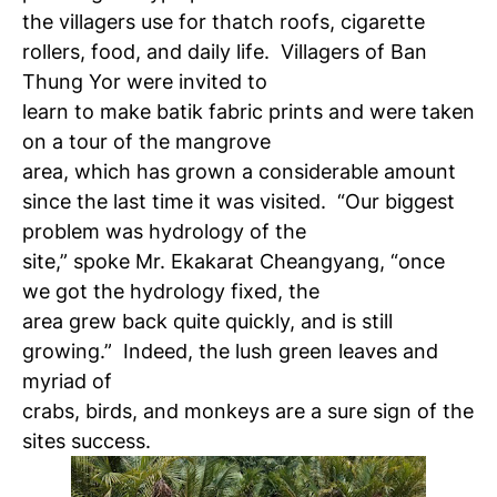
the villagers use for thatch roofs, cigarette
rollers, food, and daily life. Villagers of Ban
Thung Yor were invited to
learn to make batik fabric prints and were taken
on a tour of the mangrove
area, which has grown a considerable amount
since the last time it was visited. “Our biggest
problem was hydrology of the
site,” spoke Mr. Ekakarat Cheangyang, “once
we got the hydrology fixed, the
area grew back quite quickly, and is still
growing.” Indeed, the lush green leaves and
myriad of
crabs, birds, and monkeys are a sure sign of the
sites success.