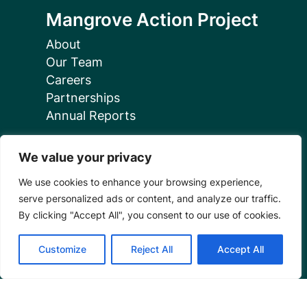
Mangrove Action Project
About
Our Team
Careers
Partnerships
Annual Reports
We value your privacy
We use cookies to enhance your browsing experience,
serve personalized ads or content, and analyze our traffic.
Programs
By clicking "Accept All", you consent to our use of cookies.
Restoration Training
Customize
Reject All
Accept All
Outreach Programs
Tools