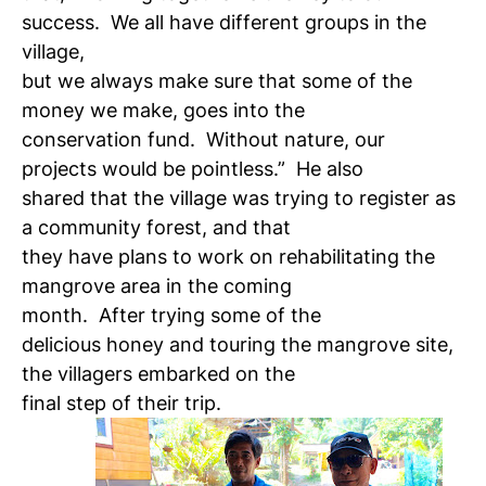
success. We all have different groups in the
village,
but we always make sure that some of the
money we make, goes into the
conservation fund. Without nature, our
projects would be pointless.” He also
shared that the village was trying to register as
a community forest, and that
they have plans to work on rehabilitating the
mangrove area in the coming
month. After trying some of the
delicious honey and touring the mangrove site,
the villagers embarked on the
final step of their trip.