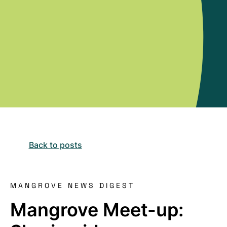
Back to posts
MANGROVE NEWS DIGEST
Mangrove Meet-up: