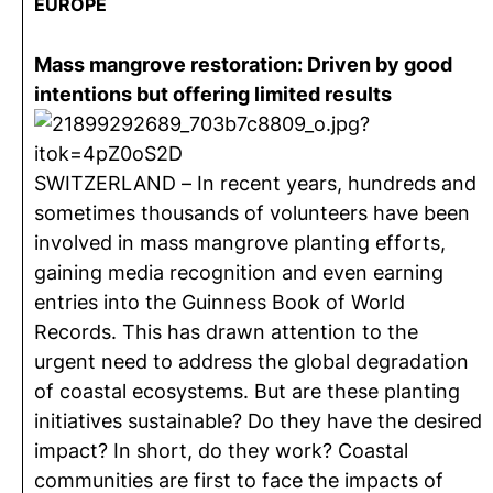
EUROPE
Mass mangrove restoration: Driven by good
intentions but offering limited results
SWITZERLAND – In recent years, hundreds and
sometimes thousands of volunteers have been
involved in mass mangrove planting efforts,
gaining media recognition and even earning
entries into the Guinness Book of World
Records. This has drawn attention to the
urgent need to address the global degradation
of coastal ecosystems. But are these planting
initiatives sustainable? Do they have the desired
impact? In short, do they work? Coastal
communities are first to face the impacts of