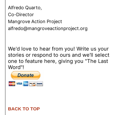
Alfredo Quarto,
Co-Director
Mangrove Action Project
alfredo@mangroveactionproject.org
We'd love to hear from you! Write us your
stories or respond to ours and we'll select
one to feature here, giving you "The Last
Word"!
BACK TO TOP