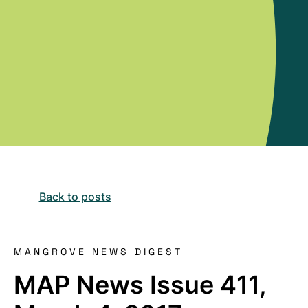
Back to posts
MANGROVE NEWS DIGEST
MAP News Issue 411,