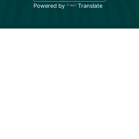
Powered by
Translate