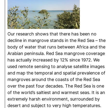
Our research shows that there has been no
decline in mangrove stands in the Red Sea – the
body of water that runs between Africa and the
Arabian peninsula. Red Sea mangrove coverage
has actually increased by 12% since 1972. We
used remote sensing to analyse satellite images
and map the temporal and spatial prevalence of
mangroves around the coasts of the Red Sea
over the past four decades. The Red Sea is one
of the world’s saltiest and warmest seas. It is an
extremely harsh environment, surrounded by
desert and subject to very high temperatures.