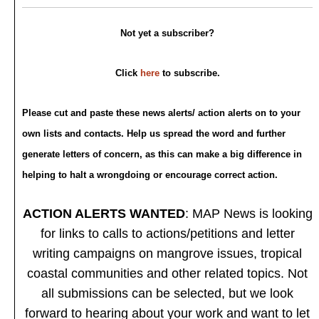
Not yet a subscriber?
Click
here
to subscribe.
Please cut and paste these news alerts/ action alerts on to your
own lists and contacts. Help us spread the word and further
generate letters of concern, as this can make a big difference in
helping to halt a wrongdoing or encourage correct action.
ACTION ALERTS WANTED
: MAP News is looking
for links to calls to actions/petitions and letter
writing campaigns on mangrove issues, tropical
coastal communities and other related topics. Not
all submissions can be selected, but we look
forward to hearing about your work and want to let