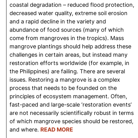
coastal degradation – reduced flood protection,
decreased water quality, extreme soil erosion
and a rapid decline in the variety and
abundance of food sources (many of which
come from mangroves in the tropics). Mass
mangrove plantings should help address these
challenges in certain areas, but instead many
restoration efforts worldwide (for example, in
the Philippines) are failing. There are several
issues. Restoring a mangrove is a complex
process that needs to be founded on the
principles of ecosystem management. Often,
fast-paced and large-scale ‘restoration events’
are not necessarily scientifically robust in terms
of which mangrove species should be restored,
and where.
READ MORE