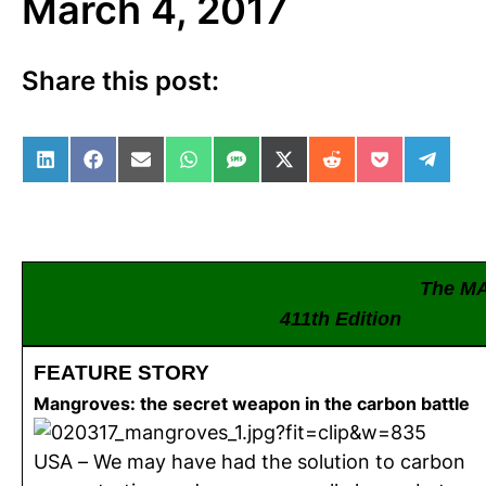
March 4, 2017
Share this post:
Share on LinkedIn
Share on Facebook
Share on Email
Share on WhatsApp
Share on SMS
Share on X (Twitter)
Share on Reddit
Share on Po
Share 
The M
411th Edition
FEATURE STORY
Mangroves: the secret weapon in the carbon battle
USA – We may have had the solution to carbon