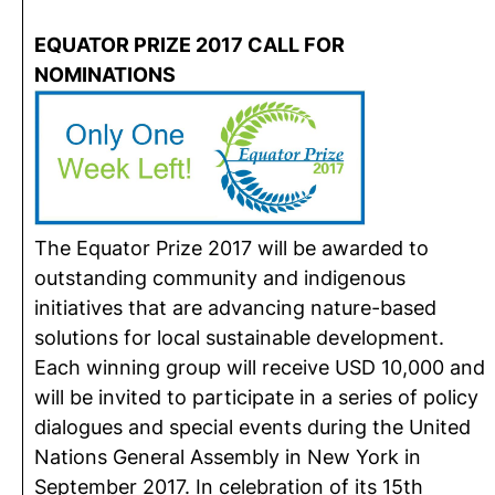
EQUATOR PRIZE 2017 CALL FOR
NOMINATIONS
The Equator Prize 2017 will be awarded to
outstanding community and indigenous
initiatives that are advancing nature-based
solutions for local sustainable development.
Each winning group will receive USD 10,000 and
will be invited to participate in a series of policy
dialogues and special events during the United
Nations General Assembly in New York in
September 2017. In celebration of its 15th