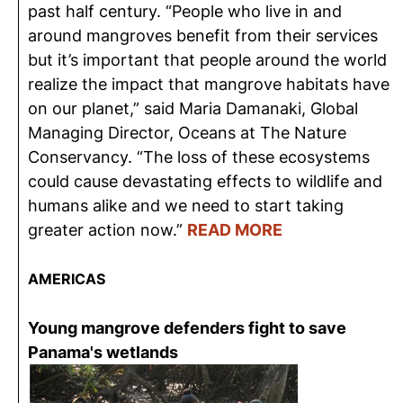
past half century. “People who live in and
around mangroves benefit from their services
but it’s important that people around the world
realize the impact that mangrove habitats have
on our planet,” said Maria Damanaki, Global
Managing Director, Oceans at The Nature
Conservancy. “The loss of these ecosystems
could cause devastating effects to wildlife and
humans alike and we need to start taking
greater action now.”
READ MORE
AMERICAS
Young mangrove defenders fight to save
Panama's wetlands