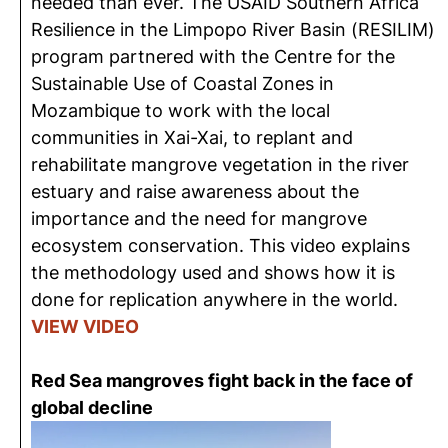
needed than ever. The USAID Southern Africa
Resilience in the Limpopo River Basin (RESILIM)
program partnered with the Centre for the
Sustainable Use of Coastal Zones in
Mozambique to work with the local
communities in Xai-Xai, to replant and
rehabilitate mangrove vegetation in the river
estuary and raise awareness about the
importance and the need for mangrove
ecosystem conservation. This video explains
the methodology used and shows how it is
done for replication anywhere in the world.
VIEW VIDEO
Red Sea mangroves fight back in the face of
global decline