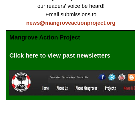
our readers' voice be heard!
Email submissions to
news@mangroveactionproject.org
Mangrove Action Project
Click here to view past newsletters