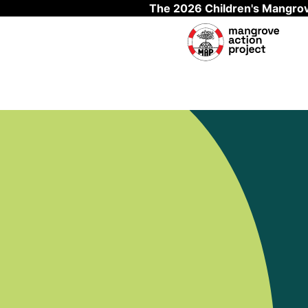
The 2026 Children's Mangrov
Skip to main content