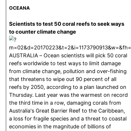
OCEANA
Scientists to test 50 coral reefs to seek ways
to counter climate change
AUSTRALIA – Ocean scientists will pick 50 coral
reefs worldwide to test ways to limit damage
from climate change, pollution and over-fishing
that threatens to wipe out 90 percent of all
reefs by 2050, according to a plan launched on
Thursday. Last year was the warmest on record
the third time in a row, damaging corals from
Australia's Great Barrier Reef to the Caribbean,
a loss for fragile species and a threat to coastal
economies in the magnitude of billions of