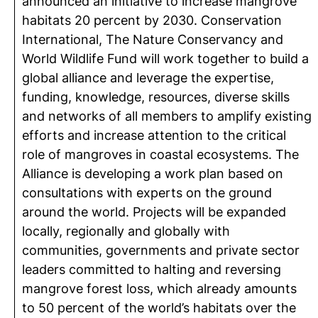
announced an initiative to increase mangrove
habitats 20 percent by 2030. Conservation
International, The Nature Conservancy and
World Wildlife Fund will work together to build a
global alliance and leverage the expertise,
funding, knowledge, resources, diverse skills
and networks of all members to amplify existing
efforts and increase attention to the critical
role of mangroves in coastal ecosystems. The
Alliance is developing a work plan based on
consultations with experts on the ground
around the world. Projects will be expanded
locally, regionally and globally with
communities, governments and private sector
leaders committed to halting and reversing
mangrove forest loss, which already amounts
to 50 percent of the world’s habitats over the