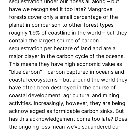
sequestration under our noses all along – but
have we recognised it too late? Mangrove
forests cover only a small percentage of the
planet in comparison to other forest types –
roughly 1.9% of coastline in the world – but they
contain the largest source of carbon
sequestration per hectare of land and are a
major player in the carbon cycle of the oceans.
This means they have high economic value as
“blue carbon” – carbon captured in oceans and
coastal ecosystems – but around the world they
have often been destroyed in the course of
coastal development, agricultural and mining
activities. Increasingly, however, they are being
acknowledged as formidable carbon sinks. But
has this acknowledgement come too late? Does
the ongoing loss mean we’ve squandered our