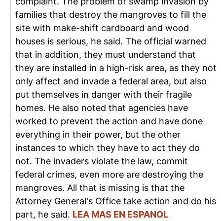
complaint. The problem of swamp invasion by
families that destroy the mangroves to fill the
site with make-shift cardboard and wood
houses is serious, he said. The official warned
that in addition, they must understand that
they are installed in a high-risk area, as they not
only affect and invade a federal area, but also
put themselves in danger with their fragile
homes. He also noted that agencies have
worked to prevent the action and have done
everything in their power, but the other
instances to which they have to act they do
not. The invaders violate the law, commit
federal crimes, even more are destroying the
mangroves. All that is missing is that the
Attorney General's Office take action and do his
part, he said.
LEA MAS EN ESPANOL