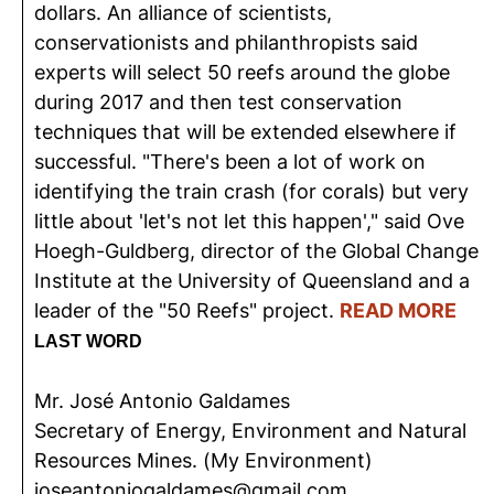
dollars. An alliance of scientists,
conservationists and philanthropists said
experts will select 50 reefs around the globe
during 2017 and then test conservation
techniques that will be extended elsewhere if
successful. "There's been a lot of work on
identifying the train crash (for corals) but very
little about 'let's not let this happen'," said Ove
Hoegh-Guldberg, director of the Global Change
Institute at the University of Queensland and a
leader of the "50 Reefs" project.
READ MORE
LAST WORD
Mr. José Antonio Galdames
Secretary of Energy, Environment and Natural
Resources Mines. (My Environment)
joseantoniogaldames@gmail.com