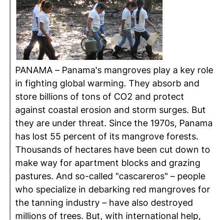
PANAMA – Panama's mangroves play a key role
in fighting global warming. They absorb and
store billions of tons of CO2 and protect
against coastal erosion and storm surges. But
they are under threat. Since the 1970s, Panama
has lost 55 percent of its mangrove forests.
Thousands of hectares have been cut down to
make way for apartment blocks and grazing
pastures. And so-called "cascareros" – people
who specialize in debarking red mangroves for
the tanning industry – have also destroyed
millions of trees. But, with international help,