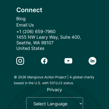
Connect
Blog
Email Us
+1 (206) 659-7960
1455 NW Leary Way, Suite 400,
Seattle, WA 98107
United States
Instagram Link
Facebook Link
Youtube Link
Linkedin 
© 2026 Mangrove Action Project | A global charity
based in the U.S. with 501(c)3 status.
Privacy