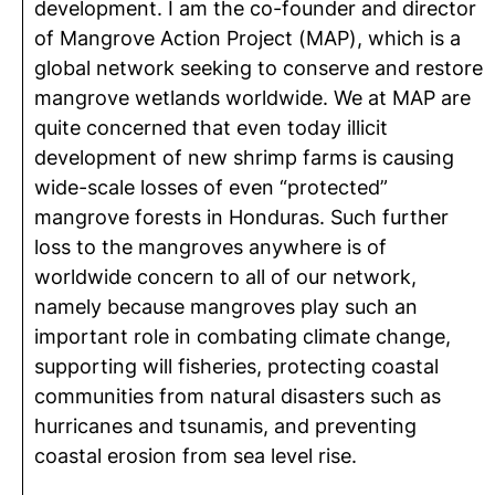
development. I am the co-founder and director
of Mangrove Action Project (MAP), which is a
global network seeking to conserve and restore
mangrove wetlands worldwide. We at MAP are
quite concerned that even today illicit
development of new shrimp farms is causing
wide-scale losses of even “protected”
mangrove forests in Honduras. Such further
loss to the mangroves anywhere is of
worldwide concern to all of our network,
namely because mangroves play such an
important role in combating climate change,
supporting will fisheries, protecting coastal
communities from natural disasters such as
hurricanes and tsunamis, and preventing
coastal erosion from sea level rise.