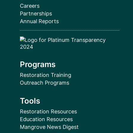
Careers
Partnerships
Annual Reports
Programs
Restoration Training
Outreach Programs
Tools
Restoration Resources
Education Resources
Mangrove News Digest