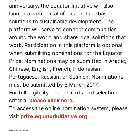
anniversary, the Equator Initiative will also
launch a web portal of local nature-based
solutions to sustainable development. The
platform will serve to connect communities
around the world and share local solutions that
work. Participation in this platform is optional
when submitting nominations for the Equator
Prize. Nominations may be submitted in Arabic,
Chinese, English, French, Indonesian,
Portuguese, Russian, or Spanish. Nominations
must be submitted by 8 March 2017.
For full eligibility requirements and selection
criteria,
please click here.
To access the online nomination system, please
visit
prize.equatorinitiative.org