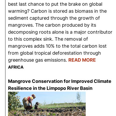
best last chance to put the brake on global
warming? Carbon is stored as biomass in the
sediment captured through the growth of
mangroves. The carbon produced by its
decomposing roots alone is a major contributor
to this complex sink. The removal of
mangroves adds 10% to the total carbon lost
from global tropical deforestation through
greenhouse gas emissions.
READ MORE
AFRICA
Mangrove Conservation for Improved Climate
Resilience in the Limpopo River Basin