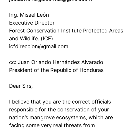
Ing. Misael León
Executive Director
Forest Conservation Institute Protected Areas
and Wildlife. (ICF)
icfdireccion@gmail.com
cc: Juan Orlando Hernández Alvarado
President of the Republic of Honduras
Dear Sirs,
I believe that you are the correct officials
responsible for the conservation of your
nation’s mangrove ecosystems, which are
facing some very real threats from