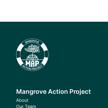
Mangrove Action Project
About
Our Team