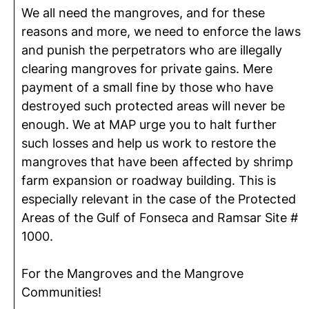
We all need the mangroves, and for these
reasons and more, we need to enforce the laws
and punish the perpetrators who are illegally
clearing mangroves for private gains. Mere
payment of a small fine by those who have
destroyed such protected areas will never be
enough. We at MAP urge you to halt further
such losses and help us work to restore the
mangroves that have been affected by shrimp
farm expansion or roadway building. This is
especially relevant in the case of the Protected
Areas of the Gulf of Fonseca and Ramsar Site #
1000.
For the Mangroves and the Mangrove
Communities!