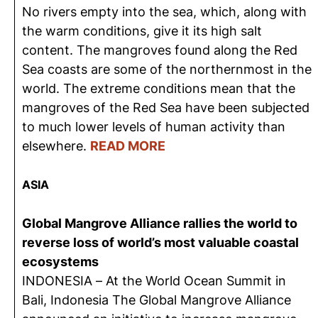
No rivers empty into the sea, which, along with
the warm conditions, give it its high salt
content. The mangroves found along the Red
Sea coasts are some of the northernmost in the
world. The extreme conditions mean that the
mangroves of the Red Sea have been subjected
to much lower levels of human activity than
elsewhere.
READ MORE
ASIA
Global Mangrove Alliance rallies the world to
reverse loss of world’s most valuable coastal
ecosystems
INDONESIA – At the World Ocean Summit in
Bali, Indonesia The Global Mangrove Alliance