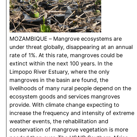
MOZAMBIQUE – Mangrove ecosystems are
under threat globally, disappearing at an annual
rate of 1%. At this rate, mangroves could be
extinct within the next 100 years. In the
Limpopo River Estuary, where the only
mangroves in the basin are found, the
livelihoods of many rural people depend on the
ecosystem goods and services mangroves
provide. With climate change expecting to
increase the frequency and intensity of extreme
weather events, the rehabilitation and
conservation of mangrove vegetation is more