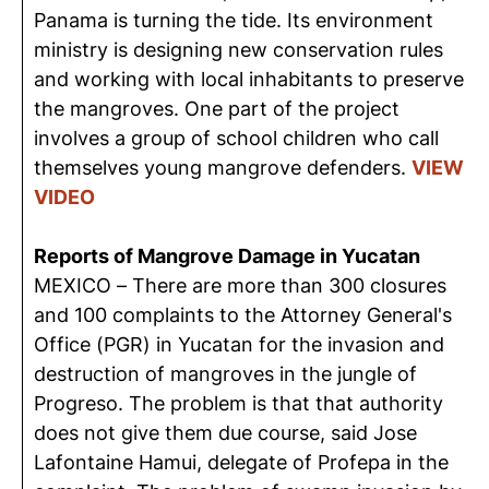
Panama is turning the tide. Its environment
ministry is designing new conservation rules
and working with local inhabitants to preserve
the mangroves. One part of the project
involves a group of school children who call
themselves young mangrove defenders.
VIEW
VIDEO
Reports of Mangrove Damage in Yucatan
MEXICO – There are more than 300 closures
and 100 complaints to the Attorney General's
Office (PGR) in Yucatan for the invasion and
destruction of mangroves in the jungle of
Progreso. The problem is that that authority
does not give them due course, said Jose
Lafontaine Hamui, delegate of Profepa in the