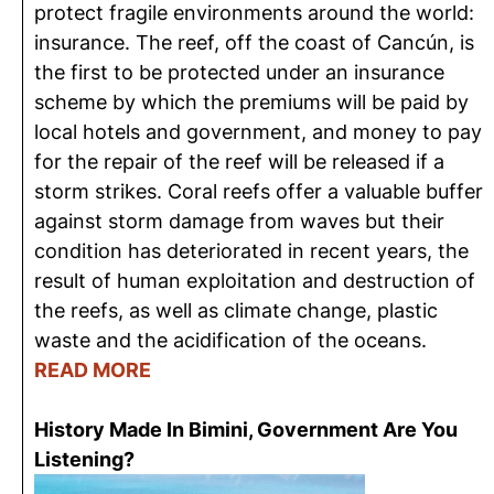
protect fragile environments around the world:
insurance. The reef, off the coast of Cancún, is
the first to be protected under an insurance
scheme by which the premiums will be paid by
local hotels and government, and money to pay
for the repair of the reef will be released if a
storm strikes. Coral reefs offer a valuable buffer
against storm damage from waves but their
condition has deteriorated in recent years, the
result of human exploitation and destruction of
the reefs, as well as climate change, plastic
waste and the acidification of the oceans.
READ MORE
History Made In Bimini, Government Are You
Listening?