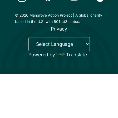
© 2026 Mangrove Action Project | A global charity
based in the U.S. with 501(c)3 status.
Privacy
Powered by
Translate