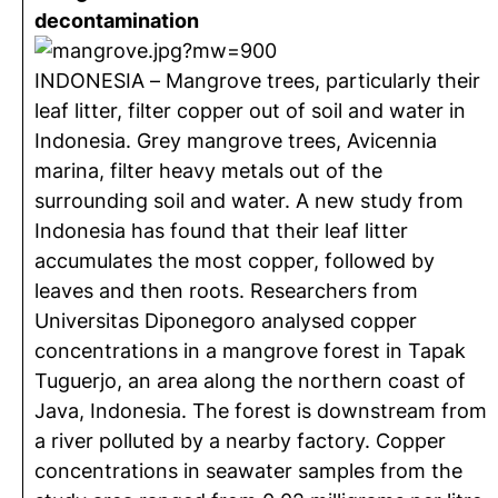
decontamination
INDONESIA – Mangrove trees, particularly their
leaf litter, filter copper out of soil and water in
Indonesia. Grey mangrove trees, Avicennia
marina, filter heavy metals out of the
surrounding soil and water. A new study from
Indonesia has found that their leaf litter
accumulates the most copper, followed by
leaves and then roots. Researchers from
Universitas Diponegoro analysed copper
concentrations in a mangrove forest in Tapak
Tuguerjo, an area along the northern coast of
Java, Indonesia. The forest is downstream from
a river polluted by a nearby factory. Copper
concentrations in seawater samples from the