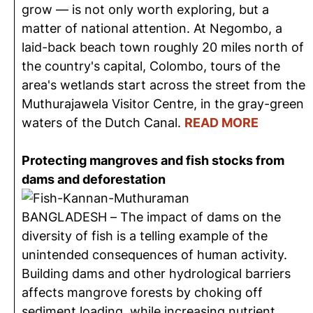
grow — is not only worth exploring, but a
matter of national attention. At Negombo, a
laid-back beach town roughly 20 miles north of
the country's capital, Colombo, tours of the
area's wetlands start across the street from the
Muthurajawela Visitor Centre, in the gray-green
waters of the Dutch Canal.
READ MORE
Protecting mangroves and fish stocks from
dams and deforestation
BANGLADESH – The impact of dams on the
diversity of fish is a telling example of the
unintended consequences of human activity.
Building dams and other hydrological barriers
affects mangrove forests by choking off
sediment loading, while increasing nutrient