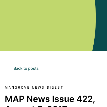
Back to posts
MANGROVE NEWS DIGEST
MAP News Issue 422,