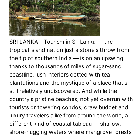
SRI LANKA – Tourism in Sri Lanka — the
tropical island nation just a stone's throw from
the tip of southern India — is on an upswing,
thanks to thousands of miles of sugar-sand
coastline, lush interiors dotted with tea
plantations and the mystique of a place that's
still relatively undiscovered. And while the
country's pristine beaches, not yet overrun with
tourists or towering condos, draw budget and
luxury travelers alike from around the world, a
different kind of coastal tableau — shallow,
shore-hugging waters where mangrove forests