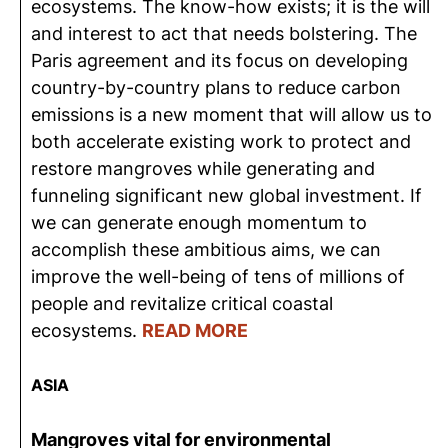
ecosystems. The know-how exists; it is the will
and interest to act that needs bolstering. The
Paris agreement and its focus on developing
country-by-country plans to reduce carbon
emissions is a new moment that will allow us to
both accelerate existing work to protect and
restore mangroves while generating and
funneling significant new global investment. If
we can generate enough momentum to
accomplish these ambitious aims, we can
improve the well-being of tens of millions of
people and revitalize critical coastal
ecosystems.
READ MORE
ASIA
Mangroves vital for environmental