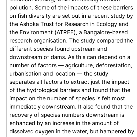
pollution. Some of the impacts of these barriers
on fish diversity are set out in a recent study by
the Ashoka Trust for Research in Ecology and
the Environment (ATREE), a Bangalore-based
research organisation. The study compared the
different species found upstream and
downstream of dams. As this can depend on a
number of factors — agriculture, deforestation,
urbanisation and location — the study
separates all factors to extract just the impact
of the hydrological barriers and found that the
impact on the number of species is felt most
immediately downstream. It also found that the
recovery of species numbers downstream is
enhanced by an increase in the amount of
dissolved oxygen in the water, but hampered by