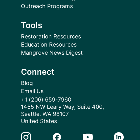
Outreach Programs
Tools
Restoration Resources
Education Resources
Mangrove News Digest
Connect
Blog
Email Us
+1 (206) 659-7960
1455 NW Leary Way, Suite 400,
Seattle, WA 98107
United States
Instagram Link
Facebook Link
Youtube Link
Linkedin 