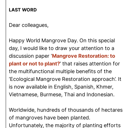
LAST WORD
Dear colleagues,
Happy World Mangrove Day. On this special
day, I would like to draw your attention to a
discussion paper ‘
Mangrove Restoration: to
plant or not to plant?
’ that raises attention for
the multifunctional multiple benefits of the
‘Ecological Mangrove Restoration approach’. It
is now available in English, Spanish, Khmer,
Vietnamese, Burmese, Thai and Indonesian.
Worldwide, hundreds of thousands of hectares
of mangroves have been planted.
Unfortunately, the majority of planting efforts