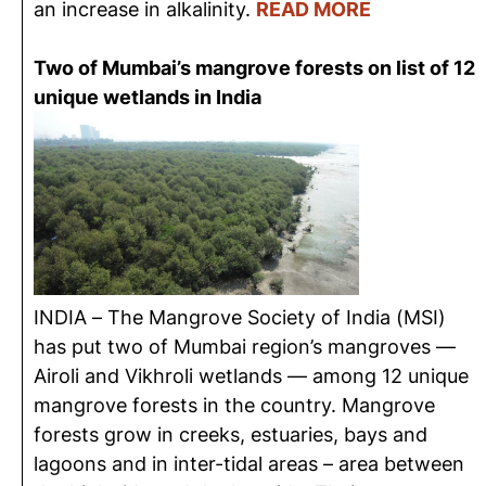
an increase in alkalinity.
READ MORE
Two of Mumbai’s mangrove forests on list of 12
unique wetlands in India
INDIA – The Mangrove Society of India (MSI)
has put two of Mumbai region’s mangroves —
Airoli and Vikhroli wetlands — among 12 unique
mangrove forests in the country. Mangrove
forests grow in creeks, estuaries, bays and
lagoons and in inter-tidal areas – area between