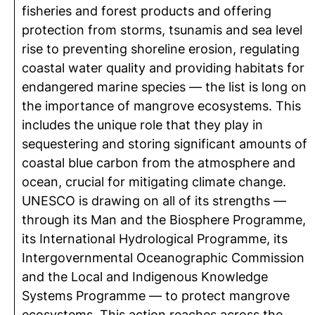
fisheries and forest products and offering
protection from storms, tsunamis and sea level
rise to preventing shoreline erosion, regulating
coastal water quality and providing habitats for
endangered marine species — the list is long on
the importance of mangrove ecosystems. This
includes the unique role that they play in
sequestering and storing significant amounts of
coastal blue carbon from the atmosphere and
ocean, crucial for mitigating climate change.
UNESCO is drawing on all of its strengths —
through its Man and the Biosphere Programme,
its International Hydrological Programme, its
Intergovernmental Oceanographic Commission
and the Local and Indigenous Knowledge
Systems Programme — to protect mangrove
ecosystems. This action reaches across the