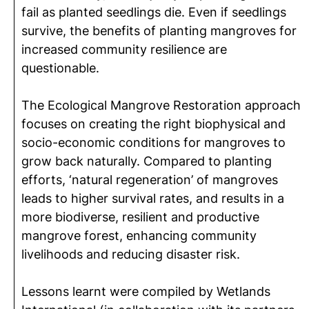
fail as planted seedlings die. Even if seedlings
survive, the benefits of planting mangroves for
increased community resilience are
questionable.
The Ecological Mangrove Restoration approach
focuses on creating the right biophysical and
socio-economic conditions for mangroves to
grow back naturally. Compared to planting
efforts, ‘natural regeneration’ of mangroves
leads to higher survival rates, and results in a
more biodiverse, resilient and productive
mangrove forest, enhancing community
livelihoods and reducing disaster risk.
Lessons learnt were compiled by Wetlands