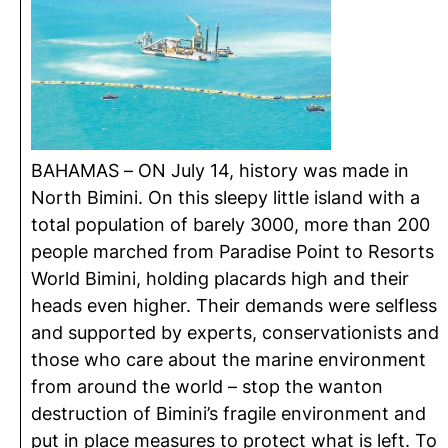
BAHAMAS – ON July 14, history was made in
North Bimini. On this sleepy little island with a
total population of barely 3000, more than 200
people marched from Paradise Point to Resorts
World Bimini, holding placards high and their
heads even higher. Their demands were selfless
and supported by experts, conservationists and
those who care about the marine environment
from around the world – stop the wanton
destruction of Bimini’s fragile environment and
put in place measures to protect what is left. To