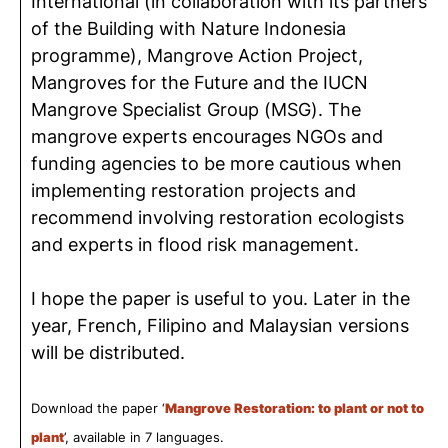
International (in collaboration with its partners
of the Building with Nature Indonesia
programme), Mangrove Action Project,
Mangroves for the Future and the IUCN
Mangrove Specialist Group (MSG). The
mangrove experts encourages NGOs and
funding agencies to be more cautious when
implementing restoration projects and
recommend involving restoration ecologists
and experts in flood risk management.
I hope the paper is useful to you. Later in the
year, French, Filipino and Malaysian versions
will be distributed.
Download the paper ‘
Mangrove Restoration: to plant or not to
plant
’, available in 7 languages.