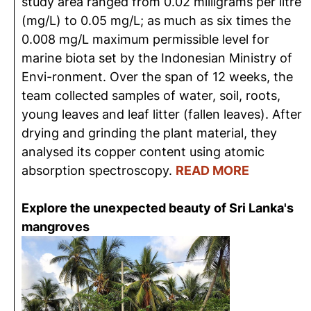
study area ranged from 0.02 milligrams per litre
(mg/L) to 0.05 mg/L; as much as six times the
0.008 mg/L maximum permissible level for
marine biota set by the Indonesian Ministry of
Envi-ronment. Over the span of 12 weeks, the
team collected samples of water, soil, roots,
young leaves and leaf litter (fallen leaves). After
drying and grinding the plant material, they
analysed its copper content using atomic
absorption spectroscopy.
READ MORE
Explore the unexpected beauty of Sri Lanka's
mangroves