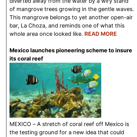
diverted away from the water by a wiry stand
of mangrove trees growing in the gentle waves.
This mangrove belongs to yet another open-air
bar, La Choza, and reminds one of what this
whole area once looked like.
READ MORE
Mexico launches pioneering scheme to insure
its coral reef
MEXICO – A stretch of coral reef off Mexico is
the testing ground for a new idea that could