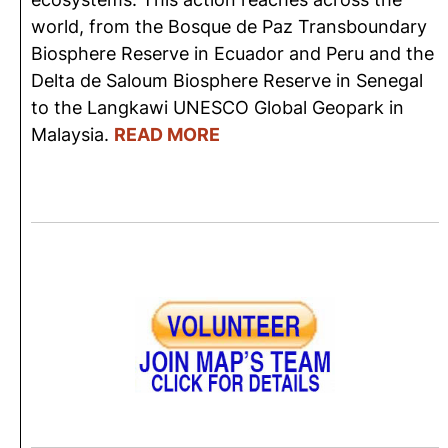
world, from the Bosque de Paz Transboundary
Biosphere Reserve in Ecuador and Peru and the
Delta de Saloum Biosphere Reserve in Senegal
to the Langkawi UNESCO Global Geopark in
Malaysia.
READ MORE