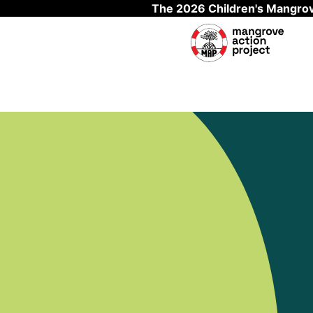
The 2026 Children's Mangrov
Skip to main content