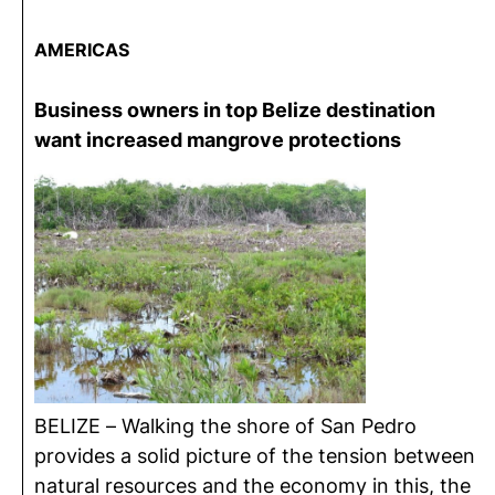
AMERICA
S
Business owners in top Belize destination
want increased mangrove protections
BELIZE – Walking the shore of San Pedro
provides a solid picture of the tension between
natural resources and the economy in this, the