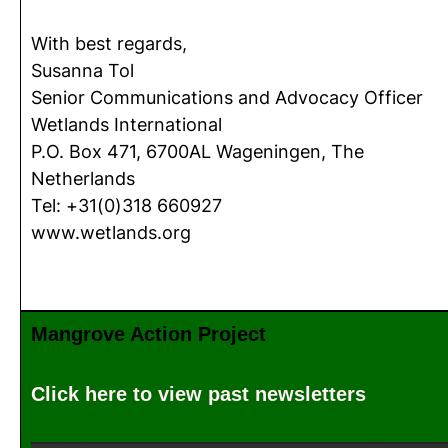
With best regards,
Susanna Tol
Senior Communications and Advocacy Officer
Wetlands International
P.O. Box 471, 6700AL Wageningen, The
Netherlands
Tel: +31(0)318 660927
www.wetlands.org
Mangrove Action Project
Click here to view past newsletters