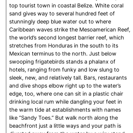
top tourist town in coastal Belize. White coral
sand gives way to several hundred feet of
stunningly deep blue water out to where
Caribbean waves strike the Mesoamerican Reef,
the world’s second longest barrier reef, which
stretches from Honduras in the south to its
Mexican terminus to the north. Just below
swooping frigatebirds stands a phalanx of
hotels, ranging from funky and low slung to
sleek, new, and relatively tall. Bars, restaurants
and dive shops elbow right up to the water’s
edge, too, where one can sit in a plastic chair
drinking local rum while dangling your feet in
the warm tide at establishments with names
like “Sandy Toes.” But walk north along the
beachfront just a little ways and your path is