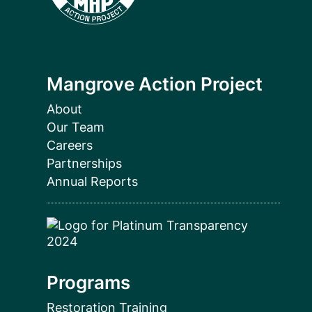
Mangrove Action Project
About
Our Team
Careers
Partnerships
Annual Reports
Programs
Restoration Training