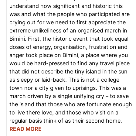
understand how significant and historic this
was and what the people who participated are
crying out for we need to first appreciate the
extreme unlikeliness of an organised march in
Bimini. First, the historic event that took equal
doses of energy, organisation, frustration and
anger took place on Bimini, a place where you
would be hard-pressed to find any travel piece
that did not describe the tiny island in the sun
as sleepy or laid-back. This is not a college
town nor a city given to uprisings. This was a
march driven by a single unifying cry – to save
the island that those who are fortunate enough
to live there love, and those who visit on a
regular basis think of as their second home.
READ MORE