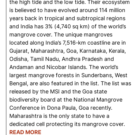
the high tide and the low tide. Their ecosystem
is believed to have evolved around 114 million
years back in tropical and subtropical regions
and India has 3% (4,740 sq km) of the world’s
mangrove cover. The unique mangroves
located along India’s 7,516-km coastline are in
Gujarat, Maharashtra, Goa, Karnataka, Kerala,
Odisha, Tamil Nadu, Andhra Pradesh and
Andaman and Nicobar Islands. The world’s
largest mangrove forests in Sunderbans, West
Bengal, are also featured in the list. The list was
released by the MSI and the Goa state
biodiversity board at the National Mangrove
Conference in Dona Paula, Goa recently.
Maharashtra is the only state to have a
dedicated cell protecting its mangrove cover.
READ MORE