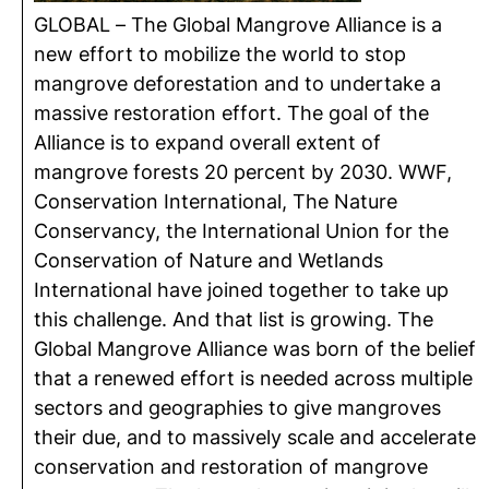
GLOBAL – The Global Mangrove Alliance is a
new effort to mobilize the world to stop
mangrove deforestation and to undertake a
massive restoration effort. The goal of the
Alliance is to expand overall extent of
mangrove forests 20 percent by 2030. WWF,
Conservation International, The Nature
Conservancy, the International Union for the
Conservation of Nature and Wetlands
International have joined together to take up
this challenge. And that list is growing. The
Global Mangrove Alliance was born of the belief
that a renewed effort is needed across multiple
sectors and geographies to give mangroves
their due, and to massively scale and accelerate
conservation and restoration of mangrove