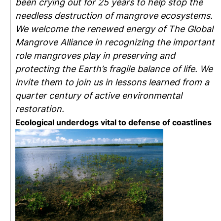
been crying out for 25 years to help stop the
needless destruction of mangrove ecosystems.
We welcome the renewed energy of The Global
Mangrove Alliance in recognizing the important
role mangroves play in preserving and
protecting the Earth’s fragile balance of life. We
invite them to join us in lessons learned from a
quarter century of active environmental
restoration.
Ecological underdogs vital to defense of coastlines