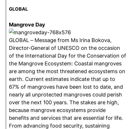
GLOBAL
Mangrove Day
GLOBAL – Message from Ms Irina Bokova,
Director-General of UNESCO on the occasion
of the International Day for the Conservation of
the Mangrove Ecosystem: Coastal mangroves
are among the most threatened ecosystems on
earth. Current estimates indicate that up to
67% of mangroves have been lost to date, and
nearly all unprotected mangroves could perish
over the next 100 years. The stakes are high,
because mangrove ecosystems provide
benefits and services that are essential for life.
From advancing food security, sustaining