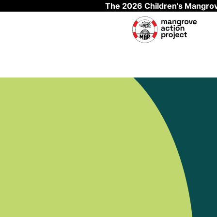
The 2026 Children's Mangrov
Skip to main content