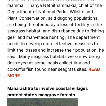
mammal. Thanya Nethithammakul, chief of the
Department of National Parks, Wildlife and
Plant Conservation, said dugong populations
are being threatened by a loss of fertility in the
seagrass habitat, and disturbance due to fishing
gear and man-made hunting. The department
needs to develop more effective measures to
limit the losses and increase their population, he
said. Many seagrass habitats were now being
destroyed as some locals collect tiny and
colourful fish found near seagrass sites.
READ
MORE
Maharashtra to involve coastal villages
protect state’s mangrove forests