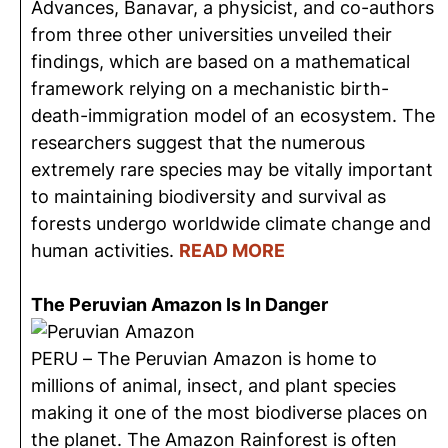
Advances, Banavar, a physicist, and co-authors
from three other universities unveiled their
findings, which are based on a mathematical
framework relying on a mechanistic birth-
death-immigration model of an ecosystem. The
researchers suggest that the numerous
extremely rare species may be vitally important
to maintaining biodiversity and survival as
forests undergo worldwide climate change and
human activities.
READ MORE
The Peruvian Amazon Is In Danger
PERU – The Peruvian Amazon is home to
millions of animal, insect, and plant species
making it one of the most biodiverse places on
the planet. The Amazon Rainforest is often