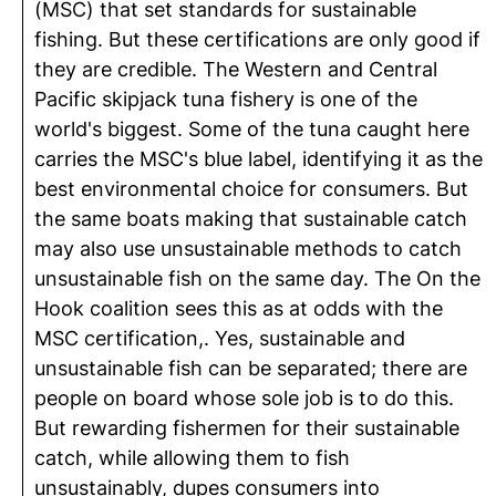
(MSC) that set standards for sustainable
fishing. But these certifications are only good if
they are credible. The Western and Central
Pacific skipjack tuna fishery is one of the
world's biggest. Some of the tuna caught here
carries the MSC's blue label, identifying it as the
best environmental choice for consumers. But
the same boats making that sustainable catch
may also use unsustainable methods to catch
unsustainable fish on the same day. The On the
Hook coalition sees this as at odds with the
MSC certification,. Yes, sustainable and
unsustainable fish can be separated; there are
people on board whose sole job is to do this.
But rewarding fishermen for their sustainable
catch, while allowing them to fish
unsustainably, dupes consumers into