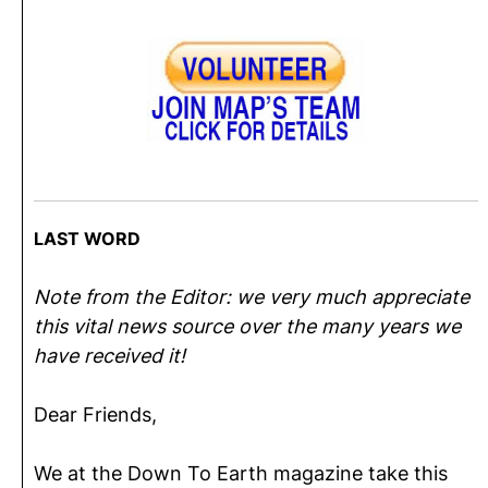
LAST WORD
Note from the Editor: we very much appreciate
this vital news source over the many years we
have received it!
Dear Friends,
We at the Down To Earth magazine take this