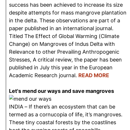
success has been achieved to increase its size
despite attempts for mass mangrove plantation
in the delta. These observations are part of a
paper published in an international journal.
Titled The Effect of Global Warming (Climate
Change) on Mangroves of Indus Delta with
Relevance to other Prevailing Anthropogenic
Stresses, A critical review, the paper has been
published in July this year in the European
Academic Research journal.
READ MORE
Let's mend our ways and save mangroves
INDIA – If there’s an ecosystem that can be
termed as a cornucopia of life, it’s mangroves.
These tiny coastal forests by the coastlines