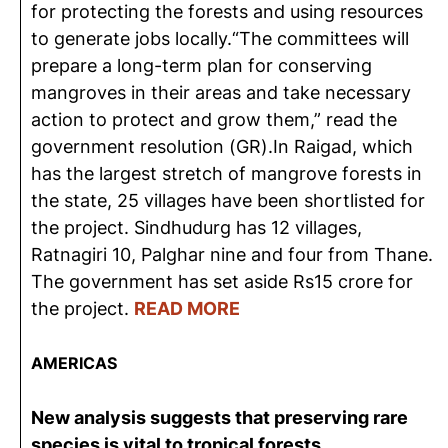
for protecting the forests and using resources
to generate jobs locally.“The committees will
prepare a long-term plan for conserving
mangroves in their areas and take necessary
action to protect and grow them,” read the
government resolution (GR).In Raigad, which
has the largest stretch of mangrove forests in
the state, 25 villages have been shortlisted for
the project. Sindhudurg has 12 villages,
Ratnagiri 10, Palghar nine and four from Thane.
The government has set aside Rs15 crore for
the project.
READ MORE
AMERICAS
New analysis suggests that preserving rare
species is vital to tropical forests