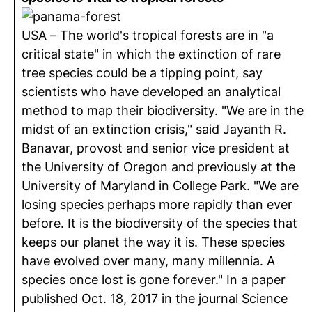
USA – The world's tropical forests are in "a
critical state" in which the extinction of rare
tree species could be a tipping point, say
scientists who have developed an analytical
method to map their biodiversity. "We are in the
midst of an extinction crisis," said Jayanth R.
Banavar, provost and senior vice president at
the University of Oregon and previously at the
University of Maryland in College Park. "We are
losing species perhaps more rapidly than ever
before. It is the biodiversity of the species that
keeps our planet the way it is. These species
have evolved over many, many millennia. A
species once lost is gone forever." In a paper
published Oct. 18, 2017 in the journal Science