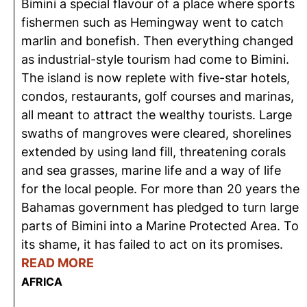
Bimini a special flavour of a place where sports
fishermen such as Hemingway went to catch
marlin and bonefish. Then everything changed
as industrial-style tourism had come to Bimini.
The island is now replete with five-star hotels,
condos, restaurants, golf courses and marinas,
all meant to attract the wealthy tourists. Large
swaths of mangroves were cleared, shorelines
extended by using land fill, threatening corals
and sea grasses, marine life and a way of life
for the local people. For more than 20 years the
Bahamas government has pledged to turn large
parts of Bimini into a Marine Protected Area. To
its shame, it has failed to act on its promises.
READ MORE
AFRICA