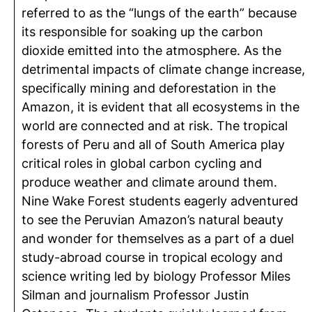
referred to as the “lungs of the earth” because
its responsible for soaking up the carbon
dioxide emitted into the atmosphere. As the
detrimental impacts of climate change increase,
specifically mining and deforestation in the
Amazon, it is evident that all ecosystems in the
world are connected and at risk. The tropical
forests of Peru and all of South America play
critical roles in global carbon cycling and
produce weather and climate around them.
Nine Wake Forest students eagerly adventured
to see the Peruvian Amazon’s natural beauty
and wonder for themselves as a part of a duel
study-abroad course in tropical ecology and
science writing led by biology Professor Miles
Silman and journalism Professor Justin