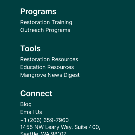
Programs
Restoration Training
Outreach Programs
Tools
Restoration Resources
Education Resources
Mangrove News Digest
Connect
Blog
Email Us
+1 (206) 659-7960
1455 NW Leary Way, Suite 400,
Seattle, WA 98107