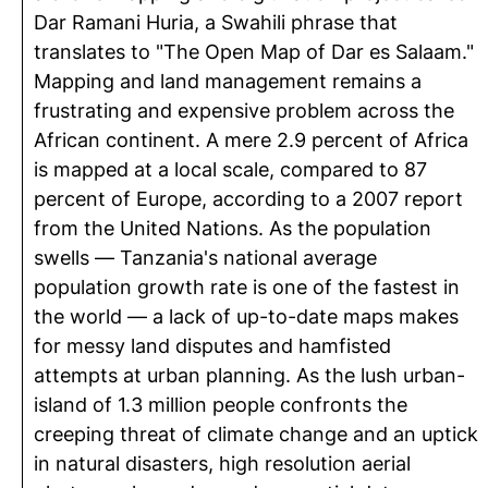
Dar Ramani Huria, a Swahili phrase that
translates to "The Open Map of Dar es Salaam."
Mapping and land management remains a
frustrating and expensive problem across the
African continent. A mere 2.9 percent of Africa
is mapped at a local scale, compared to 87
percent of Europe, according to a 2007 report
from the United Nations. As the population
swells — Tanzania's national average
population growth rate is one of the fastest in
the world — a lack of up-to-date maps makes
for messy land disputes and hamfisted
attempts at urban planning. As the lush urban-
island of 1.3 million people confronts the
creeping threat of climate change and an uptick
in natural disasters, high resolution aerial