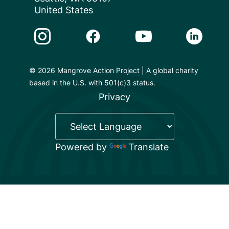
United States
Instagram Link
Facebook Link
Youtube Link
Linkedin 
© 2026 Mangrove Action Project | A global charity
based in the U.S. with 501(c)3 status.
Privacy
Powered by
Translate