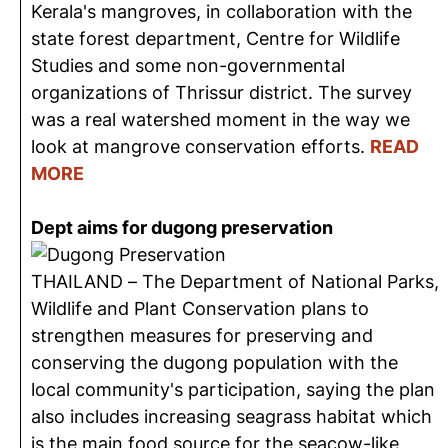
Kerala's mangroves, in collaboration with the
state forest department, Centre for Wildlife
Studies and some non-governmental
organizations of Thrissur district. The survey
was a real watershed moment in the way we
look at mangrove conservation efforts.
READ
MORE
Dept aims for dugong preservation
THAILAND – The Department of National Parks,
Wildlife and Plant Conservation plans to
strengthen measures for preserving and
conserving the dugong population with the
local community's participation, saying the plan
also includes increasing seagrass habitat which
is the main food source for the seacow-like