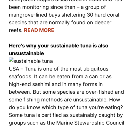
been monitoring since then – a group of
mangrove-lined bays sheltering 30 hard coral
species that are normally found on deeper
reefs.
READ MORE
Here's why your sustainable tuna is also
unsustainable
USA – Tuna is one of the most ubiquitous
seafoods. It can be eaten from a can or as
high-end sashimi and in many forms in
between. But some species are over-fished and
some fishing methods are unsustainable. How
do you know which type of tuna you're eating?
Some tuna is certified as sustainably caught by
groups such as the Marine Stewardship Council