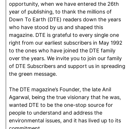
opportunity, when we have entered the 26th
year of publishing, to thank the millions of
Down To Earth (DTE) readers down the years
who have stood by us and shaped this
magazine. DTE is grateful to every single one
right from our earliest subscribers in May 1992
to the ones who have joined the DTE family
over the years. We invite you to join our family
of DTE Subscribers and support us in spreading
the green message.
The DTE magazine’s Founder, the late Anil
Agarwal, being the true visionary that he was,
wanted DTE to be the one-stop source for
people to understand and address the
environmental issues, and it has lived up to its
commitment.