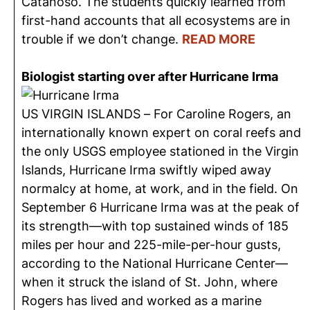
Catanoso. The students quickly learned from
first-hand accounts that all ecosystems are in
trouble if we don’t change.
READ MORE
Biologist starting over after Hurricane Irma
US VIRGIN ISLANDS – For Caroline Rogers, an
internationally known expert on coral reefs and
the only USGS employee stationed in the Virgin
Islands, Hurricane Irma swiftly wiped away
normalcy at home, at work, and in the field. On
September 6 Hurricane Irma was at the peak of
its strength—with top sustained winds of 185
miles per hour and 225-mile-per-hour gusts,
according to the National Hurricane Center—
when it struck the island of St. John, where
Rogers has lived and worked as a marine