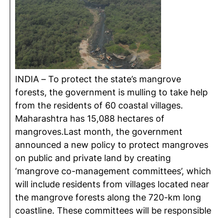
INDIA – To protect the state’s mangrove
forests, the government is mulling to take help
from the residents of 60 coastal villages.
Maharashtra has 15,088 hectares of
mangroves.Last month, the government
announced a new policy to protect mangroves
on public and private land by creating
‘mangrove co-management committees’, which
will include residents from villages located near
the mangrove forests along the 720-km long
coastline. These committees will be responsible