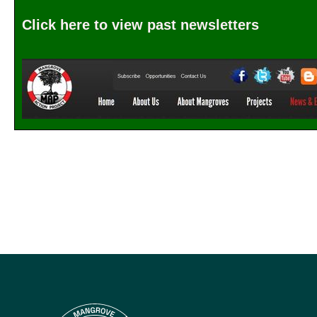
Click here to view past newsletters