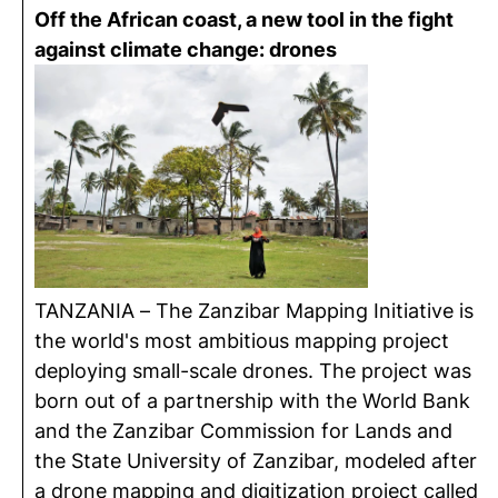
Off the African coast, a new tool in the fight
against climate change: drones
TANZANIA – The Zanzibar Mapping Initiative is
the world's most ambitious mapping project
deploying small-scale drones. The project was
born out of a partnership with the World Bank
and the Zanzibar Commission for Lands and
the State University of Zanzibar, modeled after
a drone mapping and digitization project called