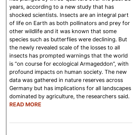
years, according to a new study that has
shocked scientists. Insects are an integral part
of life on Earth as both pollinators and prey for
other wildlife and it was known that some
species such as butterflies were declining. But
the newly revealed scale of the losses to all
insects has prompted warnings that the world
is “on course for ecological Armageddon”, with
profound impacts on human society. The new
data was gathered in nature reserves across
Germany but has implications for all landscapes
dominated by agriculture, the researchers said.
READ MORE