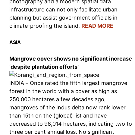
photography and a modern spatial data
infrastructure can not only facilitate urban
planning but assist government officials in
climate-proofing the island.
READ MORE
ASIA
Mangrove cover shows no significant increase
‘despite plantation efforts’
INDIA – Once rated the fifth largest mangrove
forest in the world with a cover as high as
250,000 hectares a few decades ago,
mangroves of the Indus delta now rank lower
than 15th on the (global) list and have
decreased to 98,014 hectares, indicating two to
three per cent annual loss. No significant