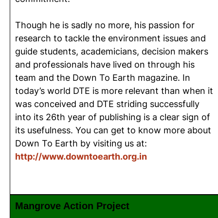
Though he is sadly no more, his passion for
research to tackle the environment issues and
guide students, academicians, decision makers
and professionals have lived on through his
team and the Down To Earth magazine. In
today’s world DTE is more relevant than when it
was conceived and DTE striding successfully
into its 26th year of publishing is a clear sign of
its usefulness. You can get to know more about
Down To Earth by visiting us at:
http://www.downtoearth.org.in
Mangrove Action Project