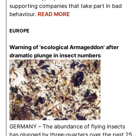
supporting companies that take part in bad
behaviour.
READ MORE
EUROPE
Warning of 'ecological Armageddon' after
dramatic plunge in insect numbers
GERMANY – The abundance of flying insects
has plunged by three-quarters over the past 25