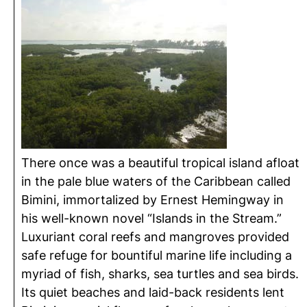
There once was a beautiful tropical island afloat
in the pale blue waters of the Caribbean called
Bimini, immortalized by Ernest Hemingway in
his well-known novel “Islands in the Stream.”
Luxuriant coral reefs and mangroves provided
safe refuge for bountiful marine life including a
myriad of fish, sharks, sea turtles and sea birds.
Its quiet beaches and laid-back residents lent