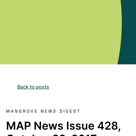
Back to posts
MANGROVE NEWS DIGEST
MAP News Issue 428,