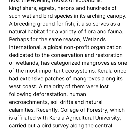
host the evening roosts of spoonbills,
kingfishers, egrets, herons and hundreds of
such wetland bird species in its arching canopy.
A breeding ground for fish, it also serves as a
natural habitat for a variety of flora and fauna.
Perhaps for the same reason, Wetlands
International, a global non-profit organization
dedicated to the conservation and restoration
of wetlands, has categorized mangroves as one
of the most important ecosystems. Kerala once
had extensive patches of mangroves along its
west coast. A majority of them were lost
following deforestation, human
encroachments, soil drifts and natural
calamities. Recently, College of Forestry, which
is affiliated with Kerala Agricultural University,
carried out a bird survey along the central