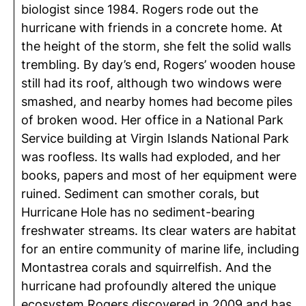
biologist since 1984. Rogers rode out the
hurricane with friends in a concrete home. At
the height of the storm, she felt the solid walls
trembling. By day’s end, Rogers’ wooden house
still had its roof, although two windows were
smashed, and nearby homes had become piles
of broken wood. Her office in a National Park
Service building at Virgin Islands National Park
was roofless. Its walls had exploded, and her
books, papers and most of her equipment were
ruined. Sediment can smother corals, but
Hurricane Hole has no sediment-bearing
freshwater streams. Its clear waters are habitat
for an entire community of marine life, including
Montastrea corals and squirrelfish. And the
hurricane had profoundly altered the unique
ecosystem Rogers discovered in 2009 and has