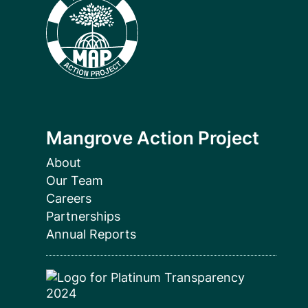
Mangrove Action Project
About
Our Team
Careers
Partnerships
Annual Reports