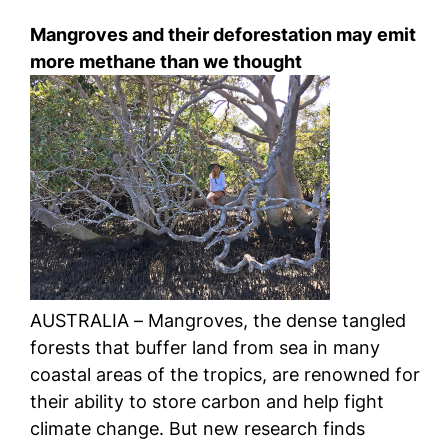
Mangroves and their deforestation may emit
more methane than we thought
AUSTRALIA – Mangroves, the dense tangled
forests that buffer land from sea in many
coastal areas of the tropics, are renowned for
their ability to store carbon and help fight
climate change. But new research finds