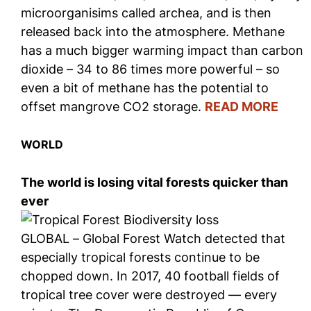
microorganisims called archea, and is then
released back into the atmosphere. Methane
has a much bigger warming impact than carbon
dioxide – 34 to 86 times more powerful – so
even a bit of methane has the potential to
offset mangrove CO2 storage.
READ MORE
WORLD
The world is losing vital forests quicker than
ever
GLOBAL – Global Forest Watch detected that
especially tropical forests continue to be
chopped down. In 2017, 40 football fields of
tropical tree cover were destroyed — every