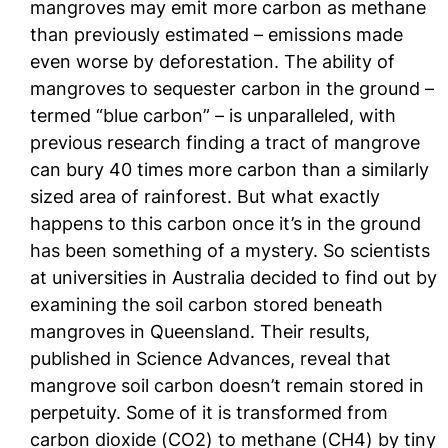
mangroves may emit more carbon as methane
than previously estimated – emissions made
even worse by deforestation. The ability of
mangroves to sequester carbon in the ground –
termed “blue carbon” – is unparalleled, with
previous research finding a tract of mangrove
can bury 40 times more carbon than a similarly
sized area of rainforest. But what exactly
happens to this carbon once it’s in the ground
has been something of a mystery. So scientists
at universities in Australia decided to find out by
examining the soil carbon stored beneath
mangroves in Queensland. Their results,
published in Science Advances, reveal that
mangrove soil carbon doesn’t remain stored in
perpetuity. Some of it is transformed from
carbon dioxide (CO2) to methane (CH4) by tiny