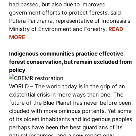
had passed, but also due to improved
government efforts to protect forests, said
Putera Parthama, representative of Indonesia's
Ministry of Environment and Forestry.
READ
MORE
Indigenous communities practice effective
forest conservation, but remain excluded from
policy
WORLD – The world today is in the grip of an
existential crisis in more ways than one. The
future of the Blue Planet has never before been
clouded with more ominous portents. Yet some
of its oldest inhabitants and indigenous peoples
perhaps have been the best guardians of its
natural resources, and a new report only