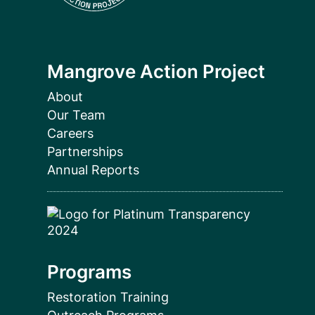
Mangrove Action Project
About
Our Team
Careers
Partnerships
Annual Reports
Programs
Restoration Training