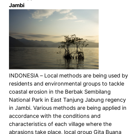
Jambi
INDONESIA – Local methods are being used by
residents and environmental groups to tackle
coastal erosion in the Berbak Sembilang
National Park in East Tanjung Jabung regency
in Jambi. Various methods are being applied in
accordance with the conditions and
characteristics of each village where the
abrasions take place, local group Gita Buana