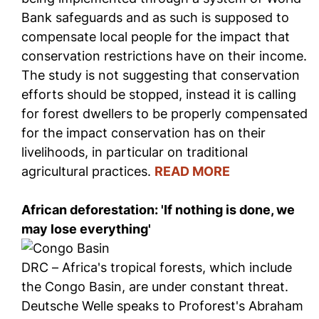
Bank safeguards and as such is supposed to
compensate local people for the impact that
conservation restrictions have on their income.
The study is not suggesting that conservation
efforts should be stopped, instead it is calling
for forest dwellers to be properly compensated
for the impact conservation has on their
livelihoods, in particular on traditional
agricultural practices.
READ MORE
African deforestation: 'If nothing is done, we
may lose everything'
DRC – Africa's tropical forests, which include
the Congo Basin, are under constant threat.
Deutsche Welle speaks to Proforest's Abraham