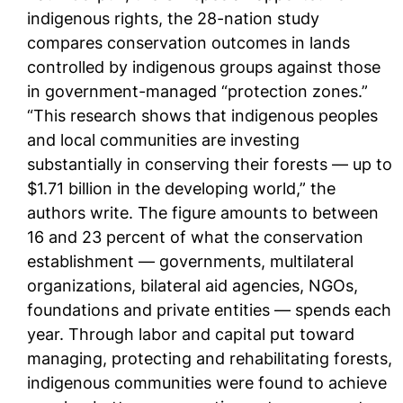
indigenous rights, the 28-nation study
compares conservation outcomes in lands
controlled by indigenous groups against those
in government-managed “protection zones.”
“This research shows that indigenous peoples
and local communities are investing
substantially in conserving their forests — up to
$1.71 billion in the developing world,” the
authors write. The figure amounts to between
16 and 23 percent of what the conservation
establishment — governments, multilateral
organizations, bilateral aid agencies, NGOs,
foundations and private entities — spends each
year. Through labor and capital put toward
managing, protecting and rehabilitating forests,
indigenous communities were found to achieve