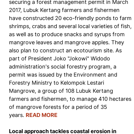
securing a forest management permit in March
2017, Lubuk Kertang farmers and fishermen
have constructed 20 eco-friendly ponds to farm
shrimps, crabs and several local varieties of fish,
as well as to produce snacks and syrups from
mangrove leaves and mangrove apples. They
also plan to construct an ecotourism site. As
part of President Joko "Jokowi" Widodo
administration's social forestry program, a
permit was issued by the Environment and
Forestry Ministry to Kelompok Lestari
Mangrove, a group of 108 Lubuk Kertang
farmers and fishermen, to manage 410 hectares
of mangrove forests for a period of 35
years.
READ MORE
Local approach tackles coastal erosion in