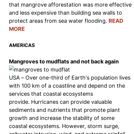
that mangrove afforestation was more effective
and less expensive than building sea walls to
protect areas from sea water flooding.
READ
MORE
AMERICAS
Mangroves to mudflats and not back again
USA – Over one-third of Earth's population lives
with 100 km of a coastline and depend on the
services that coastal ecosystems
provide. Hurricanes can provide valuable
sediments and nutrients that promote plant
growth and increase the stability of some
coastal ecosystems. However, storm surge,