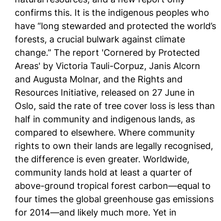
confirms this. It is the indigenous peoples who
have “long stewarded and protected the world’s
forests, a crucial bulwark against climate
change.” The report 'Cornered by Protected
Areas' by Victoria Tauli-Corpuz, Janis Alcorn
and Augusta Molnar, and the Rights and
Resources Initiative, released on 27 June in
Oslo, said the rate of tree cover loss is less than
half in community and indigenous lands, as
compared to elsewhere. Where community
rights to own their lands are legally recognised,
the difference is even greater. Worldwide,
community lands hold at least a quarter of
above-ground tropical forest carbon—equal to
four times the global greenhouse gas emissions
for 2014—and likely much more. Yet in