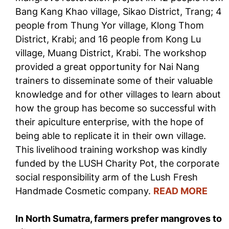
Bang Kang Khao village, Sikao District, Trang; 4
people from Thung Yor village, Klong Thom
District, Krabi; and 16 people from Kong Lu
village, Muang District, Krabi. The workshop
provided a great opportunity for Nai Nang
trainers to disseminate some of their valuable
knowledge and for other villages to learn about
how the group has become so successful with
their apiculture enterprise, with the hope of
being able to replicate it in their own village.
This livelihood training workshop was kindly
funded by the LUSH Charity Pot, the corporate
social responsibility arm of the Lush Fresh
Handmade Cosmetic company.
READ MORE
In North Sumatra, farmers prefer mangroves to