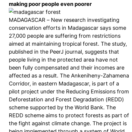
making poor people even poorer
MADAGASCAR – New research investigating
conservation efforts in Madagascar says some
27,000 people are suffering from restrictions
aimed at maintaining tropical forest. The study,
published in the PeerJ journal, suggests that
people living in the protected area have not
been fully compensated and their incomes are
affected as a result. The Ankeniheny-Zahamena
Corridor, in eastern Madagascar, is part of a
pilot project under the Reducing Emissions from
Deforestation and Forest Degradation (REDD)
scheme supported by the World Bank. The
REDD scheme aims to protect forests as part of
the fight against climate change. The project is
being implemented through a system of World