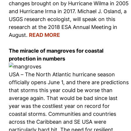
changes brought on by Hurricane Wilma in 2005
and Hurricane Irma in 2017. Michael J. Osland, a
USGS research ecologist, will speak on this
research at the 2018 ESA Annual Meeting in
August.
READ MORE
The miracle of mangroves for coastal
protection in numbers
USA – The North Atlantic hurricane season
officially opens June 1, and there are predictions
that storms this year could be worse than
average again. That would be bad since last
year was the costliest year on record for
coastal storms. Communities and countries
across the Caribbean and SE USA were
particularly hard hit. The need for resilient