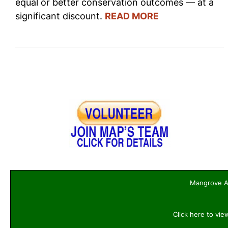
equal or better conservation outcomes — at a
significant discount.
READ MORE
Mangrove Ac
Click here to vie