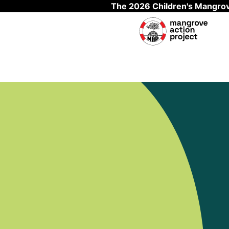
The 2026 Children's Mangrov
Skip to main content