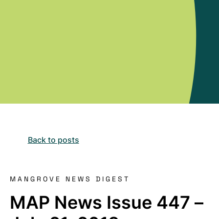
Back to posts
MANGROVE NEWS DIGEST
MAP News Issue 447 –