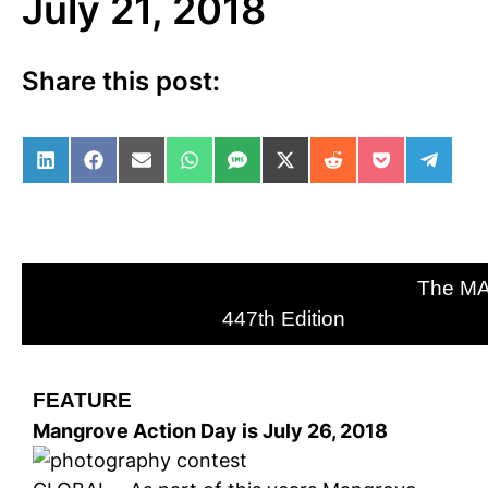
July 21, 2018
Share this post:
Share on LinkedIn
Share on Facebook
Share on Email
Share on WhatsApp
Share on SMS
Share on X (Twitter)
Share on Reddit
Share on Po
Share 
The M
447th Edition
FEATURE
Mangrove Action Day is July 26, 2018