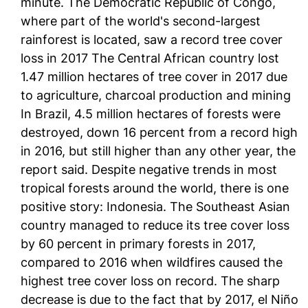
minute. The Democratic Republic of Congo,
where part of the world's second-largest
rainforest is located, saw a record tree cover
loss in 2017 The Central African country lost
1.47 million hectares of tree cover in 2017 due
to agriculture, charcoal production and mining
In Brazil, 4.5 million hectares of forests were
destroyed, down 16 percent from a record high
in 2016, but still higher than any other year, the
report said. Despite negative trends in most
tropical forests around the world, there is one
positive story: Indonesia. The Southeast Asian
country managed to reduce its tree cover loss
by 60 percent in primary forests in 2017,
compared to 2016 when wildfires caused the
highest tree cover loss on record. The sharp
decrease is due to the fact that by 2017, el Niño