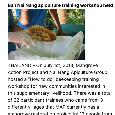
Ban Nai Nang apiculture training workshop held
THAILAND – On July 1st, 2018, Mangrove
Action Project and Nai Nang Apiculture Group
hosted a “How to do” beekeeping training
workshop for new communities interested in
this supplementary livelihood. There was a total
of 32 participant trainees who came from 3
different villages that MAP currently has a
mangrove restoration project in: 12 people from