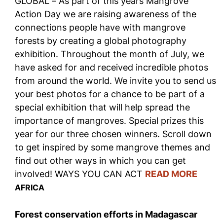
GLOBAL – As part of this years Mangrove
Action Day we are raising awareness of the
connections people have with mangrove
forests by creating a global photography
exhibition. Throughout the month of July, we
have asked for and received incredible photos
from around the world. We invite you to send us
your best photos for a chance to be part of a
special exhibition that will help spread the
importance of mangroves. Special prizes this
year for our three chosen winners. Scroll down
to get inspired by some mangrove themes and
find out other ways in which you can get
involved! WAYS YOU CAN ACT
READ MORE
AFRICA
Forest conservation efforts in Madagascar