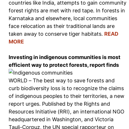
countries like India, attempts to gain community
forest rights are met with red tape. In forests in
Karnataka and elsewhere, local communities
face relocation as their traditional lands are
taken away to conserve tiger habitats.
READ
MORE
Investing in indigenous communities is most
efficient way to protect forests, report finds
WORLD – The best way to save forests and
curb biodiversity loss is to recognize the claims
of indigenous peoples to their territories, a new
report urges. Published by the Rights and
Resources Initiative (RRI), an international NGO
headquartered in Washington, and Victoria
Tauli-Corpuz, the UN special rapporteur on