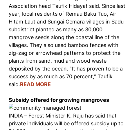
Association head Taufik Hidayat said. Since last
year, local residents of Remau Baku Tuo, Air
Hitam Laut and Sungai Cemara villages in Sadu
subdistrict planted as many as 30,000
mangrove seeds along the coastal line of the
villages. They also used bamboo fences with
zig-zag or arrowhead patterns to protect the
plants from sand, mud and wood waste
deposited by the ocean. “It has proven to be a
success by as much as 70 percent,” Taufik
said.
READ MORE
Subsidy offered for growing mangroves
INDIA – Forest Minister K. Raju has said that
private individuals will be offered subsidy up to