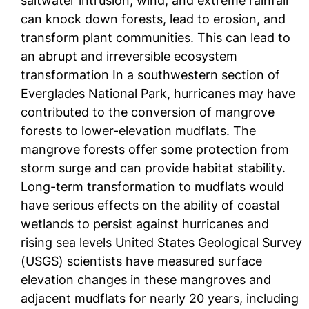
saltwater intrusion, wind, and extreme rainfall
can knock down forests, lead to erosion, and
transform plant communities. This can lead to
an abrupt and irreversible ecosystem
transformation In a southwestern section of
Everglades National Park, hurricanes may have
contributed to the conversion of mangrove
forests to lower-elevation mudflats. The
mangrove forests offer some protection from
storm surge and can provide habitat stability.
Long-term transformation to mudflats would
have serious effects on the ability of coastal
wetlands to persist against hurricanes and
rising sea levels United States Geological Survey
(USGS) scientists have measured surface
elevation changes in these mangroves and
adjacent mudflats for nearly 20 years, including