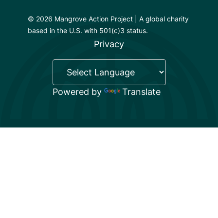
© 2026 Mangrove Action Project | A global charity
based in the U.S. with 501(c)3 status.
Privacy
Powered by
Translate