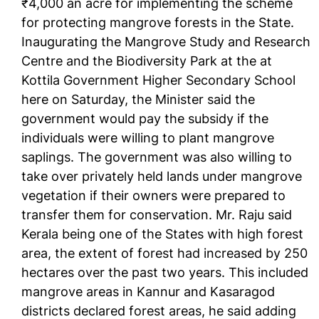
₹4,000 an acre for implementing the scheme
for protecting mangrove forests in the State.
Inaugurating the Mangrove Study and Research
Centre and the Biodiversity Park at the at
Kottila Government Higher Secondary School
here on Saturday, the Minister said the
government would pay the subsidy if the
individuals were willing to plant mangrove
saplings. The government was also willing to
take over privately held lands under mangrove
vegetation if their owners were prepared to
transfer them for conservation. Mr. Raju said
Kerala being one of the States with high forest
area, the extent of forest had increased by 250
hectares over the past two years. This included
mangrove areas in Kannur and Kasaragod
districts declared forest areas, he said adding