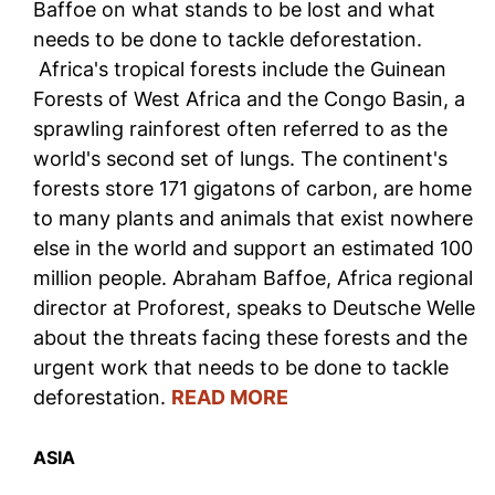
Baffoe on what stands to be lost and what
needs to be done to tackle deforestation.
Africa's tropical forests include the Guinean
Forests of West Africa and the Congo Basin, a
sprawling rainforest often referred to as the
world's second set of lungs. The continent's
forests store 171 gigatons of carbon, are home
to many plants and animals that exist nowhere
else in the world and support an estimated 100
million people. Abraham Baffoe, Africa regional
director at Proforest, speaks to Deutsche Welle
about the threats facing these forests and the
urgent work that needs to be done to tackle
deforestation.
READ MORE
ASIA