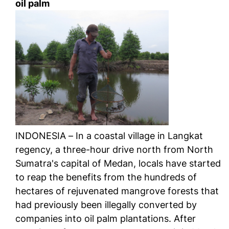
oil palm
INDONESIA – In a coastal village in Langkat
regency, a three-hour drive north from North
Sumatra's capital of Medan, locals have started
to reap the benefits from the hundreds of
hectares of rejuvenated mangrove forests that
had previously been illegally converted by
companies into oil palm plantations. After