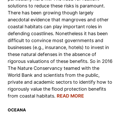
solutions to reduce these risks is paramount.
There has been growing though largely
anecdotal evidence that mangroves and other
coastal habitats can play important roles in
defending coastlines. Nonetheless it has been
difficult to convince most governments and
businesses (e.g., insurance, hotels) to invest in
these natural defenses in the absence of
rigorous valuations of these benefits. So in 2016
The Nature Conservancy teamed with the
World Bank and scientists from the public,
private and academic sectors to identify how to
rigorously value the flood protection benefits
from coastal habitats.
READ MORE
OCEANA