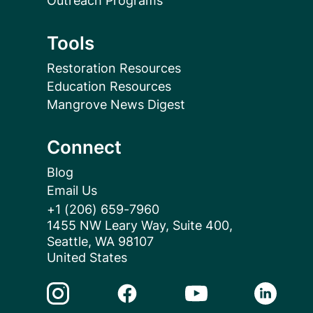
Outreach Programs
Tools
Restoration Resources
Education Resources
Mangrove News Digest
Connect
Blog
Email Us
+1 (206) 659-7960
1455 NW Leary Way, Suite 400,
Seattle, WA 98107
United States
Instagram Link
Facebook Link
Youtube Link
Linkedin 