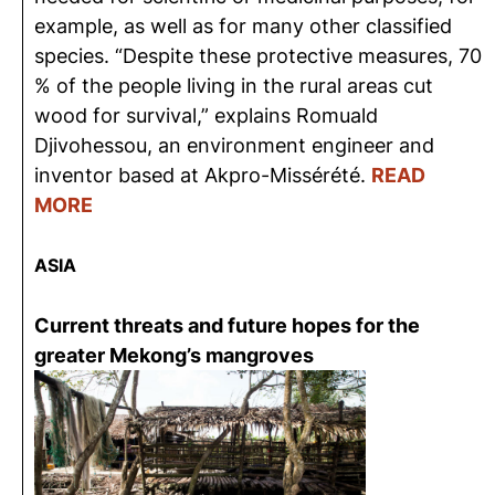
example, as well as for many other classified
species. “Despite these protective measures, 70
% of the people living in the rural areas cut
wood for survival,” explains Romuald
Djivohessou, an environment engineer and
inventor based at Akpro-Missérété.
READ
MORE
ASIA
Current threats and future hopes for the
greater Mekong’s mangroves