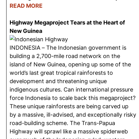
READ MORE
Highway Megaproject Tears at the Heart of
New Guinea
INDONESIA – The Indonesian government is
building a 2,700-mile road network on the
island of New Guinea, opening up some of the
world’s last great tropical rainforests to
development and threatening unique
indigenous cultures. Can international pressure
force Indonesia to scale back this megaproject?
These unique rainforests are being carved up
by a massive, ill-advised, and exceptionally risky
road-building scheme. The Trans-Papua
Highway will sprawl like a massive spiderweb