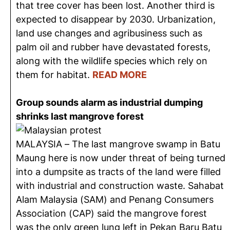
that tree cover has been lost. Another third is
expected to disappear by 2030. Urbanization,
land use changes and agribusiness such as
palm oil and rubber have devastated forests,
along with the wildlife species which rely on
them for habitat.
READ MORE
Group sounds alarm as industrial dumping
shrinks last mangrove forest
MALAYSIA – The last mangrove swamp in Batu
Maung here is now under threat of being turned
into a dumpsite as tracts of the land were filled
with industrial and construction waste. Sahabat
Alam Malaysia (SAM) and Penang Consumers
Association (CAP) said the mangrove forest
was the only green lung left in Pekan Baru Batu