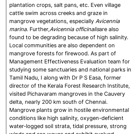
plantation crops, salt pans, etc. Even village
cattle swim across creeks and graze in
mangrove vegetations, especially
Avicennia
marina
. Further,
Avicennia officinalis
are also
found to be degrading because of high salinity.
Local communities are also dependent on
mangrove forests for firewood. As part of
Management Effectiveness Evaluation team for
studying some sanctuaries and national parks in
Tamil Nadu, I along with Dr P S Easa, former
director of the Kerala Forest Research Institute,
visited Pichavaram mangroves in the Cauvery
delta, nearly 200 km south of Chennai.
Mangrove plants grow in hostile environmental
conditions like high salinity, oxygen-deficient
water-logged soil strata, tidal pressure, strong