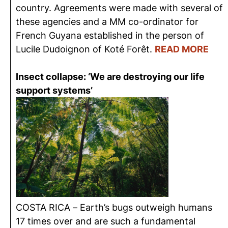
country. Agreements were made with several of
these agencies and a MM co-ordinator for
French Guyana established in the person of
Lucile Dudoignon of Koté Forêt.
READ MORE
Insect collapse: ‘We are destroying our life
support systems’
COSTA RICA – Earth’s bugs outweigh humans
17 times over and are such a fundamental