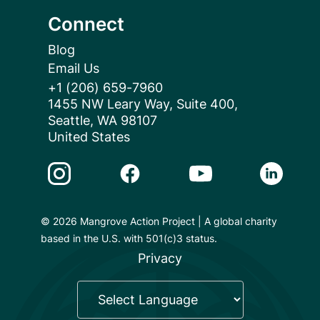
Connect
Blog
Email Us
+1 (206) 659-7960
1455 NW Leary Way, Suite 400,
Seattle, WA 98107
United States
Instagram Link
Facebook Link
Youtube Link
Linkedin 
© 2026 Mangrove Action Project | A global charity
based in the U.S. with 501(c)3 status.
Privacy