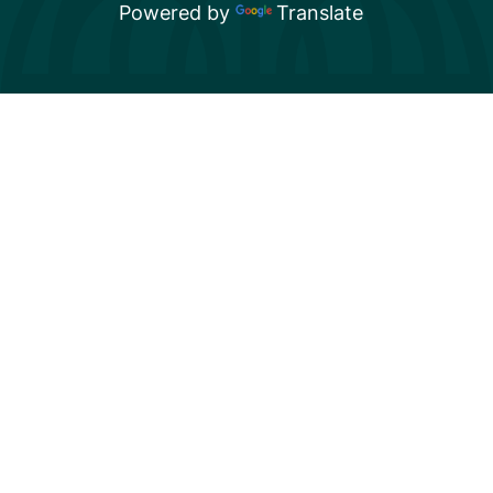
Powered by
Translate