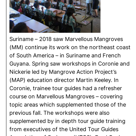
Suriname – 2018 saw Marvellous Mangroves
(MM) continue its work on the northeast coast
of South America – in Suriname and French
Guyana. Spring saw workshops in Coronie and
Nickerie led by Mangrove Action Project’s
(MAP) education director Martin Keeley. In
Coronie, trainee tour guides had a refresher
course on Marvellous Mangroves – covering
topic areas which supplemented those of the
previous fall. The workshops were also
supplemented by in depth tour guide training
from executives of the United Tour Guides