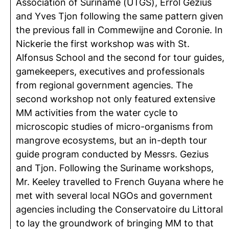
Association of Suriname (UTGS), Errol Gezius
and Yves Tjon following the same pattern given
the previous fall in Commewijne and Coronie. In
Nickerie the first workshop was with St.
Alfonsus School and the second for tour guides,
gamekeepers, executives and professionals
from regional government agencies. The
second workshop not only featured extensive
MM activities from the water cycle to
microscopic studies of micro-organisms from
mangrove ecosystems, but an in-depth tour
guide program conducted by Messrs. Gezius
and Tjon. Following the Suriname workshops,
Mr. Keeley travelled to French Guyana where he
met with several local NGOs and government
agencies including the Conservatoire du Littoral
to lay the groundwork of bringing MM to that