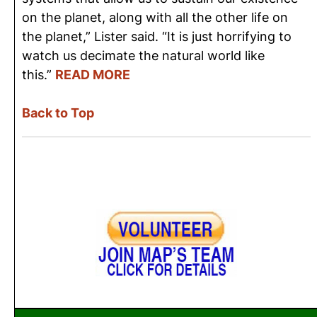
on the planet, along with all the other life on
the planet,” Lister said. “It is just horrifying to
watch us decimate the natural world like
this.”
READ MORE
Back to Top