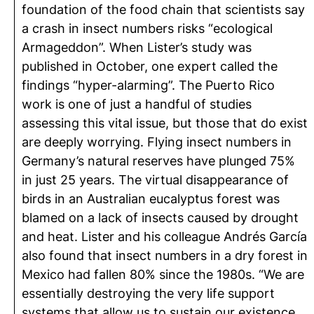
foundation of the food chain that scientists say
a crash in insect numbers risks “ecological
Armageddon”. When Lister’s study was
published in October, one expert called the
findings “hyper-alarming”. The Puerto Rico
work is one of just a handful of studies
assessing this vital issue, but those that do exist
are deeply worrying. Flying insect numbers in
Germany’s natural reserves have plunged 75%
in just 25 years. The virtual disappearance of
birds in an Australian eucalyptus forest was
blamed on a lack of insects caused by drought
and heat. Lister and his colleague Andrés García
also found that insect numbers in a dry forest in
Mexico had fallen 80% since the 1980s. “We are
essentially destroying the very life support
systems that allow us to sustain our existence