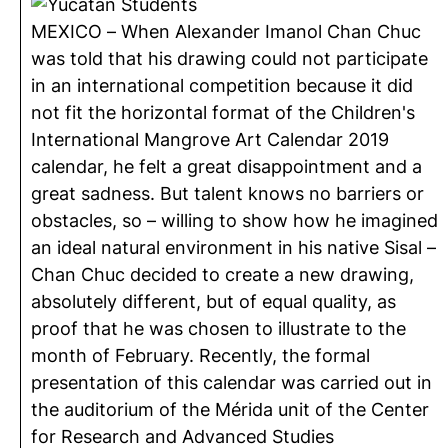
MEXICO – When Alexander Imanol Chan Chuc
was told that his drawing could not participate
in an international competition because it did
not fit the horizontal format of the Children's
International Mangrove Art Calendar 2019
calendar, he felt a great disappointment and a
great sadness. But talent knows no barriers or
obstacles, so – willing to show how he imagined
an ideal natural environment in his native Sisal –
Chan Chuc decided to create a new drawing,
absolutely different, but of equal quality, as
proof that he was chosen to illustrate to the
month of February. Recently, the formal
presentation of this calendar was carried out in
the auditorium of the Mérida unit of the Center
for Research and Advanced Studies