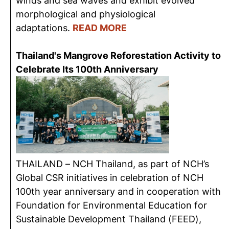
winds and sea waves and exhibit evolved
morphological and physiological
adaptations.
READ MORE
Thailand's Mangrove Reforestation Activity to
Celebrate Its 100th Anniversary
THAILAND – NCH Thailand, as part of NCH’s
Global CSR initiatives in celebration of NCH
100th year anniversary and in cooperation with
Foundation for Environmental Education for
Sustainable Development Thailand (FEED),