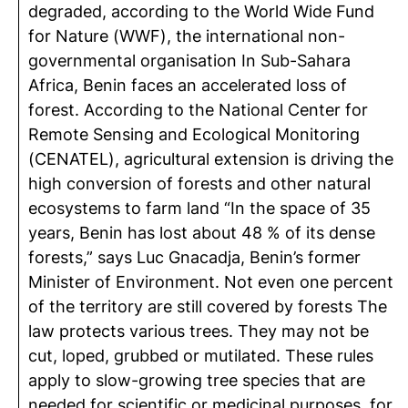
degraded, according to the World Wide Fund
for Nature (WWF), the international non-
governmental organisation In Sub-Sahara
Africa, Benin faces an accelerated loss of
forest. According to the National Center for
Remote Sensing and Ecological Monitoring
(CENATEL), agricultural extension is driving the
high conversion of forests and other natural
ecosystems to farm land “In the space of 35
years, Benin has lost about 48 % of its dense
forests,” says Luc Gnacadja, Benin’s former
Minister of Environment. Not even one percent
of the territory are still covered by forests The
law protects various trees. They may not be
cut, loped, grubbed or mutilated. These rules
apply to slow-growing tree species that are
needed for scientific or medicinal purposes, for