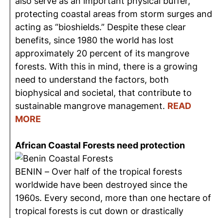
also serve as an important physical buffer,
protecting coastal areas from storm surges and
acting as “bioshields.” Despite these clear
benefits, since 1980 the world has lost
approximately 20 percent of its mangrove
forests. With this in mind, there is a growing
need to understand the factors, both
biophysical and societal, that contribute to
sustainable mangrove management.
READ
MORE
African Coastal Forests need protection
BENIN – Over half of the tropical forests
worldwide have been destroyed since the
1960s. Every second, more than one hectare of
tropical forests is cut down or drastically