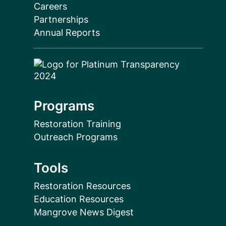
Careers
Partnerships
Annual Reports
Programs
Restoration Training
Outreach Programs
Tools
Restoration Resources
Education Resources
Mangrove News Digest