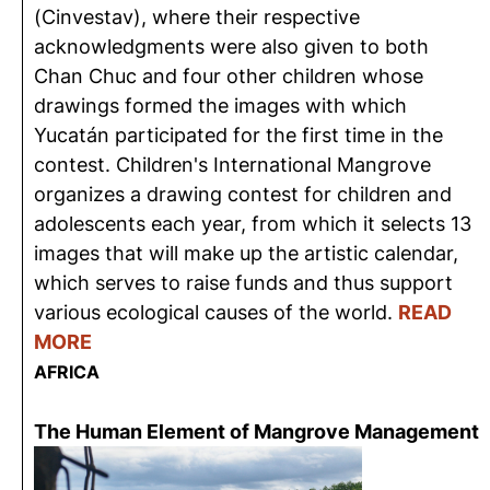
(Cinvestav), where their respective
acknowledgments were also given to both
Chan Chuc and four other children whose
drawings formed the images with which
Yucatán participated for the first time in the
contest. Children's International Mangrove
organizes a drawing contest for children and
adolescents each year, from which it selects 13
images that will make up the artistic calendar,
which serves to raise funds and thus support
various ecological causes of the world.
READ
MORE
AFRICA
The Human Element of Mangrove Management