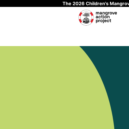
The 2026 Children's Mangrov
Skip to main content