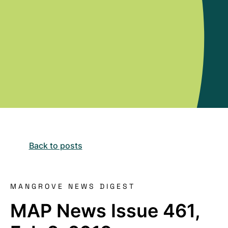
Back to posts
MANGROVE NEWS DIGEST
MAP News Issue 461,