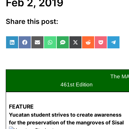
Feb 2, 2019
Share this post:
Share on LinkedIn
Share on Facebook
Share on Email
Share on WhatsApp
Share on SMS
Share on X (Twitter)
Share on Reddit
Share on Po
Share 
The M
461st Editio
FEATURE
Yucatan student strives to create awareness
for the preservation of the mangroves of Sisal