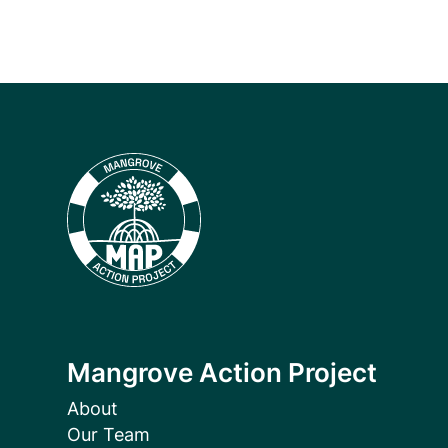
Mangrove Action Project
About
Our Team