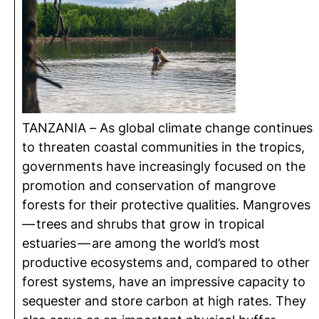
TANZANIA – As global climate change continues
to threaten coastal communities in the tropics,
governments have increasingly focused on the
promotion and conservation of mangrove
forests for their protective qualities. Mangroves
— trees and shrubs that grow in tropical
estuaries — are among the world’s most
productive ecosystems and, compared to other
forest systems, have an impressive capacity to
sequester and store carbon at high rates. They