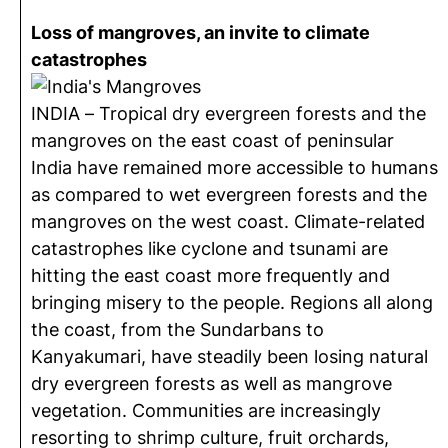
Loss of mangroves, an invite to climate
catastrophes
INDIA – Tropical dry evergreen forests and the
mangroves on the east coast of peninsular
India have remained more accessible to humans
as compared to wet evergreen forests and the
mangroves on the west coast. Climate-related
catastrophes like cyclone and tsunami are
hitting the east coast more frequently and
bringing misery to the people. Regions all along
the coast, from the Sundarbans to
Kanyakumari, have steadily been losing natural
dry evergreen forests as well as mangrove
vegetation. Communities are increasingly
resorting to shrimp culture, fruit orchards,