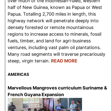
over much of the Indonesian-ruled, western
half of New Guinea, known as Papua or West
Papua. Totalling 2,700 miles in length, this
highway network will penetrate deeply into
densely forested or remote mountainous
regions to increase access to minerals, fossil
fuels, timber, and land for agri-business
ventures, including vast palm oil plantations.
Many road segments will traverse precariously
steep, virgin terrain.
READ MORE
AMERICAS
Marvellous Mangroves curriculum Suriname &
French Guyana Expansion