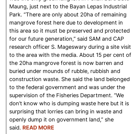
Maung, just next to the Bayan Lepas Industrial
Park. “There are only about 20ha of remaining
mangrove forest here due to development in
this area so it must be preserved and protected
for our future generation,” said SAM and CAP
research officer S. Mageswary during a site visit
to the area with the media. About 15 per cent of
the 20ha mangrove forest is now barren and
buried under mounds of rubble, rubbish and
construction waste. She said the land belonged
to the federal government and was under the
supervision of the Fisheries Department. “We
don’t know who is dumping waste here but it is
surprising that lorries can bring in waste and
openly dump it on government land,” she
said.
READ MORE