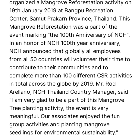
organized a Mangrove Reforestation activity on
19th January 2019 at Bangpu Recreation
Center, Samut Prakarn Province, Thailand. This
Mangrove Reforestation was a part of the
event marking "the 100th Anniversary of NCH".
In an honor of NCH 100th year anniversary,
NCH announced that globally all employees
from all 50 countries will volunteer their time to
contribute to their communities and to
complete more than 100 different CSR activities
in total across the globe by 2019. Mr. Rod
Arellano, NCH Thailand Country Manager, said
"I am very glad to be a part of this Mangrove
Tree planting activity, the event is very
meaningful. Our associates enjoyed the fun
group activities and planting mangrove
seedlings for environmental sustainability.”