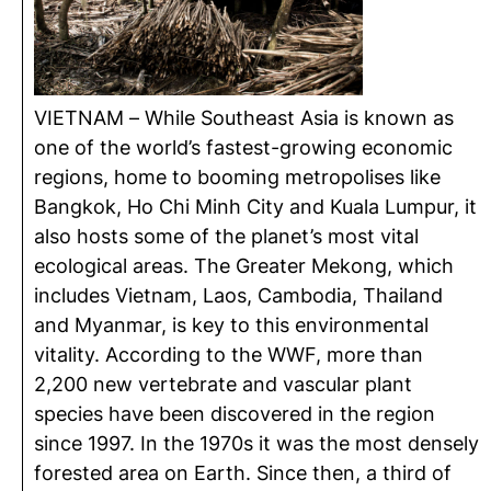
VIETNAM – While Southeast Asia is known as
one of the world’s fastest-growing economic
regions, home to booming metropolises like
Bangkok, Ho Chi Minh City and Kuala Lumpur, it
also hosts some of the planet’s most vital
ecological areas. The Greater Mekong, which
includes Vietnam, Laos, Cambodia, Thailand
and Myanmar, is key to this environmental
vitality. According to the WWF, more than
2,200 new vertebrate and vascular plant
species have been discovered in the region
since 1997. In the 1970s it was the most densely
forested area on Earth. Since then, a third of