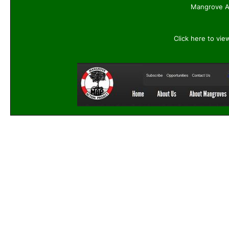
Mangrove Ac
Click here to vie