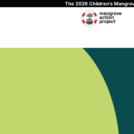
The 2026 Children's Mangrov
Skip to main content