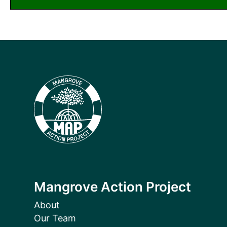
Mangrove Action Project
About
Our Team