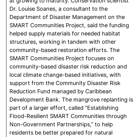
at growing to maturity. Conservation scientist
Dr. Louise Soanes, a consultant to the
Department of Disaster Management on the
SMART Communities Project, said the funding
helped supply materials for needed habitat
structures, working in tandem with other
community-based restoration efforts. The
SMART Communities Project focuses on
community-based disaster risk reduction and
local climate change-based initiatives, with
support from the Community Disaster Risk
Reduction Fund managed by Caribbean
Development Bank. The mangrove replanting is
part of a larger effort, called “Establishing
Flood-Resilient SMART Communities through
Non-Government Partnerships,” to help
residents be better prepared for natural