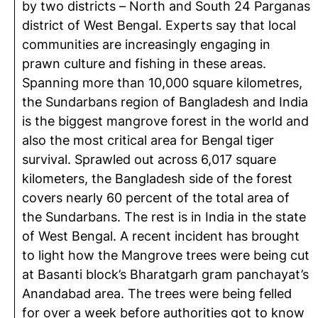
by two districts – North and South 24 Parganas
district of West Bengal. Experts say that local
communities are increasingly engaging in
prawn culture and fishing in these areas.
Spanning more than 10,000 square kilometres,
the Sundarbans region of Bangladesh and India
is the biggest mangrove forest in the world and
also the most critical area for Bengal tiger
survival. Sprawled out across 6,017 square
kilometers, the Bangladesh side of the forest
covers nearly 60 percent of the total area of
the Sundarbans. The rest is in India in the state
of West Bengal. A recent incident has brought
to light how the Mangrove trees were being cut
at Basanti block’s Bharatgarh gram panchayat’s
Anandabad area. The trees were being felled
for over a week before authorities got to know