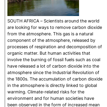
SOUTH AFRICA – Scientists around the world
are looking for ways to remove carbon dioxide
from the atmosphere. This gas is a natural
component of the atmosphere, released by
processes of respiration and decomposition of
organic matter. But human activities that
involve the burning of fossil fuels such as coal
have released a lot of carbon dioxide into the
atmosphere since the Industrial Revolution of
the 1800s. The accumulation of carbon dioxide
in the atmosphere is directly linked to global
warming. Climate-related risks for the
environment and for human societies have
been observed in the form of increased mean