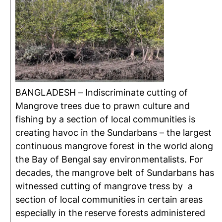
BANGLADESH – Indiscriminate cutting of
Mangrove trees due to prawn culture and
fishing by a section of local communities is
creating havoc in the Sundarbans – the largest
continuous mangrove forest in the world along
the Bay of Bengal say environmentalists. For
decades, the mangrove belt of Sundarbans has
witnessed cutting of mangrove tress by a
section of local communities in certain areas
especially in the reserve forests administered