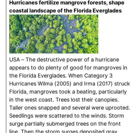
Hurricanes fertilize mangrove forests, shape
coastal landscape of the Florida Everglades
USA – The destructive power of a hurricane
appears to do plenty of good for mangroves in
the Florida Everglades. When Category 3
Hurricanes Wilma (2005) and Irma (2017) struck
Florida, mangroves took a beating, particularly
in the west coast. Trees lost their canopies.
Taller ones snapped and several were uprooted.
Seedlings were scattered to the winds. Storm
surge partially submerged trees on the front
line. Then the storm surges deposited gray,