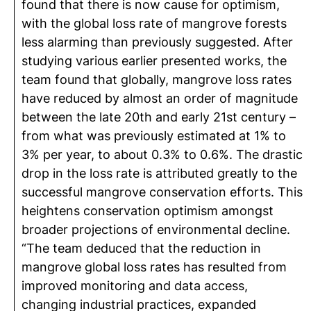
found that there is now cause for optimism,
with the global loss rate of mangrove forests
less alarming than previously suggested. After
studying various earlier presented works, the
team found that globally, mangrove loss rates
have reduced by almost an order of magnitude
between the late 20th and early 21st century –
from what was previously estimated at 1% to
3% per year, to about 0.3% to 0.6%. The drastic
drop in the loss rate is attributed greatly to the
successful mangrove conservation efforts. This
heightens conservation optimism amongst
broader projections of environmental decline.
“The team deduced that the reduction in
mangrove global loss rates has resulted from
improved monitoring and data access,
changing industrial practices, expanded