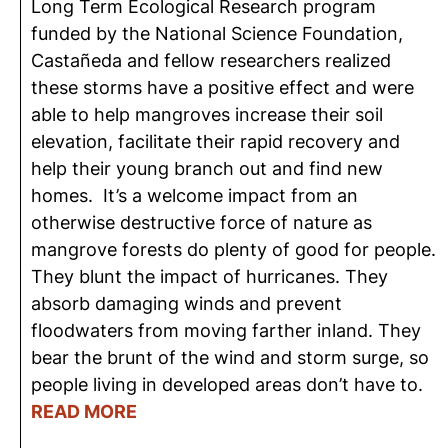
Long Term Ecological Research program
funded by the National Science Foundation,
Castañeda and fellow researchers realized
these storms have a positive effect and were
able to help mangroves increase their soil
elevation, facilitate their rapid recovery and
help their young branch out and find new
homes. It’s a welcome impact from an
otherwise destructive force of nature as
mangrove forests do plenty of good for people.
They blunt the impact of hurricanes. They
absorb damaging winds and prevent
floodwaters from moving farther inland. They
bear the brunt of the wind and storm surge, so
people living in developed areas don’t have to.
READ MORE