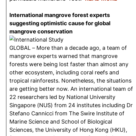
International mangrove forest experts
suggesting optimistic cause for global
mangrove conservation
GLOBAL – More than a decade ago, a team of
mangrove experts warned that mangrove
forests were being lost faster than almost any
other ecosystem, including coral reefs and
tropical rainforests. Nonetheless, the situations
are getting better now. An international team of
22 researchers led by National University
Singapore (NUS) from 24 institutes including Dr
Stefano Cannicci from The Swire Institute of
Marine Science and School of Biological
Sciences, the University of Hong Kong (HKU),