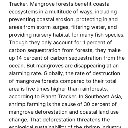
Tracker. Mangrove forests benefit coastal
ecosystems in a multitude of ways, including
preventing coastal erosion, protecting inland
areas from storm surges, filtering water, and
providing nursery habitat for many fish species.
Though they only account for 1 percent of
carbon sequestration from forests, they make
up 14 percent of carbon sequestration from the
ocean. But mangroves are disappearing at an
alarming rate. Globally, the rate of destruction
of mangrove forests compared to their total
area is five times higher than rainforests,
according to Planet Tracker. In Southeast Asia,
shrimp farming is the cause of 30 percent of
mangrove deforestation and coastal land use
change. That deforestation threatens the
ecological sustainability of the shrimp industry,