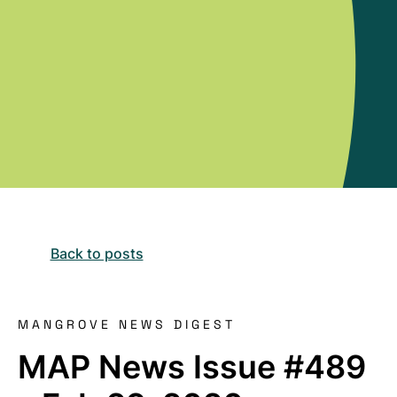
Back to posts
MANGROVE NEWS DIGEST
MAP News Issue #489