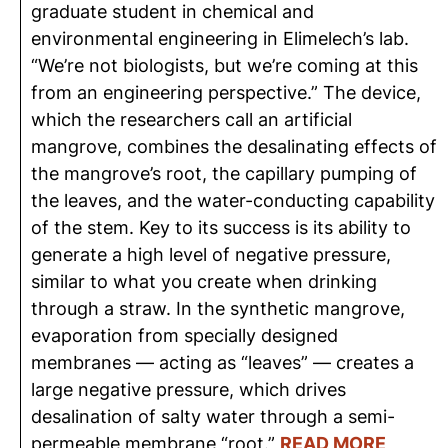
graduate student in chemical and
environmental engineering in Elimelech’s lab.
“We’re not biologists, but we’re coming at this
from an engineering perspective.” The device,
which the researchers call an artificial
mangrove, combines the desalinating effects of
the mangrove’s root, the capillary pumping of
the leaves, and the water-conducting capability
of the stem. Key to its success is its ability to
generate a high level of negative pressure,
similar to what you create when drinking
through a straw. In the synthetic mangrove,
evaporation from specially designed
membranes — acting as “leaves” — creates a
large negative pressure, which drives
desalination of salty water through a semi-
permeable membrane “root.”
READ MORE