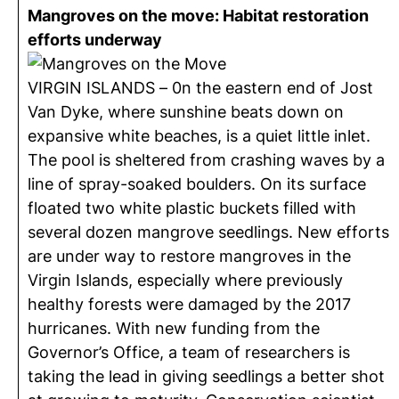
Mangroves on the move: Habitat restoration
efforts underway
VIRGIN ISLANDS – 0n the eastern end of Jost
Van Dyke, where sunshine beats down on
expansive white beaches, is a quiet little inlet.
The pool is sheltered from crashing waves by a
line of spray-soaked boulders. On its surface
floated two white plastic buckets filled with
several dozen mangrove seedlings. New efforts
are under way to restore mangroves in the
Virgin Islands, especially where previously
healthy forests were damaged by the 2017
hurricanes. With new funding from the
Governor’s Office, a team of researchers is
taking the lead in giving seedlings a better shot