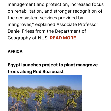
management and protection, increased focus
on rehabilitation, and stronger recognition of
the ecosystem services provided by
mangroves,” explained Associate Professor
Daniel Friess from the Department of
Geography of NUS.
READ MORE
AFRICA
Egypt launches project to plant mangrove
trees along Red Sea coast