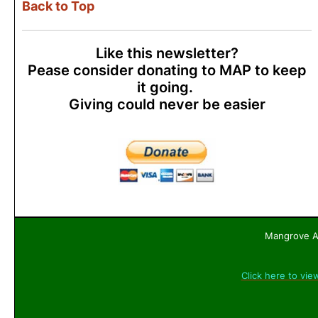
Back to Top
Like this newsletter?
Pease consider donating to MAP to keep
it going.
Giving could never be easier
Mangrove Ac
Click here to vie