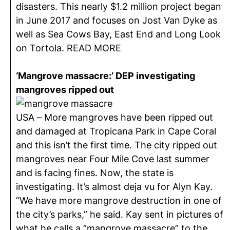
disasters. This nearly $1.2 million project began
in June 2017 and focuses on Jost Van Dyke as
well as Sea Cows Bay, East End and Long Look
on Tortola. READ MORE
‘Mangrove massacre:’ DEP investigating
mangroves ripped out
USA – More mangroves have been ripped out
and damaged at Tropicana Park in Cape Coral
and this isn’t the first time. The city ripped out
mangroves near Four Mile Cove last summer
and is facing fines. Now, the state is
investigating. It’s almost deja vu for Alyn Kay.
“We have more mangrove destruction in one of
the city’s parks,” he said. Kay sent in pictures of
what he calls a “mangrove massacre” to the