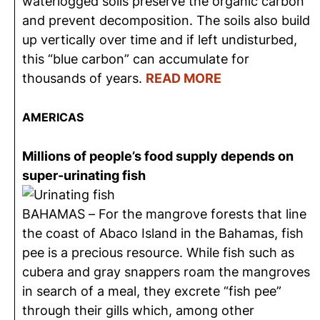
waterlogged soils preserve the organic carbon
and prevent decomposition. The soils also build
up vertically over time and if left undisturbed,
this “blue carbon” can accumulate for
thousands of years.
READ MORE
AMERICAS
Millions of people’s food supply depends on
super-urinating fish
BAHAMAS – For the mangrove forests that line
the coast of Abaco Island in the Bahamas, fish
pee is a precious resource. While fish such as
cubera and gray snappers roam the mangroves
in search of a meal, they excrete “fish pee”
through their gills which, among other