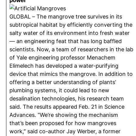
power
GLOBAL – The mangrove tree survives in its
subtropical habitat by efficiently converting the
salty water of its environment into fresh water
— an engineering feat that has long baffled
scientists. Now, a team of researchers in the lab
of Yale engineering professor Menachem
Elimelech has developed a water-purifying
device that mimics the mangrove. In addition to
offering a better understanding of plants’
plumbing systems, it could lead to new
desalination technologies, his research team
said. The results appeared Feb. 21 in Science
Advances. “We’re showing the mechanism
that’s been proposed for how mangroves
work,” said co-author Jay Werber, a former