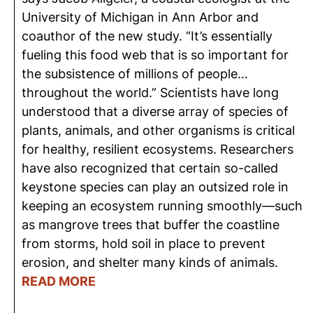
University of Michigan in Ann Arbor and
coauthor of the new study. “It’s essentially
fueling this food web that is so important for
the subsistence of millions of people…
throughout the world.” Scientists have long
understood that a diverse array of species of
plants, animals, and other organisms is critical
for healthy, resilient ecosystems. Researchers
have also recognized that certain so-called
keystone species can play an outsized role in
keeping an ecosystem running smoothly—such
as mangrove trees that buffer the coastline
from storms, hold soil in place to prevent
erosion, and shelter many kinds of animals.
READ MORE