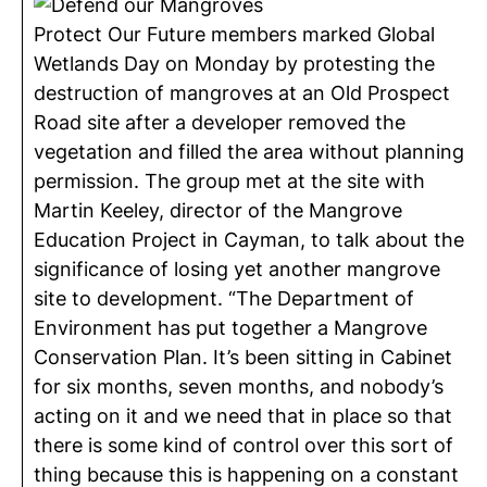
Protect Our Future members marked Global
Wetlands Day on Monday by protesting the
destruction of mangroves at an Old Prospect
Road site after a developer removed the
vegetation and filled the area without planning
permission. The group met at the site with
Martin Keeley, director of the Mangrove
Education Project in Cayman, to talk about the
significance of losing yet another mangrove
site to development. “The Department of
Environment has put together a Mangrove
Conservation Plan. It’s been sitting in Cabinet
for six months, seven months, and nobody’s
acting on it and we need that in place so that
there is some kind of control over this sort of
thing because this is happening on a constant