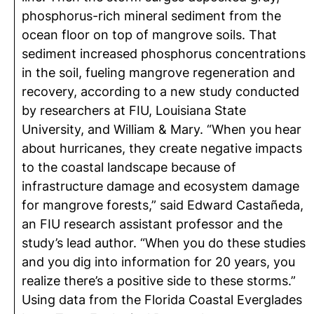
phosphorus-rich mineral sediment from the
ocean floor on top of mangrove soils. That
sediment increased phosphorus concentrations
in the soil, fueling mangrove regeneration and
recovery, according to a new study conducted
by researchers at FIU, Louisiana State
University, and William & Mary. “When you hear
about hurricanes, they create negative impacts
to the coastal landscape because of
infrastructure damage and ecosystem damage
for mangrove forests,” said Edward Castañeda,
an FIU research assistant professor and the
study’s lead author. “When you do these studies
and you dig into information for 20 years, you
realize there’s a positive side to these storms.”
Using data from the Florida Coastal Everglades