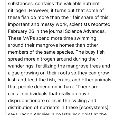
substances, contains the valuable nutrient
nitrogen. However, it turns out that some of
these fish do more than their fair share of this
important and messy work, scientists reported
February 26 in the journal Science Advances.
These MVPs spend more time swimming
around their mangrove homes than other
members of the same species. The busy fish
spread more nitrogen around during their
wanderings, fertilizing the mangrove trees and
algae growing on their roots so they can grow
lush and feed the fish, crabs, and other animals
that people depend on in turn. “There are
certain individuals that really do have
disproportionate roles in the cycling and
distribution of nutrients in these [ecosystems],”
says Jacob Allgeier, a coastal ecologist at the