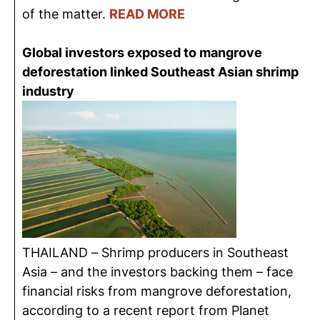
of the matter.
READ MORE
Global investors exposed to mangrove
deforestation linked Southeast Asian shrimp
industry
THAILAND – Shrimp producers in Southeast
Asia – and the investors backing them – face
financial risks from mangrove deforestation,
according to a recent report from Planet