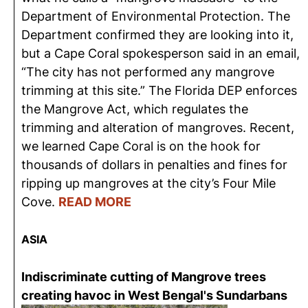
Department of Environmental Protection. The
Department confirmed they are looking into it,
but a Cape Coral spokesperson said in an email,
“The city has not performed any mangrove
trimming at this site.” The Florida DEP enforces
the Mangrove Act, which regulates the
trimming and alteration of mangroves. Recent,
we learned Cape Coral is on the hook for
thousands of dollars in penalties and fines for
ripping up mangroves at the city’s Four Mile
Cove.
READ MORE
ASIA
Indiscriminate cutting of Mangrove trees
creating havoc in West Bengal's Sundarbans