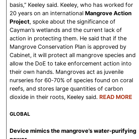
basis,” Keeley said. Keeley, who has worked for
20 years on an international
Mangrove Action
Project
, spoke about the significance of
Cayman’s wetlands and the current lack of
action in protecting them. He said that if the
Mangrove Conservation Plan is approved by
Cabinet, it will protect all mangrove species and
allow the DoE to take enforcement action into
their own hands. Mangroves act as juvenile
nurseries for 60-70% of species found on coral
reefs, and stores large quantities of carbon
dioxide in their roots, Keeley said.
READ MORE
GLOBAL
Device mimics the mangrove’s water-purifying