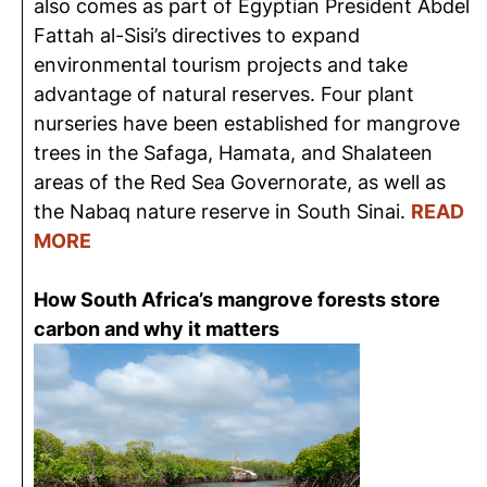
also comes as part of Egyptian President Abdel
Fattah al-Sisi’s directives to expand
environmental tourism projects and take
advantage of natural reserves. Four plant
nurseries have been established for mangrove
trees in the Safaga, Hamata, and Shalateen
areas of the Red Sea Governorate, as well as
the Nabaq nature reserve in South Sinai.
READ
MORE
How South Africa’s mangrove forests store
carbon and why it matters