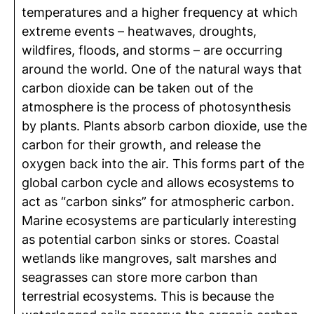
temperatures and a higher frequency at which
extreme events – heatwaves, droughts,
wildfires, floods, and storms – are occurring
around the world. One of the natural ways that
carbon dioxide can be taken out of the
atmosphere is the process of photosynthesis
by plants. Plants absorb carbon dioxide, use the
carbon for their growth, and release the
oxygen back into the air. This forms part of the
global carbon cycle and allows ecosystems to
act as “carbon sinks” for atmospheric carbon.
Marine ecosystems are particularly interesting
as potential carbon sinks or stores. Coastal
wetlands like mangroves, salt marshes and
seagrasses can store more carbon than
terrestrial ecosystems. This is because the