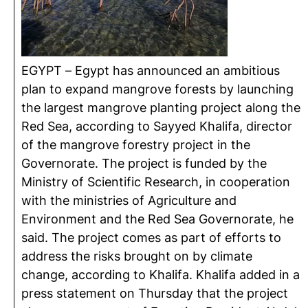
EGYPT – Egypt has announced an ambitious
plan to expand mangrove forests by launching
the largest mangrove planting project along the
Red Sea, according to Sayyed Khalifa, director
of the mangrove forestry project in the
Governorate. The project is funded by the
Ministry of Scientific Research, in cooperation
with the ministries of Agriculture and
Environment and the Red Sea Governorate, he
said. The project comes as part of efforts to
address the risks brought on by climate
change, according to Khalifa. Khalifa added in a
press statement on Thursday that the project