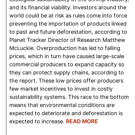
and its financial viability. Investors around the
world could be at risk as rules come into force
preventing the importation of products linked
to past and future deforestation, according to
Planet Tracker Director of Research Matthew
McLuckie. Overproduction has led to falling
prices, which in turn have caused large-scale
commercial producers to expand capacity so
they can protect supply chains, according to
the report. These low prices offer producers
few market incentives to invest in costly
sustainability systems. This race to the bottom
means that environmental conditions are
expected to deteriorate and deforestation is
expected to increase.
READ MORE