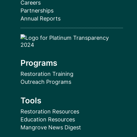
Careers
Partnerships
Annual Reports
Programs
Restoration Training
Outreach Programs
Tools
Restoration Resources
Education Resources
Mangrove News Digest