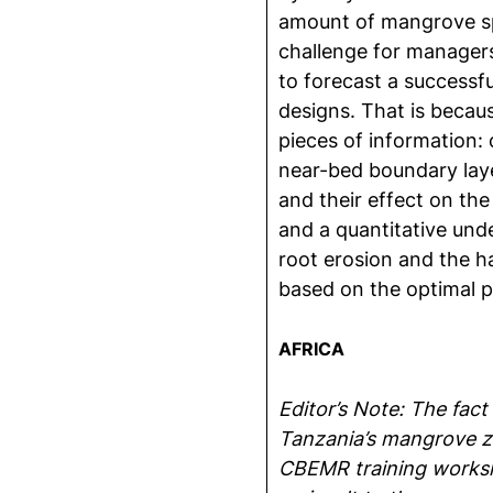
amount of mangrove sp
challenge for managers
to forecast a successf
designs. That is becaus
pieces of information: 
near-bed boundary lay
and their effect on th
and a quantitative un
root erosion and the h
based on the optimal p
AFRICA
Editor’s Note: The fact 
Tanzania’s mangrove 
CBEMR training worksh