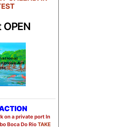
EST
t OPEN
ACTION
 on a private port In
bo Boca Do Rio
TAKE