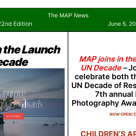
The MAP News
2nd Edition
June 5, 202
n the Launch
MAP joins in th
Decade
UN Decade
–
J
celebrate both t
UN Decade of Res
7th annual
Photography Awa
NOW OPEN! C
CHILDREN’S A