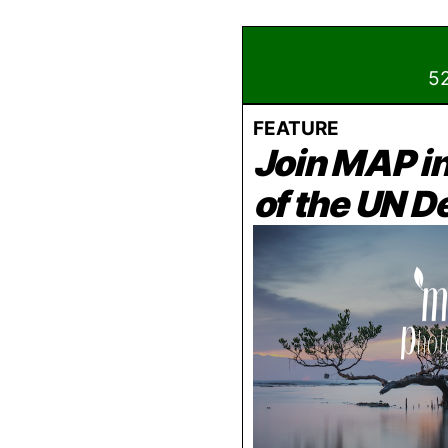
52
FEATURE
Join MAP i
of the UN 