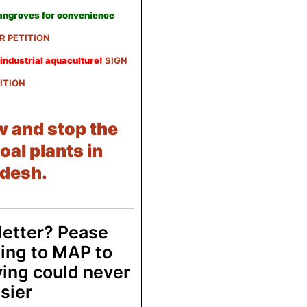
mangroves for convenience
R PETITION
industrial aquaculture!
SIGN
ITION
w and stop the
oal plants in
desh.
letter? Pease
ing to MAP to
ving could never
sier