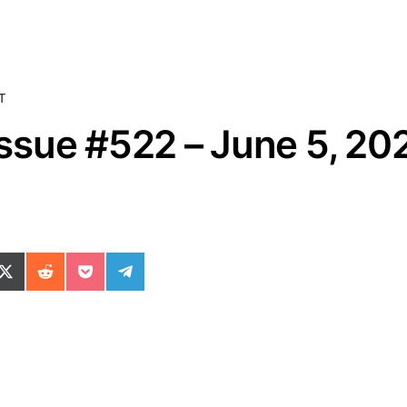
T
sue #522 – June 5, 20
ok
il
n WhatsApp
re on SMS
Share on X (Twitter)
Share on Reddit
Share on Pocket
Share on Telegram