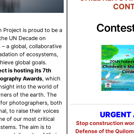
CONT
Contes
Project is proud to be a
 the UN Decade on
– a global, collaborative
radation of ecosystems,
hieve global goals.
t is hosting its 7th
tography Awards
, which
nsight into the world of
ners of the earth. The
 for photographers, both
l, to raise their voices
URGENT 
ne of our most critical
Stop construction work
stems. The aim is to
Defense of the Quilom