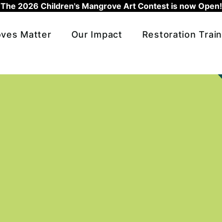
The 2026 Children's Mangrove Art Contest is now Open!
ves Matter
Our Impact
Restoration Train