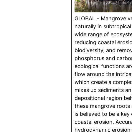
GLOBAL – Mangrove ve
naturally in subtropical
wide range of ecosyst
reducing coastal erosi
biodiversity, and remov
phosphorus and carbon 
ecological functions ar
flow around the intric
which create a complex
mixes up sediments an
depositional region be
these mangrove roots i
is believed to be a key
coastal erosion. Accura
hydrodynamic erosion 