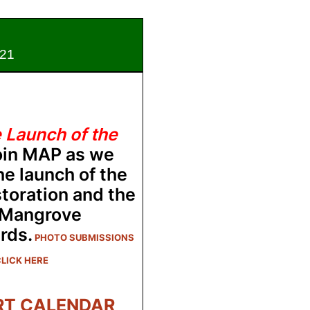
1
e Launch of the
oin MAP as we
he launch of the
toration and the
 Mangrove
rds.
PHOTO SUBMISSIONS
LICK HERE
RT CALENDAR