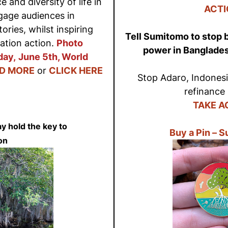
e and diversity of life in
ACTI
ngage audiences in
ries, whilst inspiring
Tell Sumitomo to stop b
ation action.
Photo
power in Banglade
day,
June 5th, World
D MORE
or
CLICK HERE
Stop Adaro, Indonesia
refinance 
TAKE A
 hold the key to
Buy a Pin – 
on