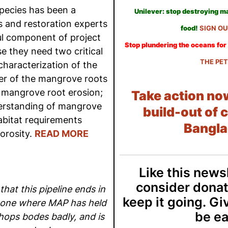
ecies has been a
Unilever: stop destroying 
 and restoration experts
food!
SIGN OU
ul component of project
Stop plundering the oceans for 
e they need two critical
THE PET
characterization of the
er of the mangrove roots
e mangrove root erosion;
Take action no
derstanding of mangrove
build-out of c
abitat requirements
Bangla
orosity.
READ MORE
Like this news
consider donat
that this pipeline ends in
keep it going. Gi
zone where MAP has held
be ea
ops bodes badly, and is