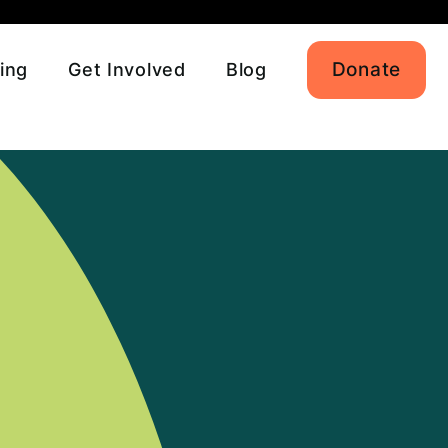
Donate
ing
Get Involved
Blog