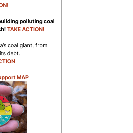
ON!
uilding polluting coal
sh!
TAKE ACTION!
’s coal giant, from
its debt.
CTION
Support MAP