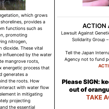
getation, which grows
 shorelines, provides a
ACTION 
em functions such as
Lawsuit Against Geneti
on, promoting
Solidarity Group 
ing nitrogen,
dioxide. These vital
Tell the Japan Intern
e influenced by the water
Agency not to fund po
ate mangrove roots,
ACT
 energetic process that
d generates a
Please SIGN: ke
hind the roots. How
nteract with water flow
out of orangu
 element in mitigating
TAKE A
tely projecting
and the essential