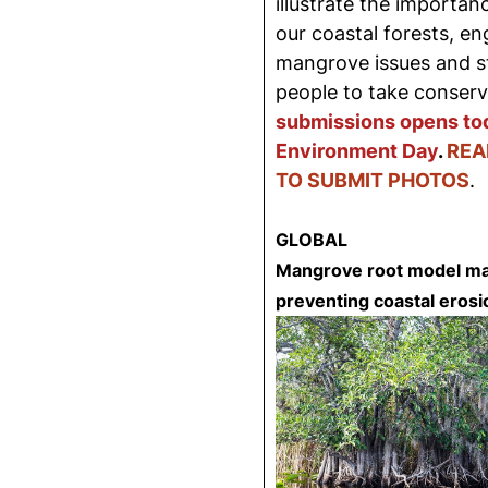
illustrate the importanc
our coastal forests, e
mangrove issues and sto
people to take conserv
submissions opens to
Environment Day
.
REA
TO SUBMIT PHOTOS
.
GLOBAL
Mangrove root model may
preventing coastal erosi