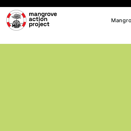
Skip to main content
Mangro