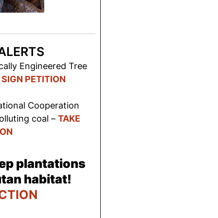
ALERTS
cally Engineered Tree
–
SIGN PETITION
ational Cooperation
lluting coal –
TAKE
ION
ep plantations
tan habitat!
CTION