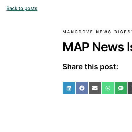
Back to posts
MANGROVE NEWS DIGES
MAP News Is
Share this post:
Share on LinkedIn
Share on Facebo
Share on Ema
Share o
Sha