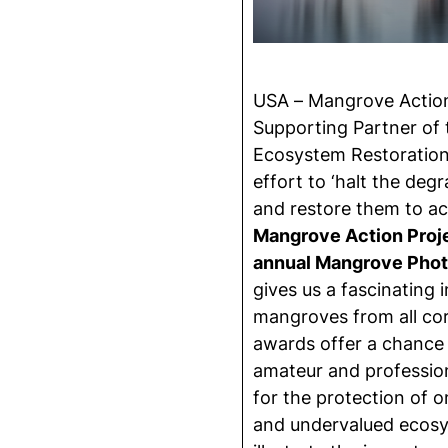
USA – Mangrove Action 
Supporting Partner of
Ecosystem Restoration 
effort to ‘halt the deg
and restore them to ac
Mangrove Action Projec
annual Mangrove Pho
gives us a fascinating i
mangroves from all cor
awards offer a chance
amateur and professiona
for the protection of o
and undervalued ecosy