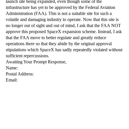
launch site being expanded, even though some of the 
infrastructure has yet to be approved by the Federal Aviation 
Administration (FAA). This is not a suitable site for such a 
volatile and damaging industry to operate. Now that this site is 
no longer out of sight and out of mind, I ask that the FAA NOT 
approve this proposed SpaceX expansion scheme. Instead, I ask 
that the FAA move to better regulate and greatly reduce 
operations there so that they abide by the original approval 
stipulations which SpaceX has sadly repeatedly violated without 
sufficient repercussions.
Awaiting Your Prompt Response,
Name:
Postal Address:
Email: