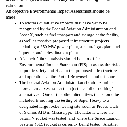
extinction.
An objective Environmental Impact Assessment should be 
made:
To address cumulative impacts that have yet to be 
recognized by the Federal Aviation Administration and 
SpaceX, such as fuel transport and storage at the facility, 
as well as massive proposed infrastructure projects 
including a 250 MW power plant, a natural gas plant and 
liquefier, and a desalination plant.
A launch failure analysis should be part of the 
Environmental Impact Statement (EIS) to assess the risks 
to public safety and risks to the proposed infrastructure 
and operations at the Port of Brownsville and off-shore.
The Federal Aviation Administration should examine 
more alternatives, rather than just the “all or nothing” 
alternatives.  One of the other alternatives that should be 
included is moving the testing of Super Heavy to a 
designated large rocket testing site, such as Provo, Utah 
or Stennis AFB in Mississippi.  The latter is where the 
Saturn V rocket was tested, and where the Space Launch 
Systems (SLS) rocket is currently being tested.  Another 