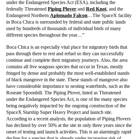
under the Endangered Species Act (ESA), including the 
federally Threatened 
Piping Plover
 and 
Red Knot
, and the 
Endangered Northern 
Aplomado Falcon
…The SpaceX facility 
in Boca Chica is surrounded by federal and state public lands 
used by hundreds of thousands of individual birds of many 
different species throughout the year…”
Boca Chica is an especially vital place for migratory birds that 
pass through there to rest and refuel so they can successfully 
continue and complete their migratory journeys. Also, the area 
contains all five seagrass species that occur in Texas, mostly 
fringed by dense and probably the most well-established stands 
of black mangrove in the state. These stands of mangrove also 
have considerable importance to nesting waterbirds, such as the 
Roseate Spoonbill. The Piping Plover, listed as Threatened 
under the Endangered Species Act, is one of the many species 
being negatively impacted by the ongoing construction of the 
SpaceX Starship Super Heavy Project and launch site. 
According to a recent analysis, the population of Piping Plovers 
has declined by over 50% at the site in only three years since the 
onset of testing and launch activities. This is an alarmingly rapid 
decline for a species that is already under increasing risk of 