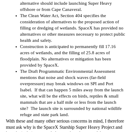
alternative should include launching Super Heavy 
offshore or from Cape Canaveral.
The Clean Water Act, Section 404 specifies the 
consideration of alternatives to the proposed action of 
filling or dredging of wetlands. SpaceX has provided no 
alternatives or other measures necessary to protect public 
health and safety.
Construction is anticipated to permanently fill 17.16 
acres of wetlands, and the filling of 25.8 acres of 
floodplain. No alternatives or mitigation has been 
provided by SpaceX. 
The Draft Programmatic Environmental Assessment 
mentions that noise and shock waves (far-field 
overpressure) may break windows on SPI and Port 
Isabel.  If that can happen 5 miles away from the launch 
site, what will be the effects on birds, reptiles & small 
mammals that are a half mile or less from the launch 
site?  The launch site is surrounded by national wildlife 
refuge and state park land.
With these and many other serious concerns in mind, I therefore 
must ask why is the SpaceX Starship Super Heavy Project and 