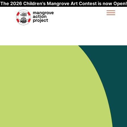
The 2026 Children's Mangrove Art Contest is now Open!
Skip to main content