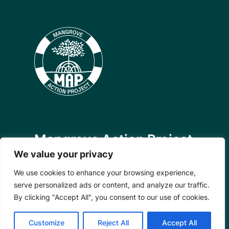
Mangrove Action Project
We value your privacy
About
Our Team
We use cookies to enhance your browsing experience,
Careers
serve personalized ads or content, and analyze our traffic.
Partnerships
By clicking "Accept All", you consent to our use of cookies.
Annual Reports
Customize
Reject All
Accept All