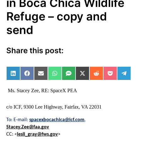
in Boca Chica Wildlife
Refuge – copy and
send
Share this post:
Share on LinkedIn
Share on Facebook
Share on Email
Share on WhatsApp
Share on SMS
Share on X (Twitter)
Share on Reddit
Share on Po
Share 
Ms. Stacey Zee, RE: SpaceX PEA
c/o ICF, 9300 Lee Highway, Fairfax, VA 22031
To: E-mail: 
spacexbocachica@icf.com
,
Stacey.Zee@faa.gov
CC: <
lesli_gray@fws.gov
>