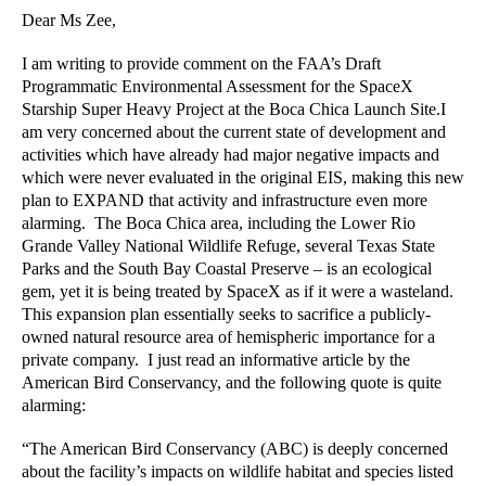
Dear Ms Zee,
I am writing to provide comment on the FAA’s Draft 
Programmatic Environmental Assessment for the SpaceX 
Starship Super Heavy Project at the Boca Chica Launch Site.I 
am very concerned about the current state of development and 
activities which have already had major negative impacts and 
which were never evaluated in the original EIS, making this new 
plan to EXPAND that activity and infrastructure even more 
alarming.  The Boca Chica area, including the Lower Rio 
Grande Valley National Wildlife Refuge, several Texas State 
Parks and the South Bay Coastal Preserve – is an ecological 
gem, yet it is being treated by SpaceX as if it were a wasteland. 
This expansion plan essentially seeks to sacrifice a publicly-
owned natural resource area of hemispheric importance for a 
private company.  I just read an informative article by the 
American Bird Conservancy, and the following quote is quite 
alarming: 
“The American Bird Conservancy (ABC) is deeply concerned 
about the facility’s impacts on wildlife habitat and species listed 