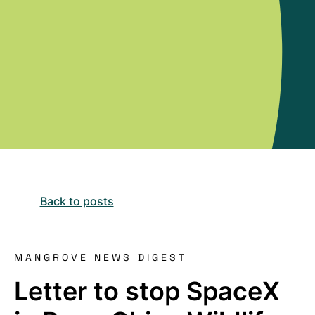
Back to posts
MANGROVE NEWS DIGEST
Letter to stop SpaceX