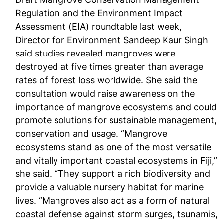
Regulation and the Environment Impact
Assessment (EIA) roundtable last week,
Director for Environment Sandeep Kaur Singh
said studies revealed mangroves were
destroyed at five times greater than average
rates of forest loss worldwide. She said the
consultation would raise awareness on the
importance of mangrove ecosystems and could
promote solutions for sustainable management,
conservation and usage. “Mangrove
ecosystems stand as one of the most versatile
and vitally important coastal ecosystems in Fiji,”
she said. “They support a rich biodiversity and
provide a valuable nursery habitat for marine
lives. “Mangroves also act as a form of natural
coastal defense against storm surges, tsunamis,