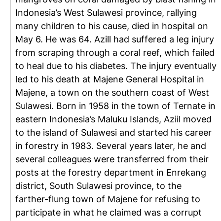
Indonesia’s West Sulawesi province, rallying
many children to his cause, died in hospital on
May 6. He was 64. Azill had suffered a leg injury
from scraping through a coral reef, which failed
to heal due to his diabetes. The injury eventually
led to his death at Majene General Hospital in
Majene, a town on the southern coast of West
Sulawesi. Born in 1958 in the town of Ternate in
eastern Indonesia’s Maluku Islands, Aziil moved
to the island of Sulawesi and started his career
in forestry in 1983. Several years later, he and
several colleagues were transferred from their
posts at the forestry department in Enrekang
district, South Sulawesi province, to the
farther-flung town of Majene for refusing to
participate in what he claimed was a corrupt