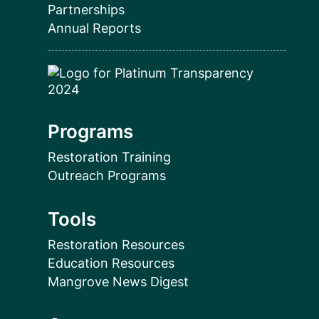
Partnerships
Annual Reports
Programs
Restoration Training
Outreach Programs
Tools
Restoration Resources
Education Resources
Mangrove News Digest