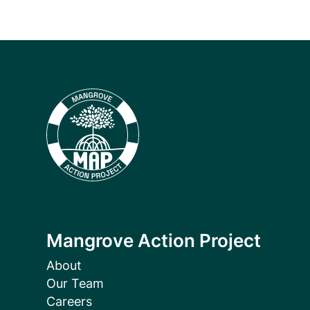
Mangrove Action Project
About
Our Team
Careers