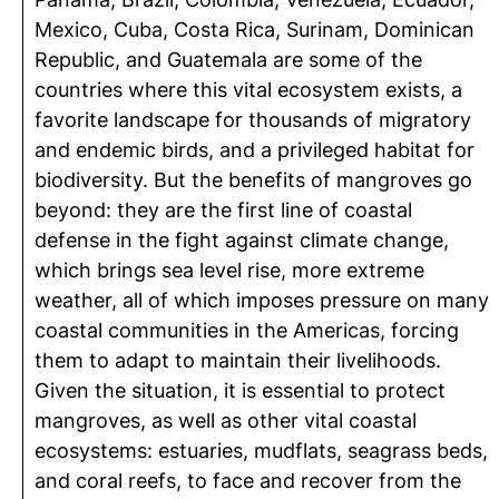
Mexico, Cuba, Costa Rica, Surinam, Dominican
Republic, and Guatemala are some of the
countries where this vital ecosystem exists, a
favorite landscape for thousands of migratory
and endemic birds, and a privileged habitat for
biodiversity. But the benefits of mangroves go
beyond: they are the first line of coastal
defense in the fight against climate change,
which brings sea level rise, more extreme
weather, all of which imposes pressure on many
coastal communities in the Americas, forcing
them to adapt to maintain their livelihoods.
Given the situation, it is essential to protect
mangroves, as well as other vital coastal
ecosystems: estuaries, mudflats, seagrass beds,
and coral reefs, to face and recover from the