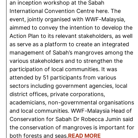
an inception workshop at the Sabah
International Convention Centre here. The
event, jointly organised with WWF-Malaysia,
aimmed to convey the intention to develop the
Action Plan to its relevant stakeholders, as well
as serve as a platform to create an integrated
management of Sabah’s mangroves among the
various stakeholders and to strengthen the
participation of local communities. It was
attended by 51 participants from various
sectors including government agencies, local
district offices, private corporations,
academicians, non-governmental organisations
and local communities. WWF-Malaysia Head of
Conservation for Sabah Dr Robecca Jumin said
the conservation of mangroves is important for
both forests and seas.
READ MORE