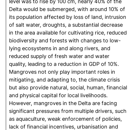
level was to rise by 100 cm, nearly 40% of the
Delta would be submerged, with around 10% of
its population affected by loss of land, intrusion
of salt water, droughts, a substantial decrease
in the area available for cultivating rice, reduced
biodiversity and forests with changes to low-
lying ecosystems in and along rivers, and
reduced supply of fresh water and water
quality, leading to a reduction in GDP of 10%.
Mangroves not only play important roles in
mitigating, and adapting to, the climate crisis
but also provide natural, social, human, financial
and physical capital for local livelihoods.
However, mangroves in the Delta are facing
significant pressures from multiple drivers, such
as aquaculture, weak enforcement of policies,
lack of financial incentives, urbanisation and