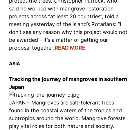
protect the trees. Christopher Puttock, who
said he worked with mangrove restoration
projects across “at least 20 countries”, told a
meeting yesterday of the island’s Rotarians: “I
don’t see any reason why this project would not
be awarded – it’s a matter of getting our
proposal together.
READ MORE
ASIA
Tracking the journey of mangroves in southern
Japan
JAPAN – Mangroves are salt-tolerant trees
found in the coastal waters of the tropics and
subtropics around the world. Mangrove forests
play vital roles for both nature and society.