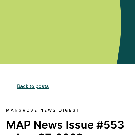
Back to posts
MANGROVE NEWS DIGEST
MAP News Issue #553