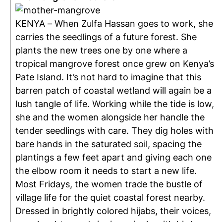
KENYA – When Zulfa Hassan goes to work, she
carries the seedlings of a future forest. She
plants the new trees one by one where a
tropical mangrove forest once grew on Kenya’s
Pate Island. It’s not hard to imagine that this
barren patch of coastal wetland will again be a
lush tangle of life. Working while the tide is low,
she and the women alongside her handle the
tender seedlings with care. They dig holes with
bare hands in the saturated soil, spacing the
plantings a few feet apart and giving each one
the elbow room it needs to start a new life.
Most Fridays, the women trade the bustle of
village life for the quiet coastal forest nearby.
Dressed in brightly colored hijabs, their voices,