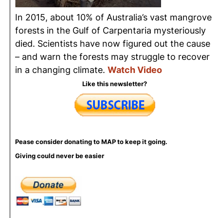
In 2015, about 10% of Australia’s vast mangrove
forests in the Gulf of Carpentaria mysteriously
died. Scientists have now figured out the cause
– and warn the forests may struggle to recover
in a changing climate.
Watch Video
Like this newsletter?
Pease consider donating to MAP to keep it going.
Giving could never be easier