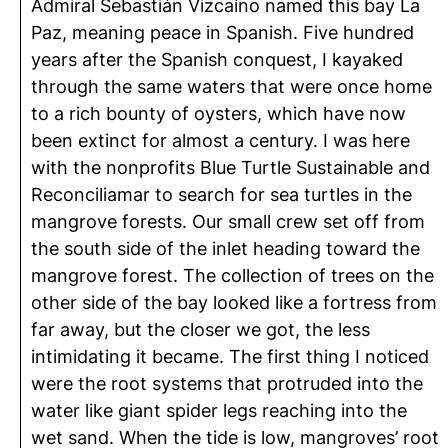
Admiral Sebastián Vizcaíno named this bay La
Paz, meaning peace in Spanish. Five hundred
years after the Spanish conquest, I kayaked
through the same waters that were once home
to a rich bounty of oysters, which have now
been extinct for almost a century. I was here
with the nonprofits Blue Turtle Sustainable and
Reconciliamar to search for sea turtles in the
mangrove forests. Our small crew set off from
the south side of the inlet heading toward the
mangrove forest. The collection of trees on the
other side of the bay looked like a fortress from
far away, but the closer we got, the less
intimidating it became. The first thing I noticed
were the root systems that protruded into the
water like giant spider legs reaching into the
wet sand. When the tide is low, mangroves’ root