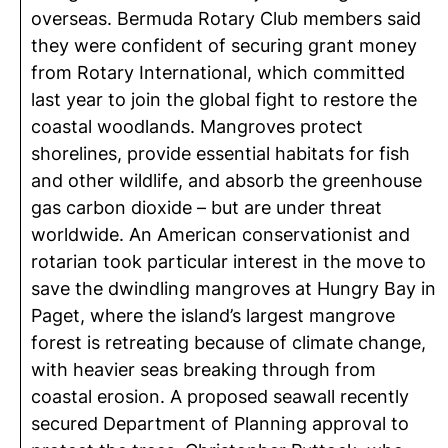
overseas. Bermuda Rotary Club members said
they were confident of securing grant money
from Rotary International, which committed
last year to join the global fight to restore the
coastal woodlands. Mangroves protect
shorelines, provide essential habitats for fish
and other wildlife, and absorb the greenhouse
gas carbon dioxide – but are under threat
worldwide. An American conservationist and
rotarian took particular interest in the move to
save the dwindling mangroves at Hungry Bay in
Paget, where the island’s largest mangrove
forest is retreating because of climate change,
with heavier seas breaking through from
coastal erosion. A proposed seawall recently
secured Department of Planning approval to