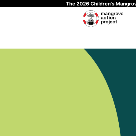
The 2026 Children's Mangrov
Skip to main content