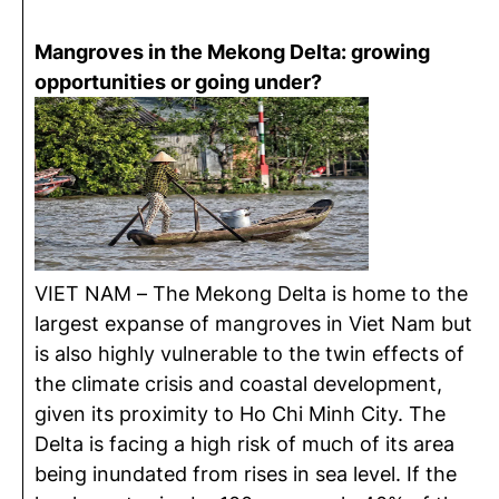
Mangroves in the Mekong Delta: growing
opportunities or going under?
VIET NAM – The Mekong Delta is home to the
largest expanse of mangroves in Viet Nam but
is also highly vulnerable to the twin effects of
the climate crisis and coastal development,
given its proximity to Ho Chi Minh City. The
Delta is facing a high risk of much of its area
being inundated from rises in sea level. If the