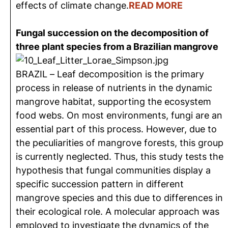
effects of climate change.
READ MORE
Fungal succession on the decomposition of
three plant species from a Brazilian mangrove
BRAZIL – Leaf decomposition is the primary
process in release of nutrients in the dynamic
mangrove habitat, supporting the ecosystem
food webs. On most environments, fungi are an
essential part of this process. However, due to
the peculiarities of mangrove forests, this group
is currently neglected. Thus, this study tests the
hypothesis that fungal communities display a
specific succession pattern in different
mangrove species and this due to differences in
their ecological role. A molecular approach was
employed to investigate the dynamics of the