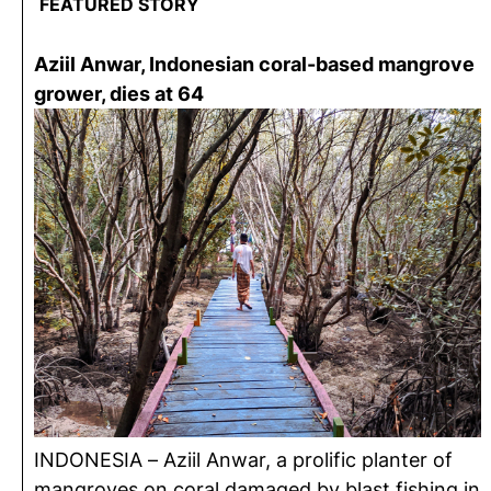
FEATURED STORY
Aziil Anwar, Indonesian coral-based mangrove
grower, dies at 64
INDONESIA – Aziil Anwar, a prolific planter of
mangroves on coral damaged by blast fishing in