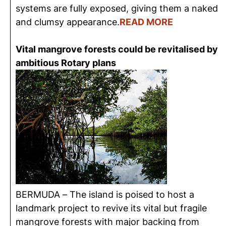
systems are fully exposed, giving them a naked
and clumsy appearance.
READ MORE
Vital mangrove forests could be revitalised by
ambitious Rotary plans
BERMUDA – The island is poised to host a
landmark project to revive its vital but fragile
mangrove forests with major backing from