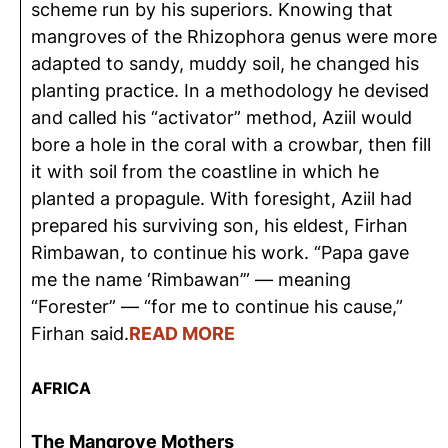
scheme run by his superiors. Knowing that
mangroves of the Rhizophora genus were more
adapted to sandy, muddy soil, he changed his
planting practice. In a methodology he devised
and called his “activator” method, Aziil would
bore a hole in the coral with a crowbar, then fill
it with soil from the coastline in which he
planted a propagule. With foresight, Aziil had
prepared his surviving son, his eldest, Firhan
Rimbawan, to continue his work. “Papa gave
me the name ‘Rimbawan’” — meaning
“Forester” — “for me to continue his cause,”
Firhan said.
READ MORE
AFRICA
The Mangrove Mothers