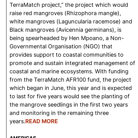
TerraMatch project,” the project which would
raise red mangroves (Rhizophora mangle),
white mangroves (Laguncularia racemose) and
Black mangroves (Avicennia germinans), is
being spearheaded by Hen Mpoano, a Non-
Governmental Organisation (NGO) that
provides support to coastal communities to
promote and sustain integrated management of
coastal and marine ecosystems. With funding
from the TerraMatch AFR100 fund, the project
which began in June, this year and is expected
to last for five years would see the planting of
the mangrove seedlings in the first two years
and monitoring in the remaining three
years.
READ MORE