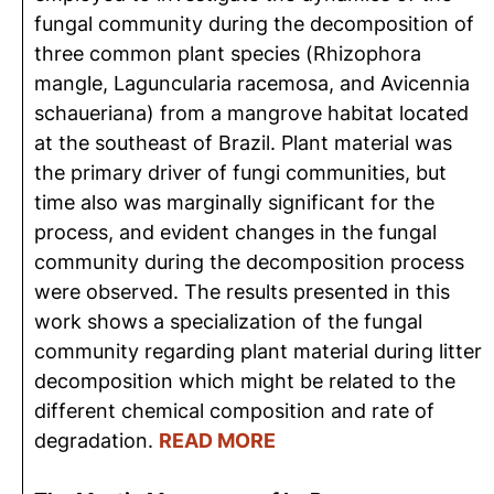
fungal community during the decomposition of
three common plant species (Rhizophora
mangle, Laguncularia racemosa, and Avicennia
schaueriana) from a mangrove habitat located
at the southeast of Brazil. Plant material was
the primary driver of fungi communities, but
time also was marginally significant for the
process, and evident changes in the fungal
community during the decomposition process
were observed. The results presented in this
work shows a specialization of the fungal
community regarding plant material during litter
decomposition which might be related to the
different chemical composition and rate of
degradation.
READ MORE