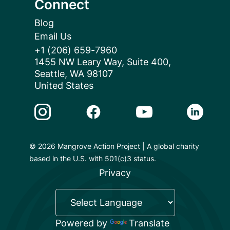
Connect
Blog
Email Us
+1 (206) 659-7960
1455 NW Leary Way, Suite 400,
Seattle, WA 98107
United States
Instagram Link
Facebook Link
Youtube Link
Linkedin 
© 2026 Mangrove Action Project | A global charity
based in the U.S. with 501(c)3 status.
Privacy
Powered by
Translate