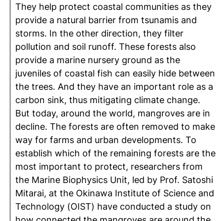
They help protect coastal communities as they
provide a natural barrier from tsunamis and
storms. In the other direction, they filter
pollution and soil runoff. These forests also
provide a marine nursery ground as the
juveniles of coastal fish can easily hide between
the trees. And they have an important role as a
carbon sink, thus mitigating climate change.
But today, around the world, mangroves are in
decline. The forests are often removed to make
way for farms and urban developments. To
establish which of the remaining forests are the
most important to protect, researchers from
the Marine Biophysics Unit, led by Prof. Satoshi
Mitarai, at the Okinawa Institute of Science and
Technology (OIST) have conducted a study on
how connected the mangroves are around the