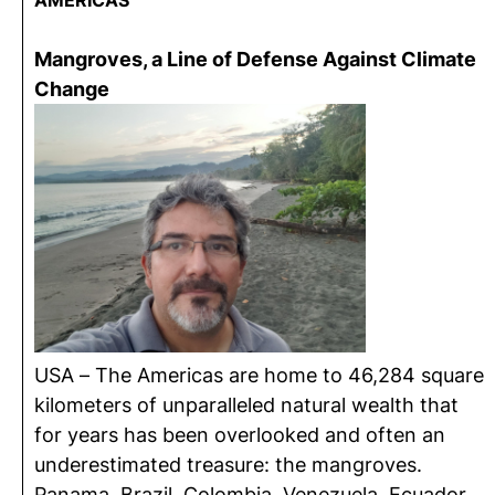
AMERICAS
Mangroves, a Line of Defense Against Climate
Change
USA – The Americas are home to 46,284 square
kilometers of unparalleled natural wealth that
for years has been overlooked and often an
underestimated treasure: the mangroves.
Panama, Brazil, Colombia, Venezuela, Ecuador,