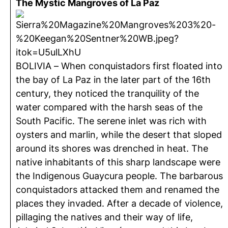
The Mystic Mangroves of La Paz
BOLIVIA – When conquistadors first floated into
the bay of La Paz in the later part of the 16th
century, they noticed the tranquility of the
water compared with the harsh seas of the
South Pacific. The serene inlet was rich with
oysters and marlin, while the desert that sloped
around its shores was drenched in heat. The
native inhabitants of this sharp landscape were
the Indigenous Guaycura people. The barbarous
conquistadors attacked them and renamed the
places they invaded. After a decade of violence,
pillaging the natives and their way of life,