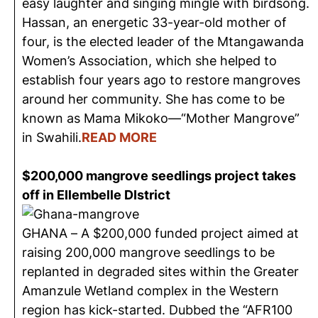
easy laughter and singing mingle with birdsong.
Hassan, an energetic 33-year-old mother of
four, is the elected leader of the Mtangawanda
Women’s Association, which she helped to
establish four years ago to restore mangroves
around her community. She has come to be
known as Mama Mikoko—“Mother Mangrove”
in Swahili.
READ
MORE
$200,000 mangrove seedlings project takes
off in Ellembelle DIstrict
GHANA – A $200,000 funded project aimed at
raising 200,000 mangrove seedlings to be
replanted in degraded sites within the Greater
Amanzule Wetland complex in the Western
region has kick-started. Dubbed the “AFR100