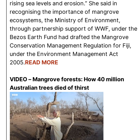
rising sea levels and erosion.” She said in
recognising the importance of mangrove
ecosystems, the Ministry of Environment,
through partnership support of WWF, under the
Bezos Earth Fund had drafted the Mangrove
Conservation Management Regulation for Fiji,
under the Environment Management Act
2005.
R
EAD MORE
VIDEO – Mangrove forests: How 40 million
Australian trees died of thirst