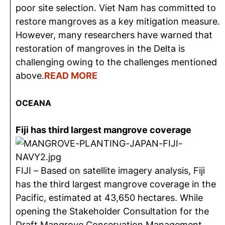
poor site selection. Viet Nam has committed to
restore mangroves as a key mitigation measure.
However, many researchers have warned that
restoration of mangroves in the Delta is
challenging owing to the challenges mentioned
above.
READ MORE
OCEANA
Fiji has third largest mangrove coverage
FIJI – Based on satellite imagery analysis, Fiji
has the third largest mangrove coverage in the
Pacific, estimated at 43,650 hectares. While
opening the Stakeholder Consultation for the
Draft Mangrove Conservation Management