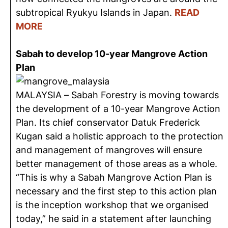
subtropical Ryukyu Islands in Japan.
READ
MORE
Sabah to develop 10-year Mangrove Action
Plan
MALAYSIA – Sabah Forestry is moving towards
the development of a 10-year Mangrove Action
Plan. Its chief conservator Datuk Frederick
Kugan said a holistic approach to the protection
and management of mangroves will ensure
better management of those areas as a whole.
“This is why a Sabah Mangrove Action Plan is
necessary and the first step to this action plan
is the inception workshop that we organised
today,” he said in a statement after launching