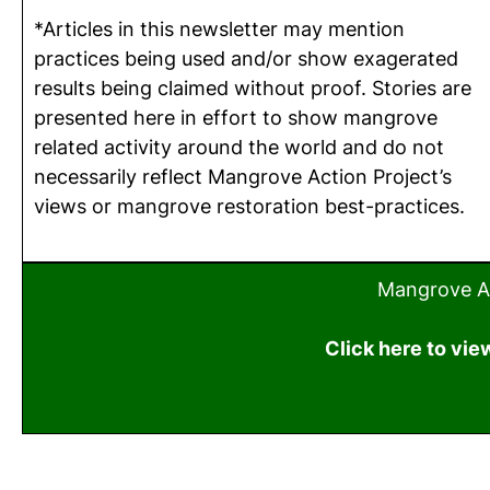
*Articles in this newsletter may mention
practices being used and/or show exagerated
results being claimed without proof. Stories are
presented here in effort to show mangrove
related activity around the world and do not
necessarily reflect Mangrove Action Project’s
views or mangrove restoration best-practices.
Mangrove Ac
Click here to vie