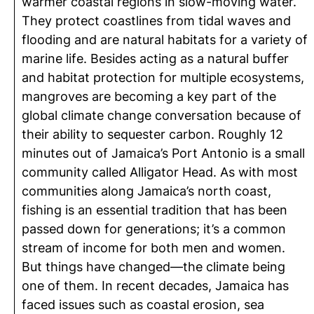
warmer coastal regions in slow-moving water.
They protect coastlines from tidal waves and
flooding and are natural habitats for a variety of
marine life. Besides acting as a natural buffer
and habitat protection for multiple ecosystems,
mangroves are becoming a key part of the
global climate change conversation because of
their ability to sequester carbon. Roughly 12
minutes out of Jamaica’s Port Antonio is a small
community called Alligator Head. As with most
communities along Jamaica’s north coast,
fishing is an essential tradition that has been
passed down for generations; it’s a common
stream of income for both men and women.
But things have changed—the climate being
one of them. In recent decades, Jamaica has
faced issues such as coastal erosion, sea