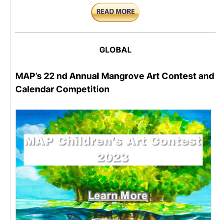
GLOBAL
MAP’s 22 nd Annual Mangrove Art Contest and
Calendar Competition