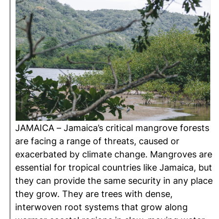
JAMAICA – Jamaica’s critical mangrove forests
are facing a range of threats, caused or
exacerbated by climate change. Mangroves are
essential for tropical countries like Jamaica, but
they can provide the same security in any place
they grow. They are trees with dense,
interwoven root systems that grow along