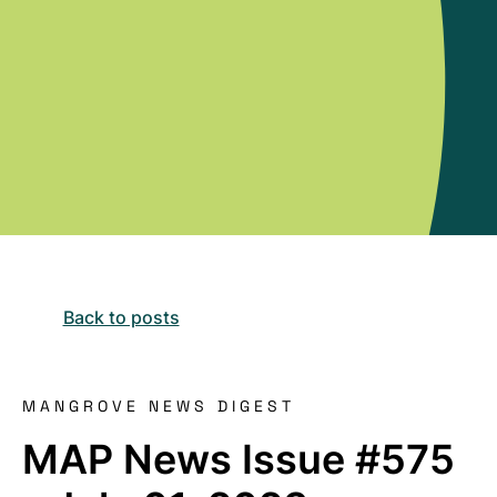
Back to posts
MANGROVE NEWS DIGEST
MAP News Issue #575