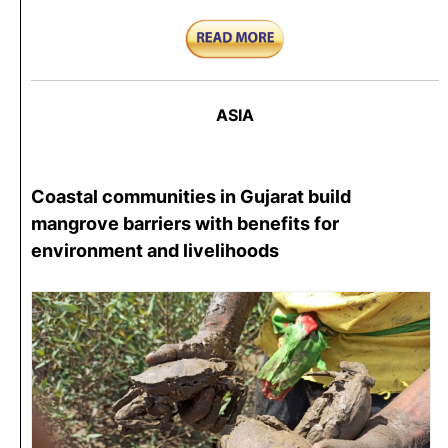
ASIA
Coastal communities in Gujarat build
mangrove barriers with benefits for
environment and livelihoods