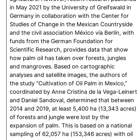
in May 2021 by the University of Greifswald in
Germany in collaboration with the Center for
Studies of Change in the Mexican Countryside
and the civil association México vía Berlín, with
funds from the German Foundation for
Scientific Research, provides data that show
how palm oil has taken over forests, jungles
and mangroves. Based on cartographic
analyses and satellite images, the authors of
the study “Cultivation of Oil Palm in Mexico,”
coordinated by Anne Cristina de la Vega-Leinert
and Daniel Sandoval, determined that between
2014 and 2019, at least 5,400 ha (13,343 acres)
of forests and jungle were lost by the
expansion of palm. This is based on a national
sampling of 62,057 ha (153,346 acres) with oil