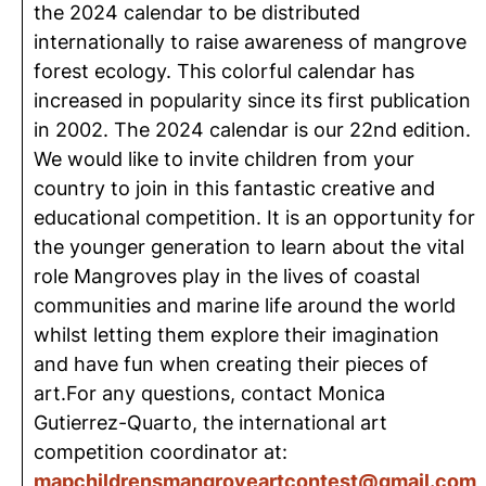
the 2024 calendar to be distributed
internationally to raise awareness of mangrove
forest ecology. This colorful calendar has
increased in popularity since its first publication
in 2002. The 2024 calendar is our 22nd edition.
We would like to invite children from your
country to join in this fantastic creative and
educational competition. It is an opportunity for
the younger generation to learn about the vital
role Mangroves play in the lives of coastal
communities and marine life around the world
whilst letting them explore their imagination
and have fun when creating their pieces of
art.For any questions, contact Monica
Gutierrez-Quarto, the international art
competition coordinator at:
mapchildrensmangroveartcontest@gmail.com