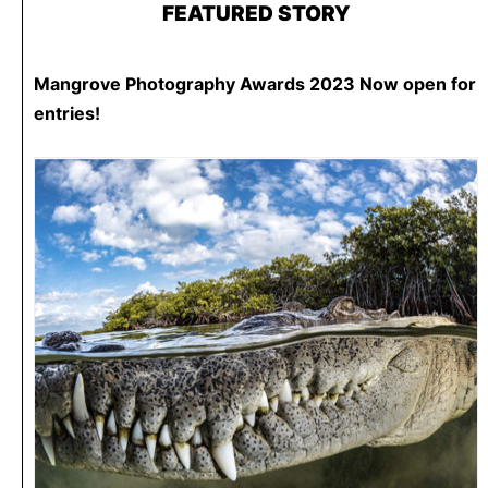
FEATURED STORY
Mangrove Photography Awards 2023 Now open for
entries!