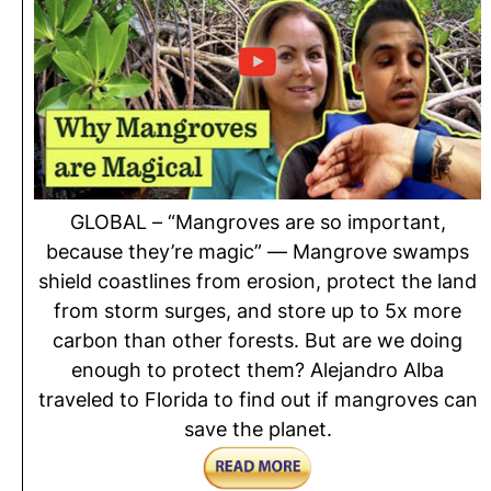
GLOBAL – “Mangroves are so important,
because they’re magic” — Mangrove swamps
shield coastlines from erosion, protect the land
from storm surges, and store up to 5x more
carbon than other forests. But are we doing
enough to protect them? Alejandro Alba
traveled to Florida to find out if mangroves can
save the planet.