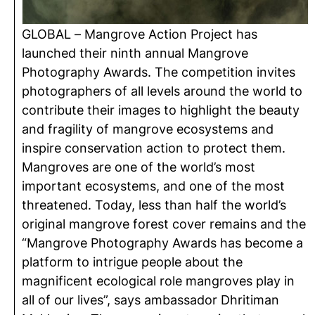
GLOBAL – Mangrove Action Project has
launched their ninth annual Mangrove
Photography Awards. The competition invites
photographers of all levels around the world to
contribute their images to highlight the beauty
and fragility of mangrove ecosystems and
inspire conservation action to protect them.
Mangroves are one of the world’s most
important ecosystems, and one of the most
threatened. Today, less than half the world’s
original mangrove forest cover remains and the
“Mangrove Photography Awards has become a
platform to intrigue people about the
magnificent ecological role mangroves play in
all of our lives”, says ambassador Dhritiman