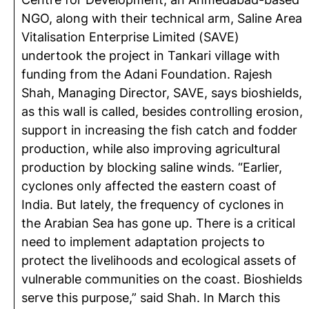
NGO, along with their technical arm, Saline Area
Vitalisation Enterprise Limited (SAVE)
undertook the project in Tankari village with
funding from the Adani Foundation. Rajesh
Shah, Managing Director, SAVE, says bioshields,
as this wall is called, besides controlling erosion,
support in increasing the fish catch and fodder
production, while also improving agricultural
production by blocking saline winds. “Earlier,
cyclones only affected the eastern coast of
India. But lately, the frequency of cyclones in
the Arabian Sea has gone up. There is a critical
need to implement adaptation projects to
protect the livelihoods and ecological assets of
vulnerable communities on the coast. Bioshields
serve this purpose,” said Shah. In March this