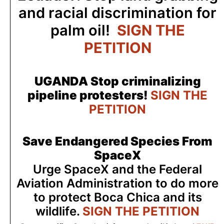
and racial discrimination for
palm oil!
SIGN THE
PETITION
UGANDA Stop criminalizing
pipeline protesters!
SIGN THE
PETITION
Save Endangered Species From
SpaceX
Urge SpaceX and the Federal
Aviation Administration to do more
to protect Boca Chica and its
wildlife.
SIGN THE PETITION