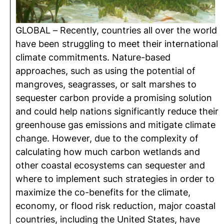
GLOBAL – Recently, countries all over the world
have been struggling to meet their international
climate commitments. Nature-based
approaches, such as using the potential of
mangroves, seagrasses, or salt marshes to
sequester carbon provide a promising solution
and could help nations significantly reduce their
greenhouse gas emissions and mitigate climate
change. However, due to the complexity of
calculating how much carbon wetlands and
other coastal ecosystems can sequester and
where to implement such strategies in order to
maximize the co-benefits for the climate,
economy, or flood risk reduction, major coastal
countries, including the United States, have