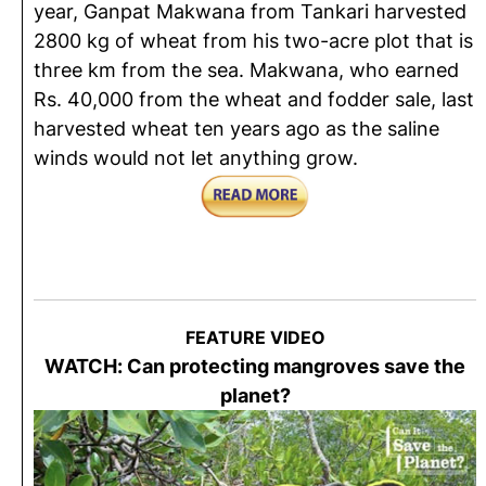
year, Ganpat Makwana from Tankari harvested
2800 kg of wheat from his two-acre plot that is
three km from the sea. Makwana, who earned
Rs. 40,000 from the wheat and fodder sale, last
harvested wheat ten years ago as the saline
winds would not let anything grow.
FEATURE VIDEO
WATCH: Can protecting mangroves save the
planet?