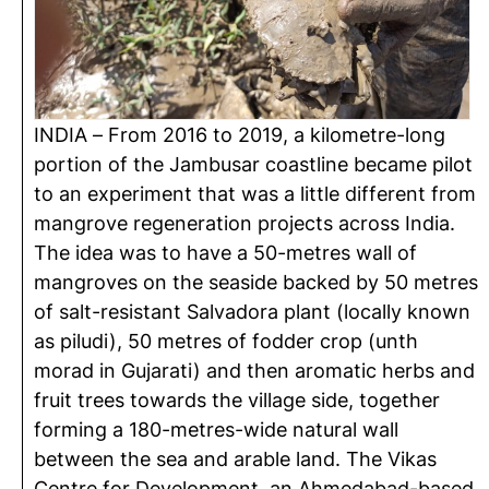
INDIA – From 2016 to 2019, a kilometre-long
portion of the Jambusar coastline became pilot
to an experiment that was a little different from
mangrove regeneration projects across India.
The idea was to have a 50-metres wall of
mangroves on the seaside backed by 50 metres
of salt-resistant Salvadora plant (locally known
as piludi), 50 metres of fodder crop (unth
morad in Gujarati) and then aromatic herbs and
fruit trees towards the village side, together
forming a 180-metres-wide natural wall
between the sea and arable land. The Vikas
Centre for Development, an Ahmedabad-based