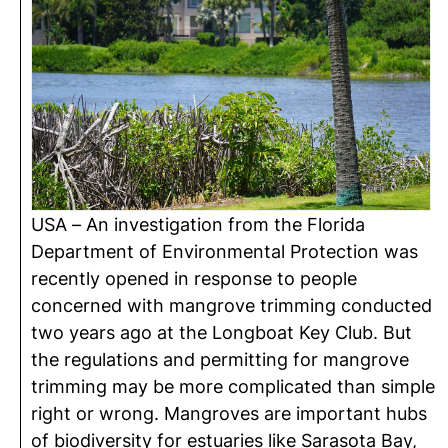
USA – An investigation from the Florida
Department of Environmental Protection was
recently opened in response to people
concerned with mangrove trimming conducted
two years ago at the Longboat Key Club. But
the regulations and permitting for mangrove
trimming may be more complicated than simple
right or wrong. Mangroves are important hubs
of biodiversity for estuaries like Sarasota Bay,