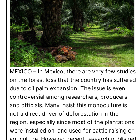
MEXICO – In Mexico, there are very few studies
on the forest loss that the country has suffered
due to oil palm expansion. The issue is even
controversial among researchers, producers
and officials. Many insist this monoculture is
not a direct driver of deforestation in the
region, especially since most of the plantations
were installed on land used for cattle raising or
agriculture. However, recent research published