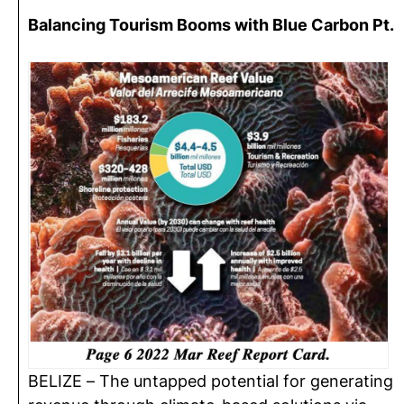
Balancing Tourism Booms with Blue Carbon Pt.
BELIZE – The untapped potential for generating