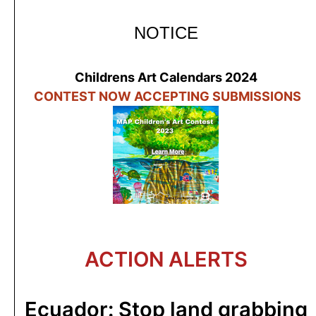
NOTICE
Childrens Art Calendars 2024
C
ONTEST N
OW ACCEPTING SUBMISSIONS
ACTION ALERTS
Ecuador: Stop land grabbing