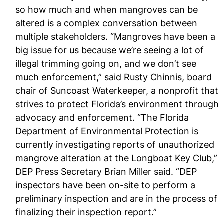
so how much and when mangroves can be
altered is a complex conversation between
multiple stakeholders. “Mangroves have been a
big issue for us because we’re seeing a lot of
illegal trimming going on, and we don’t see
much enforcement,” said Rusty Chinnis, board
chair of Suncoast Waterkeeper, a nonprofit that
strives to protect Florida’s environment through
advocacy and enforcement. “The Florida
Department of Environmental Protection is
currently investigating reports of unauthorized
mangrove alteration at the Longboat Key Club,”
DEP Press Secretary Brian Miller said. “DEP
inspectors have been on-site to perform a
preliminary inspection and are in the process of
finalizing their inspection report.”