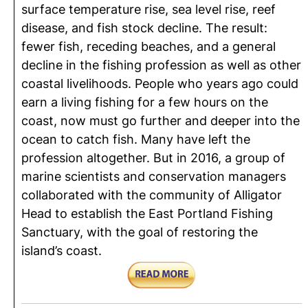
surface temperature rise, sea level rise, reef
disease, and fish stock decline. The result:
fewer fish, receding beaches, and a general
decline in the fishing profession as well as other
coastal livelihoods. People who years ago could
earn a living fishing for a few hours on the
coast, now must go further and deeper into the
ocean to catch fish. Many have left the
profession altogether. But in 2016, a group of
marine scientists and conservation managers
collaborated with the community of Alligator
Head to establish the East Portland Fishing
Sanctuary, with the goal of restoring the
island’s coast.