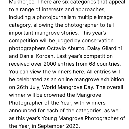
Mukherjee. There are six categories that appeal
to a range of interests and approaches,
including a photojournalism multiple image
category, allowing the photographer to tell
important mangrove stories. This year’s
competition will be judged by conservation
photographers Octavio Aburto, Daisy Gilardini
and Daniel Kordan. Last year’s competition
received over 2000 entries from 68 countries.
You can view the winners here. All entries will
be celebrated as an online mangrove exhibition
on 26th July, World Mangrove Day. The overall
winner will be crowned the Mangrove
Photographer of the Year, with winners
announced for each of the categories, as well
as this year’s Young Mangrove Photographer of
the Year, in September 2023.