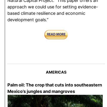
Natural Capital Project. “This paper offers an
approach we could use for setting evidence-
based climate resilience and economic
development goals.”
AMERICAS
Palm oil: The crop that cuts into southeastern
Mexico’s jungles and mangroves