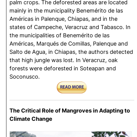
palm crops. The deforested areas are located
mainly in the municipality Benemérito de las
Américas in Palenque, Chiapas, and in the
states of Campeche, Veracruz and Tabasco. In
the municipalities of Benemérito de las
Américas, Marqués de Comillas, Palenque and
Salto de Agua, in Chiapas, the authors detected
that high jungle was lost. In Veracruz, oak
forests were deforested in Soteapan and
Soconusco.
The Critical Role of Mangroves in Adapting to
Climate Change