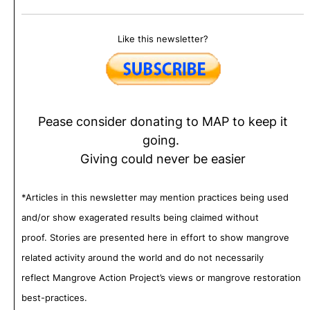
Like this newsletter?
Pease consider donating to MAP to keep it
going.
Giving could never be easier
*Articles in this newsletter may mention practices being used
and/or show exagerated results being claimed without
proof. Stories are presented here in effort to show mangrove
related activity around the world and do not necessarily
reflect Mangrove Action Project’s views or mangrove restoration
best-practices.