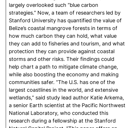
largely overlooked such “blue carbon
strategies.” Now, a team of researchers led by
Stanford University has quantified the value of
Belize’s coastal mangrove forests in terms of
how much carbon they can hold, what value
they can add to fisheries and tourism, and what
protection they can provide against coastal
storms and other risks. Their findings could
help chart a path to mitigate climate change,
while also boosting the economy and making
communities safer. “The U.S. has one of the
largest coastlines in the world, and extensive
wetlands,” said study lead author Katie Arkema,
a senior Earth scientist at the Pacific Northwest
National Laboratory, who conducted this
research during a fellowship at the Stanford