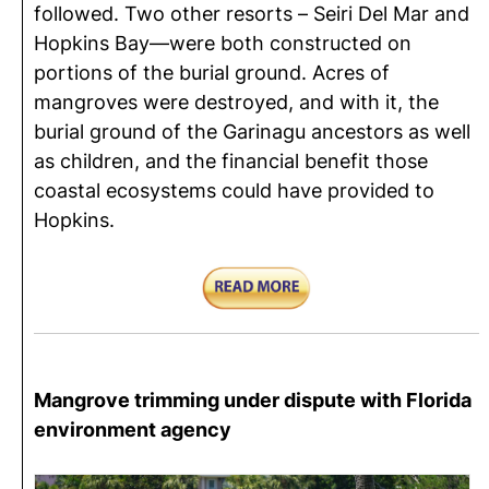
followed. Two other resorts – Seiri Del Mar and
Hopkins Bay—were both constructed on
portions of the burial ground. Acres of
mangroves were destroyed, and with it, the
burial ground of the Garinagu ancestors as well
as children, and the financial benefit those
coastal ecosystems could have provided to
Hopkins.
Mangrove trimming under dispute with Florida
environment agency