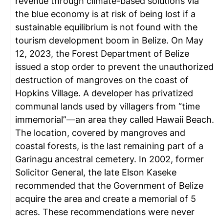
revenue through climate-based solutions via
the blue economy is at risk of being lost if a
sustainable equilibrium is not found with the
tourism development boom in Belize. On May
12, 2023, the Forest Department of Belize
issued a stop order to prevent the unauthorized
destruction of mangroves on the coast of
Hopkins Village. A developer has privatized
communal lands used by villagers from “time
immemorial”—an area they called Hawaii Beach.
The location, covered by mangroves and
coastal forests, is the last remaining part of a
Garinagu ancestral cemetery. In 2002, former
Solicitor General, the late Elson Kaseke
recommended that the Government of Belize
acquire the area and create a memorial of 5
acres. These recommendations were never