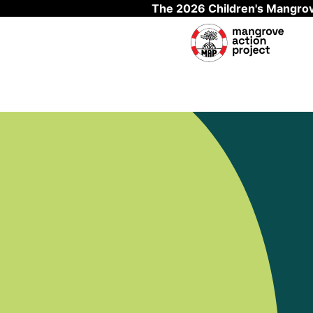
The 2026 Children's Mangrov
Skip to main content