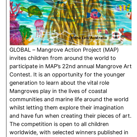
GLOBAL – Mangrove Action Project (MAP)
invites children from around the world to
participate in MAP’s 22nd annual Mangrove Art
Contest. It is an opportunity for the younger
generation to learn about the vital role
Mangroves play in the lives of coastal
communities and marine life around the world
whilst letting them explore their imagination
and have fun when creating their pieces of art.
The competition is open to all children
worldwide, with selected winners published in