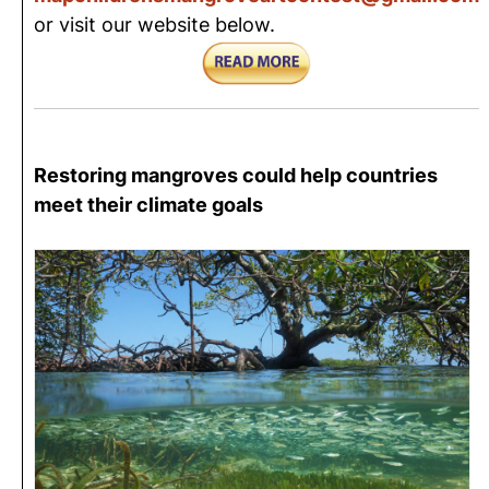
or visit our website below.
Restoring mangroves could help countries
meet their climate goals