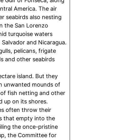
he Gulf of Fonseca, along
ntral America. The air
her seabirds also nesting
 in the San Lorenzo
mid turquoise waters
 Salvador and Nicaragua.
lls, pelicans, frigate
ls and other seabirds
ctare island. But they
ith unwanted mounds of
 of fish netting and other
 up on its shores.
ies often throw their
rs that empty into the
ling the once-pristine
oup, the Committee for