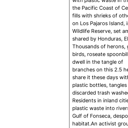
with plastic waste in t
the Pacific Coast of Ce
fills with shrieks of ot
on Los Pajaros Island,
Wildlife Reserve, set a
shared by Honduras, El
Thousands of herons, gu
birds, roseate spoonbil
dwell in the tangle of
branches on this 2.5 he
share it these days w
plastic bottles, tangles
discarded trash washed
Residents in inland cit
plastic waste into rive
Gulf of Fonseca, despoi
habitat.An activist gr