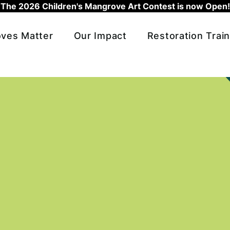
The 2026 Children's Mangrove Art Contest is now Open!
ves Matter
Our Impact
Restoration Train