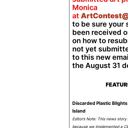
Monica
at
ArtContest@
to be sure your
been received or
on how to resubm
not yet submitt
to this new ema
the August 31 d
FEATUR
Discarded Plastic Bligh
Island
Editor’s Note: This news story 
because we implemented a CB