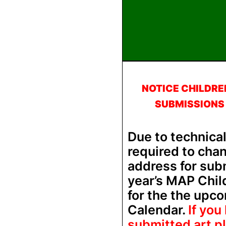
NOTICE CHILDRE
SUBMISSIONS
Due to technica
required to cha
address for subm
year’s MAP Chil
for the the upc
Calendar.
If you
submitted art p