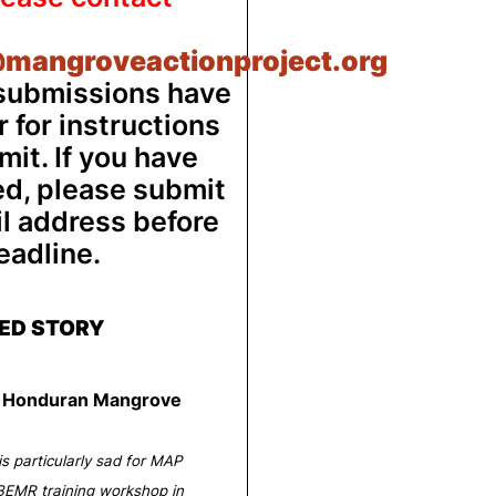
mangroveactionproject.org
 submissions have
 for instructions
it. If you have
ed, please submit
il address before
eadline.
ED STORY
ts Honduran Mangrove
is particularly sad for MAP
EMR training workshop in