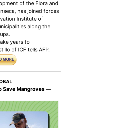
opment of the Flora and
onseca, has joined forces
ation Institute of
icipalities along the
ups.
ake years to
llo of ICF tells AFP.
OBAL
 To Save Mangroves —