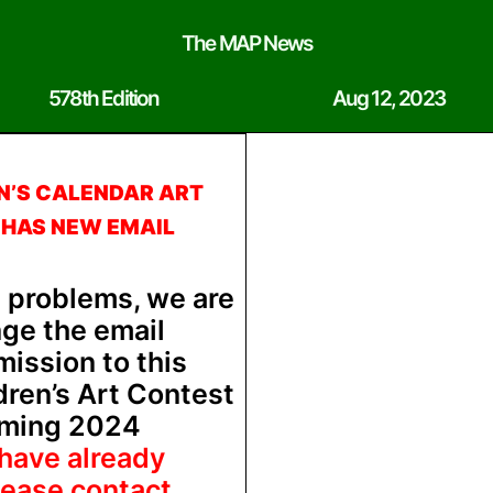
The MAP News
578th Edition
Aug 12, 2023
N’S CALENDAR ART
 HAS NEW EMAIL
l problems, we are
nge the email
ission to this
dren’s Art Contest
oming 2024
 have already
lease contact