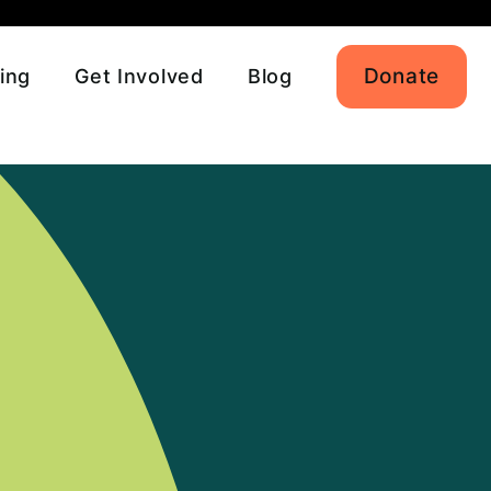
Donate
ing
Get Involved
Blog