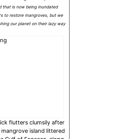
d that is now being inundated
rs to restore mangroves, but we
ashing our planet on their lazy way
 flutters clumsily after
 mangrove island littered