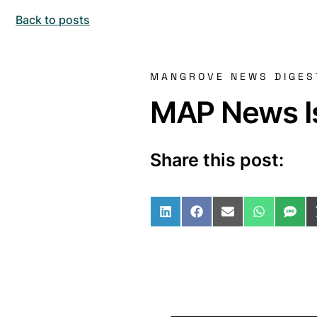
Back to posts
MANGROVE NEWS DIGES
MAP News Is
Share this post:
Share on LinkedIn
Share on Facebo
Share on Ema
Share o
Sha