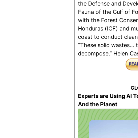
the Defense and Devel
Fauna of the Gulf of F
with the Forest Conserv
Honduras (ICF) and mun
coast to conduct clean
“These solid wastes… t
decompose,” Helen Casti
GL
Experts are Using AI
And the Planet