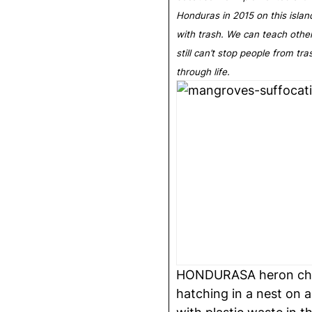
Honduras in 2015 on this islan
with trash. We can teach othe
still can’t stop people from tr
through life.
HONDURASA heron chick
hatching in a nest on a