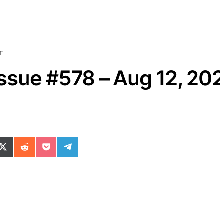
T
sue #578 – Aug 12, 20
ok
il
n WhatsApp
re on SMS
Share on X (Twitter)
Share on Reddit
Share on Pocket
Share on Telegram