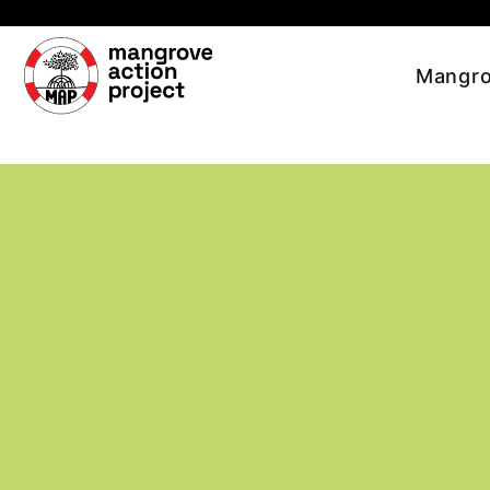
Skip to main content
Mangro