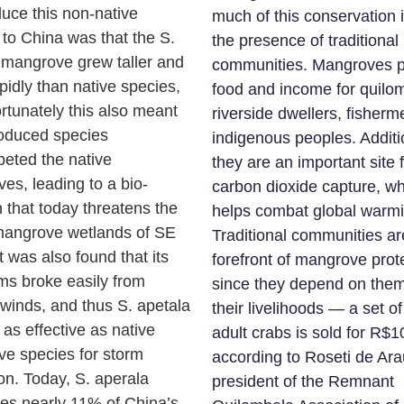
duce this non-native
much of this conservation 
 to China was that the S.
the presence of traditional
 mangrove grew taller and
communities. Mangroves p
pidly than native species,
food and income for quilo
rtunately this also meant
riverside dwellers, fisherm
troduced species
indigenous peoples. Additio
eted the native
they are an important site 
es, leading to a bio-
carbon dioxide capture, wh
 that today threatens the
helps combat global warmi
mangrove wetlands of SE
Traditional communities ar
t was also found that its
forefront of mangrove prot
ems broke easily from
since they depend on them
 winds, and thus S. apetala
their livelihoods — a set of
as effective as native
adult crabs is sold for R$1
e species for storm
according to Roseti de Ara
on. Today, S. aperala
president of the Remnant
es nearly 11% of China’s