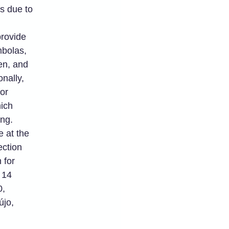
is due to
rovide
mbolas,
en, and
nally,
for
ich
ng.
e at the
ection
 for
 14
0,
újo,