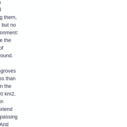
a
l
g them,
 but no
ironment:
re the
of
found.
ngroves
ss than
n the
00 km2,
in
extend
passing
 And