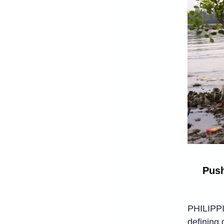
Push
PHILIPPIN
defining 