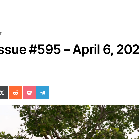
T
sue #595 – April 6, 20
ok
il
n WhatsApp
re on SMS
Share on X (Twitter)
Share on Reddit
Share on Pocket
Share on Telegram