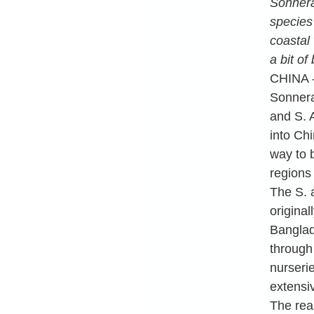
Sonnera
species
coastal 
a bit of
CHINA -
Sonnera
and S. 
into Ch
way to 
regions
The S. 
original
Banglad
through
nurseri
extensiv
The rea