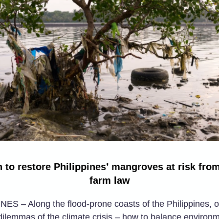
 to restore Philippines’ mangroves at risk from
farm law
ES – Along the flood-prone coasts of the Philippines, o
dilemmas of the climate crisis – how to balance environ