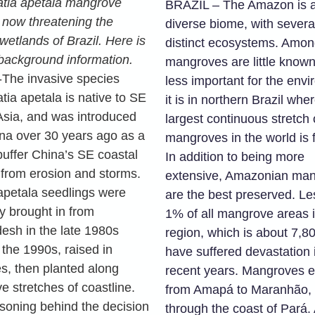
tia apetala mangrove
BRAZIL – The Amazon is 
 now threatening the
diverse biome, with severa
wetlands of Brazil. Here is
distinct ecosystems. Amon
 background information.
mangroves are little known
The invasive species
less important for the env
tia apetala is native to SE
it is in northern Brazil whe
Asia, and was introduced
largest continuous stretch 
ina over 30 years ago as a
mangroves in the world is 
buffer China’s SE coastal
In addition to being more
 from erosion and storms.
extensive, Amazonian ma
apetala seedlings were
are the best preserved. Le
ly brought in from
1% of all mangrove areas i
esh in the late 1980s
region, which is about 7,8
 the 1990s, raised in
have suffered devastation 
es, then planted along
recent years. Mangroves 
e stretches of coastline.
from Amapá to Maranhão, 
soning behind the decision
through the coast of Pará.