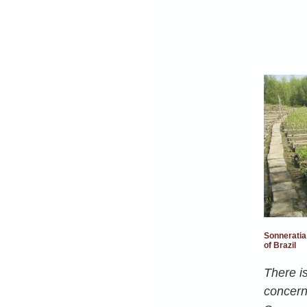
Sonneratia
of Brazil
There is
concerni