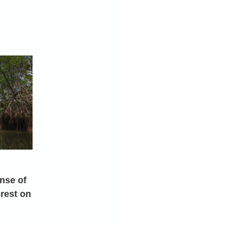
nse of
rest on