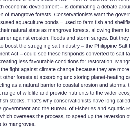
th economic development – is dominating a debate arou
on of mangrove forests. Conservationists want the gover
sused aquaculture ponds – used to farm fish and shellfi
 their natural state as mangrove forests, allowing them to
arrier against erosion, floods and storm surges. But they 
o boost the struggling salt industry – the Philippine Salt 
ent Act – could see these fishponds converted to salt f
creating less favourable conditions for restoration. Mang
n the fight against climate change because they are more 
 other forests at absorbing and storing planet-heating c
cting as a natural barrier to coastal erosion and storms, 
 range of wildlife and provide nutrients to the wider eco
fish stocks. That’s why conservationists have long calle
ne government and the Bureau of Fisheries and Aquatic 
which oversees the process, to speed up the reversion o
s to mangroves.