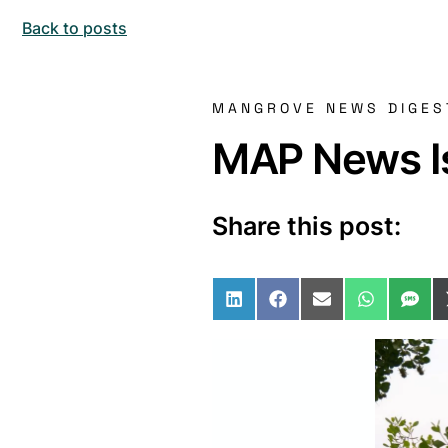
Back to posts
MANGROVE NEWS DIGES
MAP News Is
Share this post:
Share on LinkedIn
Share on Facebo
Share on Ema
Share o
Sha