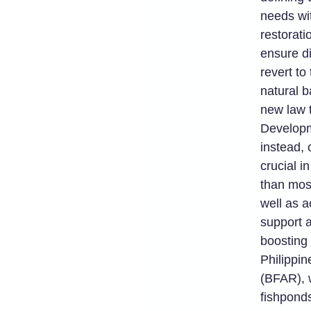
needs wi
restorati
ensure di
revert to
natural b
new law t
Developm
instead, 
crucial i
than most
well as a
support a
boosting 
Philippi
(BFAR), 
fishpond