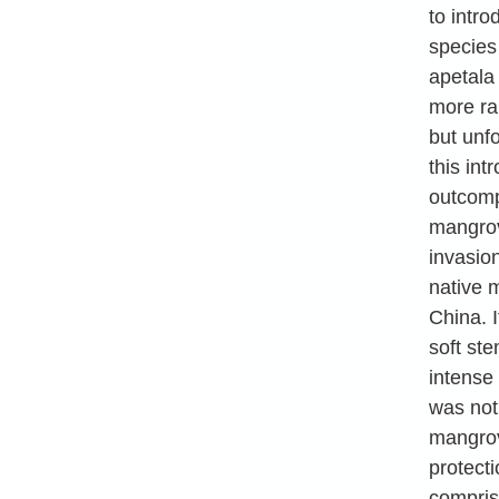
to intro
species
apetala
more ra
but unfo
this in
outcomp
mangrov
invasion
native 
China. I
soft st
intense
was not 
mangrov
protecti
compris