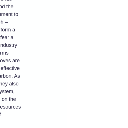
nd the
nment to
sh –
 form a
fear a
Industry
arms
roves are
effective
arbon. As
they also
system,
d on the
Resources
f