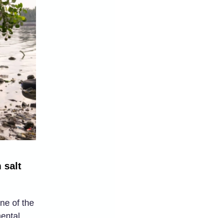
 salt
ne of the
mental