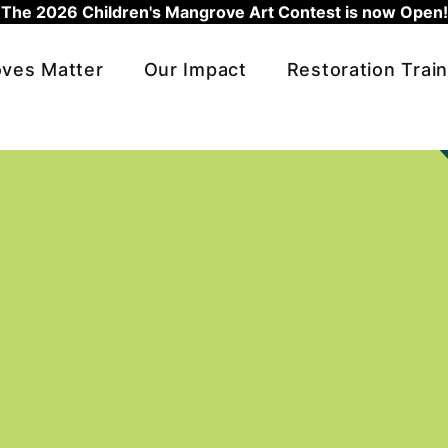
The 2026 Children's Mangrove Art Contest is now Open!
ves Matter
Our Impact
Restoration Train