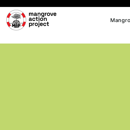
Skip to main content
Mangro