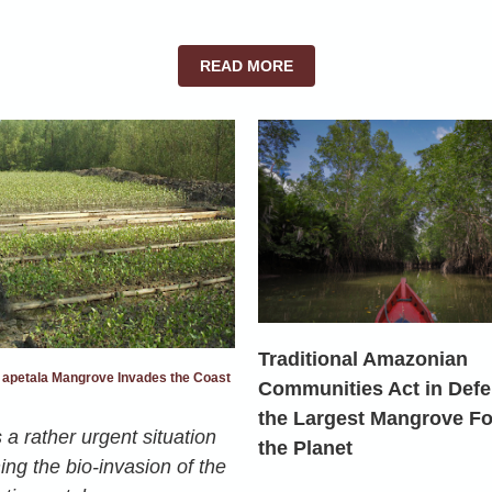
READ MORE
Traditional Amazonian
 apetala Mangrove Invades the Coast
Communities Act in Defe
the Largest Mangrove Fo
 a rather urgent situation
the Planet
ng the bio-invasion of the