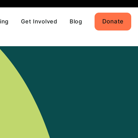
Donate
ing
Get Involved
Blog