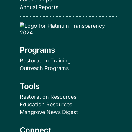
Annual Reports
Programs
Restoration Training
Outreach Programs
Tools
Restoration Resources
Education Resources
Mangrove News Digest
Connect