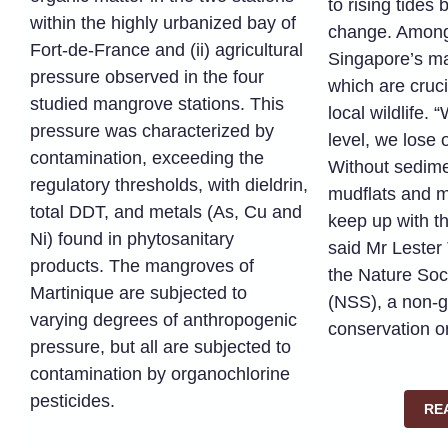
to rising tides
within the highly urbanized bay of
change. Among
Fort-de-France and (ii) agricultural
Singapore’s ma
pressure observed in the four
which are cruci
studied mangrove stations. This
local wildlife. 
pressure was characterized by
level, we lose 
contamination, exceeding the
Without sedime
regulatory thresholds, with dieldrin,
mudflats and 
total DDT, and metals (As, Cu and
keep up with th
Ni) found in phytosanitary
said Mr Lester
products. The mangroves of
the Nature Soc
Martinique are subjected to
(NSS), a non-
varying degrees of anthropogenic
conservation o
pressure, but all are subjected to
contamination by organochlorine
pesticides.
RE