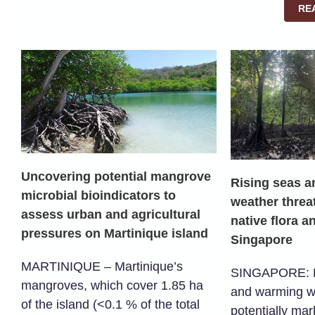
RE
Uncovering potential mangrove
Rising seas 
microbial bioindicators to
weather threa
assess urban and agricultural
native flora a
pressures on Martinique island
Singapore
MARTINIQUE – Martinique’s
SINGAPORE: Ri
mangroves, which cover 1.85 ha
and warming w
of the island (<0.1 % of the total
potentially mar