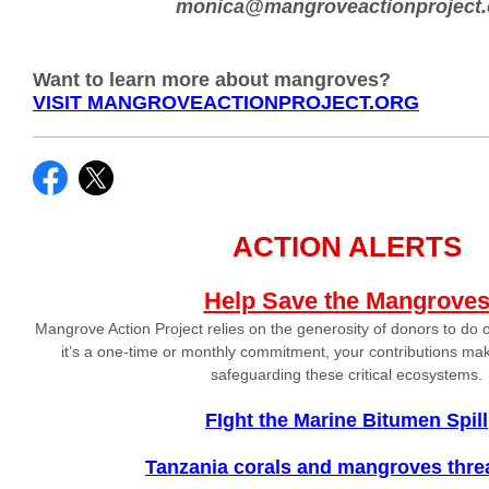
monica@mangroveactionproject.
Want to learn more about mangroves?
VISIT MANGROVEACTIONPROJECT.ORG
ACTION ALERTS
Help Save the Mangrove
Mangrove Action Project relies on the generosity of donors to do
it’s a one-time or monthly commitment, your contributions make
safeguarding these critical ecosystems.
FIght the Marine Bitumen Spill
Tanzania corals and mangroves thre