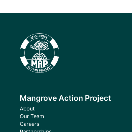
Mangrove Action Project
About
Our Team
Careers
Partnerships