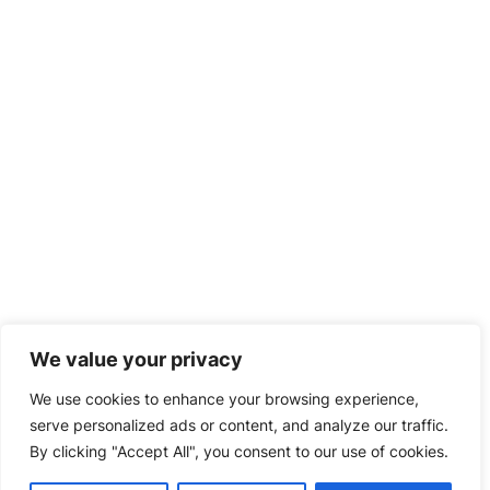
We value your privacy
We use cookies to enhance your browsing experience,
serve personalized ads or content, and analyze our traffic.
By clicking "Accept All", you consent to our use of cookies.