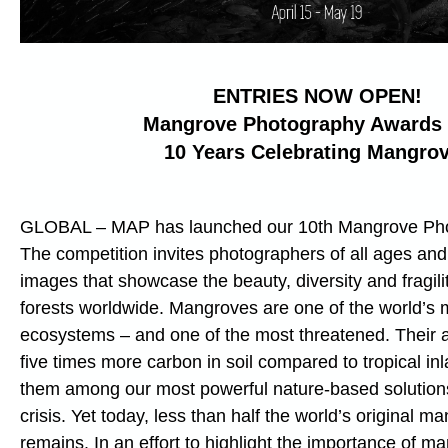
ENTRIES NOW OPEN!
Mangrove Photography Awards
10 Years Celebrating Mangro
GLOBAL – MAP has launched our 10th Mangrove Ph
The competition invites photographers of all ages and
images that showcase the beauty, diversity and fragil
forests worldwide. Mangroves are one of the world’s mo
ecosystems – and one of the most threatened. Their abi
five times more carbon in soil compared to tropical i
them among our most powerful nature-based solutions
crisis. Yet today, less than half the world’s original m
remains. In an effort to highlight the importance of m