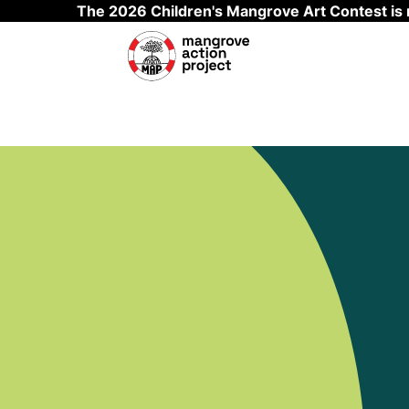
The 2026 Children's Mangrove Art Contest is
Skip to main content