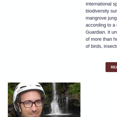
International s
biodiversity su
mangrove jung
according to a
Guardian. It u
of more than h
of birds, insec
RE