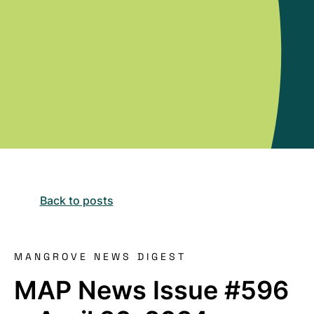
Back to posts
MANGROVE NEWS DIGEST
MAP News Issue #596