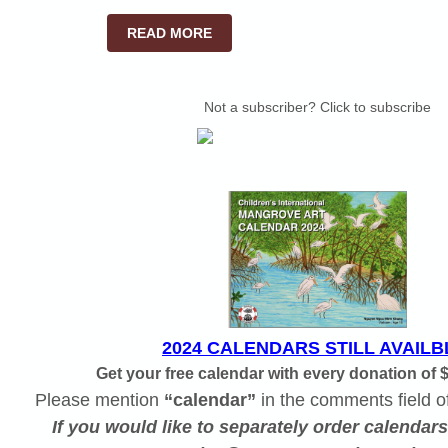
READ MORE
Not a subscriber? Click to subscribe
2024 CALENDARS STILL AVAILB
Get your free calendar with every donation of 
Please mention
“calendar”
in the comments field o
If you would like to separately order calendar