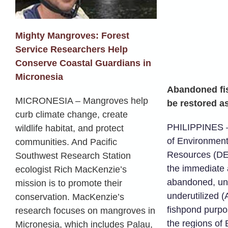
Mighty Mangroves: Forest
Service Researchers Help
Conserve Coastal Guardians in
Micronesia
Abandoned fi
MICRONESIA – Mangroves help
be restored 
curb climate change, create
PHILIPPINES 
wildlife habitat, and protect
of Environment
communities. And Pacific
Resources (DE
Southwest Research Station
the immediate
ecologist Rich MacKenzie’s
abandoned, un
mission is to promote their
underutilized 
conservation. MacKenzie’s
fishpond purpo
research focuses on mangroves in
the regions of 
Micronesia, which includes Palau,