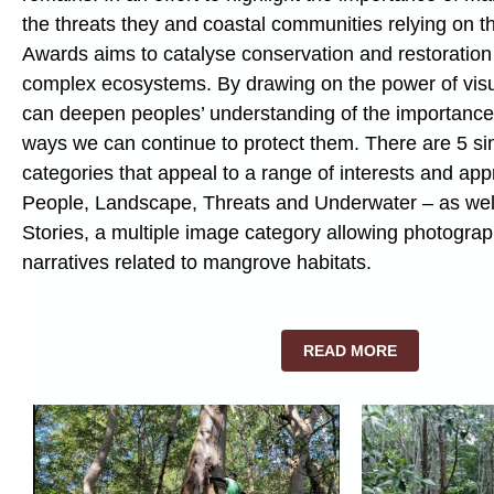
the threats they and coastal communities relying on t
Awards aims to catalyse conservation and restoration 
complex ecosystems. By drawing on the power of visua
can deepen peoples’ understanding of the importanc
ways we can continue to protect them. There are 5 si
categories that appeal to a range of interests and app
People, Landscape, Threats and Underwater – as wel
Stories, a multiple image category allowing photograph
narratives related to mangrove habitats.
READ MORE