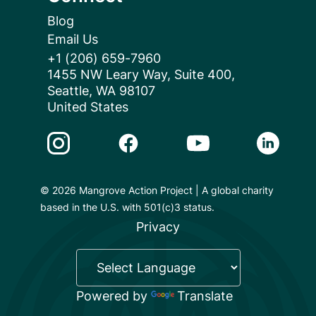
Blog
Email Us
+1 (206) 659-7960
1455 NW Leary Way, Suite 400,
Seattle, WA 98107
United States
Instagram Link
Facebook Link
Youtube Link
Linkedin 
© 2026 Mangrove Action Project | A global charity
based in the U.S. with 501(c)3 status.
Privacy
Powered by
Translate