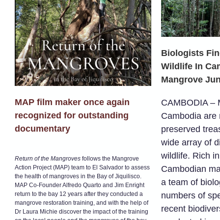
Biologists Fi
Wildlife In C
Mangrove Jun
MAP film maker once again
CAMBODIA – Ma
recognized for outstanding
Cambodia are n
documentary
preserved trea
wide array of d
wildlife. Rich i
Return of the Mangroves
follows the Mangrove
Action Project (MAP) team to El Salvador to assess
Cambodian man
the health of mangroves in the Bay of Jiquilisco.
a team of biolo
MAP Co-Founder Alfredo Quarto and Jim Enright
return to the bay 12 years after they conducted a
numbers of spe
mangrove restoration training, and with the help of
recent biodiver
Dr Laura Michie discover the impact of the training