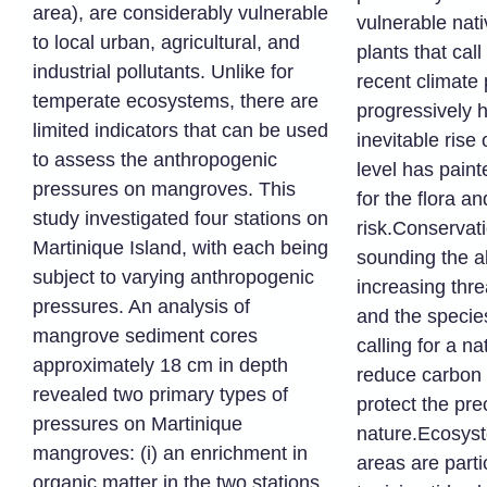
area), are considerably vulnerable
vulnerable nat
to local urban, agricultural, and
plants that cal
industrial pollutants. Unlike for
recent climate 
temperate ecosystems, there are
progressively 
limited indicators that can be used
inevitable rise
to assess the anthropogenic
level has paint
pressures on mangroves. This
for the flora a
study investigated four stations on
risk.Conservat
Martinique Island, with each being
sounding the a
subject to varying anthropogenic
increasing thre
pressures. An analysis of
and the specie
mangrove sediment cores
calling for a na
approximately 18 cm in depth
reduce carbon
revealed two primary types of
protect the pre
pressures on Martinique
nature.Ecosyst
mangroves: (i) an enrichment in
areas are parti
organic matter in the two stations