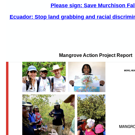
Please sign: Save Murchison Fal
Ecuador: Stop land grabbing and racial discrimin
Mangrove Action Project Report