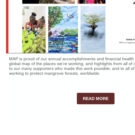
MAP is proud of our annual accomplishments and financial health 
global map of the places we’re working, and highlights from all o
to our many supporters who made this work possible, and to all of
working to protect mangrove forests, worldwide.
READ MORE