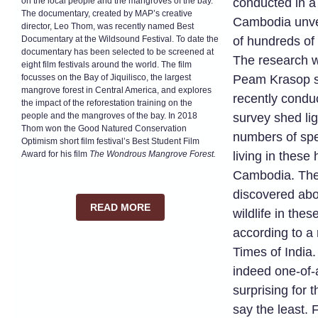
on the local people and the mangroves of the bay.
conducted in a
The documentary, created by MAP’s creative
Cambodia unve
director, Leo Thom, was recently named Best
Documentary at the Wildsound Festival. To date the
of hundreds of 
documentary has been selected to be screened at
The research w
eight film festivals around the world. The film
focusses on the Bay of Jiquilisco, the largest
Peam Krasop s
mangrove forest in Central America, and explores
recently conduc
the impact of the reforestation training on the
people and the mangroves of the bay. In 2018
survey shed li
Thom won the Good Natured Conservation
numbers of spec
Optimism short film festival’s Best Student Film
Award for his film
The Wondrous Mangrove Forest.
living in these 
Cambodia. The 
discovered abo
READ MORE
wildlife in the
according to a
Times of India.
indeed one-of-
surprising for 
say the least.