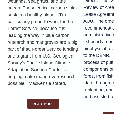
Directive No. 
wetlands, sea grass, and the
Review of Area
ocean. These critical carbon sinks
Lease Agreeme
sustain a healthy planet. “I’m
AUU. The orde
particularly proud to work for the
recommendation
Forest Service, because it is
administrative
leading the way in blue carbon
fishpond area
research and mangroves are a big
biophysical re
part of that. Forest Service funding
to the DENR. T
and a grant from U.S. Geological
process of put
Survey’s Pacific Island Climate
components of
Adaptation Science Center is
forest from fi
helping make mangrove research
state through 
possible,” MacKenzie stated.
replanting, enr
and assisted r
READ MORE