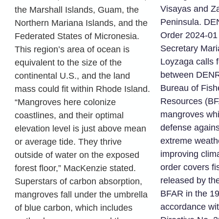
Visayas and 
the Marshall Islands, Guam, the
Peninsula. D
Northern Mariana Islands, and the
Order 2024-01
Federated States of Micronesia.
Secretary Mari
This region’s area of ocean is
Loyzaga calls f
equivalent to the size of the
between DENR 
continental U.S., and the land
Bureau of Fish
mass could fit within Rhode Island.
Resources (BF
“Mangroves here colonize
mangroves whic
coastlines, and their optimal
defense agains
elevation level is just above mean
extreme weathe
or average tide. They thrive
improving clim
outside of water on the exposed
order covers f
forest floor,” MacKenzie stated.
released by th
Superstars of carbon absorption,
BFAR in the 19
mangroves fall under the umbrella
accordance wit
of blue carbon, which includes