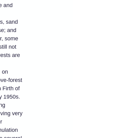
le and
es, sand
se; and
er, some
ill not
ests are
 on
ve-forest
Firth of
y 1950s.
ing
ving very
r
ulation