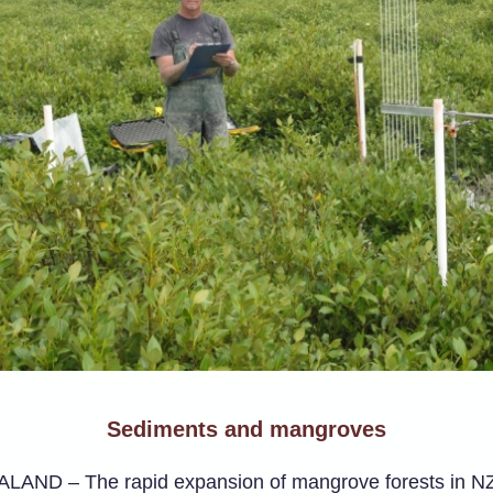
Sediments and mangroves
AND – The rapid expansion of mangrove forests in N