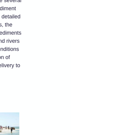
e several
ediment
 detailed
, the
 sediments
nd rivers
nditions
on of
livery to