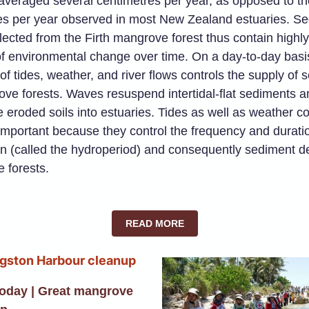
averaged several centimetres per year, as opposed to th
res per year observed in most New Zealand estuaries. S
lected from the Firth mangrove forest thus contain highly
f environmental change over time. On a day-to-day basis
 of tides, weather, and river flows controls the supply of
ve forests. Waves resuspend intertidal-flat sediments a
 eroded soils into estuaries. Tides as well as weather co
important because they control the frequency and durati
n (called the hydroperiod) and consequently sediment de
 forests.
READ MORE
Today | Great mangrove