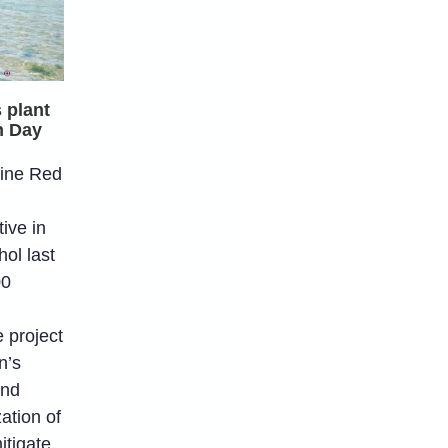
 plant
h Day
ine Red
ive in
ol last
00
 project
n’s
and
zation of
itigate