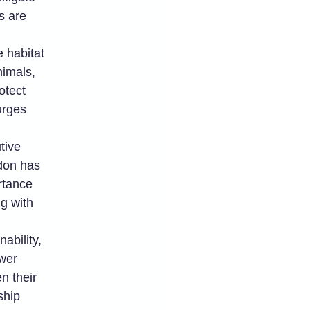
s are
 habitat
nimals,
otect
urges
tive
rdon has
rtance
ng with
nability,
wer
n their
ship