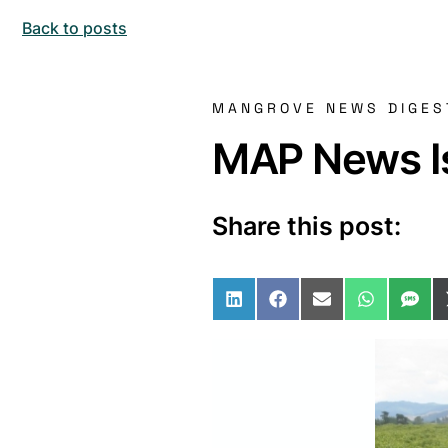
Back to posts
MANGROVE NEWS DIGES
MAP News Is
Share this post:
Share on LinkedIn
Share on Facebo
Share on Ema
Share o
Sha