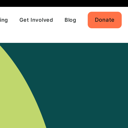
Donate
ing
Get Involved
Blog