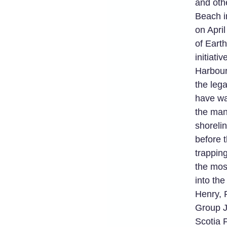
and oth
Beach i
on April
of Eart
initiati
Harbour
the leg
have wa
the man
shorelin
before t
trappin
the most
into th
Henry, 
Group J
Scotia 