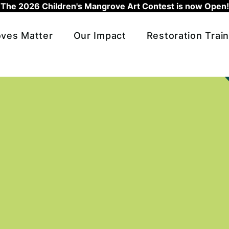
The 2026 Children's Mangrove Art Contest is now Open!
ves Matter
Our Impact
Restoration Train