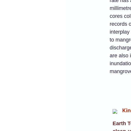
rate has 
millimet
cores col
records o
interplay
to mangro
discharge
are also 
inundatio
mangrove
Earth 