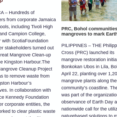
up
A – Hundreds of
ers from corporate Jamaica
ols, including Tivoli High
PRC, Bohol communities
and Campion College,
mangroves to mark Eart
r with ScotiaFoundation
PILIPPINES – THE Philipp
er stakeholders turned out
Cross (PRC) launched its
Great Mangrove Clean-up
mangrove restoration initiat
he Kingston Harbour.The
Bonkokan Ubos in Lila, Boh
angrove Cleanup Project
April 22, planting over 1,2
s to remove waste from
mangrove plants along the
gston Harbour’s
community’s coastline. The
es. In collaboration with
was part of the organizatio
ce Kennedy Foundation
observance of Earth Day 
r corporate entities, the
nationwide call for the utili
rked to clear plastic waste
naturebased solutions to m