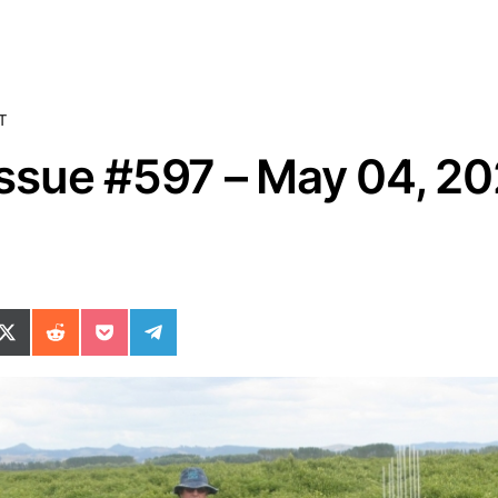
T
sue #597 – May 04, 2
ok
il
n WhatsApp
re on SMS
Share on X (Twitter)
Share on Reddit
Share on Pocket
Share on Telegram