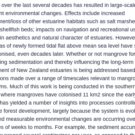
 over the last several decades has resulted in large-sca
t environmental changes. Effects include increased
ent/loss of other estuarine habitats such as salt marsh
 shellfish beds; impacts on navigation and recreational u
in aesthetics and natural character of estuaries. Howev
as of newly formed tidal flat above mean sea level have st
onised, even decades later. Whether or not mangrove for
ing sedimentation and thereby influencing the long-term
ent of New Zealand estuaries is being addressed based
ions made over a range of timescales relevant to mangro
s. Much of this work is being conducted in the southern 
where mangroves have colonised 11 km2 since the earl
 has yielded a number of insights into processes controll
 forest development, largely because the system is evol
and measurable environmental changes are occurring ove
es of weeks to months. For example, the sediment accum