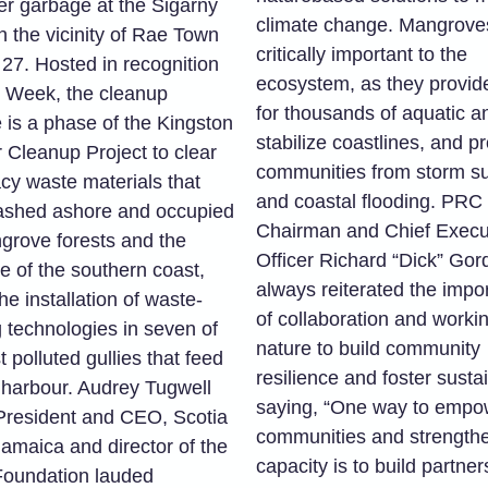
er garbage at the Sigarny
climate change. Mangrove
n the vicinity of Rae Town
critically important to the
 27. Hosted in recognition
ecosystem, as they provide
h Week, the cleanup
for thousands of aquatic a
ve is a phase of the Kingston
stabilize coastlines, and pr
 Cleanup Project to clear
communities from storm s
acy waste materials that
and coastal flooding. PRC
shed ashore and occupied
Chairman and Chief Execu
grove forests and the
Officer Richard “Dick” Go
e of the southern coast,
always reiterated the impo
he installation of waste-
of collaboration and worki
g technologies in seven of
nature to build community
 polluted gullies that feed
resilience and foster sustai
e harbour. Audrey Tugwell
saying, “One way to empo
President and CEO, Scotia
communities and strengthe
amaica and director of the
capacity is to build partner
Foundation lauded