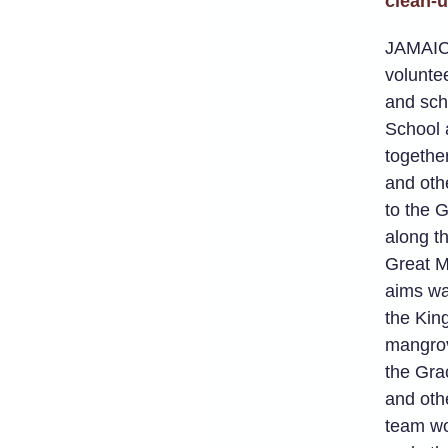
clean-
JAMAIC
volunte
and scho
School 
togethe
and oth
to the 
along t
Great M
aims wa
the Kin
mangrov
the Gra
and othe
team wo