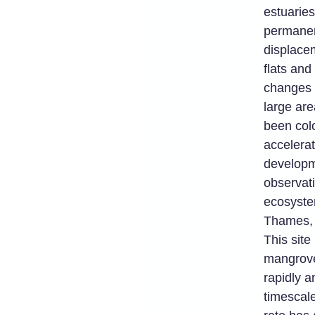
estuaries
permanen
displacem
flats and
changes 
large are
been col
accelerat
developm
observat
ecosystem
Thames, 
This site
mangrove
rapidly 
timescal