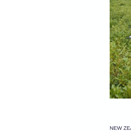
NEW ZEAL