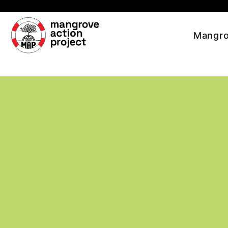
Skip to main content
Mangro