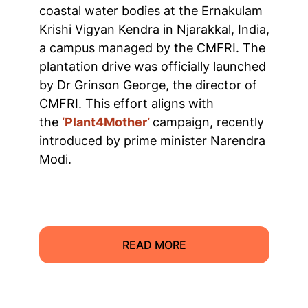
coastal water bodies at the Ernakulam
Krishi Vigyan Kendra in Njarakkal, India,
a campus managed by the CMFRI. The
plantation drive was officially launched
by Dr Grinson George, the director of
CMFRI. This effort aligns with
the
‘Plant4Mother’
campaign, recently
introduced by prime minister Narendra
Modi.
READ MORE