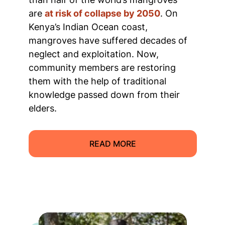
are
at risk of collapse by 2050
. On
Kenya’s Indian Ocean coast,
mangroves have suffered decades of
neglect and exploitation. Now,
community members are restoring
them with the help of traditional
knowledge passed down from their
elders.
READ MORE