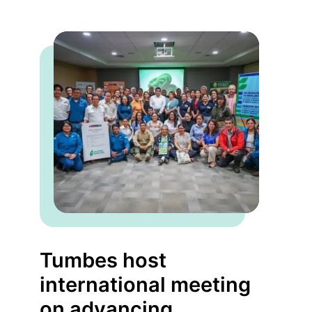
Tumbes host
international meeting
on advancing