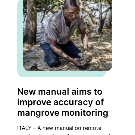
New manual aims to
improve accuracy of
mangrove monitoring
ITALY – A new manual on remote