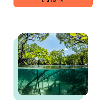
READ MORE