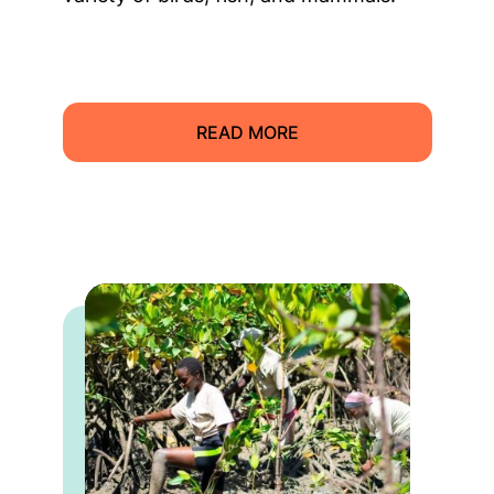
READ MORE