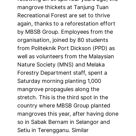
mangrove thickets at Tanjung Tuan
Recreational Forest are set to thrive
again, thanks to a reforestation effort
by MBSB Group. Employees from the
organisation, joined by 80 students
from Politeknik Port Dickson (PPD) as
well as volunteers from the Malaysian
Nature Society (MNS) and Melaka
Forestry Department staff, spent a
Saturday morning planting 1,000
mangrove propagules along the
stretch. This is the third spot in the
country where MBSB Group planted
mangroves this year, after having done
so in Sabak Bernam in Selangor and
Setiu in Terengganu. Similar