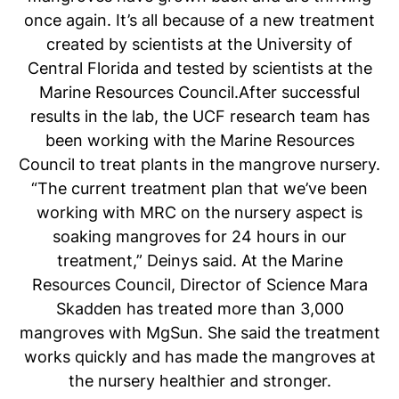
once again. It’s all because of a new treatment
created by scientists at the University of
Central Florida and tested by scientists at the
Marine Resources Council.After successful
results in the lab, the UCF research team has
been working with the Marine Resources
Council to treat plants in the mangrove nursery.
“The current treatment plan that we’ve been
working with MRC on the nursery aspect is
soaking mangroves for 24 hours in our
treatment,” Deinys said. At the Marine
Resources Council, Director of Science Mara
Skadden has treated more than 3,000
mangroves with MgSun. She said the treatment
works quickly and has made the mangroves at
the nursery healthier and stronger.