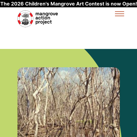
The 2026 Children's Mangrove Art Contest is now Open!
Skip to main content