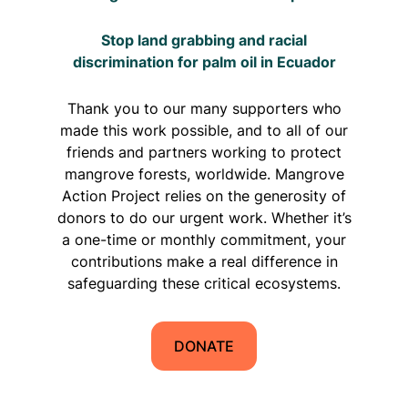
Stop land grabbing and racial
discrimination for palm oil in Ecuador
Thank you to our many supporters who
made this work possible, and to all of our
friends and partners working to protect
mangrove forests, worldwide. Mangrove
Action Project relies on the generosity of
donors to do our urgent work. Whether it’s
a one-time or monthly commitment, your
contributions make a real difference in
safeguarding these critical ecosystems.
DONATE