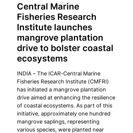
Central Marine
Fisheries Research
Institute launches
mangrove plantation
drive to bolster coastal
ecosystems
INDIA – The ICAR-Central Marine
Fisheries Research Institute (CMFRI)
has initiated a mangrove plantation
drive aimed at enhancing the resilience
of coastal ecosystems. As part of this
initiative, approximately one hundred
mangrove saplings, representing
various species, were planted near