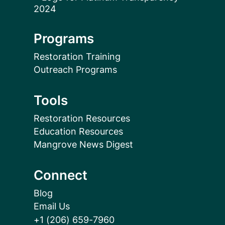
Programs
Restoration Training
Outreach Programs
Tools
Restoration Resources
Education Resources
Mangrove News Digest
Connect
Blog
Email Us
+1 (206) 659-7960