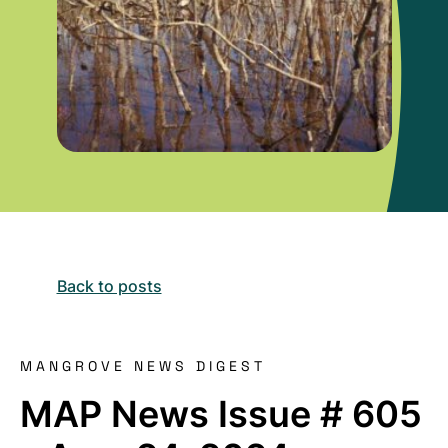
Back to posts
MANGROVE NEWS DIGEST
MAP News Issue # 605