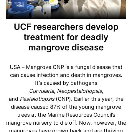
UCF researchers develop
treatment for deadly
mangrove disease
USA – Mangrove CNP is a fungal disease that
can cause infection and death in mangroves.
It’s caused by pathogens
Curvularia
,
Neopestalotiopsis
,
and
Pestalotiopsis
(CNP). Earlier this year, the
disease caused 87% of the young mangrove
trees at the Marine Resources Council’s
mangrove nursery to die off. Now, however, the
mangroves have grown back and are thriving