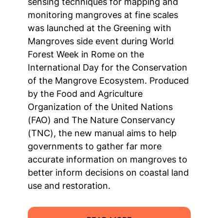
sensing techniques for mapping and
monitoring mangroves at fine scales
was launched at the Greening with
Mangroves side event during World
Forest Week in Rome on the
International Day for the Conservation
of the Mangrove Ecosystem. Produced
by the Food and Agriculture
Organization of the United Nations
(FAO) and The Nature Conservancy
(TNC), the new manual aims to help
governments to gather far more
accurate information on mangroves to
better inform decisions on coastal land
use and restoration.