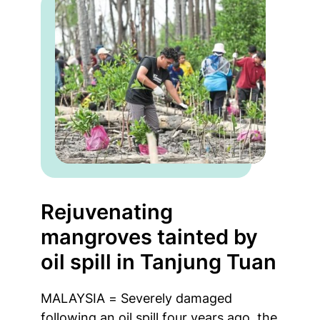
Rejuvenating
mangroves tainted by
oil spill in Tanjung Tuan
MALAYSIA = Severely damaged
following an oil spill four years ago, the