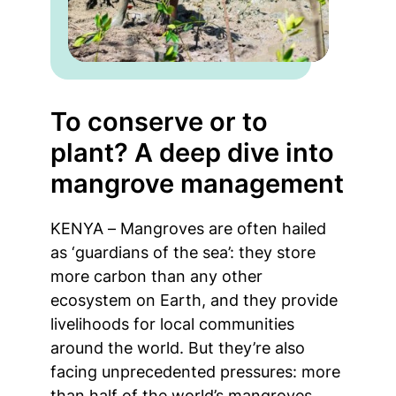
To conserve or to
plant? A deep dive into
mangrove management
KENYA – Mangroves are often hailed
as ‘guardians of the sea’: they store
more carbon than any other
ecosystem on Earth, and they provide
livelihoods for local communities
around the world. But they’re also
facing unprecedented pressures: more
than half of the world’s mangroves