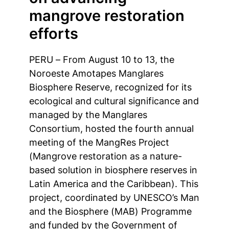
mangrove restoration
efforts
PERU – From August 10 to 13, the
Noroeste Amotapes Manglares
Biosphere Reserve, recognized for its
ecological and cultural significance and
managed by the Manglares
Consortium, hosted the fourth annual
meeting of the MangRes Project
(Mangrove restoration as a nature-
based solution in biosphere reserves in
Latin America and the Caribbean). This
project, coordinated by UNESCO’s Man
and the Biosphere (MAB) Programme
and funded by the Government of