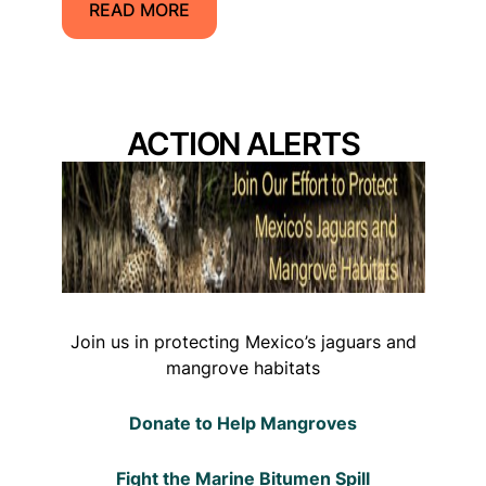
READ MORE
ACTION ALERTS
Join us in protecting Mexico’s jaguars and
mangrove habitats
Donate to Help Mangroves
Fight the Marine Bitumen Spill