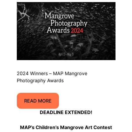
2024 Winners – MAP Mangrove
Photography Awards
READ MORE
DEADLINE EXTENDED!
MAP’s Children’s Mangrove Art Contest