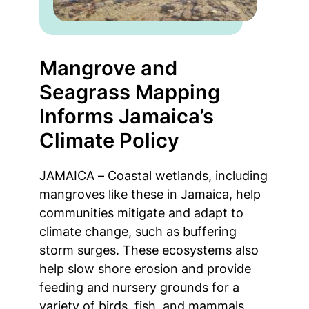
Mangrove and
Seagrass Mapping
Informs Jamaica’s
Climate Policy
JAMAICA – Coastal wetlands, including
mangroves like these in Jamaica, help
communities mitigate and adapt to
climate change, such as buffering
storm surges. These ecosystems also
help slow shore erosion and provide
feeding and nursery grounds for a
variety of birds, fish, and mammals.