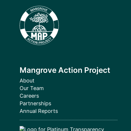
Mangrove Action Project
About
Our Team
Careers
Partnerships
Annual Reports