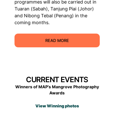
programmes will also be carried out in
Tuaran (Sabah), Tanjung Piai (Johor)
and Nibong Tebal (Penang) in the
coming months.
READ MORE
CURRENT EVENTS
Winners of MAP’s Mangrove Photography
Awards
View Winning photos