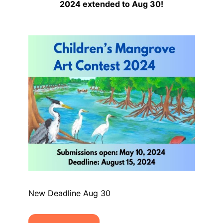
2024 extended to Aug 30!
New Deadline Aug 30