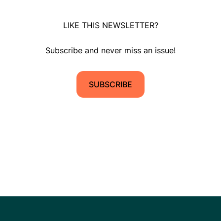
LIKE THIS NEWSLETTER?
Subscribe and never miss an issue!
SUBSCRIBE