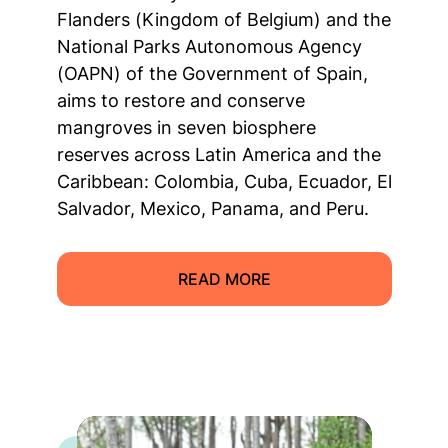
Flanders (Kingdom of Belgium) and the
National Parks Autonomous Agency
(OAPN) of the Government of Spain,
aims to restore and conserve
mangroves in seven biosphere
reserves across Latin America and the
Caribbean: Colombia, Cuba, Ecuador, El
Salvador, Mexico, Panama, and Peru.
READ MORE