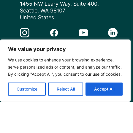
1455 NW Leary Way, Suite 400,
Seattle, WA 98107
United States
Instagram Link
Facebook Link
Youtube Link
Linkedin 
We value your privacy
© 2026 Mangrove Action Project | A global charity
based in the U.S. with 501(c)3 status.
We use cookies to enhance your browsing experience,
serve personalized ads or content, and analyze our traffic.
Privacy
By clicking "Accept All", you consent to our use of cookies.
Customize
Reject All
Accept All
Powered by
Translate