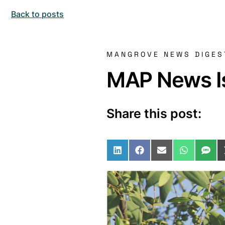
Back to posts
MANGROVE NEWS DIGES
MAP News Is
Share this post:
Share on LinkedIn
Share on Facebo
Share on Ema
Share o
Sha