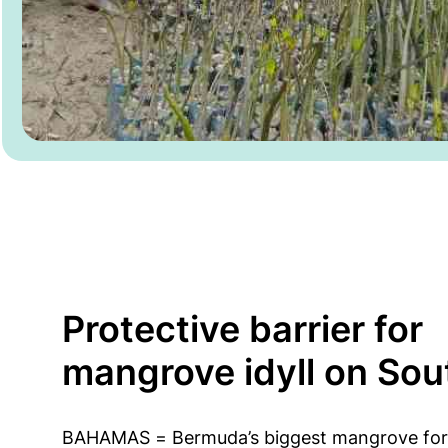
Protective barrier for
mangrove idyll on Sou
BAHAMAS = Bermuda’s biggest mangrove for