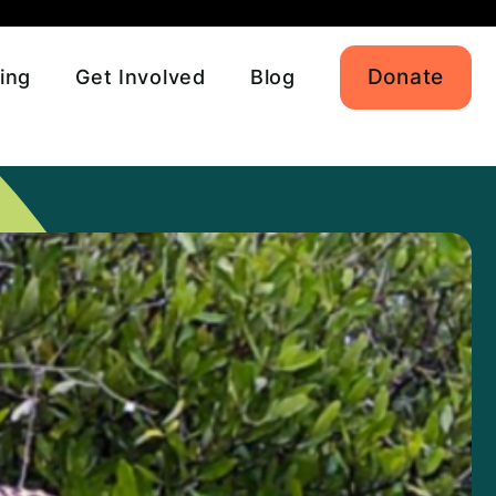
Donate
ing
Get Involved
Blog