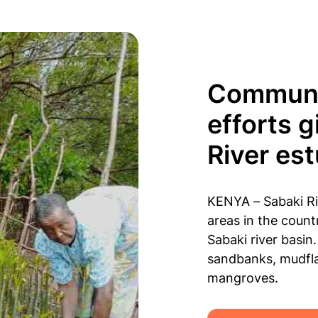
Communi
efforts g
River es
KENYA – Sabaki Riv
areas in the count
Sabaki river basi
sandbanks, mudfla
mangroves.