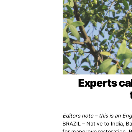
Experts cal
Editors note – this is an Eng
BRAZIL – Native to India, 
for mangrove restoration. R