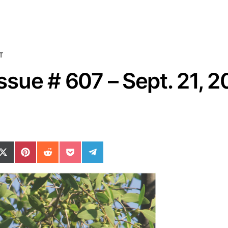
T
sue # 607 – Sept. 21, 
ok
il
n WhatsApp
re on SMS
Share on X (Twitter)
Share on Pinterest
Share on Reddit
Share on Pocket
Share on Telegram