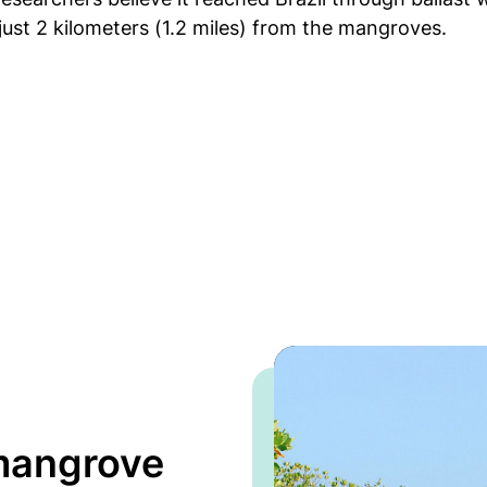
just 2 kilometers (1.2 miles) from the mangroves.
 mangrove