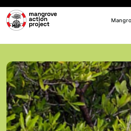
Skip to main content
Mangro