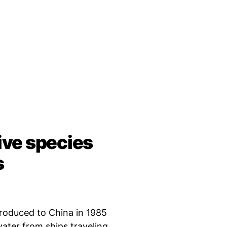
sive species
s
roduced to China in 1985
water from ships traveling