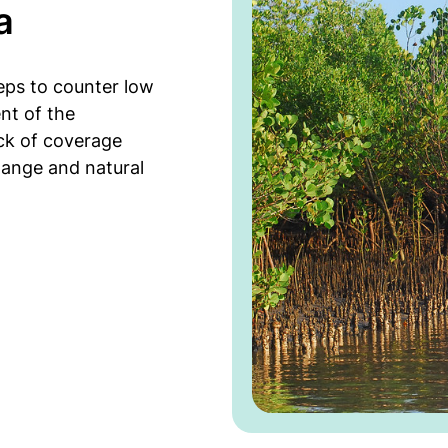
a
teps to counter low
nt of the
ack of coverage
hange and natural