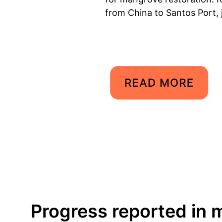
from China to Santos Port, 
Progress reported in