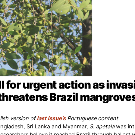
l for urgent action as inva
threatens Brazil mangrove
lish version of
last issue’s
Portuguese content.
Bangladesh, Sri Lanka and Myanmar,
S. apetala
was int
esearchers believe it reached Brazil through ballast 