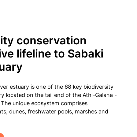
ty conservation
ive lifeline to Sabaki
tuary
er estuary is one of the 68 key biodiversity
ry located on the tail end of the Athi-Galana -
n. The unique ecosystem comprises
ts, dunes, freshwater pools, marshes and