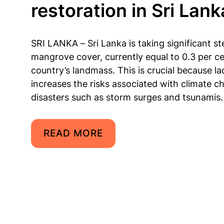
restoration in Sri Lank
SRI LANKA – Sri Lanka is taking significant s
mangrove cover, currently equal to 0.3 per ce
country’s landmass. This is crucial because l
increases the risks associated with climate c
disasters such as storm surges and tsunamis.
READ MORE