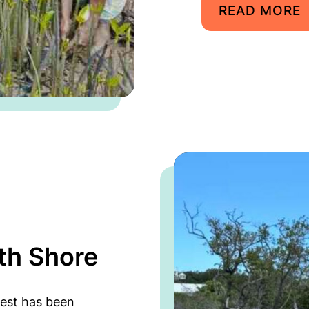
READ MORE
th Shore
est has been