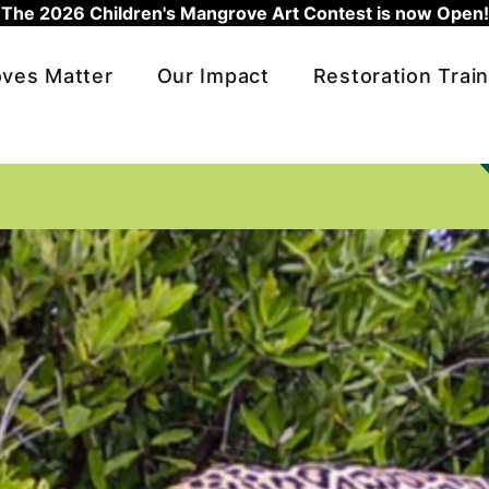
The 2026 Children's Mangrove Art Contest is now Open!
ves Matter
Our Impact
Restoration Train