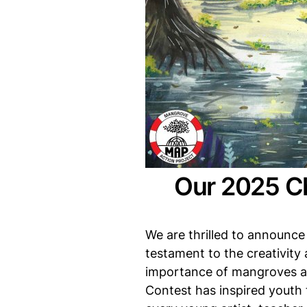
Our 2025 Ch
We are thrilled to announce 
testament to the creativity
importance of mangroves an
Contest has inspired youth 