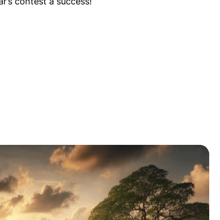
ar’s contest a success!