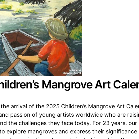
ildren’s Mangrove Art Calen
the arrival of the 2025 Children’s Mangrove Art Calen
 and passion of young artists worldwide who are rai
d the challenges they face today. For 23 years, our
to explore mangroves and express their significance