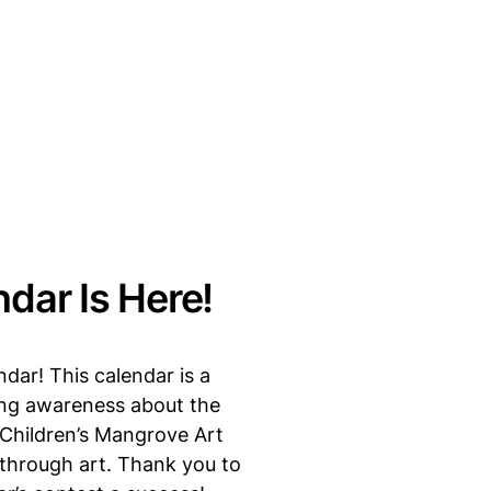
dar Is Here!
dar! This calendar is a
sing awareness about the
 Children’s Mangrove Art
 through art. Thank you to