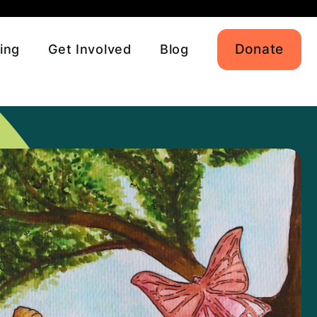
Donate
ing
Get Involved
Blog