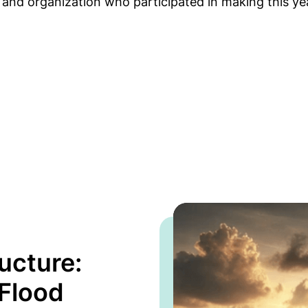
, and organization who participated in making this ye
ucture:
 Flood