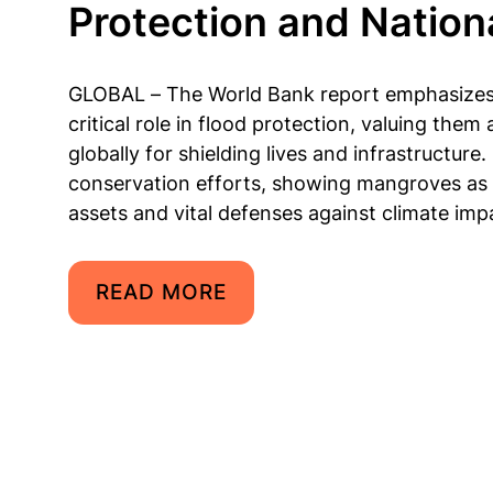
Protection and Nation
GLOBAL – The World Bank report emphasize
critical role in flood protection, valuing them 
globally for shielding lives and infrastructure
conservation efforts, showing mangroves as
assets and vital defenses against climate imp
READ MORE