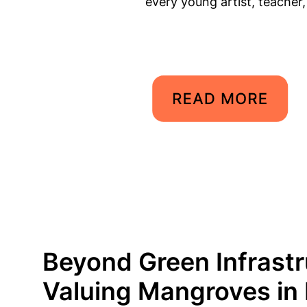
every young artist, teacher
Beyond Green Infrastr
Valuing Mangroves in