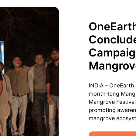
OneEart
Conclud
Campaign
Mangrove
INDIA – OneEarth 
month-long Mangr
Mangrove Festival,
promoting awarene
mangrove ecosys