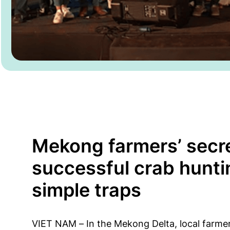
Mekong farmers’ secre
successful crab hunti
simple traps
VIET NAM – In the Mekong Delta, local farme