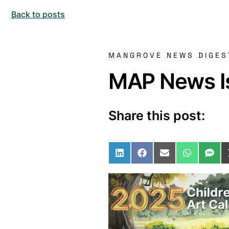
Back to posts
MANGROVE NEWS DIGES
MAP News Is
Share this post:
Share on LinkedIn
Share on Facebo
Share on Ema
Share o
Sha