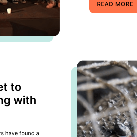
READ MORE
t to
ng with
rs have found a