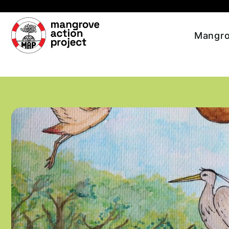
Skip to main content
Mangro