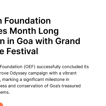
h Foundation
es Month Long
 in Goa with Grand
 Festival
Foundation (OEF) successfully concluded its
ove Odyssey campaign with a vibrant
 marking a significant milestone in
ss and conservation of Goa’s treasured
tems.