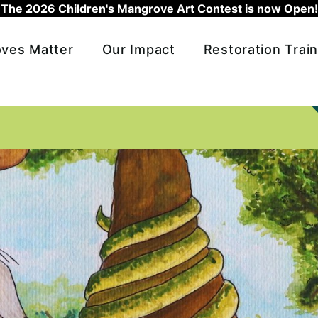
The 2026 Children's Mangrove Art Contest is now Open!
ves Matter
Our Impact
Restoration Train