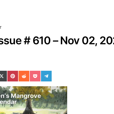
T
sue # 610 – Nov 02, 2
ok
il
n WhatsApp
re on SMS
Share on X (Twitter)
Share on Pinterest
Share on Reddit
Share on Pocket
Share on Telegram