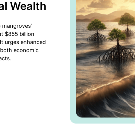
al Wealth
s mangroves’
at $855 billion
. It urges enhanced
 both economic
acts.