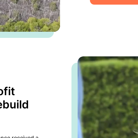
fit
ebuild
ance received a