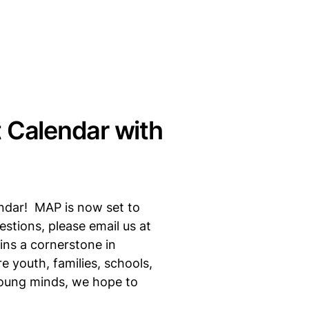
 Calendar with
endar! MAP is now set to
stions, please email us at
ins a cornerstone in
 youth, families, schools,
young minds, we hope to