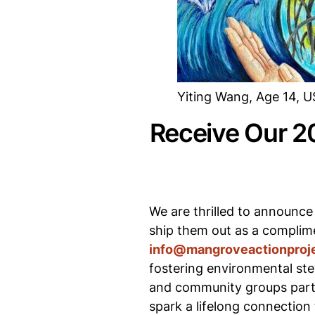
Yiting Wang, Age 14, 
Receive Our 2
We are thrilled to announce
ship them out as a complime
info@mangroveactionproje
fostering environmental ste
and community groups parti
spark a lifelong connection 