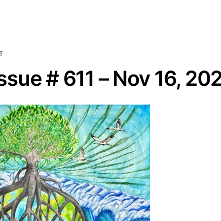
T
sue # 611 – Nov 16, 20