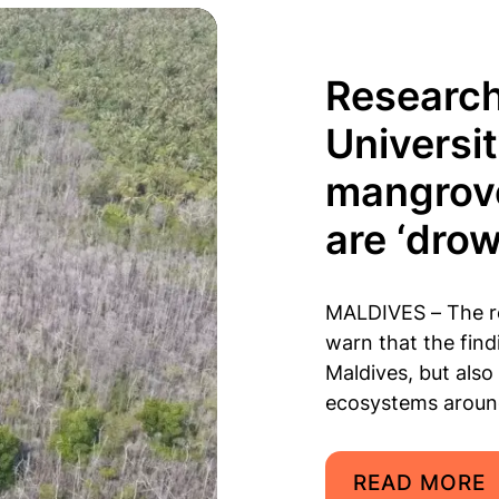
Research
Universi
mangrove
are ‘dro
MALDIVES – The re
warn that the find
Maldives, but also
ecosystems aroun
READ MORE