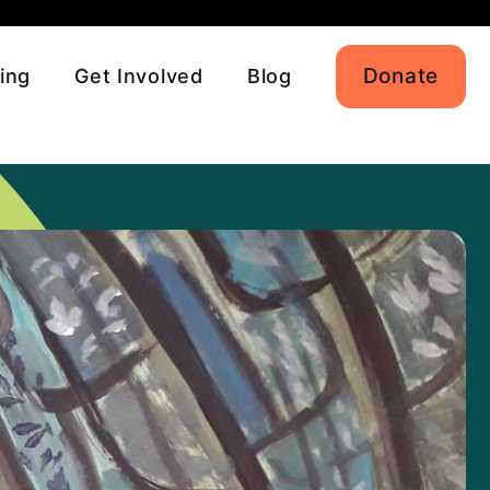
Donate
ing
Get Involved
Blog