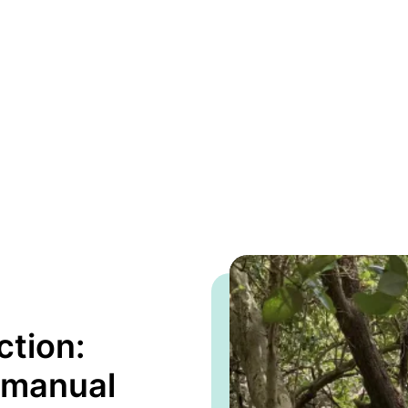
ction:
 manual