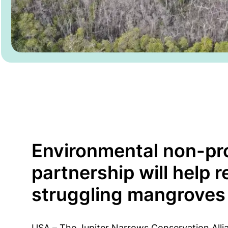
Environmental non-pro
partnership will help r
struggling mangroves
USA – The Jupiter Narrows Conservation Alli