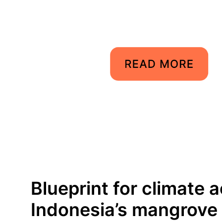
Blueprint for climate a
Indonesia’s mangrove