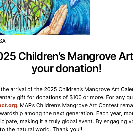
USA
025 Children’s Mangrove Art
your donation!
 the arrival of the 2025 Children’s Mangrove Art Cal
ntary gift for donations of $100 or more. For any que
ct.org
. MAP’s Children’s Mangrove Art Contest rema
wardship among the next generation. Each year, more
cipate, making it a truly global event. By engaging 
to the natural world. Thank you!!