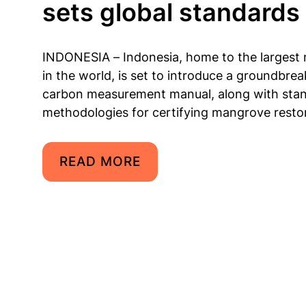
sets global standards
INDONESIA – Indonesia, home to the largest
in the world, is set to introduce a groundbrea
carbon measurement manual, along with sta
methodologies for certifying mangrove restor
READ MORE