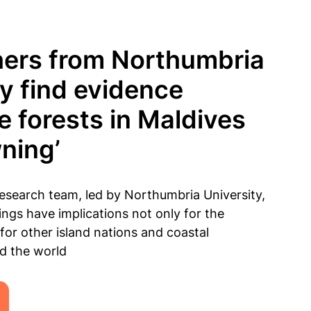
ers from Northumbria
ty find evidence
 forests in Maldives
wning’
search team, led by Northumbria University,
ings have implications not only for the
 for other island nations and coastal
d the world