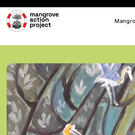
Skip to main content
Mangro