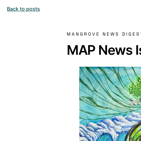
Back to posts
MANGROVE NEWS DIGES
MAP News Is