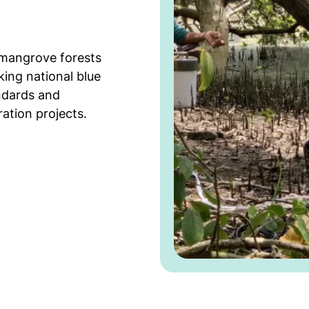
 mangrove forests
king national blue
ndards and
ation projects.