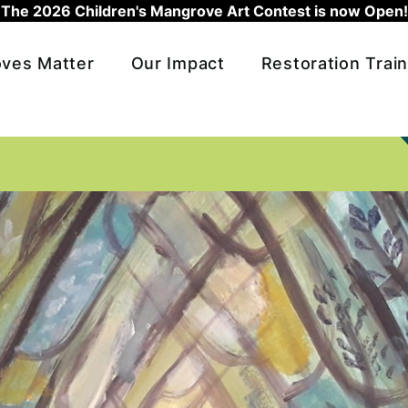
The 2026 Children's Mangrove Art Contest is now Open!
ves Matter
Our Impact
Restoration Train