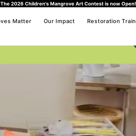
The 2026 Children's Mangrove Art Contest is now Open!
ves Matter
Our Impact
Restoration Train