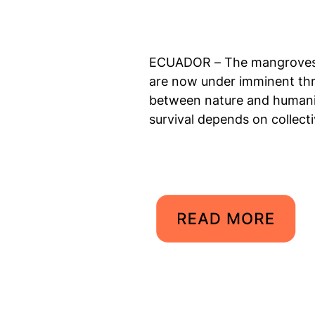
ECUADOR – The mangroves o
are now under imminent thr
between nature and humanity
survival depends on collecti