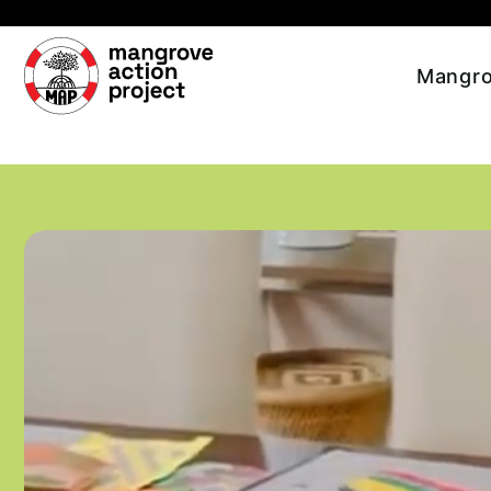
Skip to main content
Mangro