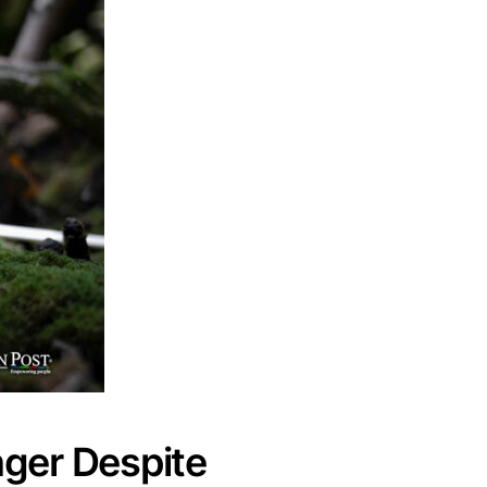
ger Despite