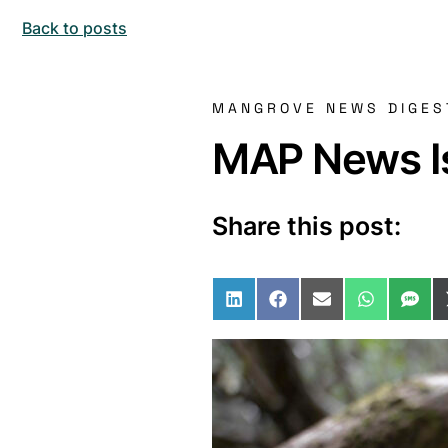
Back to posts
MANGROVE NEWS DIGES
MAP News Is
Share this post:
Share on LinkedIn
Share on Facebo
Share on Ema
Share o
Sha