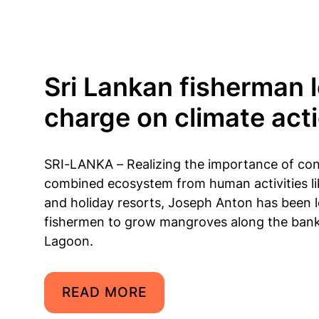
Sri Lankan fisherman 
charge on climate act
SRI-LANKA – Realizing the importance of con
combined ecosystem from human activities li
and holiday resorts, Joseph Anton has been 
fishermen to grow mangroves along the ba
Lagoon.
READ MORE