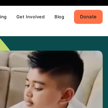
Donate
ing
Get Involved
Blog