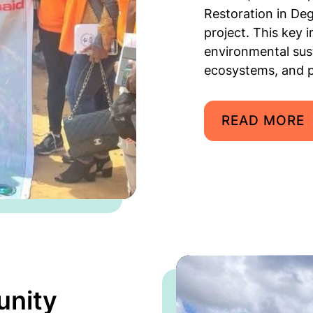
Restoration in De
project. This key 
environmental sust
ecosystems, and p
READ MORE
unity