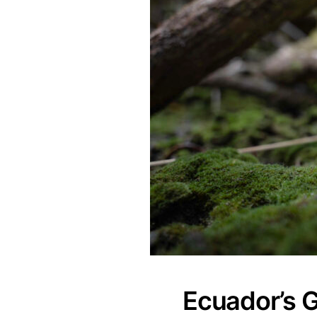
Ecuador’s 