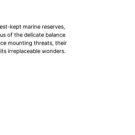
st-kept marine reserves,
s of the delicate balance
ce mounting threats, their
 its irreplaceable wonders.