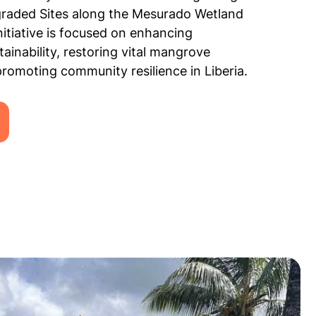
graded Sites along the Mesurado Wetland
initiative is focused on enhancing
ainability, restoring vital mangrove
romoting community resilience in Liberia.