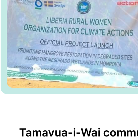
Tamavua-i-Wai comm