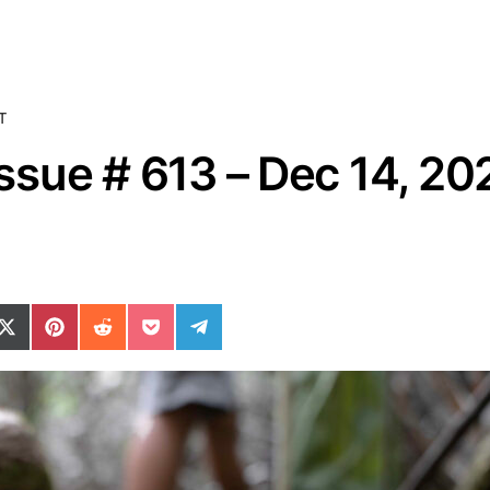
T
sue # 613 – Dec 14, 20
ok
il
n WhatsApp
re on SMS
Share on X (Twitter)
Share on Pinterest
Share on Reddit
Share on Pocket
Share on Telegram