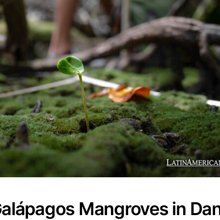
Galápagos Mangroves in Dan