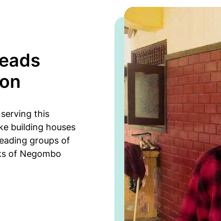
leads
ion
serving this
ke building houses
leading groups of
nks of Negombo