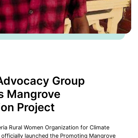
 Advocacy Group
s Mangrove
ion Project
eria Rural Women Organization for Climate
officially launched the Promoting Mangrove