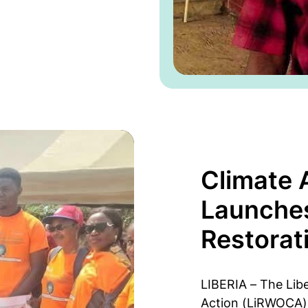
Climate
Launche
Restorat
LIBERIA – The Lib
Action (LiRWOCA) 