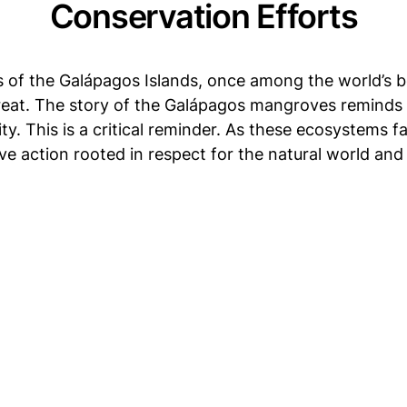
Conservation Efforts
f the Galápagos Islands, once among the world’s be
eat. The story of the Galápagos mangroves reminds u
. This is a critical reminder. As these ecosystems fa
ve action rooted in respect for the natural world and