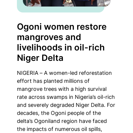
Ogoni women restore
mangroves and
livelihoods in oil-rich
Niger Delta
NIGERIA – A women-led reforestation
effort has planted millions of
mangrove trees with a high survival
rate across swamps in Nigeria’s oil-rich
and severely degraded Niger Delta. For
decades, the Ogoni people of the
delta’s Ogoniland region have faced
the impacts of numerous oil spills,