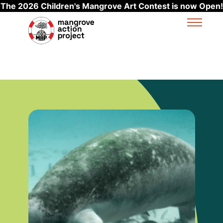
The 2026 Children's Mangrove Art Contest is now Open!
Skip to main content