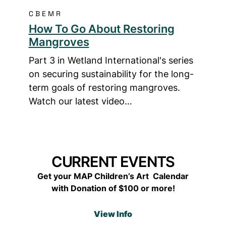
CBEMR
How To Go About Restoring
Mangroves
Part 3 in Wetland International's series
on securing sustainability for the long-
term goals of restoring mangroves.
Watch our latest video…
CURRENT EVENTS
Get your MAP Children’s Art Calendar
with Donation of $100 or more!
View Info