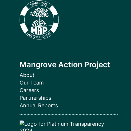
Mangrove Action Project
About
Our Team
Careers
Partnerships
Annual Reports