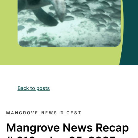
Back to posts
MANGROVE NEWS DIGEST
Mangrove News Recap