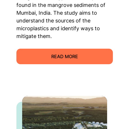
found in the mangrove sediments of
Mumbai, India. The study aims to
understand the sources of the
microplastics and identify ways to
mitigate them.
READ MORE