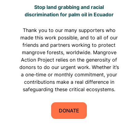
Stop land grabbing and racial
discrimination for palm oil in Ecuador
Thank you to our many supporters who
made this work possible, and to all of our
friends and partners working to protect
mangrove forests, worldwide. Mangrove
Action Project relies on the generosity of
donors to do our urgent work. Whether it’s
a one-time or monthly commitment, your
contributions make a real difference in
safeguarding these critical ecosystems.
DONATE