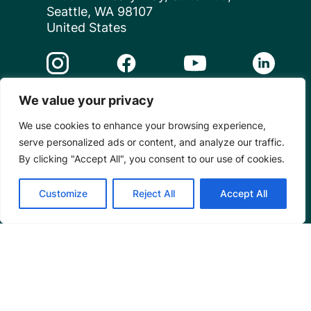
Seattle, WA 98107
United States
Instagram Link
Facebook Link
Youtube Link
Linkedin 
We value your privacy
© 2026 Mangrove Action Project | A global charity
We use cookies to enhance your browsing experience,
based in the U.S. with 501(c)3 status.
serve personalized ads or content, and analyze our traffic.
Privacy
By clicking "Accept All", you consent to our use of cookies.
Customize
Reject All
Accept All
Powered by
Translate