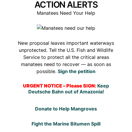
ACTION ALERTS
Manatees Need Your Help
New proposal leaves important waterways
unprotected. Tell the U.S. Fish and Wildlife
Service to protect all the critical areas
manatees need to recover — as soon as
possible.
Sign the petition
URGENT NOTICE – Please SIGN:
Keep
Deutsche Bahn out of Amazonia!
Donate to Help Mangroves
Fight the Marine Bitumen Spill