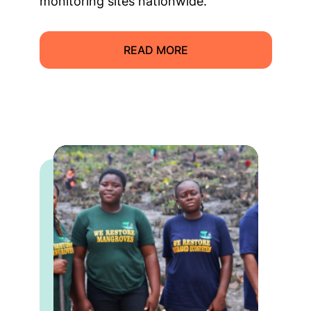
monitoring sites nationwide.
READ MORE