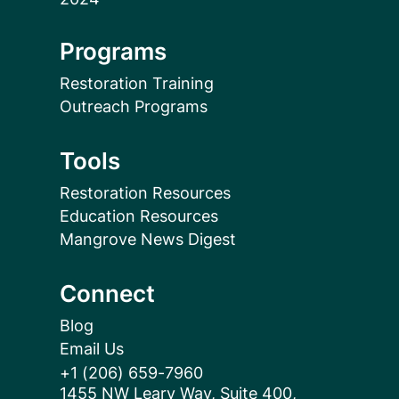
Programs
Restoration Training
Outreach Programs
Tools
Restoration Resources
Education Resources
Mangrove News Digest
Connect
Blog
Email Us
+1 (206) 659-7960
1455 NW Leary Way, Suite 400,