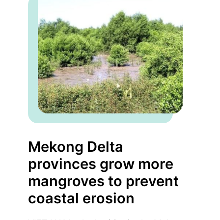
Mekong Delta
provinces grow more
mangroves to prevent
coastal erosion