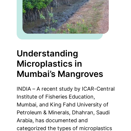
Understanding
Microplastics in
Mumbai’s Mangroves
INDIA – A recent study by ICAR-Central
Institute of Fisheries Education,
Mumbai, and King Fahd University of
Petroleum & Minerals, Dhahran, Saudi
Arabia, has documented and
categorized the types of microplastics