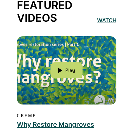
FEATURED
VIDEOS
WATCH
Read more about Why Restore Mangroves
Play
CBEMR
Why Restore Mangroves