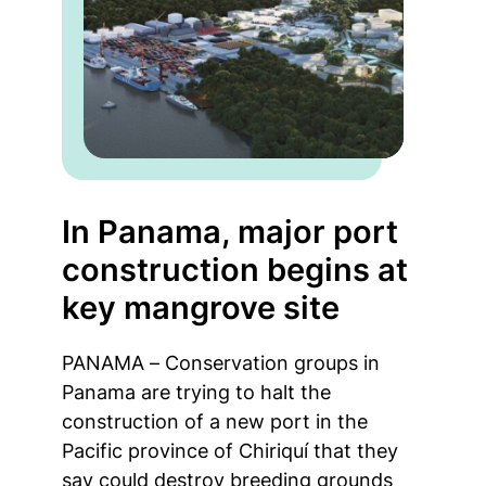
In Panama, major port
construction begins at
key mangrove site
PANAMA – Conservation groups in
Panama are trying to halt the
construction of a new port in the
Pacific province of Chiriquí that they
say could destroy breeding grounds