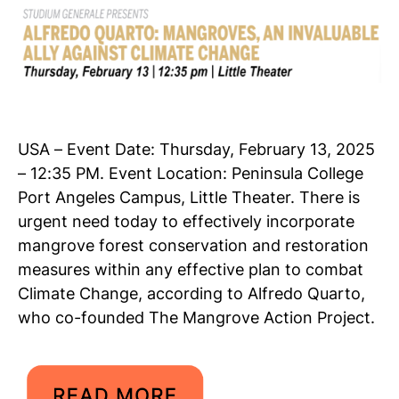
USA – Event Date: Thursday, February 13, 2025
– 12:35 PM. Event Location: Peninsula College
Port Angeles Campus, Little Theater. There is
urgent need today to effectively incorporate
mangrove forest conservation and restoration
measures within any effective plan to combat
Climate Change, according to Alfredo Quarto,
who co-founded The Mangrove Action Project.