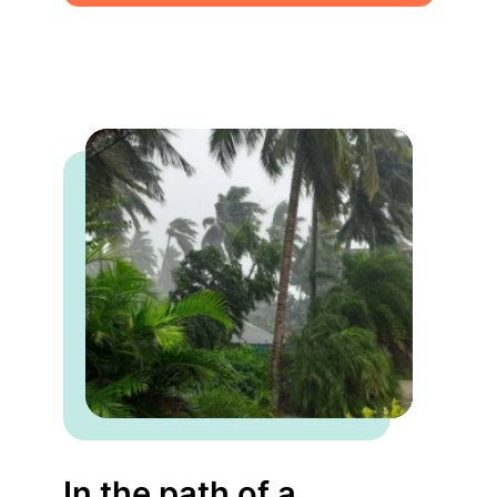
In the path of a