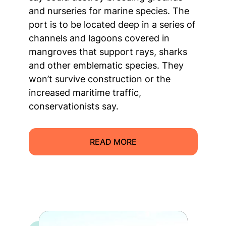
and nurseries for marine species. The
port is to be located deep in a series of
channels and lagoons covered in
mangroves that support rays, sharks
and other emblematic species. They
won’t survive construction or the
increased maritime traffic,
conservationists say.
READ MORE