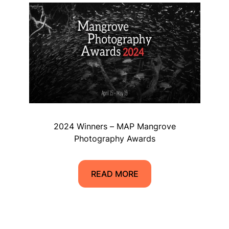
2024 Winners – MAP Mangrove
Photography Awards
READ MORE