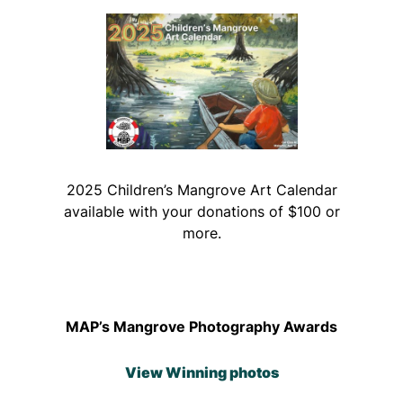
2025 Children’s Mangrove Art Calendar
available with your donations of $100 or
more.
MAP’s Mangrove Photography Awards
View Winning photos