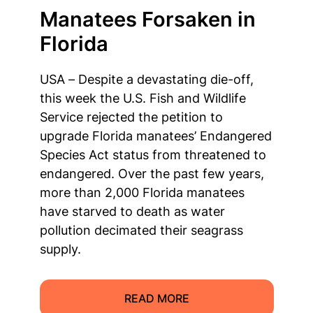
Manatees Forsaken in
Florida
USA – Despite a devastating die-off,
this week the U.S. Fish and Wildlife
Service rejected the petition to
upgrade Florida manatees’ Endangered
Species Act status from threatened to
endangered. Over the past few years,
more than 2,000 Florida manatees
have starved to death as water
pollution decimated their seagrass
supply.
READ MORE