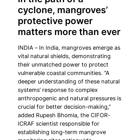
cyclone, mangroves’
protective power
matters more than ever
INDIA – In India, mangroves emerge as
vital natural shields, demonstrating
their unmatched power to protect
vulnerable coastal communities. “A
deeper understanding of these natural
systems’ response to complex
anthropogenic and natural pressures is
crucial for better decision-making,”
added Rupesh Bhomia, the CIFOR-
ICRAF scientist responsible for
establishing long-term mangrove