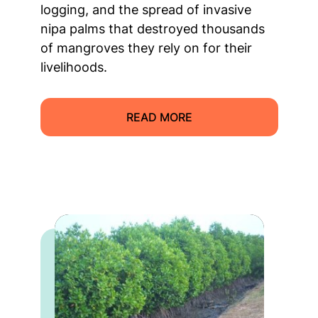
logging, and the spread of invasive
nipa palms that destroyed thousands
of mangroves they rely on for their
livelihoods.
READ MORE