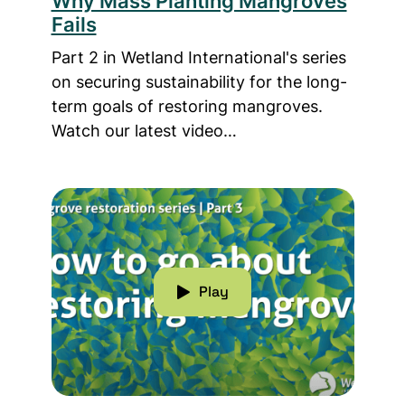
Why Mass Planting Mangroves
Fails
Part 2 in Wetland International's series
on securing sustainability for the long-
term goals of restoring mangroves.
Watch our latest video…
Read more about How To Go About Restorin
Play