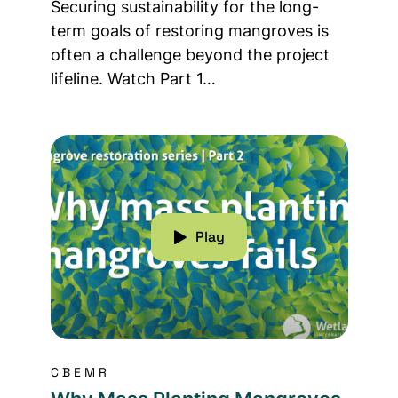
Securing sustainability for the long-
term goals of restoring mangroves is
often a challenge beyond the project
lifeline. Watch Part 1…
Read more about Why Mass Planting Mangrove
Play
CBEMR