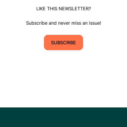
LIKE THIS NEWSLETTER?
Subscribe and never miss an issue!
SUBSCRIBE