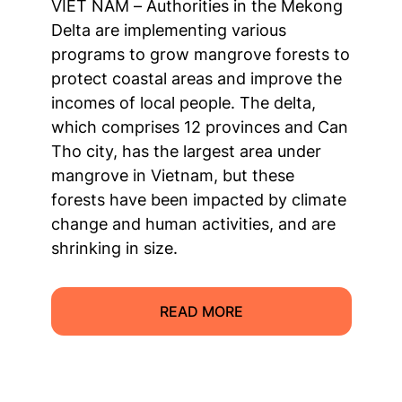
VIET NAM – Authorities in the Mekong
Delta are implementing various
programs to grow mangrove forests to
protect coastal areas and improve the
incomes of local people. The delta,
which comprises 12 provinces and Can
Tho city, has the largest area under
mangrove in Vietnam, but these
forests have been impacted by climate
change and human activities, and are
shrinking in size.
READ MORE