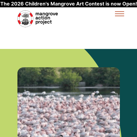
The 2026 Children's Mangrove Art Contest is now Open!
Skip to main content