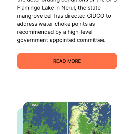
Flamingo Lake in Nerul, the state
mangrove cell has directed CIDCO to
address water choke points as
recommended by a high-level
government appointed committee.
READ MORE