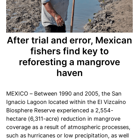
After trial and error, Mexican
fishers find key to
reforesting a mangrove
haven
MEXICO – Between 1990 and 2005, the San
Ignacio Lagoon located within the El Vizcaíno
Biosphere Reserve experienced a 2,554-
hectare (6,311-acre) reduction in mangrove
coverage as a result of atmospheric processes,
such as hurricanes or low precipitation, as well