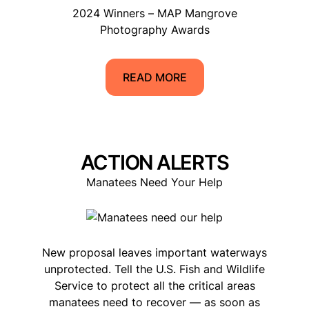
2024 Winners – MAP Mangrove
Photography Awards
READ MORE
ACTION ALERTS
Manatees Need Your Help
New proposal leaves important waterways
unprotected. Tell the U.S. Fish and Wildlife
Service to protect all the critical areas
manatees need to recover — as soon as