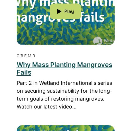
Play
CBEMR
Why Mass Planting Mangroves
Fails
Part 2 in Wetland International's series
on securing sustainability for the long-
term goals of restoring mangroves.
Watch our latest video…
Read more about How To Go About Restorin