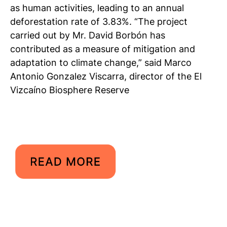
as human activities, leading to an annual
deforestation rate of 3.83%. “The project
carried out by Mr. David Borbón has
contributed as a measure of mitigation and
adaptation to climate change,” said Marco
Antonio Gonzalez Viscarra, director of the El
Vizcaíno Biosphere Reserve