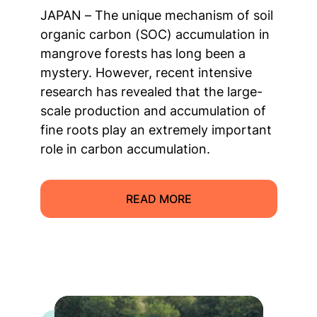
JAPAN – The unique mechanism of soil
organic carbon (SOC) accumulation in
mangrove forests has long been a
mystery. However, recent intensive
research has revealed that the large-
scale production and accumulation of
fine roots play an extremely important
role in carbon accumulation.
READ MORE