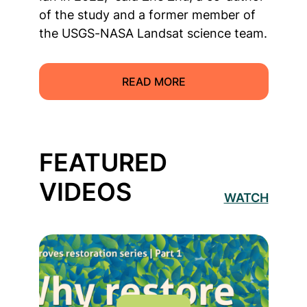
of the study and a former member of
the USGS-NASA Landsat science team.
READ MORE
FEATURED
VIDEOS
WATCH
Read more about Why Restore Mangroves