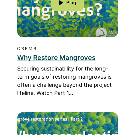
Play
CBEMR
Why Restore Mangroves
Securing sustainability for the long-
term goals of restoring mangroves is
often a challenge beyond the project
lifeline. Watch Part 1…
Read more about Why Mass Planting Mangrove