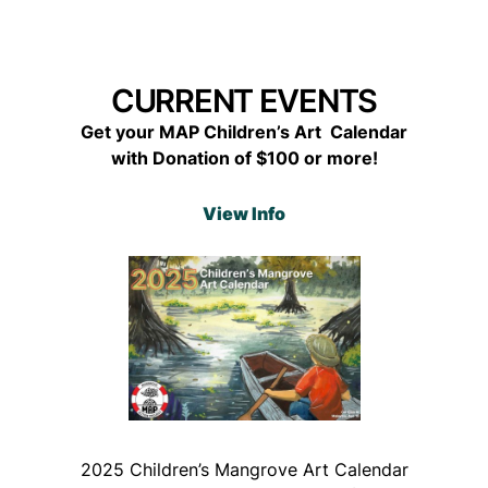
CURRENT EVENTS
Get your MAP Children’s Art Calendar
with Donation of $100 or more!
View Info
2025 Children’s Mangrove Art Calendar