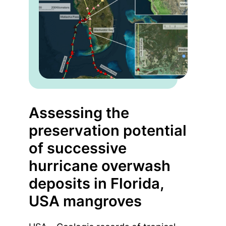
Assessing the
preservation potential
of successive
hurricane overwash
deposits in Florida,
USA mangroves