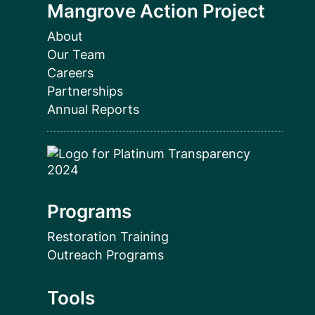
Mangrove Action Project
About
Our Team
Careers
Partnerships
Annual Reports
Programs
Restoration Training
Outreach Programs
Tools