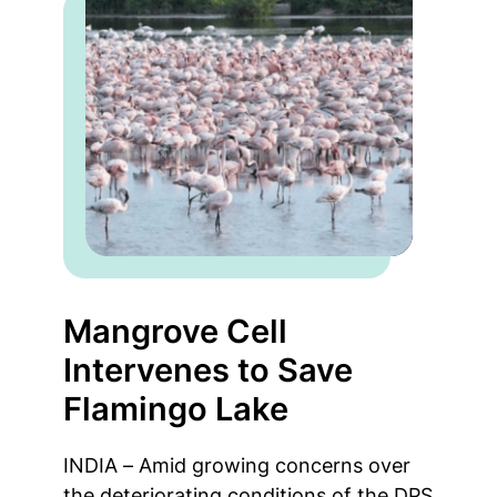
Mangrove Cell
Intervenes to Save
Flamingo Lake
INDIA – Amid growing concerns over
the deteriorating conditions of the DPS