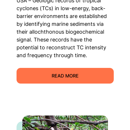
USA – Geologic records of tropical
cyclones (TCs) in low-energy, back-
barrier environments are established
by identifying marine sediments via
their allochthonous biogeochemical
signal. These records have the
potential to reconstruct TC intensity
and frequency through time.
READ MORE