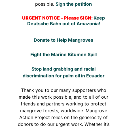
possible.
Sign the petition
URGENT NOTICE – Please SIGN:
Keep
Deutsche Bahn out of Amazonia!
Donate to Help Mangroves
Fight the Marine Bitumen Spill
Stop land grabbing and racial
discrimination for palm oil in Ecuador
Thank you to our many supporters who
made this work possible, and to all of our
friends and partners working to protect
mangrove forests, worldwide. Mangrove
Action Project relies on the generosity of
donors to do our urgent work. Whether it’s