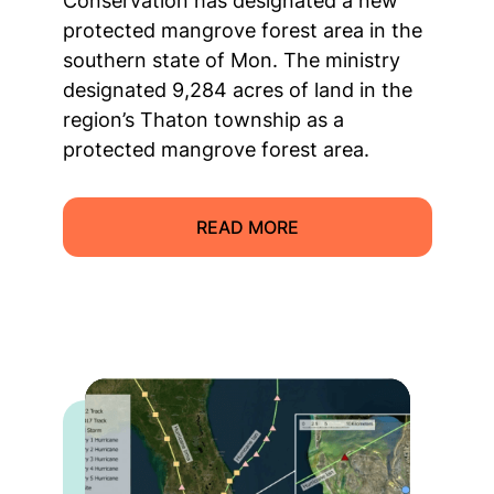
Conservation has designated a new
protected mangrove forest area in the
southern state of Mon. The ministry
designated 9,284 acres of land in the
region’s Thaton township as a
protected mangrove forest area.
READ MORE