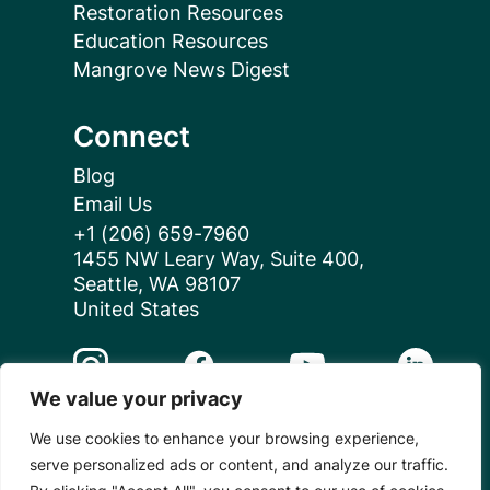
Restoration Resources
Education Resources
Mangrove News Digest
Connect
Blog
Email Us
+1 (206) 659-7960
1455 NW Leary Way, Suite 400,
Seattle, WA 98107
United States
Instagram Link
Facebook Link
Youtube Link
Linkedin 
We value your privacy
We use cookies to enhance your browsing experience,
© 2026 Mangrove Action Project | A global charity
serve personalized ads or content, and analyze our traffic.
based in the U.S. with 501(c)3 status.