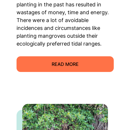
planting in the past has resulted in
wastages of money, time and energy.
There were a lot of avoidable
incidences and circumstances like
planting mangroves outside their
ecologically preferred tidal ranges.
READ MORE