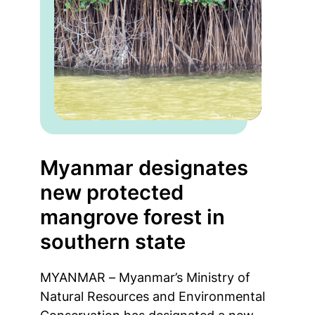
Myanmar designates
new protected
mangrove forest in
southern state
MYANMAR – Myanmar’s Ministry of
Natural Resources and Environmental