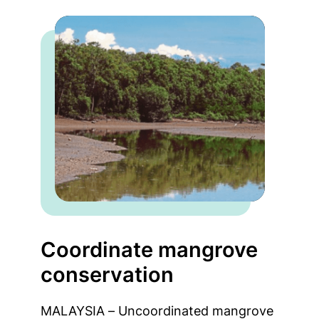
Coordinate mangrove
conservation
MALAYSIA – Uncoordinated mangrove