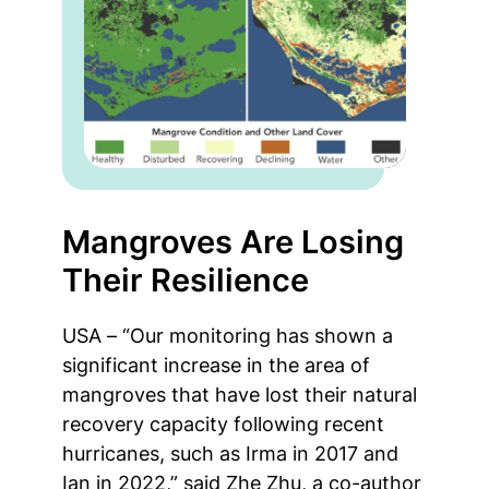
Mangroves Are Losing
Their Resilience
USA – “Our monitoring has shown a
significant increase in the area of
mangroves that have lost their natural
recovery capacity following recent
hurricanes, such as Irma in 2017 and
Ian in 2022,” said Zhe Zhu, a co-author