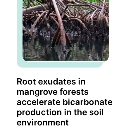
Root exudates in
mangrove forests
accelerate bicarbonate
production in the soil
environment