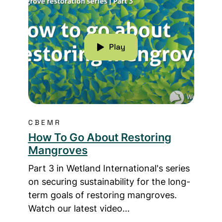
Play
CBEMR
How To Go About Restoring
Mangroves
Part 3 in Wetland International's series
on securing sustainability for the long-
term goals of restoring mangroves.
Watch our latest video…