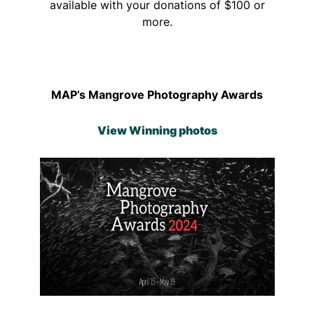
available with your donations of $100 or
more.
MAP’s Mangrove Photography Awards
View Winning photos