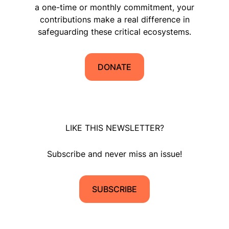
a one-time or monthly commitment, your
contributions make a real difference in
safeguarding these critical ecosystems.
DONATE
LIKE THIS NEWSLETTER?
Subscribe and never miss an issue!
SUBSCRIBE