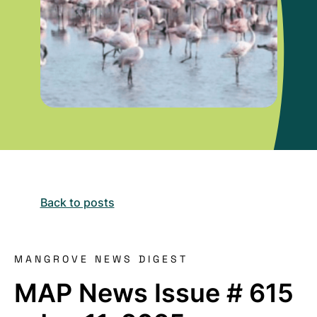
Back to posts
MANGROVE NEWS DIGEST
MAP News Issue # 615