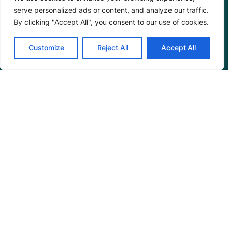
Annual Reports
serve personalized ads or content, and analyze our traffic.
By clicking "Accept All", you consent to our use of cookies.
Customize
Reject All
Accept All
Programs
Restoration Training
Outreach Programs
Tools
Restoration Resources
Education Resources
Mangrove News Digest
Connect