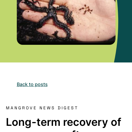
Back to posts
MANGROVE NEWS DIGEST
Long-term recovery of