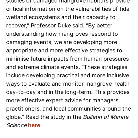
studies of damaged mangrove habitats provide
critical information on the vulnerabilities of tidal
wetland ecosystems and their capacity to
recover,” Professor Duke said.
“By better
understanding how mangroves respond to
damaging events, we are developing more
appropriate and more effective strategies to
minimise future impacts from human pressures
and extreme climate events.
“These strategies
include developing practical and more inclusive
ways to evaluate and monitor mangrove health
day-to-day and in the long-term. This provides
more effective expert advice for managers,
practitioners, and local communities around the
globe.”
Read the study in the
Bulletin of Marine
Science
here
.