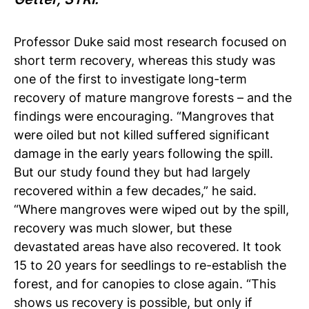
Professor Duke said most research focused on
short term recovery, whereas this study was
one of the first to investigate long-term
recovery of mature mangrove forests – and the
findings were encouraging.
“Mangroves that
were oiled but not killed suffered significant
damage in the early years following the spill.
But our study found they but had largely
recovered within a few decades,” he said.
“Where mangroves were wiped out by the spill,
recovery was much slower, but these
devastated areas have also recovered. It took
15 to 20 years for seedlings to re-establish the
forest, and for canopies to close again.
“This
shows us recovery is possible, but only if