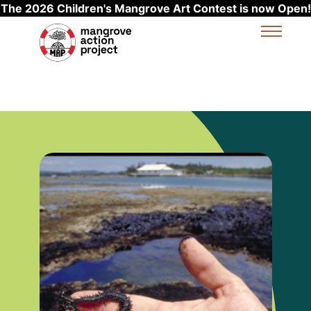
The 2026 Children's Mangrove Art Contest is now Open!
Skip to main content