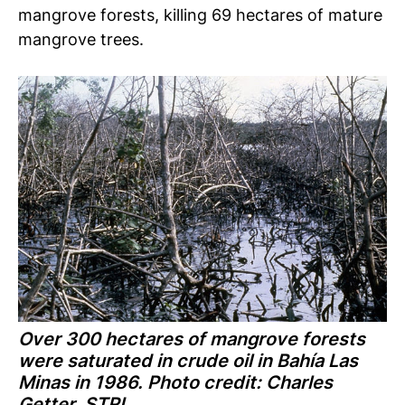
mangrove forests, killing 69 hectares of mature
mangrove trees.
Over 300 hectares of mangrove forests
were saturated in crude oil in Bahía Las
Minas in 1986. Photo credit: Charles
Getter, STRI.