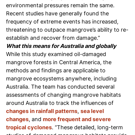
environmental pressures remain the same.
Recent studies have generally found the
frequency of extreme events has increased,
threatening to outpace mangrove’s ability to re-
establish and recover from damage.”
What this means for Australia and globally
While this study examined oil-damaged
mangrove forests in Central America, the
methods and findings are applicable to
mangrove ecosystems anywhere, including
Australia.
The team has conducted several
assessments of changing mangrove habitats
around Australia to track the influences of
changes in rainfall patterns
,
sea level
changes
, and
more frequent and severe
tropical cyclones
.
“These detailed, long-term