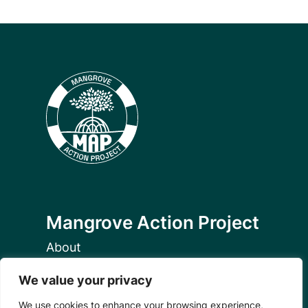
Mangrove Action Project
About
Our Team
We value your privacy
Careers
Partnerships
We use cookies to enhance your browsing experience,