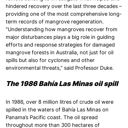
hindered recovery over the last three decades –
providing one of the most comprehensive long-
term records of mangrove regeneration.
“Understanding how mangroves recover from
major disturbances plays a big role in guiding
efforts and response strategies for damaged
mangrove forests in Australia, not just for oil
spills but also for cyclones and other
environmental threats,” said Professor Duke.
The 1986 Bahía Las Minas oil spill
In 1986, over 8 million litres of crude oil were
spilled in the waters of Bahía Las Minas on
Panama’s Pacific coast. The oil spread
throughout more than 300 hectares of