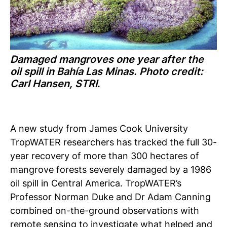
Damaged mangroves one year after the
oil spill in Bahía Las Minas. Photo credit:
Carl Hansen, STRI
.
A new study from James Cook University
TropWATER researchers has tracked the full 30-
year recovery of more than 300 hectares of
mangrove forests severely damaged by a 1986
oil spill in Central America.
TropWATER’s
Professor Norman Duke and Dr Adam Canning
combined on-the-ground observations with
remote sensing to investigate what helped and