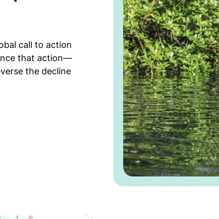
l call to action
ance that action—
verse the decline