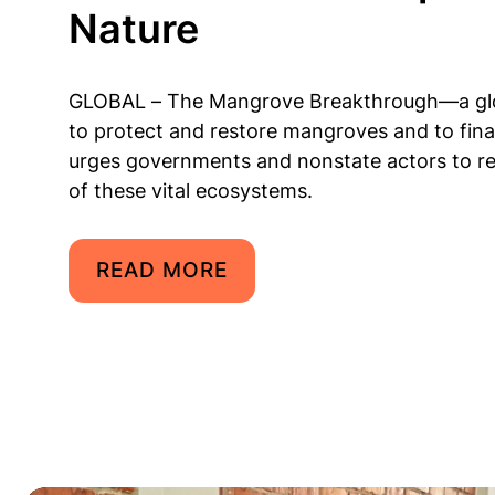
Nature
GLOBAL – The Mangrove Breakthrough—a globa
to protect and restore mangroves and to fin
urges governments and nonstate actors to re
of these vital ecosystems.
READ MORE