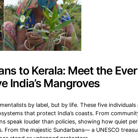
ns to Kerala: Meet the Eve
ve India’s Mangroves
entalists by label, but by life. These five individual
cosystems that protect India’s coasts. From communit
ons speak louder than policies, showing how quiet pe
ts. From the majestic Sundarbans— a UNESCO treasur