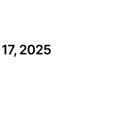
17, 2025