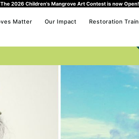
The 2026 Children's Mangrove Art Contest is now Open!
ves Matter
Our Impact
Restoration Train