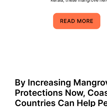
Kerala, these mangrove her
By Increasing Mangro
Protections Now, Coas
Countries Can Help P