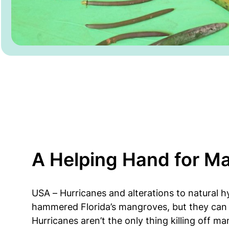
A Helping Hand for M
USA – Hurricanes and alterations to natural 
hammered Florida’s mangroves, but they can 
Hurricanes aren’t the only thing killing off m