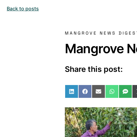
Back to posts
MANGROVE NEWS DIGES
Mangrove Ne
Share this post:
Share on LinkedIn
Share on Facebo
Share on Ema
Share o
Sha