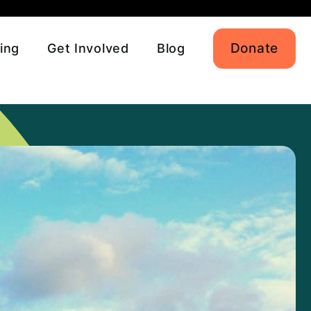
Donate
ing
Get Involved
Blog