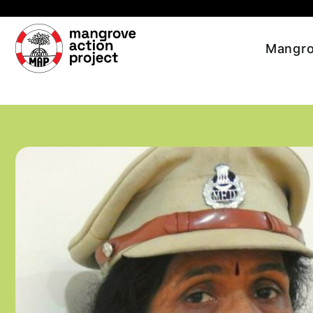
Skip to main content
Mangro