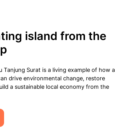
ting island from the
up
 Tanjung Surat is a living example of how a
an drive environmental change, restore
ild a sustainable local economy from the