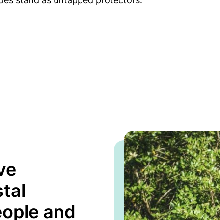
oes stand as untapped protectors.
ve
tal
eople and