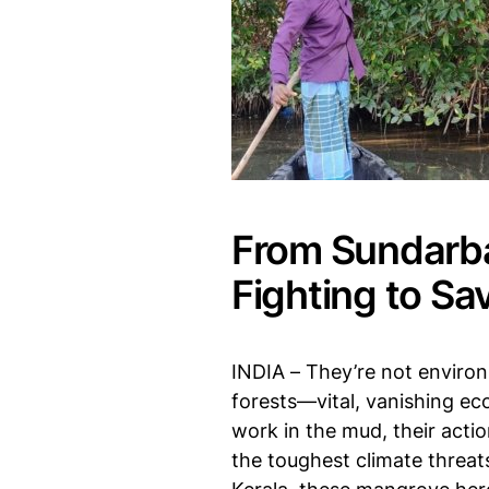
From Sundarba
Fighting to Sa
INDIA – They’re not environm
forests—vital, vanishing e
work in the mud, their acti
the toughest climate threa