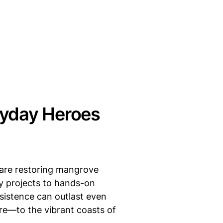
ryday Heroes
s are restoring mangrove
y projects to hands-on
rsistence can outlast even
e—to the vibrant coasts of