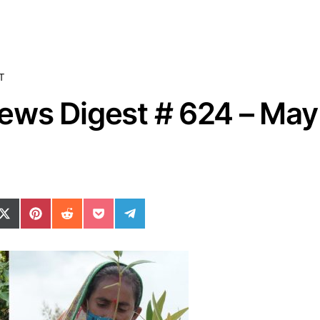
T
ws Digest # 624 – May 
ok
il
n WhatsApp
re on SMS
Share on X (Twitter)
Share on Pinterest
Share on Reddit
Share on Pocket
Share on Telegram