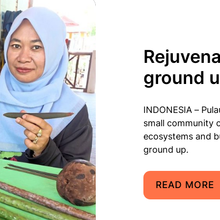
Rejuvena
ground 
INDONESIA – Pulau
small community c
ecosystems and bu
ground up.
READ MORE