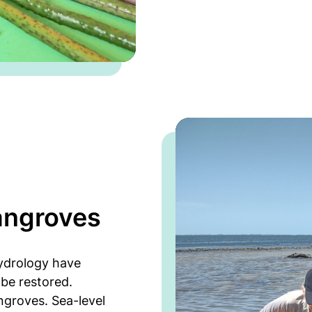
angroves
hydrology have
be restored.
angroves. Sea-level