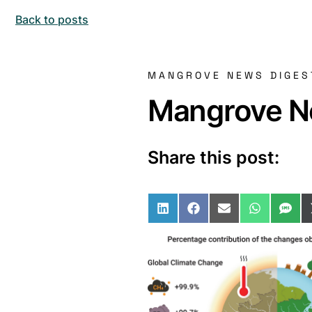
Back to posts
MANGROVE NEWS DIGES
Mangrove Ne
Share this post:
Share on LinkedIn
Share on Facebo
Share on Ema
Share o
Sha