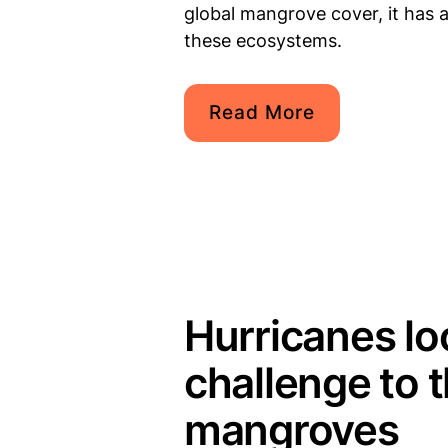
global mangrove cover, it has a
these ecosystems.
Read More
Hurricanes l
challenge to 
mangroves