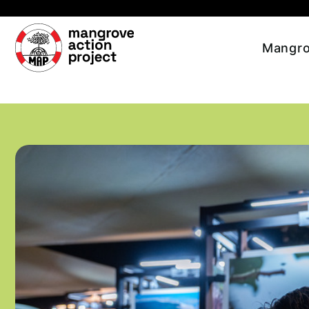
Skip to main content
Mangro