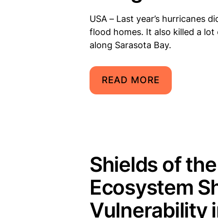
USA – Last year’s hurricanes 
flood homes. It also killed a lo
along Sarasota Bay.
READ MORE
Shields of th
Ecosystem Sh
Vulnerability