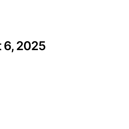
 6, 2025