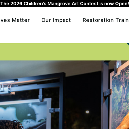
The 2026 Children's Mangrove Art Contest is now Open!
ves Matter
Our Impact
Restoration Train