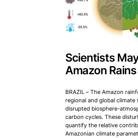
Scientists May
Amazon Rains
BRAZIL – The Amazon rainfor
regional and global climate 
disrupted biosphere-atmosphe
carbon cycles. These distu
quantify the relative contri
Amazonian climate paramet