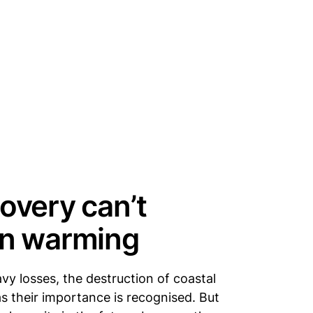
overy can’t
an warming
y losses, the destruction of coastal
 their importance is recognised. But