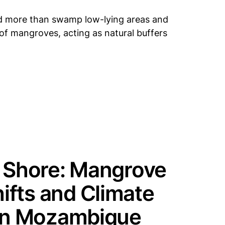
did more than swamp low-lying areas and
t of mangroves, acting as natural buffers
e Shore: Mangrove
ifts and Climate
 in Mozambique