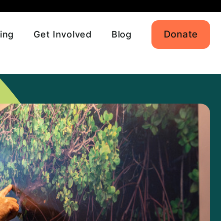
Donate
ing
Get Involved
Blog