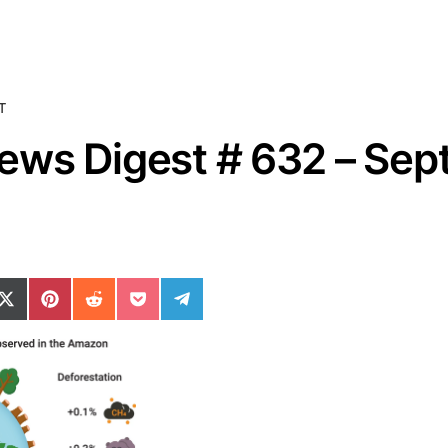
T
ws Digest # 632 – Sept
ok
il
n WhatsApp
re on SMS
Share on X (Twitter)
Share on Pinterest
Share on Reddit
Share on Pocket
Share on Telegram