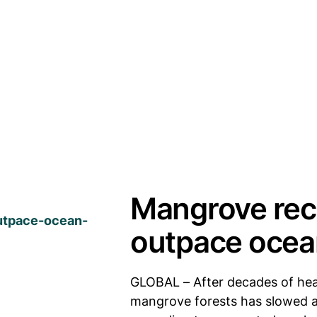
Mangrove rec
outpace oce
GLOBAL – After decades of heav
mangrove forests has slowed as