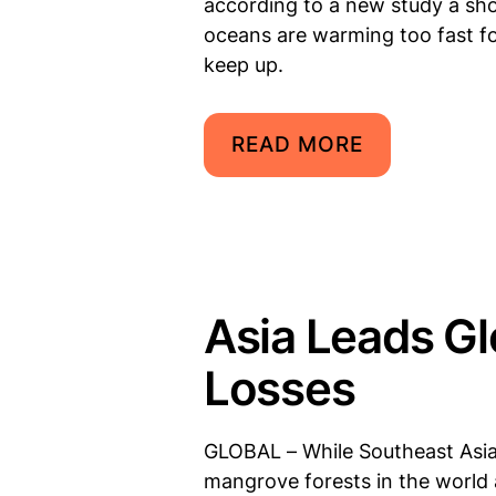
according to a new study a sho
oceans are warming too fast f
keep up.
READ MORE
Asia Leads G
Losses
GLOBAL – While Southeast Asia
mangrove forests in the world 