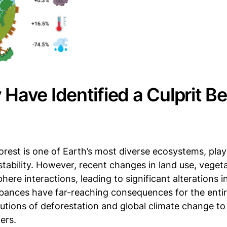
 Have Identified a Culprit B
est is one of Earth’s most diverse ecosystems, playi
stability. However, recent changes in land use, veget
re interactions, leading to significant alterations i
rbances have far-reaching consequences for the enti
butions of deforestation and global climate change to
ers.