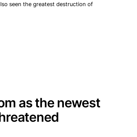
lso seen the greatest destruction of
oom as the newest
threatened