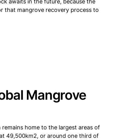
ck awaits in the future, because the
or that mangrove recovery process to
lobal Mangrove
 remains home to the largest areas of
at 49,500km2, or around one third of