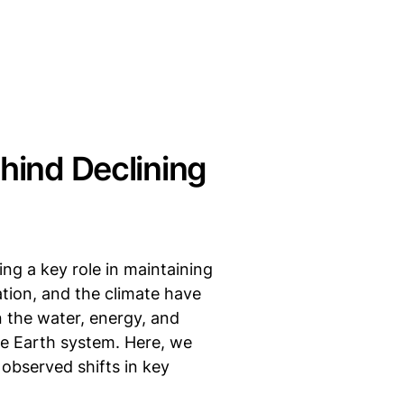
ehind Declining
ng a key role in maintaining
ation, and the climate have
n the water, energy, and
re Earth system. Here, we
 observed shifts in key