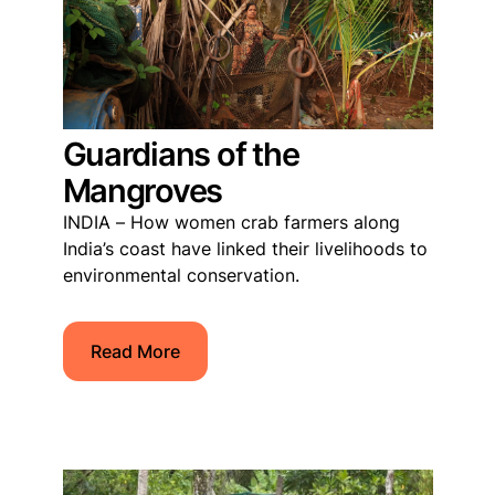
Guardians of the
Mangroves
INDIA – How women crab farmers along
India’s coast have linked their livelihoods to
environmental conservation.
Read More