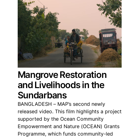
Mangrove Restoration
and Livelihoods in the
Sundarbans
BANGLADESH – MAP’s second newly
released video. This film highlights a project
supported by the Ocean Community
Empowerment and Nature (OCEAN) Grants
Programme, which funds community-led