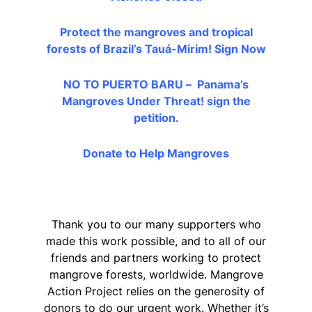
Protect the mangroves and tropical
forests of Brazil’s Tauá-Mirim!
Sign Now
NO TO PUERTO BARU – Panama’s
Mangroves Under Threat!
sign the
petition.
Donate to Help Mangroves
Thank you to our many supporters who
made this work possible, and to all of our
friends and partners working to protect
mangrove forests, worldwide. Mangrove
Action Project relies on the generosity of
donors to do our urgent work. Whether it’s