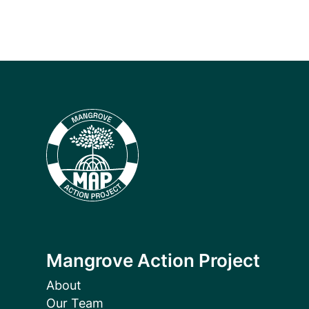
Mangrove Action Project
About
Our Team