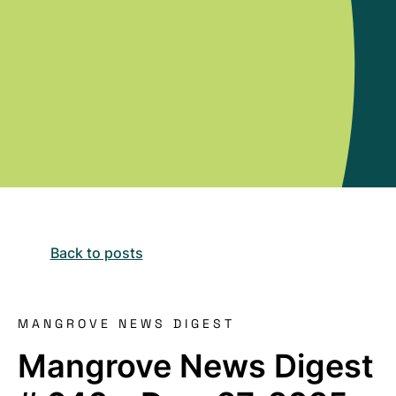
Back to posts
MANGROVE NEWS DIGEST
Mangrove News Digest