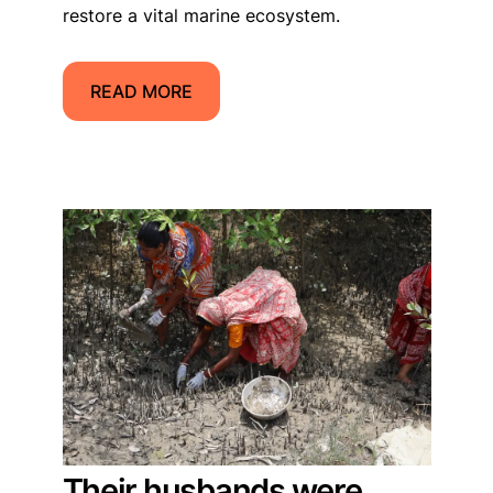
restore a vital marine ecosystem.
READ MORE
Their husbands were