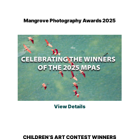
Mangrove Photography Awards 2025
View Details
CHILDREN’S ART CONTEST WINNERS