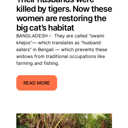
killed by tigers. Now these
women are restoring the
big cat’s habitat
BANGLADESH – They are called “swami
khejos”— which translates as “husband
eaters” in Bengali — which prevents these
widows from traditional occupations like
farming and fishing.
READ MORE