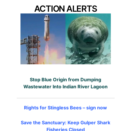
ACTION ALERTS
Stop Blue Origin from Dumping
Wastewater Into Indian River Lagoon
Rights for Stingless Bees – sign now
Save the Sanctuary: Keep Gulper Shark
Fisheries Closed