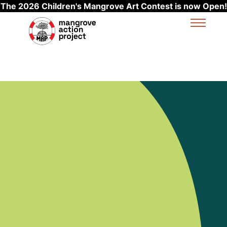
The 2026 Children's Mangrove Art Contest is now Open!
Skip to main content