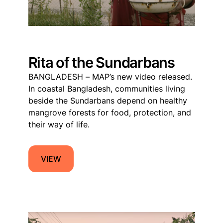
Rita of the Sundarbans
BANGLADESH – MAP’s new video released.
In coastal Bangladesh, communities living
beside the Sundarbans depend on healthy
mangrove forests for food, protection, and
their way of life.
VIEW