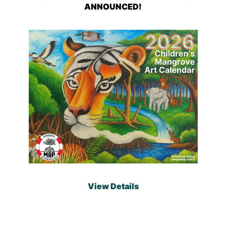
ANNOUNCED!
View Details