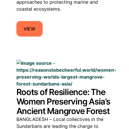
approaches to protecting marine and
coastal ecosystems.
VIEW
Roots of Resilience: The
Women Preserving Asia’s
Ancient Mangrove Forest
BANGLADESH – Local collectives in the
Sundarbans are leading the charge to