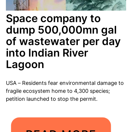
Space company to
dump 500,000mn gal
of wastewater per day
into Indian River
Lagoon
USA – Residents fear environmental damage to
fragile ecosystem home to 4,300 species;
petition launched to stop the permit.