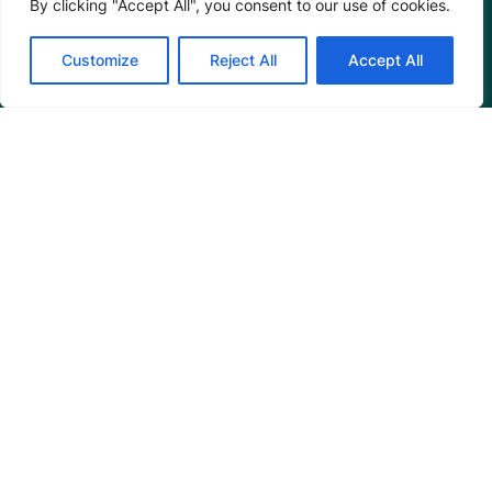
By clicking "Accept All", you consent to our use of cookies.
Connect
Customize
Reject All
Accept All
Blog
Email Us
+1 (206) 659-7960
1455 NW Leary Way, Suite 400,
Seattle, WA 98107
United States
Instagram Link
Facebook Link
Youtube Link
Linkedin 
© 2026 Mangrove Action Project | A global charity
based in the U.S. with 501(c)3 status.
Privacy