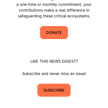
a one-time or monthly commitment, your
contributions make a real difference in
safeguarding these critical ecosystems.
DONATE
LIKE THIS NEWS DIGEST?
Subscribe and never miss an issue!
SUBSCRIBE