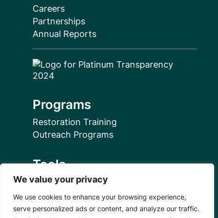
Careers
Partnerships
Annual Reports
Programs
Restoration Training
Outreach Programs
Tools
We value your privacy
Restoration Resources
Education Resources
We use cookies to enhance your browsing experience,
Mangrove News Digest
serve personalized ads or content, and analyze our traffic.