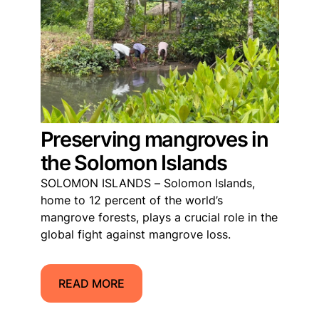
Preserving mangroves in
the Solomon Islands
SOLOMON ISLANDS – Solomon Islands,
home to 12 percent of the world’s
mangrove forests, plays a crucial role in the
global fight against mangrove loss.
READ MORE