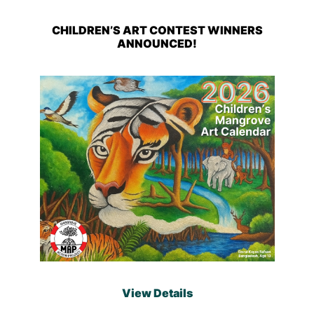
CHILDREN’S ART CONTEST WINNERS
ANNOUNCED!
View Details