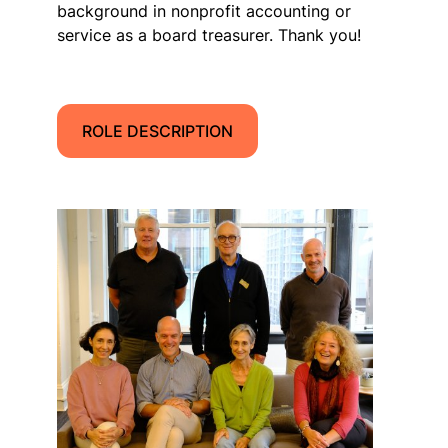
background in nonprofit accounting or
service as a board treasurer. Thank you!
ROLE DESCRIPTION