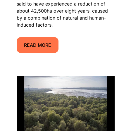
said to have experienced a reduction of
about 42,500ha over eight years, caused
by a combination of natural and human-
induced factors.
READ MORE