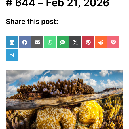
# 644 – Feb 21, 2026
Share this post:
Share on LinkedIn
Share on Facebook
Share on Email
Share on WhatsApp
Share on SMS
Share on X (Twitter)
Share on Pinterest
Share on Red
Share 
Share on Telegram