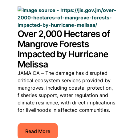
Over 2,000 Hectares of
Mangrove Forests
Impacted by Hurricane
Melissa
JAMAICA – The damage has disrupted
critical ecosystem services provided by
mangroves, including coastal protection,
fisheries support, water regulation and
climate resilience, with direct implications
for livelihoods in affected communities.
Read More