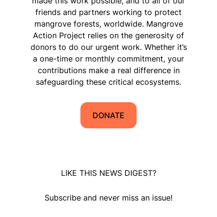
made this work possible, and to all of our
friends and partners working to protect
mangrove forests, worldwide. Mangrove
Action Project relies on the generosity of
donors to do our urgent work. Whether it’s
a one-time or monthly commitment, your
contributions make a real difference in
safeguarding these critical ecosystems.
DONATE
LIKE THIS NEWS DIGEST?
Subscribe and never miss an issue!