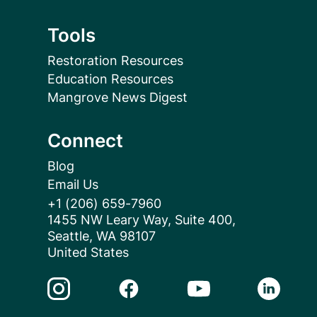
Tools
Restoration Resources
Education Resources
Mangrove News Digest
Connect
Blog
Email Us
+1 (206) 659-7960
1455 NW Leary Way, Suite 400,
Seattle, WA 98107
United States
Instagram Link
Facebook Link
Youtube Link
Linkedin 