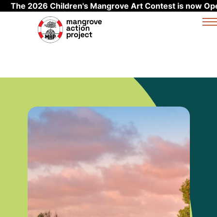
The 2026 Children's Mangrove Art Contest is now Op
Skip to main content