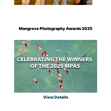
Mangrove Photography Awards 2025
View Details