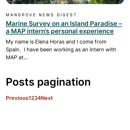
MANGROVE NEWS DIGEST
Marine Survey on an Island Paradise –
a MAP intern’s personal experience
My name is Elena Horas and I come from
Spain. I have been working as an intern with
MAP at…
Posts pagination
Previous
1
2
3
4
Next