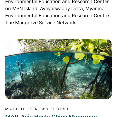
Environmental Education and Research Center
on MSN Island, Ayeyarwaddy Delta, Myanmar
Environmental Education and Research Centre
The Mangrove Service Network…
Read more about MAP-Asia Hosts China Mangrove 
MANGROVE NEWS DIGEST
MAP-Asia Hosts China Mangrove