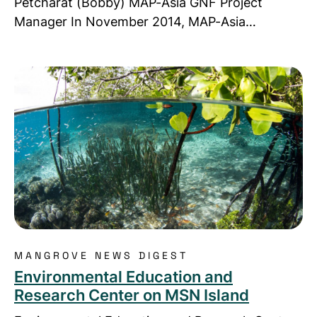
Petcharat (Bobby) MAP-Asia GNF Project
Manager In November 2014, MAP-Asia…
Read more about Environmental Education and Re
MANGROVE NEWS DIGEST
Environmental Education and
Research Center on MSN Island