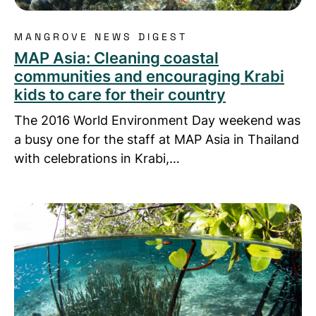
MANGROVE NEWS DIGEST
MAP Asia: Cleaning coastal
communities and encouraging Krabi
kids to care for their country
The 2016 World Environment Day weekend was
a busy one for the staff at MAP Asia in Thailand
with celebrations in Krabi,…
Read more about MAP Asia ventures into developin