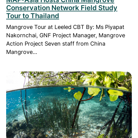
Conservation Network Field Study
Tour to Thailand
Mangrove Tour at Leeled CBT By: Ms Piyapat
Nakornchai, GNF Project Manager, Mangrove
Action Project Seven staff from China
Mangrove…
Read more about Marine Survey on an Island Parad