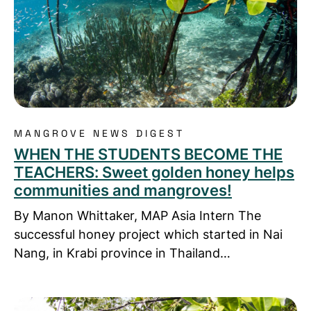
MANGROVE NEWS DIGEST
WHEN THE STUDENTS BECOME THE
TEACHERS: Sweet golden honey helps
communities and mangroves!
By Manon Whittaker, MAP Asia Intern The
successful honey project which started in Nai
Nang, in Krabi province in Thailand…
Read more about Who was Jurin Rachapol & why 