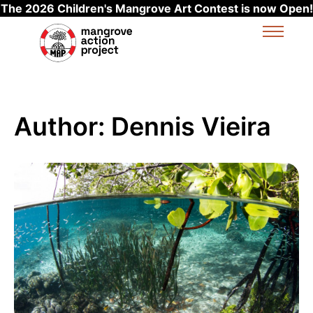
The 2026 Children's Mangrove Art Contest is now Open!
Skip to main content
Author:
Dennis Vieira
Read more about MAP Asia: Cleaning coastal commu