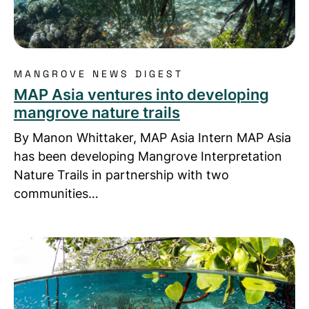
MANGROVE NEWS DIGEST
MAP Asia ventures into developing
mangrove nature trails
By Manon Whittaker, MAP Asia Intern MAP Asia
has been developing Mangrove Interpretation
Nature Trails in partnership with two
communities…
Read more about MAP Donor Keen to Learn from 