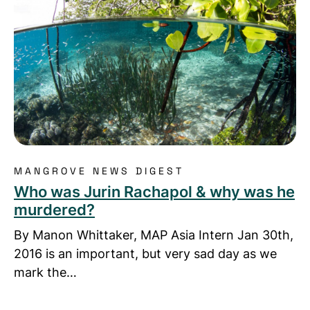
MANGROVE NEWS DIGEST
Who was Jurin Rachapol & why was he
murdered?
By Manon Whittaker, MAP Asia Intern Jan 30th,
2016 is an important, but very sad day as we
mark the…