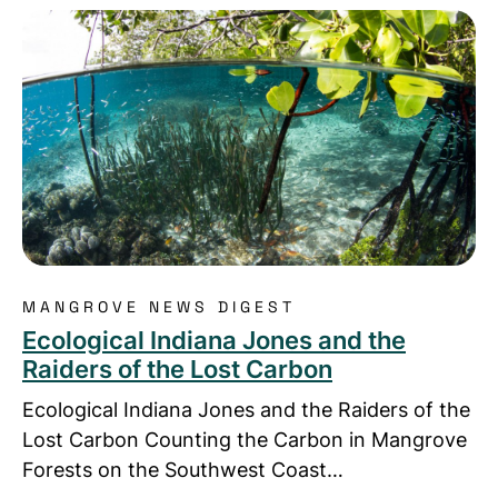
Read more about Ecological Indiana Jones and the
MANGROVE NEWS DIGEST
Ecological Indiana Jones and the
Raiders of the Lost Carbon
Ecological Indiana Jones and the Raiders of the
Lost Carbon Counting the Carbon in Mangrove
Forests on the Southwest Coast…