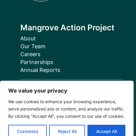
Mangrove Action Project
About
Our Team
Careers
Partnerships
Annual Reports
We value your privacy
We use cookies to enhance your browsing experience,
serve personalized ads or content, and analyze our traffic.
Programs
By clicking "Accept All", you consent to our use of cookies.
Restoration Training
Customize
Reject All
Accept All
Outreach Programs