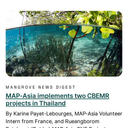
Read more about MAP-Asia implements two CBEMR 
MANGROVE NEWS DIGEST
MAP-Asia implements two CBEMR
projects in Thailand
By Karine Payet-Lebourges, MAP-Asia Volunteer
Intern from France, and Rueangborom