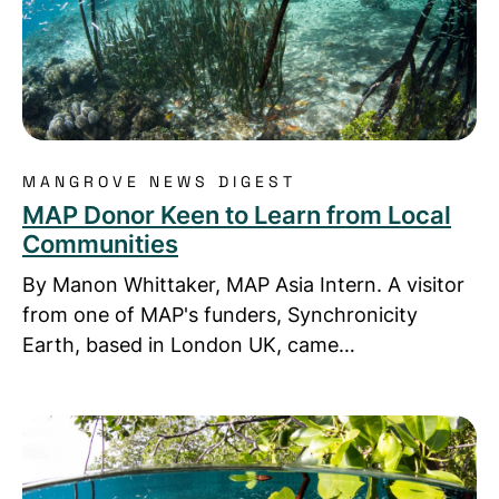
MANGROVE NEWS DIGEST
MAP Donor Keen to Learn from Local
Communities
By Manon Whittaker, MAP Asia Intern. A visitor
from one of MAP's funders, Synchronicity
Earth, based in London UK, came…
Read more about WHEN THE STUDENTS BECOME T