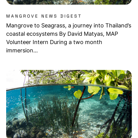
MANGROVE NEWS DIGEST
Mangrove to Seagrass, a journey into Thailand’s
coastal ecosystems By David Matyas, MAP
Volunteer Intern During a two month
immersion…
Read more about Mangrove Meet-up: Sharing ideas