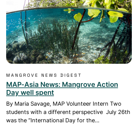
MANGROVE NEWS DIGEST
MAP-Asia News: Mangrove Action
Day well spent
By Maria Savage, MAP Volunteer Intern Two
students with a different perspective July 26th
was the “International Day for the…