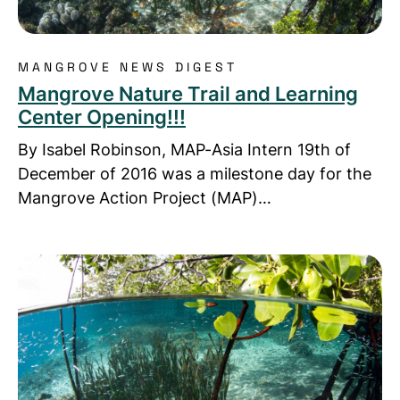
MANGROVE NEWS DIGEST
Mangrove Nature Trail and Learning
Center Opening!!!
By Isabel Robinson, MAP-Asia Intern 19th of
December of 2016 was a milestone day for the
Mangrove Action Project (MAP)…
Read more about Nai Nang’s honey will “BEE” in the