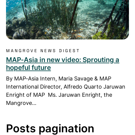
MANGROVE NEWS DIGEST
MAP-Asia in new video: Sprouting a
hopeful future
By MAP-Asia Intern, Maria Savage & MAP
International Director, Alfredo Quarto Jaruwan
Enright of MAP Ms. Jaruwan Enright, the
Mangrove…
Posts pagination