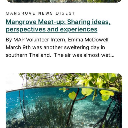
MANGROVE NEWS DIGEST
Mangrove Meet-up: Sharing ideas,
perspectives and experiences
By MAP Volunteer Intern, Emma McDowell
March 9th was another sweltering day in
southern Thailand. The air was almost wet…
Read more about Mangrove Nature Trail and Learn