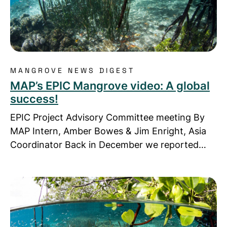
MANGROVE NEWS DIGEST
MAP’s EPIC Mangrove video: A global
success!
EPIC Project Advisory Committee meeting By
MAP Intern, Amber Bowes & Jim Enright, Asia
Coordinator Back in December we reported…
Read more about MAP-Asia in new video: Sprouting