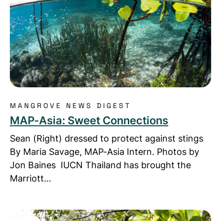
MANGROVE NEWS DIGEST
MAP-Asia: Sweet Connections
Sean (Right) dressed to protect against stings
By Maria Savage, MAP-Asia Intern. Photos by
Jon Baines IUCN Thailand has brought the
Marriott…
Read more about MAP-Asia News: Mangrove Actio