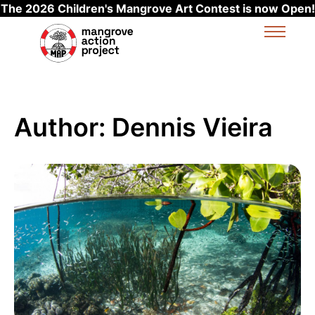
The 2026 Children's Mangrove Art Contest is now Open!
Skip to main content
Author:
Dennis Vieira
Read more about