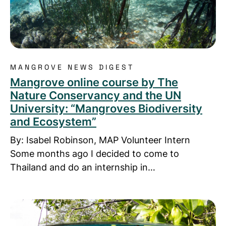
MANGROVE NEWS DIGEST
Mangrove online course by The
Nature Conservancy and the UN
University: “Mangroves Biodiversity
and Ecosystem”
By: Isabel Robinson, MAP Volunteer Intern
Some months ago I decided to come to
Thailand and do an internship in…
Read more about MAP-Asia: Sweet Connections