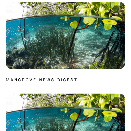
Read more about
MANGROVE NEWS DIGEST
Read more about MAP’s EPIC Mangrove video: A gl