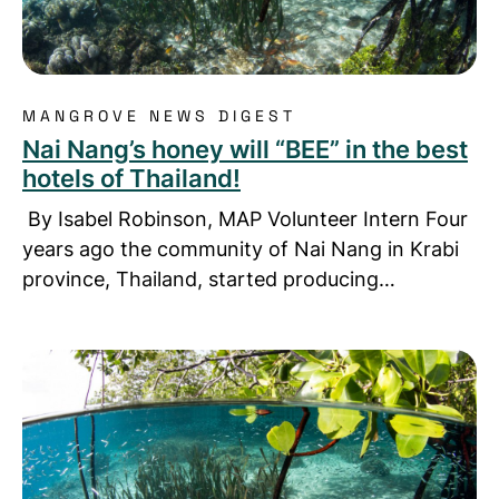
MANGROVE NEWS DIGEST
Nai Nang’s honey will “BEE” in the best
hotels of Thailand!
By Isabel Robinson, MAP Volunteer Intern Four
years ago the community of Nai Nang in Krabi
province, Thailand, started producing…
Read more about Mangrove online course by The 