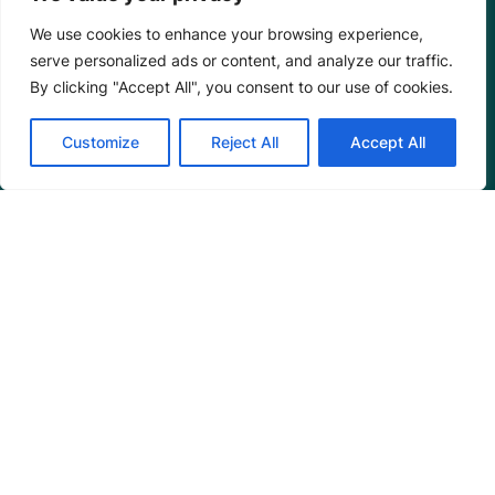
We use cookies to enhance your browsing experience,
serve personalized ads or content, and analyze our traffic.
By clicking "Accept All", you consent to our use of cookies.
Programs
Customize
Reject All
Accept All
Restoration Training
Outreach Programs
Tools
Restoration Resources
Education Resources
Mangrove News Digest
Connect
Blog
Email Us