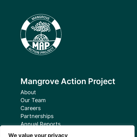
Mangrove Action Project
About
Our Team
Careers
Partnerships
Annual Reports
We value your privacy