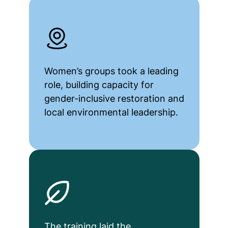
Women’s groups took a leading
role, building capacity for
gender-inclusive restoration and
local environmental leadership.
The training laid the