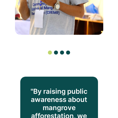
"By raising public
awareness about
mangrove
afforestation, we