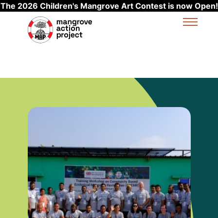
The 2026 Children's Mangrove Art Contest is now Open!
Skip to main content