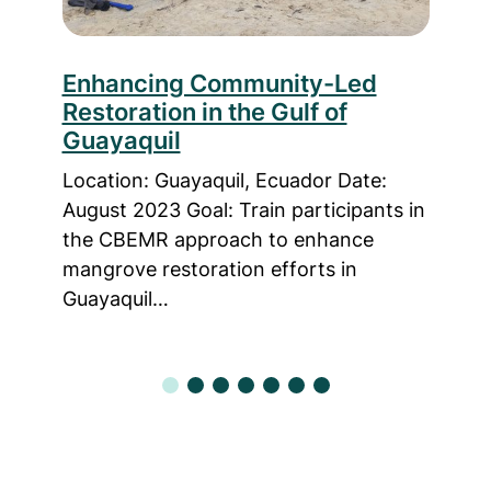
le
Enhancing Community-Led
Fro
Restoration in the Gulf of
Enh
Guayaquil
CB
 2022
Location: Guayaquil, Ecuador Date:
Loca
ance
August 2023 Goal: Train participants in
Time
n
the CBEMR approach to enhance
trai
mangrove restoration efforts in
know
Guayaquil…
Bas