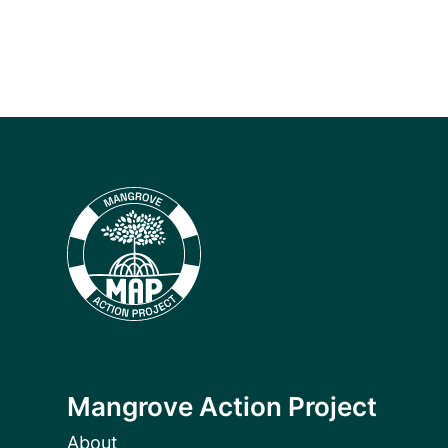
Mangrove Action Project
About