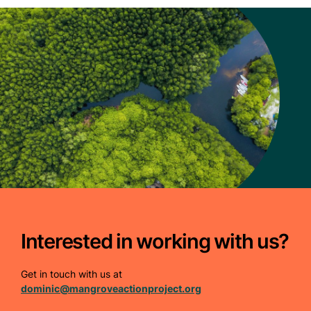
Interested in working with us?
Get in touch with us at
dominic@mangroveactionproject.org