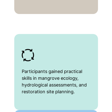
Participants gained practical
skills in mangrove ecology,
hydrological assessments, and
restoration site planning.