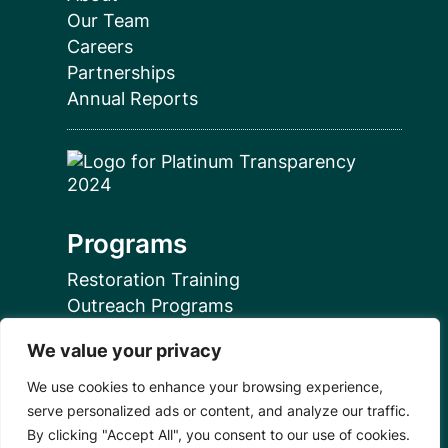
Our Team
Careers
Partnerships
Annual Reports
Programs
Restoration Training
Outreach Programs
We value your privacy
Tools
We use cookies to enhance your browsing experience,
Restoration Resources
serve personalized ads or content, and analyze our traffic.
Education Resources
By clicking "Accept All", you consent to our use of cookies.