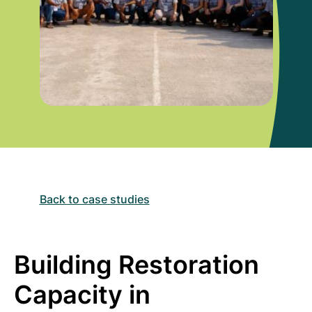
Back to case studies
Building Restoration
Capacity in