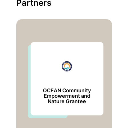
Partners
OCEAN Community
Empowerment and
U
Nature Grantee
De