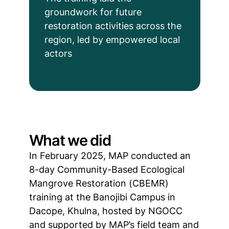
groundwork for future
restoration activities across the
region, led by empowered local
actors
What we did
In February 2025, MAP conducted an
8-day Community-Based Ecological
Mangrove Restoration (CBEMR)
training at the Banojibi Campus in
Dacope, Khulna, hosted by NGOCC
and supported by MAP’s field team and