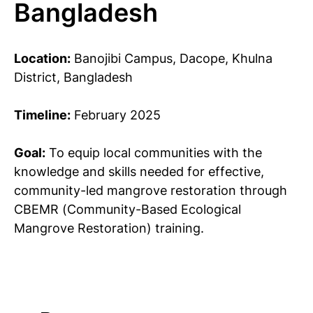
Bangladesh
Location:
Banojibi Campus, Dacope, Khulna
District, Bangladesh
Timeline:
February 2025
Goal:
To equip local communities with the
knowledge and skills needed for effective,
community-led mangrove restoration through
CBEMR (Community-Based Ecological
Mangrove Restoration) training.