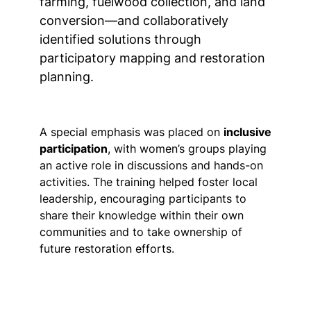
farming, fuelwood collection, and land
conversion—and collaboratively
identified solutions through
participatory mapping and restoration
planning.
A special emphasis was placed on
inclusive
participation
, with women’s groups playing
an active role in discussions and hands-on
activities. The training helped foster local
leadership, encouraging participants to
share their knowledge within their own
communities and to take ownership of
future restoration efforts.