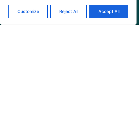
Mangrove News Digest
Customize
Reject All
Accept All
Connect
Blog
Email Us
+1 (206) 659-7960
1455 NW Leary Way, Suite 400,
Seattle, WA 98107
United States
Instagram Link
Facebook Link
Youtube Link
Linkedin 
© 2026 Mangrove Action Project | A global charity
based in the U.S. with 501(c)3 status.
Privacy