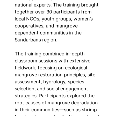
national experts. The training brought
together over 30 participants from
local NGOs, youth groups, women’s
cooperatives, and mangrove-
dependent communities in the
Sundarbans region.
The training combined in-depth
classroom sessions with extensive
fieldwork, focusing on ecological
mangrove restoration principles, site
assessment, hydrology, species
selection, and social engagement
strategies. Participants explored the
root causes of mangrove degradation
in their communities—such as shrimp