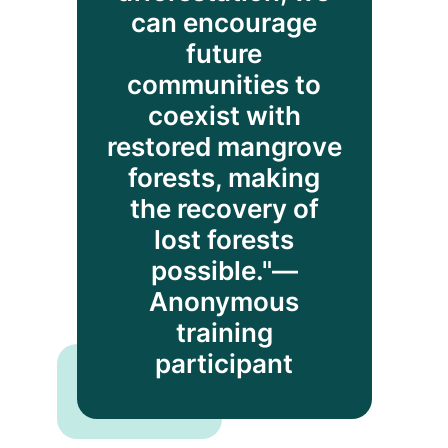
can encourage
future
communities to
coexist with
restored mangrove
forests, making
the recovery of
lost forests
possible."—
Anonymous
training
participant