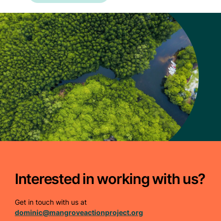
Interested in working with us?
Get in touch with us at
dominic@mangroveactionproject.org