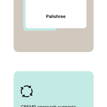
Bengal Chamber of
Commerce and
Industry
CBEMR approach supports