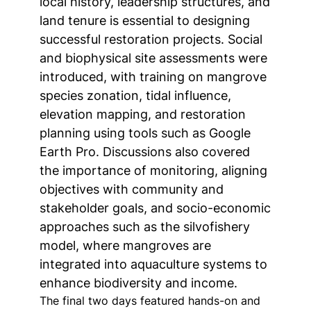
local history, leadership structures, and
land tenure is essential to designing
successful restoration projects. Social
and biophysical site assessments were
introduced, with training on mangrove
species zonation, tidal influence,
elevation mapping, and restoration
planning using tools such as Google
Earth Pro. Discussions also covered
the importance of monitoring, aligning
objectives with community and
stakeholder goals, and socio-economic
approaches such as the silvofishery
model, where mangroves are
integrated into aquaculture systems to
enhance biodiversity and income.
The final two days featured hands-on and