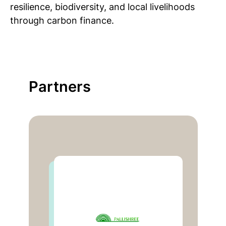
resilience, biodiversity, and local livelihoods
through carbon finance.
Partners