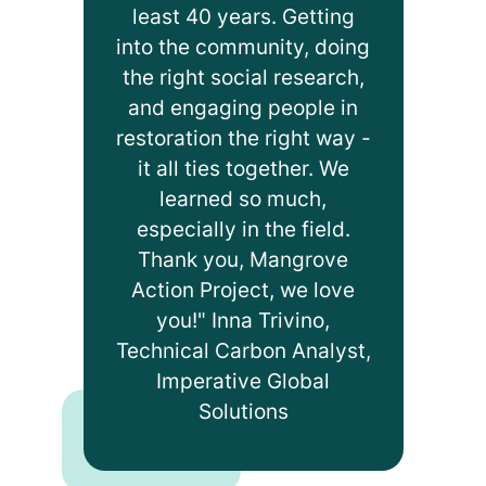
least 40 years. Getting
into the community, doing
the right social research,
and engaging people in
restoration the right way -
it all ties together. We
learned so much,
especially in the field.
Thank you, Mangrove
Action Project, we love
you!" Inna Trivino,
Technical Carbon Analyst,
Imperative Global
Solutions