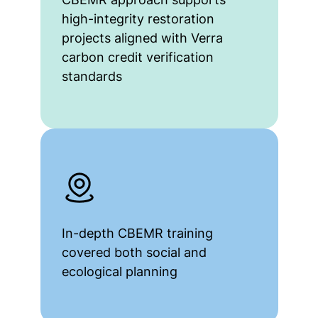
high-integrity restoration
projects aligned with Verra
carbon credit verification
standards
In-depth CBEMR training
covered both social and
ecological planning