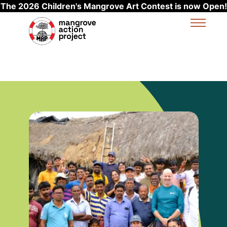
The 2026 Children's Mangrove Art Contest is now Open!
Skip to main content