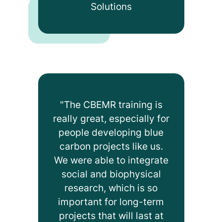
Solutions
"The CBEMR training is
really great, especially for
people developing blue
carbon projects like us.
We were able to integrate
social and biophysical
research, which is so
important for long-term
projects that will last at