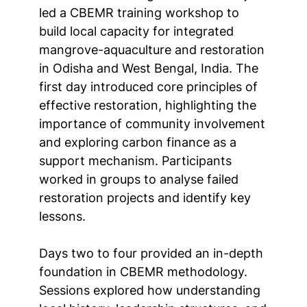
led a CBEMR training workshop to
build local capacity for integrated
mangrove-aquaculture and restoration
in Odisha and West Bengal, India. The
first day introduced core principles of
effective restoration, highlighting the
importance of community involvement
and exploring carbon finance as a
support mechanism. Participants
worked in groups to analyse failed
restoration projects and identify key
lessons.
Days two to four provided an in-depth
foundation in CBEMR methodology.
Sessions explored how understanding