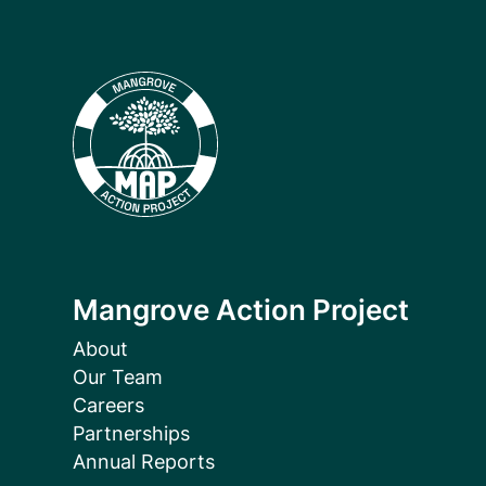
Mangrove Action Project
About
Our Team
Careers
Partnerships
Annual Reports