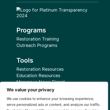
Programs
Restoration Training
Outreach Programs
Tools
Restoration Resources
Education Resources
Mangrove News Digest
We value your privacy
Connect
We use cookies to enhance your browsing experience,
serve personalized ads or content, and analyze our traffic.
Blog