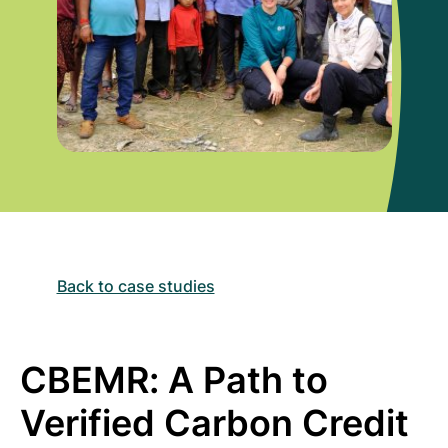
Back to case studies
CBEMR: A Path to
Verified Carbon Credit