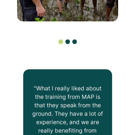
"What I really liked about
the training from MAP is
that they speak from the
ground. They have a lot of
experience, and we are
really benefiting from