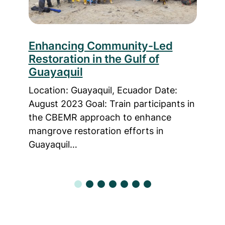
le
Enhancing Community-Led
Fro
Restoration in the Gulf of
Enh
Guayaquil
CB
 2022
Location: Guayaquil, Ecuador Date:
Loca
ance
August 2023 Goal: Train participants in
Time
n
the CBEMR approach to enhance
trai
mangrove restoration efforts in
know
Guayaquil…
Bas