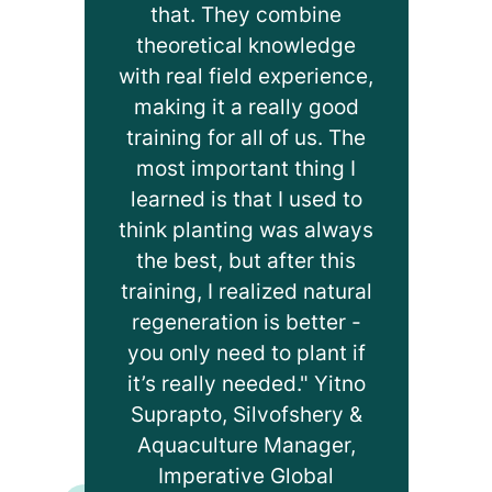
that. They combine
theoretical knowledge
with real field experience,
making it a really good
training for all of us. The
most important thing I
learned is that I used to
think planting was always
the best, but after this
training, I realized natural
regeneration is better -
you only need to plant if
it’s really needed." Yitno
Suprapto, Silvofshery &
Aquaculture Manager,
Imperative Global