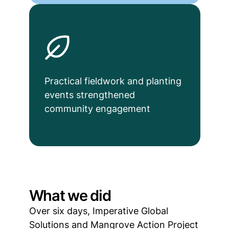
Practical fieldwork and planting
events strengthened
community engagement
What we did
Over six days, Imperative Global
Solutions and Mangrove Action Project