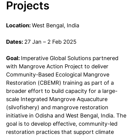
Projects
Location:
West Bengal, India
Dates:
27 Jan – 2 Feb 2025
Goal:
Imperative Global Solutions partnered
with Mangrove Action Project to deliver
Community-Based Ecological Mangrove
Restoration (CBEMR) training as part of a
broader effort to build capacity for a large-
scale Integrated Mangrove Aquaculture
(silvofishery) and mangrove restoration
initiative in Odisha and West Bengal, India. The
goal is to develop effective, community-led
restoration practices that support climate