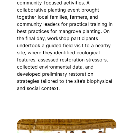
community-focused activities. A
collaborative planting event brought
together local families, farmers, and
community leaders for practical training in
best practices for mangrove planting. On
the final day, workshop participants
undertook a guided field visit to a nearby
site, where they identified ecological
features, assessed restoration stressors,
collected environmental data, and
developed preliminary restoration
strategies tailored to the site’s biophysical
and social context.