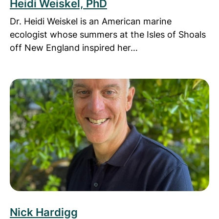
Heidi Weiskel, PhD
Dr. Heidi Weiskel is an American marine
ecologist whose summers at the Isles of Shoals
off New England inspired her…
Read more about Nick Hardigg
Nick Hardigg