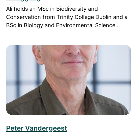
Ali holds an MSc in Biodiversity and
Conservation from Trinity College Dublin and a
BSc in Biology and Environmental Science…
Read more about Peter Vandergeest
Peter Vandergeest