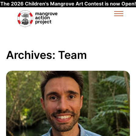
The 2026 Children's Mangrove Art Contest is now Open!
Skip to main content
Archives:
Team
Read more about Charly Hunter