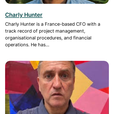
Charly Hunter
Charly Hunter is a France-based CFO with a
track record of project management,
organisational procedures, and financial
operations. He has…
Read more about Chris Ward