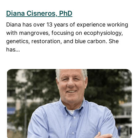
Diana Cisneros, PhD
Diana has over 13 years of experience working
with mangroves, focusing on ecophysiology,
genetics, restoration, and blue carbon. She
has…
Read more about Mike Johns, PhD