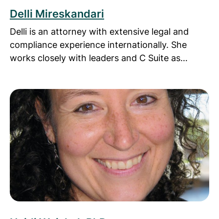
Delli Mireskandari
Delli is an attorney with extensive legal and
compliance experience internationally. She
works closely with leaders and C Suite as…
Read more about Heidi Weiskel, PhD