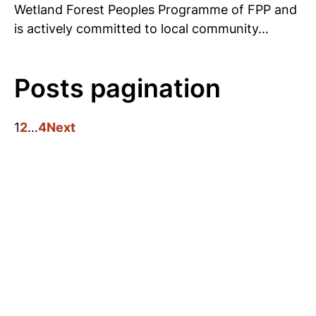
Wetland Forest Peoples Programme of FPP and
is actively committed to local community…
Posts pagination
1
2
…
4
Next