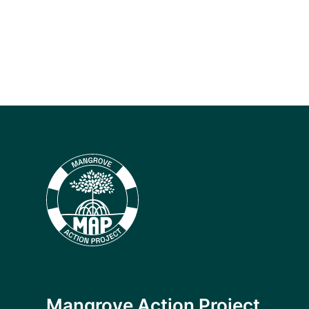
Mangrove Action Project