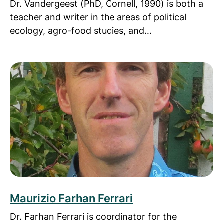
Dr. Vandergeest (PhD, Cornell, 1990) is both a
teacher and writer in the areas of political
ecology, agro-food studies, and…
Read more about Maurizio Farhan Ferrari
Maurizio Farhan Ferrari
Dr. Farhan Ferrari is coordinator for the