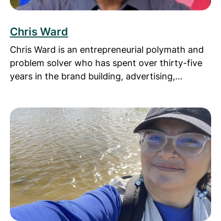
Chris Ward
Chris Ward is an entrepreneurial polymath and
problem solver who has spent over thirty-five
years in the brand building, advertising,…
Read more about Diana Cisneros, PhD