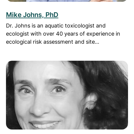
Mike Johns, PhD
Dr. Johns is an aquatic toxicologist and
ecologist with over 40 years of experience in
ecological risk assessment and site…
Read more about Delli Mireskandari