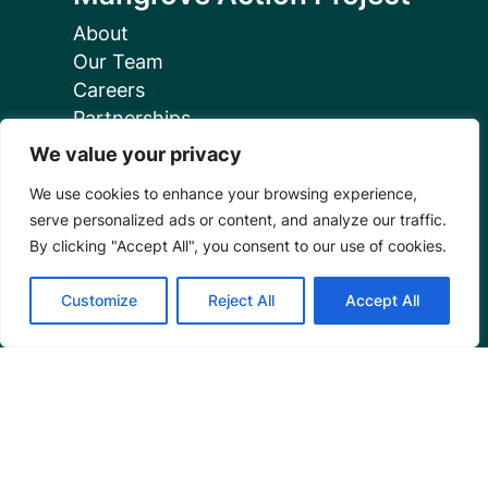
About
Our Team
Careers
Partnerships
Annual Reports
We value your privacy
We use cookies to enhance your browsing experience,
serve personalized ads or content, and analyze our traffic.
By clicking "Accept All", you consent to our use of cookies.
Programs
Customize
Reject All
Accept All
Restoration Training
Outreach Programs
Tools
Restoration Resources