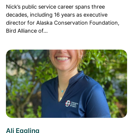
Nick’s public service career spans three
decades, including 16 years as executive
director for Alaska Conservation Foundation,
Bird Alliance of…
Read more about Ali Eggling
Ali Eggling