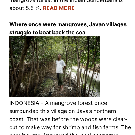
about 5.5 %.
READ MORE
Where once were mangroves, Javan villages
struggle to beat back the sea
INDONESIA – A mangrove forest once
surrounded this village on Java’s northern
coast. That was before the woods were clear-
cut to make way for shrimp and fish farms. The