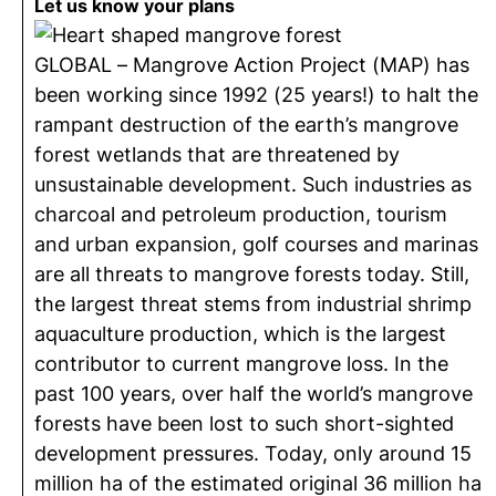
Let us know your plans
GLOBAL – Mangrove Action Project (MAP) has
been working since 1992 (25 years!) to halt the
rampant destruction of the earth’s mangrove
forest wetlands that are threatened by
unsustainable development. Such industries as
charcoal and petroleum production, tourism
and urban expansion, golf courses and marinas
are all threats to mangrove forests today. Still,
the largest threat stems from industrial shrimp
aquaculture production, which is the largest
contributor to current mangrove loss. In the
past 100 years, over half the world’s mangrove
forests have been lost to such short-sighted
development pressures. Today, only around 15
million ha of the estimated original 36 million ha