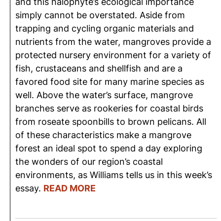
and this halophyte’s ecological importance
simply cannot be overstated. Aside from
trapping and cycling organic materials and
nutrients from the water, mangroves provide a
protected nursery environment for a variety of
fish, crustaceans and shellfish and are a
favored food site for many marine species as
well. Above the water’s surface, mangrove
branches serve as rookeries for coastal birds
from roseate spoonbills to brown pelicans. All
of these characteristics make a mangrove
forest an ideal spot to spend a day exploring
the wonders of our region’s coastal
environments, as Williams tells us in this week’s
essay.
READ MORE