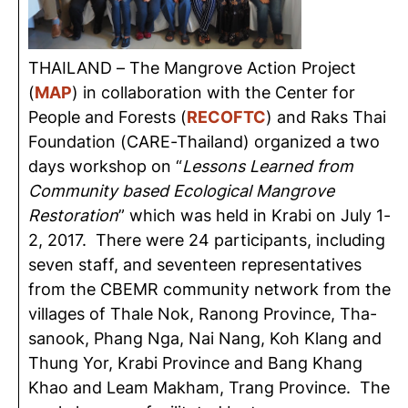
THAILAND – The Mangrove Action Project
(
MAP
) in collaboration with the Center for
People and Forests (
RECOFTC
) and Raks Thai
Foundation (CARE-Thailand) organized a two
days workshop on “
Lessons Learned from
Community based Ecological Mangrove
Restoration
” which was held in Krabi on July 1-
2, 2017. There were 24 participants, including
seven staff, and seventeen representatives
from the CBEMR community network from the
villages of Thale Nok, Ranong Province, Tha-
sanook, Phang Nga, Nai Nang, Koh Klang and
Thung Yor, Krabi Province and Bang Khang
Khao and Leam Makham, Trang Province. The