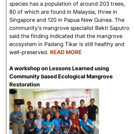
species has a population of around 203 trees,
80 of which are found in Malaysia, three in
Singapore and 120 in Papua New Guinea. The
community's mangrove specialist Bekti Saputro
said the finding indicated that the mangrove
ecosystem in Padang Tikar is still healthy and
well-preserved.
READ MORE
A workshop on Lessons Learned using
Community based Ecological Mangrove
Restoration