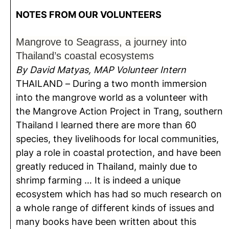
NOTES FROM OUR VOLUNTEERS
Mangrove to Seagrass, a journey into
Thailand’s coastal ecosystems
By David Matyas, MAP Volunteer Intern
THAILAND – During a two month immersion
into the mangrove world as a volunteer with
the Mangrove Action Project in Trang, southern
Thailand I learned there are more than 60
species, they livelihoods for local communities,
play a role in coastal protection, and have been
greatly reduced in Thailand, mainly due to
shrimp farming … It is indeed a unique
ecosystem which has had so much research on
a whole range of different kinds of issues and
many books have been written about this