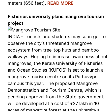
meters (656 feet).
READ MORE
Fisheries university plans mangrove tourism
project
INDIA – Tourists and students may soon get to
observe the city’s threatened mangrove
ecosystem from tree-top huts and bamboo
walkways. Hoping to increase awareness about
mangroves, the Kerala University of Fisheries
and Ocean Studies (KUFOS) is set to launch a
mangrove tourism centre on its Puthuvype
campus this year. The proposed Mangrove
Demonstration and Tourism Centre, which is
pending approval from the State government,
will be developed at a cost of ₹27 lakh in 10
acres of mangrove forest at the university’s