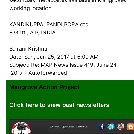
secondary metabolites available in Mangroves.
working location :
KANDIKUPPA, PANDI,PORA etc
E.G.Dt., A.P, INDIA
Sairam Krishna
Date: Sun, Jun 25, 2017 at 5:00 AM
Subject: Re: MAP News Issue 419, June 24
,2017 – Autoforwarded
Mangrove Action Project
Click here to view past newsletters