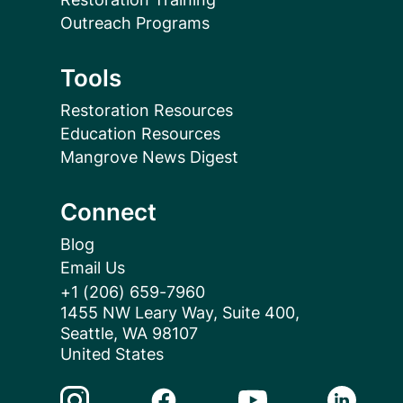
Outreach Programs
Tools
Restoration Resources
Education Resources
Mangrove News Digest
Connect
Blog
Email Us
+1 (206) 659-7960
1455 NW Leary Way, Suite 400,
Seattle, WA 98107
United States
Instagram Link
Facebook Link
Youtube Link
Linkedin 