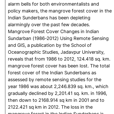
alarm bells for both environmentalists and
policy makers, the mangrove forest cover in the
Indian Sunderbans has been depleting
alarmingly over the past few decades.
Mangrove Forest Cover Changes in Indian
Sundarban (1986-2012) Using Remote Sensing
and GIS, a publication by the School of
Oceanographic Studies, Jadavpur University,
reveals that from 1986 to 2012, 124.418 sq. km.
mangrove forest cover has been lost. The total
forest cover of the Indian Sunderbans as
assessed by remote sensing studies for the
year 1986 was about 2,246.839 sq. km., which
gradually declined by 2,201.41 sq. km. in 1996,
then down to 2168.914 sq km in 2001 and to
2122.421 sq km in 2012. The loss in the
mangrove forest in the Indian Sunderbans is