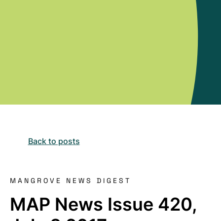
Back to posts
MANGROVE NEWS DIGEST
MAP News Issue 420,