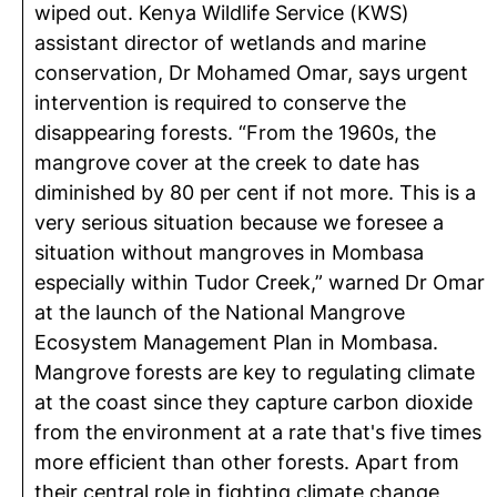
wiped out. Kenya Wildlife Service (KWS)
assistant director of wetlands and marine
conservation, Dr Mohamed Omar, says urgent
intervention is required to conserve the
disappearing forests. “From the 1960s, the
mangrove cover at the creek to date has
diminished by 80 per cent if not more. This is a
very serious situation because we foresee a
situation without mangroves in Mombasa
especially within Tudor Creek,” warned Dr Omar
at the launch of the National Mangrove
Ecosystem Management Plan in Mombasa.
Mangrove forests are key to regulating climate
at the coast since they capture carbon dioxide
from the environment at a rate that's five times
more efficient than other forests. Apart from
their central role in fighting climate change,