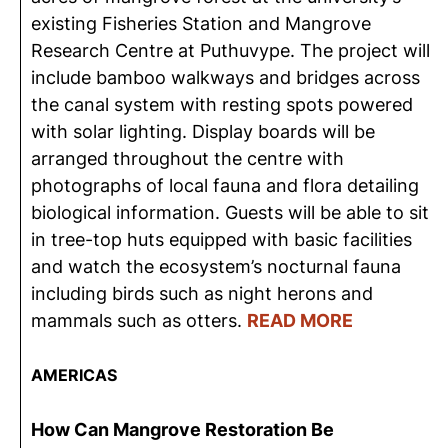
existing Fisheries Station and Mangrove
Research Centre at Puthuvype. The project will
include bamboo walkways and bridges across
the canal system with resting spots powered
with solar lighting. Display boards will be
arranged throughout the centre with
photographs of local fauna and flora detailing
biological information. Guests will be able to sit
in tree-top huts equipped with basic facilities
and watch the ecosystem’s nocturnal fauna
including birds such as night herons and
mammals such as otters.
READ MORE
AMERICA
S
How Can Mangrove Restoration Be