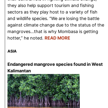
they also help support tourism and fishing
sectors as they play host to a variety of fish
and wildlife species. “We are losing the battle
against climate change due to the status of the
mangroves…that is why Mombasa is getting
hotter,” he noted.
READ MORE
ASIA
Endangered mangrove species found in West
Kalimantan