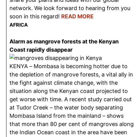
network. We look forward to hearing from you
soon in this regard!
READ MORE
AFRICA
Alarm as mangrove forests at the Kenyan
Coast rapidly disappear
KENYA – Mombasa is becoming hotter due to
the depletion of mangrove forests, a vital ally in
the fight against climate change, with the
situation along the Kenyan coast projected to
get worse with time. A recent study carried out
at Tudor Creek – the water body separating
Mombasa Island from the mainland – shows
that more than 80 per cent of mangroves along
the Indian Ocean coast in the area have been