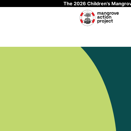
The 2026 Children's Mangrov
Skip to main content