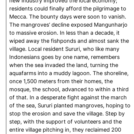
new industry improved the local economy;
residents could finally afford the pilgrimage to
Mecca. The bounty days were soon to vanish.
The mangroves’ decline exposed Mangunharjo
to massive erosion. In less than a decade, it
wiped away the fishponds and almost sank the
village. Local resident Sururi, who like many
Indonesians goes by one name, remembers
when the sea invaded the land, turning the
aquafarms into a muddy lagoon. The shoreline,
once 1,500 meters from their homes, the
mosque, the school, advanced to within a third
of that. In a desperate fight against the march
of the sea, Sururi planted mangroves, hoping to
stop the erosion and save the village. Step by
step, with the support of volunteers and the
entire village pitching in, they reclaimed 200