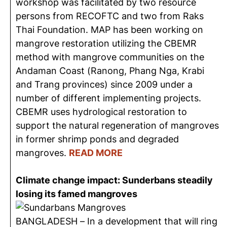
workshop was facilitated by two resource
persons from RECOFTC and two from Raks
Thai Foundation. MAP has been working on
mangrove restoration utilizing the CBEMR
method with mangrove communities on the
Andaman Coast (Ranong, Phang Nga, Krabi
and Trang provinces) since 2009 under a
number of different implementing projects.
CBEMR uses hydrological restoration to
support the natural regeneration of mangroves
in former shrimp ponds and degraded
mangroves.
READ MORE
Climate change impact: Sunderbans steadily
losing its famed mangroves
BANGLADESH – In a development that will ring