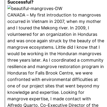
Successful?
CANADA – My first introduction to mangroves
occurred in Vietnam in 2007, when my mother
and I toured the Mekong river. In 2009, I
volunteered for an organization in Honduras
and was once again struck by the beauty of the
mangrove ecosystems. Little did I know that I
would be working in the Honduran mangroves
three years later. As I coordinated a community
resilience and mangrove restoration program in
Honduras for Falls Brook Centre, we were
confronted with environmental difficulties at
one of our project sites that went beyond my
knowledge and expertise. Looking for
mangrove expertise, I made contact with
Alfredo Quarto, Co-Executive Director of the