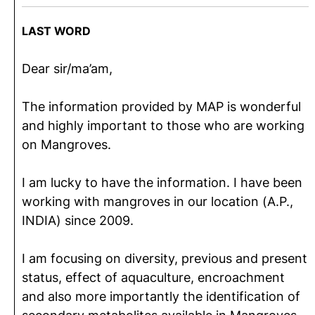
LAST WORD
Dear sir/ma’am,
The information provided by MAP is wonderful
and highly important to those who are working
on Mangroves.
I am lucky to have the information. I have been
working with mangroves in our location (A.P.,
INDIA) since 2009.
I am focusing on diversity, previous and present
status, effect of aquaculture, encroachment
and also more importantly the identification of