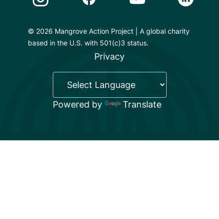
© 2026 Mangrove Action Project | A global charity
based in the U.S. with 501(c)3 status.
Privacy
Powered by
Translate