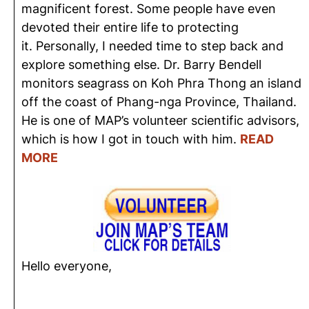
magnificent forest. Some people have even
devoted their entire life to protecting
it. Personally, I needed time to step back and
explore something else. Dr. Barry Bendell
monitors seagrass on Koh Phra Thong an island
off the coast of Phang-nga Province, Thailand.
He is one of MAP’s volunteer scientific advisors,
which is how I got in touch with him.
READ
MORE
Hello everyone,