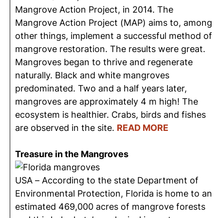
Mangrove Action Project, in 2014. The
Mangrove Action Project (MAP) aims to, among
other things, implement a successful method of
mangrove restoration. The results were great.
Mangroves began to thrive and regenerate
naturally. Black and white mangroves
predominated. Two and a half years later,
mangroves are approximately 4 m high! The
ecosystem is healthier. Crabs, birds and fishes
are observed in the site.
READ MORE
Treasure in the Mangroves
USA – According to the state Department of
Environmental Protection, Florida is home to an
estimated 469,000 acres of mangrove forests