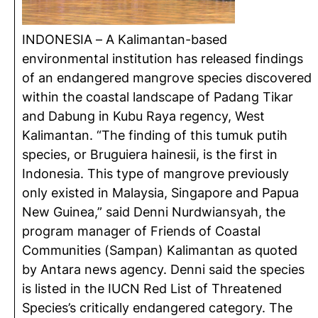
INDONESIA – A Kalimantan-based
environmental institution has released findings
of an endangered mangrove species discovered
within the coastal landscape of Padang Tikar
and Dabung in Kubu Raya regency, West
Kalimantan. “The finding of this tumuk putih
species, or Bruguiera hainesii, is the first in
Indonesia. This type of mangrove previously
only existed in Malaysia, Singapore and Papua
New Guinea,” said Denni Nurdwiansyah, the
program manager of Friends of Coastal
Communities (Sampan) Kalimantan as quoted
by Antara news agency. Denni said the species
is listed in the IUCN Red List of Threatened
Species’s critically endangered category. The