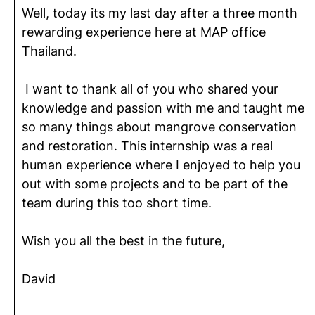
Well, today its my last day after a three month
rewarding experience here at MAP office
Thailand.
I want to thank all of you who shared your
knowledge and passion with me and taught me
so many things about mangrove conservation
and restoration. This internship was a real
human experience where I enjoyed to help you
out with some projects and to be part of the
team during this too short time.
Wish you all the best in the future,
David