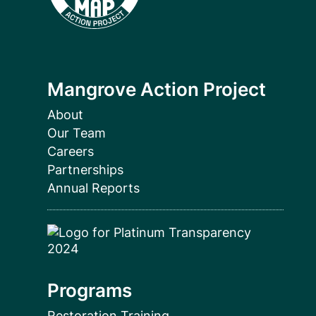
Mangrove Action Project
About
Our Team
Careers
Partnerships
Annual Reports
Programs
Restoration Training