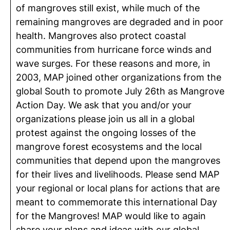
of mangroves still exist, while much of the
remaining mangroves are degraded and in poor
health. Mangroves also protect coastal
communities from hurricane force winds and
wave surges. For these reasons and more, in
2003, MAP joined other organizations from the
global South to promote July 26th as Mangrove
Action Day. We ask that you and/or your
organizations please join us all in a global
protest against the ongoing losses of the
mangrove forest ecosystems and the local
communities that depend upon the mangroves
for their lives and livelihoods. Please send MAP
your regional or local plans for actions that are
meant to commemorate this international Day
for the Mangroves! MAP would like to again
share your plans and ideas with our global