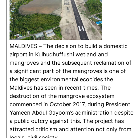
MALDIVES – The decision to build a domestic
airport in Kulhudhuffushi wetland and
mangroves and the subsequent reclamation of
a significant part of the mangroves is one of
the biggest environmental ecocides the
Maldives has seen in recent times. The
destruction of the mangrove ecosystem
commenced in October 2017, during President
Yameen Abdul Gayoom’s administration despite
a public outcry against this. The project has
attracted criticism and attention not only from
locals, civil society