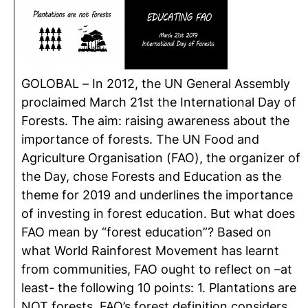
GOLOBAL – In 2012, the UN General Assembly
proclaimed March 21st the International Day of
Forests. The aim: raising awareness about the
importance of forests. The UN Food and
Agriculture Organisation (FAO), the organizer of
the Day, chose Forests and Education as the
theme for 2019 and underlines the importance
of investing in forest education. But what does
FAO mean by “forest education”? Based on
what World Rainforest Movement has learnt
from communities, FAO ought to reflect on –at
least- the following 10 points: 1. Plantations are
NOT forests, FAO’s forest definition considers