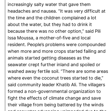
increasingly salty water that gave them
headaches and nausea. “It was very difficult at
the time and the children complained a lot
about the water, but they had to drink it
because there was no other option,” said Pili
Issa Moussa, a mother-of-five and local
resident. People’s problems were compounded
when more and more crops started failing and
animals started getting diseases as the
seawater crept further inland and spoiled or
washed away fertile soil. “There are some areas
where even the coconut trees started to die,”
said community leader Khatib Ali. The villagers
formed a non-governmental organization to
fight the effects of climate change and save
their village from being battered by the winds