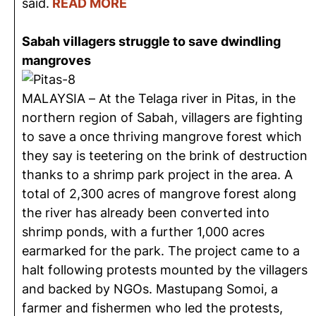
said.
READ MORE
Sabah villagers struggle to save dwindling
mangroves
MALAYSIA – At the Telaga river in Pitas, in the
northern region of Sabah, villagers are fighting
to save a once thriving mangrove forest which
they say is teetering on the brink of destruction
thanks to a shrimp park project in the area. A
total of 2,300 acres of mangrove forest along
the river has already been converted into
shrimp ponds, with a further 1,000 acres
earmarked for the park. The project came to a
halt following protests mounted by the villagers
and backed by NGOs. Mastupang Somoi, a
farmer and fishermen who led the protests,