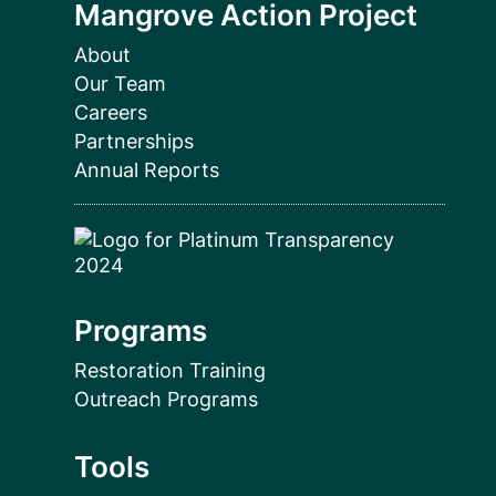
Mangrove Action Project
About
Our Team
Careers
Partnerships
Annual Reports
Programs
Restoration Training
Outreach Programs
Tools