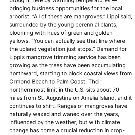
brought here by warming temperatures —
bringing business opportunities for the local
arborist. “All of these are mangroves,” Lippi said,
surrounded by the young perennial plants,
blooming with hues of green and golden
yellows. “You can actually see that line where
the upland vegetation just stops.” Demand for
Lippi’s mangrove trimming service has been
growing as the trees have been accumulating
northward, starting to block coastal views from
Ormond Beach to Palm Coast. Their
northernmost limit in the U.S. sits about 70
miles from St. Augustine on Amelia Island, and it
continues to shift. Ranges of mangroves have
naturally waxed and waned over the years,
influenced by the weather, but with climate
change has come a crucial reduction in crop-