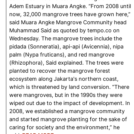
Adem Estuary in Muara Angke. “From 2008 until
now, 32,000 mangrove trees have grown here,”
said Muara Angke Mangrove Community head
Muhammad Said as quoted by tempo.co on
Wednesday. The mangrove trees include the
pidada (Sonneratia), api-api (Avicennia), nipa
palm (Nypa fruticans), and red mangrove
(Rhizophora), Said explained. The trees were
planted to recover the mangrove forest
ecosystem along Jakarta's northern coast,
which is threatened by land conversion. “There
were mangroves, but in the 1990s they were
wiped out due to the impact of development. In
2008, we established a mangrove community
and started mangrove planting for the sake of
caring for society and the environment,” he