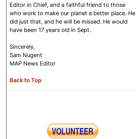
Editor in Chief, and a faithful friend to those
who work to make our planet a better place. He
did just that, and he will be missed. He would
have been 17 years old in Sept.
Sincerely,
Sam Nugent
MAP News Editor
Back to Top