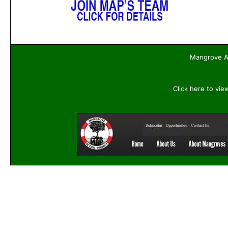
Mangrove Ac
Click here to vie