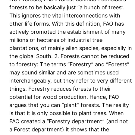
forests to be basically just “a bunch of trees”.
This ignores the vital interconnections with
other life forms. With this definition, FAO has
actively promoted the establishment of many
millions of hectares of industrial tree
plantations, of mainly alien species, especially in
the global South. 2. Forests cannot be reduced
to forestry: The terms “Forestry” and “Forests”
may sound similar and are sometimes used
interchangeably, but they refer to very different
things. Forestry reduces forests to their
potential for wood production. Hence, FAO
argues that you can “plant” forests. The reality
is that it is only possible to plant trees. When
FAO created a “Forestry department” (and not
a Forest department) it shows that the