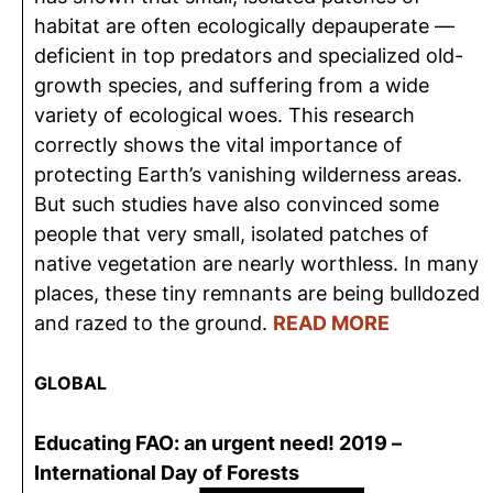
habitat are often ecologically depauperate —
deficient in top predators and specialized old-
growth species, and suffering from a wide
variety of ecological woes. This research
correctly shows the vital importance of
protecting Earth’s vanishing wilderness areas.
But such studies have also convinced some
people that very small, isolated patches of
native vegetation are nearly worthless. In many
places, these tiny remnants are being bulldozed
and razed to the ground.
READ MORE
GLOBAL
Educating FAO: an urgent need! 2019 –
International Day of Forests