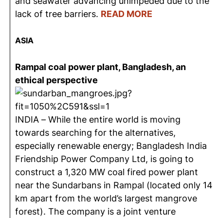
and seawater advancing unimpeded due to the
lack of tree barriers.
READ MORE
ASIA
Rampal coal power plant, Bangladesh, an
ethical perspective
INDIA – While the entire world is moving
towards searching for the alternatives,
especially renewable energy; Bangladesh India
Friendship Power Company Ltd, is going to
construct a 1,320 MW coal fired power plant
near the Sundarbans in Rampal (located only 14
km apart from the world’s largest mangrove
forest). The company is a joint venture