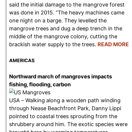
said the initial damage to the mangrove forest
was done in 2015. “The heavy machines came
one night on a barge. They levelled the
mangrove trees and dug a deep trench in the
middle of the mangrove colony, cutting the
brackish water supply to the trees.
READ MORE
AMERICAS
Northward march of mangroves impacts
fishing, flooding, carbon
USA – Walking along a wooden path winding
through Nease Beachfront Park, Danny Lippi
pointed to coastal trees sprouting from the
shrubbery around him. The exotic species were