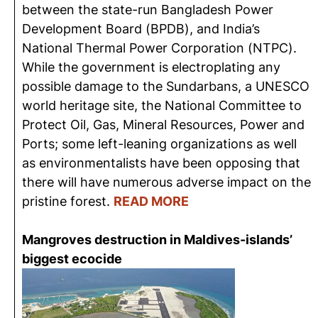
between the state-run Bangladesh Power
Development Board (BPDB), and India’s
National Thermal Power Corporation (NTPC).
While the government is electroplating any
possible damage to the Sundarbans, a UNESCO
world heritage site, the National Committee to
Protect Oil, Gas, Mineral Resources, Power and
Ports; some left-leaning organizations as well
as environmentalists have been opposing that
there will have numerous adverse impact on the
pristine forest.
READ MORE
Mangroves destruction in Maldives-islands’
biggest ecocide