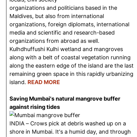
organizations and politicians based in the
Maldives, but also from international
organizations, foreign diplomats, international
media and scientific and research-based
organizations from abroad as well.
Kulhdhuffushi Kulhi wetland and mangroves
along with a belt of coastal vegetation running
along the eastern edge of the island are the last
remaining green space in this rapidly urbanizing
island.
READ MORE
Saving Mumbai's natural mangrove buffer
against rising tides
INDIA – Crows pick at debris washed up on a
shore in Mumbai. It's a humid day, and through