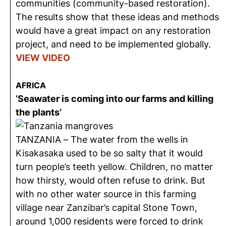
communities (community-based restoration).
The results show that these ideas and methods
would have a great impact on any restoration
project, and need to be implemented globally.
VIEW VIDEO
AFRICA
‘Seawater is coming into our farms and killing
the plants’
TANZANIA – The water from the wells in
Kisakasaka used to be so salty that it would
turn people’s teeth yellow. Children, no matter
how thirsty, would often refuse to drink. But
with no other water source in this farming
village near Zanzibar’s capital Stone Town,
around 1,000 residents were forced to drink