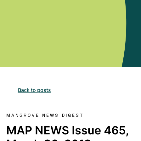
Back to posts
MANGROVE NEWS DIGEST
MAP NEWS Issue 465,