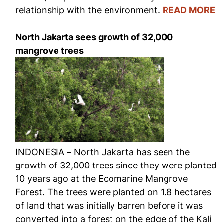
relationship with the environment.
READ MORE
North Jakarta sees growth of 32,000
mangrove trees
INDONESIA – North Jakarta has seen the
growth of 32,000 trees since they were planted
10 years ago at the Ecomarine Mangrove
Forest. The trees were planted on 1.8 hectares
of land that was initially barren before it was
converted into a forest on the edge of the Kali