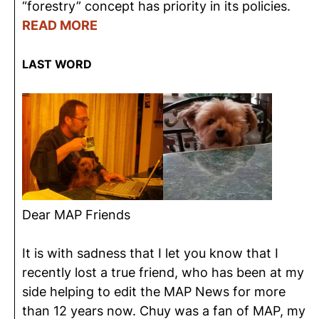
“forestry” concept has priority in its policies.
READ MORE
LAST WORD
Dear MAP Friends
It is with sadness that I let you know that I
recently lost a true friend, who has been at my
side helping to edit the MAP News for more
than 12 years now. Chuy was a fan of MAP, my