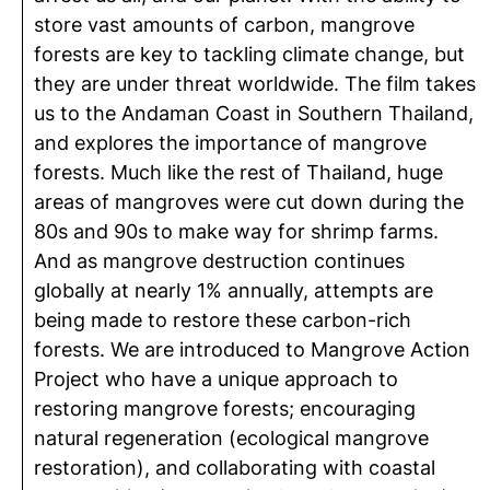
store vast amounts of carbon, mangrove
forests are key to tackling climate change, but
they are under threat worldwide. The film takes
us to the Andaman Coast in Southern Thailand,
and explores the importance of mangrove
forests. Much like the rest of Thailand, huge
areas of mangroves were cut down during the
80s and 90s to make way for shrimp farms.
And as mangrove destruction continues
globally at nearly 1% annually, attempts are
being made to restore these carbon-rich
forests. We are introduced to Mangrove Action
Project who have a unique approach to
restoring mangrove forests; encouraging
natural regeneration (ecological mangrove
restoration), and collaborating with coastal