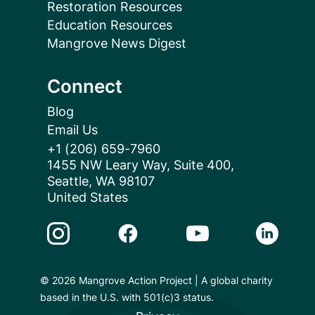
Restoration Resources
Education Resources
Mangrove News Digest
Connect
Blog
Email Us
+1 (206) 659-7960
1455 NW Leary Way, Suite 400,
Seattle, WA 98107
United States
Instagram Link
Facebook Link
Youtube Link
Linkedin 
© 2026 Mangrove Action Project | A global charity
based in the U.S. with 501(c)3 status.