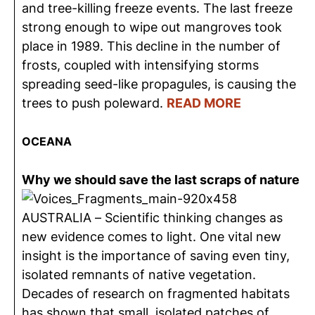
and tree-killing freeze events. The last freeze
strong enough to wipe out mangroves took
place in 1989. This decline in the number of
frosts, coupled with intensifying storms
spreading seed-like propagules, is causing the
trees to push poleward.
READ MORE
OCEANA
Why we should save the last scraps of nature
AUSTRALIA – Scientific thinking changes as
new evidence comes to light. One vital new
insight is the importance of saving even tiny,
isolated remnants of native vegetation.
Decades of research on fragmented habitats
has shown that small, isolated patches of