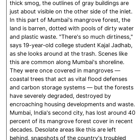
thick smog, the outlines of gray buildings are
just about visible on the other side of the inlet.
In this part of Mumbai's mangrove forest, the
land is barren, dotted with pools of dirty water
and plastic waste. "There's so much dirtiness,"
says 19-year-old college student Kajal Jadhab,
as she looks around at the trash. Scenes like
this are common along Mumbai's shoreline.
They were once covered in mangroves —
coastal trees that act as vital flood defenses
and carbon storage systems — but the forests
have severely degraded, destroyed by
encroaching housing developments and waste.
Mumbai, India's second city, has lost around 40
percent of its mangrove forest cover in recent
decades. Desolate areas like this are left
behind, snapshots of the country's troubled