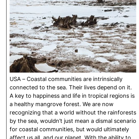
USA – Coastal communities are intrinsically
connected to the sea. Their lives depend on it.
A key to happiness and life in tropical regions is
a healthy mangrove forest. We are now
recognizing that a world without the rainforests
by the sea, wouldn’t just mean a dismal scenario
for coastal communities, but would ultimately
affect us all, and our planet. With the ability to