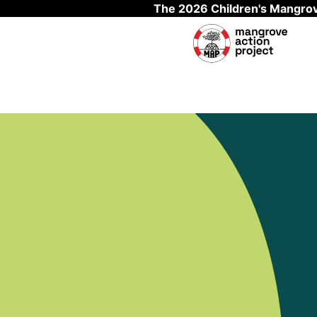
The 2026 Children's Mangrov
Skip to main content