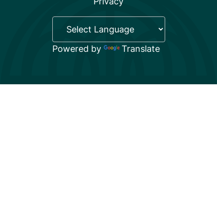
Privacy
Powered by
Translate