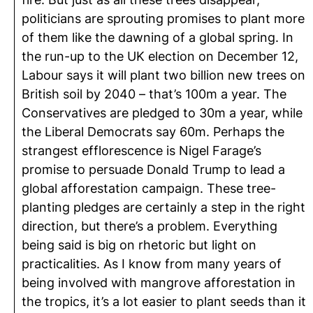
politicians are sprouting promises to plant more
of them like the dawning of a global spring. In
the run-up to the UK election on December 12,
Labour says it will plant two billion new trees on
British soil by 2040 – that’s 100m a year. The
Conservatives are pledged to 30m a year, while
the Liberal Democrats say 60m. Perhaps the
strangest efflorescence is Nigel Farage’s
promise to persuade Donald Trump to lead a
global afforestation campaign. These tree-
planting pledges are certainly a step in the right
direction, but there’s a problem. Everything
being said is big on rhetoric but light on
practicalities. As I know from many years of
being involved with mangrove afforestation in
the tropics, it’s a lot easier to plant seeds than it