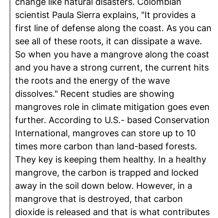
change like natural disasters. Colombian
scientist Paula Sierra explains, "It provides a
first line of defense along the coast. As you can
see all of these roots, it can dissipate a wave.
So when you have a mangrove along the coast
and you have a strong current, the current hits
the roots and the energy of the wave
dissolves." Recent studies are showing
mangroves role in climate mitigation goes even
further. According to U.S.- based Conservation
International, mangroves can store up to 10
times more carbon than land-based forests.
They key is keeping them healthy. In a healthy
mangrove, the carbon is trapped and locked
away in the soil down below. However, in a
mangrove that is destroyed, that carbon
dioxide is released and that is what contributes