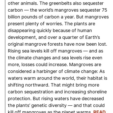
other animals. The greenbelts also sequester
carbon — the world’s mangroves sequester 75
billion pounds of carbon a year. But mangroves
present plenty of worries. The plants are
disappearing quickly because of human
development, and over a quarter of Earth’s
original mangrove forests have now been lost.
Rising sea levels kill off mangroves — and as
the climate changes and sea levels rise even
more, losses could increase. Mangroves are
considered a harbinger of climate change: As
waters warm around the world, their habitat is
shifting northward. That might bring more
carbon sequestration and increasing shoreline
protection. But rising waters have decreased
the plants’ genetic diversity — and that could
kill off mangroves as the planet warms.
READ