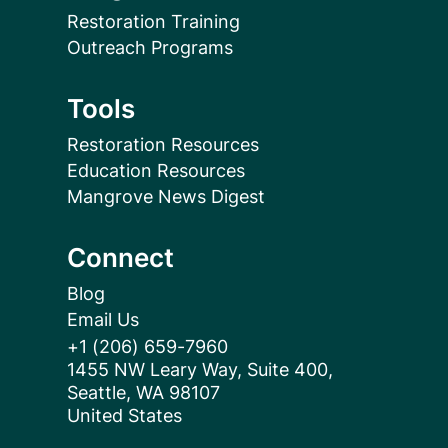
Restoration Training
Outreach Programs
Tools
Restoration Resources
Education Resources
Mangrove News Digest
Connect
Blog
Email Us
+1 (206) 659-7960
1455 NW Leary Way, Suite 400,
Seattle, WA 98107
United States