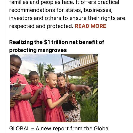
families and peoples face. It offers practical
recommendations for states, businesses,
investors and others to ensure their rights are
respected and protected.
READ MORE
Realizing the $1 trillion net benefit of
protecting mangroves
GLOBAL – A new report from the Global