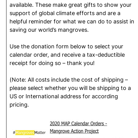
available. These make great gifts to show your
support of global climate efforts and are a
helpful reminder for what we can do to assist in
saving our world’s mangroves.
Use the donation form below to select your
calendar order, and receive a tax-deductible
receipt for doing so – thank you!
(Note: All costs include the cost of shipping –
please select whether you will be shipping to a
US or International address for according
pricing.