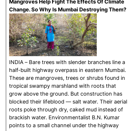
Mangroves Help Fight The Effects Of Climate
Change. So Why Is Mumbai Destroying Them?
INDIA – Bare trees with slender branches line a
half-built highway overpass in eastern Mumbai.
These are mangroves, trees or shrubs found in
tropical swampy marshland with roots that
grow above the ground. But construction has
blocked their lifeblood — salt water. Their aerial
roots poke through dry, caked mud instead of
brackish water. Environmentalist B.N. Kumar
points to a small channel under the highway