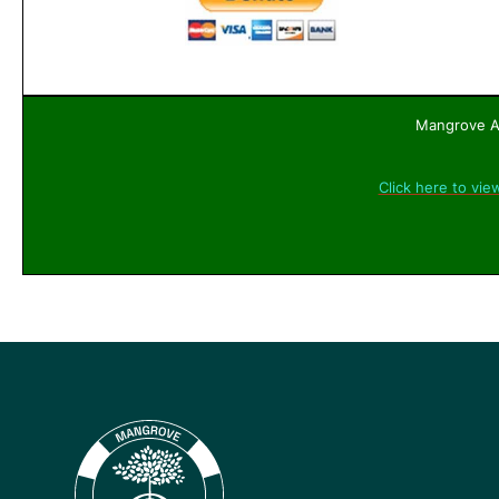
Mangrove Ac
Click here to vie