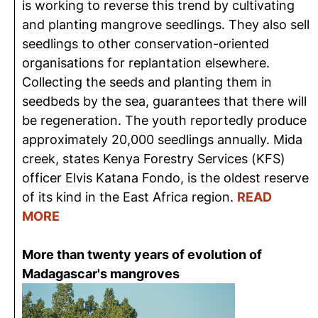
is working to reverse this trend by cultivating
and planting mangrove seedlings. They also sell
seedlings to other conservation-oriented
organisations for replantation elsewhere.
Collecting the seeds and planting them in
seedbeds by the sea, guarantees that there will
be regeneration. The youth reportedly produce
approximately 20,000 seedlings annually. Mida
creek, states Kenya Forestry Services (KFS)
officer Elvis Katana Fondo, is the oldest reserve
of its kind in the East Africa region.
READ
MORE
More than twenty years of evolution of
Madagascar's mangroves