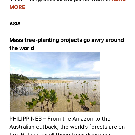
MORE
ASIA
Mass tree-planting projects go awry around
the world
PHILIPPINES – From the Amazon to the
Australian outback, the world’s forests are on
fire. But just as all these trees disappear,