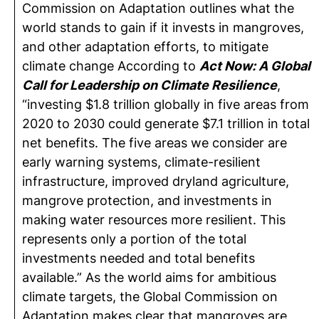
Commission on Adaptation outlines what the
world stands to gain if it invests in mangroves,
and other adaptation efforts, to mitigate
climate change According to
Act Now: A Global
Call for Leadership on Climate Resilience
,
“investing $1.8 trillion globally in five areas from
2020 to 2030 could generate $7.1 trillion in total
net benefits. The five areas we consider are
early warning systems, climate-resilient
infrastructure, improved dryland agriculture,
mangrove protection, and investments in
making water resources more resilient. This
represents only a portion of the total
investments needed and total benefits
available.” As the world aims for ambitious
climate targets, the Global Commission on
Adaptation makes clear that mangroves are