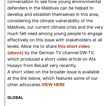
conversation to see how young environmental
defenders in the Maldives can be helped to
develop and establish themselves in this area,
considering the climate vulnerability of the
Maldives, our current climate crisis and the very
much felt need among young people to engage
effectively on this issue with stakeholders at all
levels. Allow me to share
this short video
(above)
by the German TV channel DW-TV,
which produced a short video article on Afa
Husayn from BeLeaf very recently.
A short video on the broader issue is available
at the link below, which features some of our
other advocates.
VIEW HERE
GLOBAL