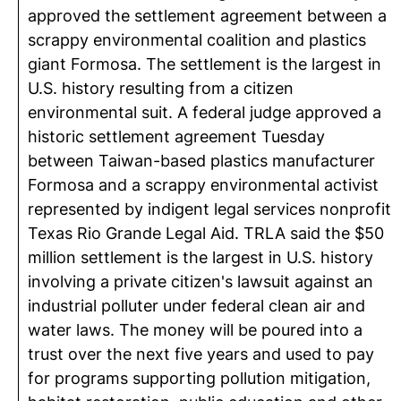
approved the settlement agreement between a
scrappy environmental coalition and plastics
giant Formosa. The settlement is the largest in
U.S. history resulting from a citizen
environmental suit. A federal judge approved a
historic settlement agreement Tuesday
between Taiwan-based plastics manufacturer
Formosa and a scrappy environmental activist
represented by indigent legal services nonprofit
Texas Rio Grande Legal Aid. TRLA said the $50
million settlement is the largest in U.S. history
involving a private citizen's lawsuit against an
industrial polluter under federal clean air and
water laws. The money will be poured into a
trust over the next five years and used to pay
for programs supporting pollution mitigation,