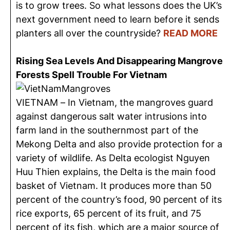
is to grow trees. So what lessons does the UK’s
next government need to learn before it sends
planters all over the countryside?
READ MORE
Rising Sea Levels And Disappearing Mangrove
Forests Spell Trouble For Vietnam
VIETNAM – In Vietnam, the mangroves guard
against dangerous salt water intrusions into
farm land in the southernmost part of the
Mekong Delta and also provide protection for a
variety of wildlife. As Delta ecologist Nguyen
Huu Thien explains, the Delta is the main food
basket of Vietnam. It produces more than 50
percent of the country’s food, 90 percent of its
rice exports, 65 percent of its fruit, and 75
percent of its fish, which are a major source of