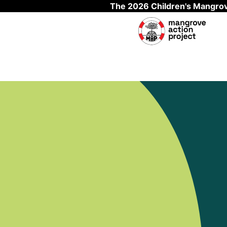
The 2026 Children's Mangrov
Skip to main content