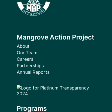
Mangrove Action Project
About
Our Team
Careers
Partnerships
Annual Reports
Programs