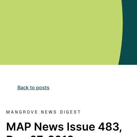
Back to posts
MANGROVE NEWS DIGEST
MAP News Issue 483,