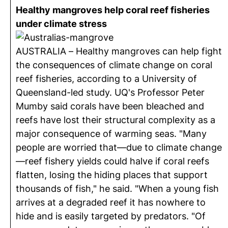
Healthy mangroves help coral reef fisheries
under climate stress
AUSTRALIA – Healthy mangroves can help fight
the consequences of climate change on coral
reef fisheries, according to a University of
Queensland-led study. UQ's Professor Peter
Mumby said corals have been bleached and
reefs have lost their structural complexity as a
major consequence of warming seas. "Many
people are worried that—due to climate change
—reef fishery yields could halve if coral reefs
flatten, losing the hiding places that support
thousands of fish," he said. "When a young fish
arrives at a degraded reef it has nowhere to
hide and is easily targeted by predators. "Of