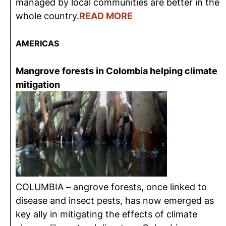
managed by local communities are better in the
whole country.
READ MORE
AMERICAS
Mangrove forests in Colombia helping climate
mitigation
COLUMBIA – angrove forests, once linked to
disease and insect pests, has now emerged as
key ally in mitigating the effects of climate