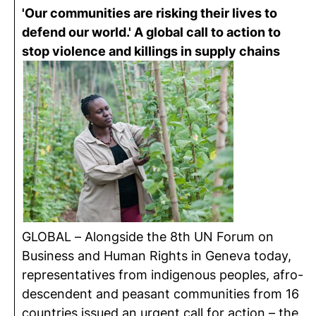
'Our communities are risking their lives to
defend our world.' A global call to action to
stop violence and killings in supply chains
GLOBAL – Alongside the 8th UN Forum on
Business and Human Rights in Geneva today,
representatives from indigenous peoples, afro-
descendent and peasant communities from 16
countries issued an urgent call for action – the