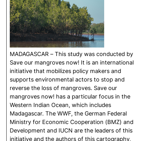
MADAGASCAR – This study was conducted by
Save our mangroves now! It is an international
initiative that mobilizes policy makers and
supports environmental actors to stop and
reverse the loss of mangroves. Save our
mangroves now! has a particular focus in the
Western Indian Ocean, which includes
Madagascar. The WWF, the German Federal
Ministry for Economic Cooperation (BMZ) and
Development and IUCN are the leaders of this
initiative and the authors of this cartography,