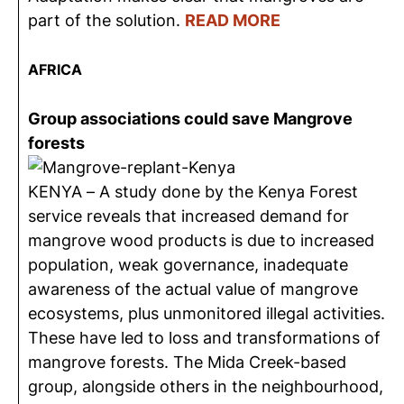
part of the solution.
READ MORE
AFRICA
Group associations could save Mangrove
forests
KENYA – A study done by the Kenya Forest
service reveals that increased demand for
mangrove wood products is due to increased
population, weak governance, inadequate
awareness of the actual value of mangrove
ecosystems, plus unmonitored illegal activities.
These have led to loss and transformations of
mangrove forests. The Mida Creek-based
group, alongside others in the neighbourhood,