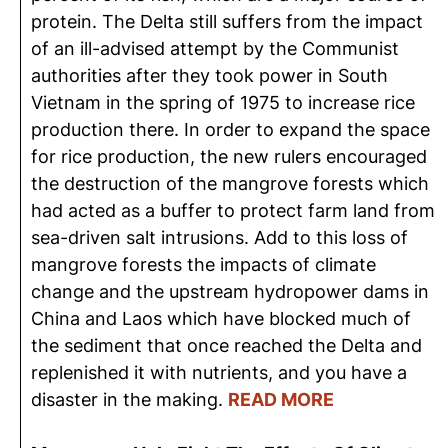
protein. The Delta still suffers from the impact
of an ill-advised attempt by the Communist
authorities after they took power in South
Vietnam in the spring of 1975 to increase rice
production there. In order to expand the space
for rice production, the new rulers encouraged
the destruction of the mangrove forests which
had acted as a buffer to protect farm land from
sea-driven salt intrusions. Add to this loss of
mangrove forests the impacts of climate
change and the upstream hydropower dams in
China and Laos which have blocked much of
the sediment that once reached the Delta and
replenished it with nutrients, and you have a
disaster in the making.
READ MORE