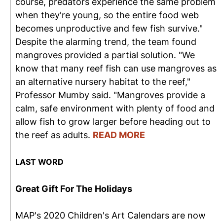
course, predators experience the same problem
when they're young, so the entire food web
becomes unproductive and few fish survive."
Despite the alarming trend, the team found
mangroves provided a partial solution. "We
know that many reef fish can use mangroves as
an alternative nursery habitat to the reef,"
Professor Mumby said. "Mangroves provide a
calm, safe environment with plenty of food and
allow fish to grow larger before heading out to
the reef as adults.
READ MORE
LAST WORD
Great Gift For The Holidays
MAP's 2020 Children's Art Calendars are now