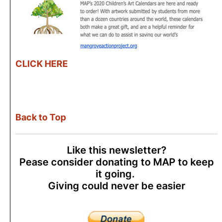
CLICK HERE
Back to Top
Like this newsletter?
Pease consider donating to MAP to keep
it going.
Giving could never be easier