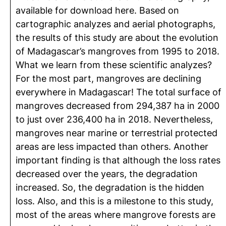
available for download here. Based on
cartographic analyzes and aerial photographs,
the results of this study are about the evolution
of Madagascar’s mangroves from 1995 to 2018.
What we learn from these scientific analyzes?
For the most part, mangroves are declining
everywhere in Madagascar! The total surface of
mangroves decreased from 294,387 ha in 2000
to just over 236,400 ha in 2018. Nevertheless,
mangroves near marine or terrestrial protected
areas are less impacted than others. Another
important finding is that although the loss rates
decreased over the years, the degradation
increased. So, the degradation is the hidden
loss. Also, and this is a milestone to this study,
most of the areas where mangrove forests are