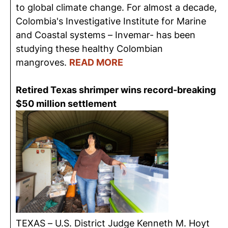
to global climate change. For almost a decade,
Colombia's Investigative Institute for Marine
and Coastal systems – Invemar- has been
studying these healthy Colombian
mangroves.
READ MORE
Retired Texas shrimper wins record-breaking
$50 million settlement
TEXAS – U.S. District Judge Kenneth M. Hoyt