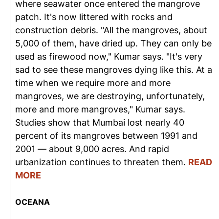
where seawater once entered the mangrove
patch. It's now littered with rocks and
construction debris. "All the mangroves, about
5,000 of them, have dried up. They can only be
used as firewood now," Kumar says. "It's very
sad to see these mangroves dying like this. At a
time when we require more and more
mangroves, we are destroying, unfortunately,
more and more mangroves," Kumar says.
Studies show that Mumbai lost nearly 40
percent of its mangroves between 1991 and
2001 — about 9,000 acres. And rapid
urbanization continues to threaten them.
READ
MORE
OCEANA