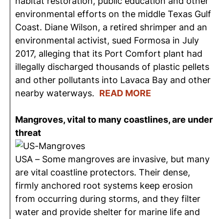
habitat restoration, public education and other
environmental efforts on the middle Texas Gulf
Coast. Diane Wilson, a retired shrimper and an
environmental activist, sued Formosa in July
2017, alleging that its Port Comfort plant had
illegally discharged thousands of plastic pellets
and other pollutants into Lavaca Bay and other
nearby waterways.
READ MORE
Mangroves, vital to many coastlines, are under
threat
USA – Some mangroves are invasive, but many
are vital coastline protectors. Their dense,
firmly anchored root systems keep erosion
from occurring during storms, and they filter
water and provide shelter for marine life and