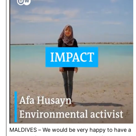
MALDIVES – We would be very happy to have a