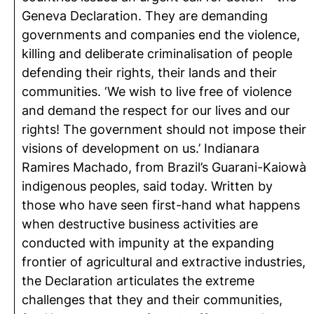
Geneva Declaration. They are demanding
governments and companies end the violence,
killing and deliberate criminalisation of people
defending their rights, their lands and their
communities. ‘We wish to live free of violence
and demand the respect for our lives and our
rights! The government should not impose their
visions of development on us.’ Indianara
Ramires Machado, from Brazil’s Guarani-Kaiowà
indigenous peoples, said today. Written by
those who have seen first-hand what happens
when destructive business activities are
conducted with impunity at the expanding
frontier of agricultural and extractive industries,
the Declaration articulates the extreme
challenges that they and their communities,