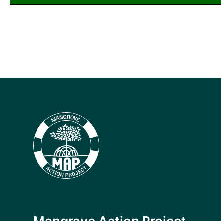
Mangrove Action Project