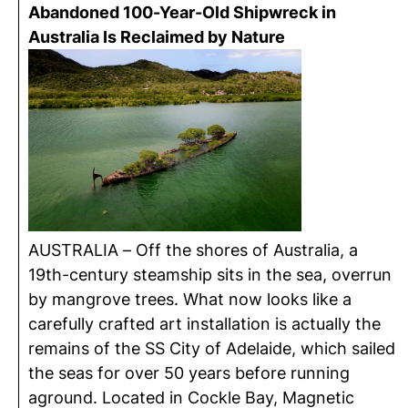
Abandoned 100-Year-Old Shipwreck in
Australia Is Reclaimed by Nature
AUSTRALIA – Off the shores of Australia, a
19th-century steamship sits in the sea, overrun
by mangrove trees. What now looks like a
carefully crafted art installation is actually the
remains of the SS City of Adelaide, which sailed
the seas for over 50 years before running
aground. Located in Cockle Bay, Magnetic