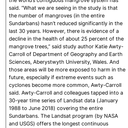
the world’s contiguous mangrove system has
said. “What we are seeing in the study is that
the number of mangroves (in the entire
Sundarbans) hasn’t reduced significantly in the
last 30 years. However, there is evidence of a
decline in the health of about 25 percent of the
mangrove trees,” said study author Katie Awty-
Carroll of Department of Geography and Earth
Sciences, Aberystwyth University, Wales. And
those areas will be more exposed to harm in the
future, especially if extreme events such as
cyclones become more common, Awty-Carroll
said. Awty-Carroll and colleagues tapped into a
30-year time series of Landsat data (January
1988 to June 2018) covering the entire
Sundarbans. The Landsat program (by NASA
and USGS) offers the longest continuous