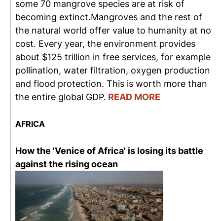
some 70 mangrove species are at risk of
becoming extinct.Mangroves and the rest of
the natural world offer value to humanity at no
cost. Every year, the environment provides
about $125 trillion in free services, for example
pollination, water filtration, oxygen production
and flood protection. This is worth more than
the entire global GDP.
READ MORE
AFRICA
How the 'Venice of Africa' is losing its battle
against the rising ocean