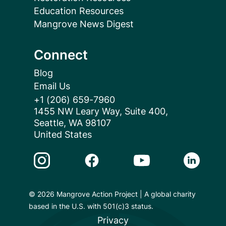
Education Resources
Mangrove News Digest
Connect
Blog
Email Us
+1 (206) 659-7960
1455 NW Leary Way, Suite 400,
Seattle, WA 98107
United States
Instagram Link
Facebook Link
Youtube Link
Linkedin 
© 2026 Mangrove Action Project | A global charity
based in the U.S. with 501(c)3 status.
Privacy