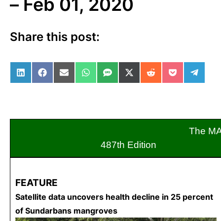
– Feb 01, 2020
Share this post:
Share on LinkedIn
Share on Facebook
Share on Email
Share on WhatsApp
Share on SMS
Share on X (Twitter)
Share on Reddit
Share on Po
Share 
The M
487th Editio
FEATURE
Satellite data uncovers health decline in 25 percent
of Sundarbans mangroves