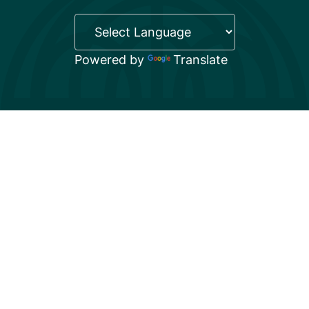
Powered by
Translate