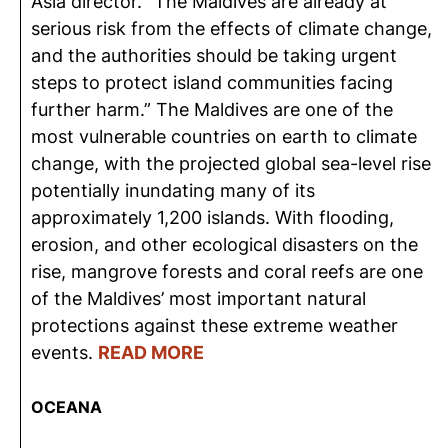
Asia director. “The Maldives are already at
serious risk from the effects of climate change,
and the authorities should be taking urgent
steps to protect island communities facing
further harm.” The Maldives are one of the
most vulnerable countries on earth to climate
change, with the projected global sea-level rise
potentially inundating many of its
approximately 1,200 islands. With flooding,
erosion, and other ecological disasters on the
rise, mangrove forests and coral reefs are one
of the Maldives’ most important natural
protections against these extreme weather
events.
READ MORE
OCEANA