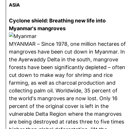
ASIA
Cyclone shield: Breathing new life into
Myanmar's mangroves
MYANMAR – Since 1978, one million hectares of
mangroves have been cut down in Myanmar. In
the Ayerwaddy Delta in the south, mangrove
forests have been significantly depleted – often
cut down to make way for shrimp and rice
farming, as well as charcoal production and
collecting palm oil. Worldwide, 35 percent of
the world's mangroves are now lost. Only 16
percent of the original cover is left in the
vulnerable Delta Region where the mangroves
are being destroyed at rates three to five times