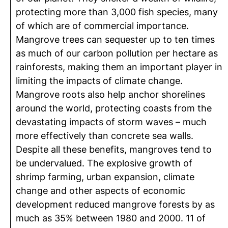
protecting more than 3,000 fish species, many
of which are of commercial importance.
Mangrove trees can sequester up to ten times
as much of our carbon pollution per hectare as
rainforests, making them an important player in
limiting the impacts of climate change.
Mangrove roots also help anchor shorelines
around the world, protecting coasts from the
devastating impacts of storm waves – much
more effectively than concrete sea walls.
Despite all these benefits, mangroves tend to
be undervalued. The explosive growth of
shrimp farming, urban expansion, climate
change and other aspects of economic
development reduced mangrove forests by as
much as 35% between 1980 and 2000. 11 of