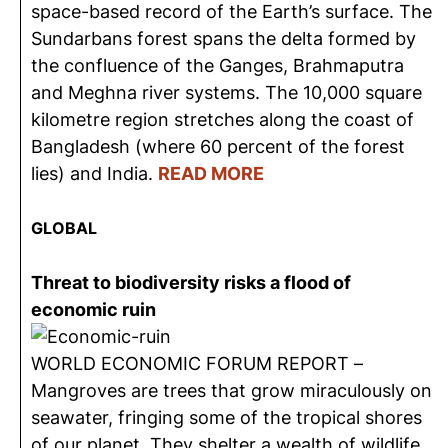
space-based record of the Earth’s surface. The
Sundarbans forest spans the delta formed by
the confluence of the Ganges, Brahmaputra
and Meghna river systems. The 10,000 square
kilometre region stretches along the coast of
Bangladesh (where 60 percent of the forest
lies) and India.
READ MORE
GLOBAL
Threat to biodiversity risks a flood of
economic ruin
WORLD ECONOMIC FORUM REPORT –
Mangroves are trees that grow miraculously on
seawater, fringing some of the tropical shores
of our planet. They shelter a wealth of wildlife,