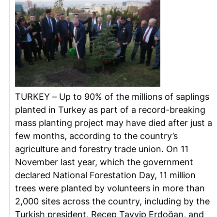
TURKEY – Up to 90% of the millions of saplings
planted in Turkey as part of a record-breaking
mass planting project may have died after just a
few months, according to the country’s
agriculture and forestry trade union. On 11
November last year, which the government
declared National Forestation Day, 11 million
trees were planted by volunteers in more than
2,000 sites across the country, including by the
Turkish president, Recep Tayyip Erdoğan, and