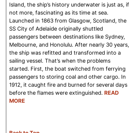
Island, the ship’s history underwater is just as, if
not more, fascinating as its time at sea.
Launched in 1863 from Glasgow, Scotland, the
SS City of Adelaide originally shuttled
passengers between destinations like Sydney,
Melbourne, and Honolulu. After nearly 30 years,
the ship was refitted and transformed into a
sailing vessel. That’s when the problems
started. First, the boat switched from ferrying
passengers to storing coal and other cargo. In
1912, it caught fire and burned for several days
before the flames were extinguished.
READ
MORE
Back to Top