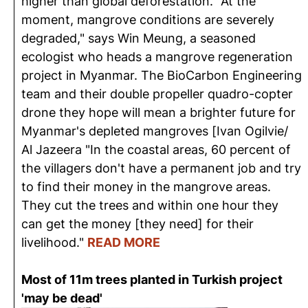
higher than global deforestation. "At the
moment, mangrove conditions are severely
degraded," says Win Meung, a seasoned
ecologist who heads a mangrove regeneration
project in Myanmar. The BioCarbon Engineering
team and their double propeller quadro-copter
drone they hope will mean a brighter future for
Myanmar's depleted mangroves [Ivan Ogilvie/
Al Jazeera "In the coastal areas, 60 percent of
the villagers don't have a permanent job and try
to find their money in the mangrove areas.
They cut the trees and within one hour they
can get the money [they need] for their
livelihood."
READ MORE
Most of 11m trees planted in Turkish project
'may be dead'