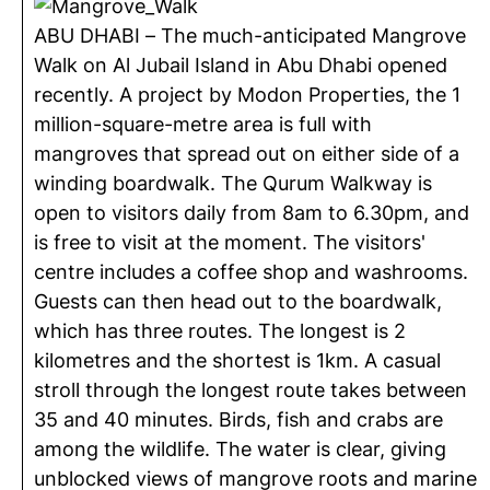
ABU DHABI – The much-anticipated Mangrove
Walk on Al Jubail Island in Abu Dhabi opened
recently. A project by Modon Properties, the 1
million-square-metre area is full with
mangroves that spread out on either side of a
winding boardwalk. The Qurum Walkway is
open to visitors daily from 8am to 6.30pm, and
is free to visit at the moment. The visitors'
centre includes a coffee shop and washrooms.
Guests can then head out to the boardwalk,
which has three routes. The longest is 2
kilometres and the shortest is 1km. A casual
stroll through the longest route takes between
35 and 40 minutes. Birds, fish and crabs are
among the wildlife. The water is clear, giving
unblocked views of mangrove roots and marine