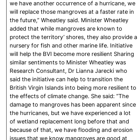
we have another occurrence of a hurricane, we
will replace those mangroves at a faster rate in
the future,” Wheatley said. Minister Wheatley
added that while mangroves are known to
protect the territory’ shores, they also provide a
nursery for fish and other marine life. Initiative
will help the BVI become more resilient Sharing
similar sentiments to Minister Wheatley was
Research Consultant, Dr Lianna Jarecki who
said the initiative can help to transition the
British Virgin Islands into being more resilient to
the effects of climate change. She said: “The
damage to mangroves has been apparent since
the hurricanes, but we have experienced a lot
of wetland replacement long before that and
because of that, we have flooding and erosion
issues that we know mangroves are good at