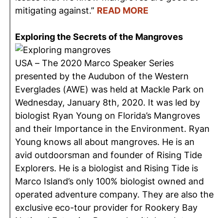
mitigating against.”
READ MORE
Exploring the Secrets of the Mangroves
USA – The 2020 Marco Speaker Series
presented by the Audubon of the Western
Everglades (AWE) was held at Mackle Park on
Wednesday, January 8th, 2020. It was led by
biologist Ryan Young on Florida’s Mangroves
and their Importance in the Environment. Ryan
Young knows all about mangroves. He is an
avid outdoorsman and founder of Rising Tide
Explorers. He is a biologist and Rising Tide is
Marco Island’s only 100% biologist owned and
operated adventure company. They are also the
exclusive eco-tour provider for Rookery Bay