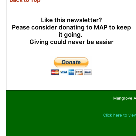
Like this newsletter?
Pease consider donating to MAP to keep
it going.
Giving could never be easier
Mangrove Ac
Click here to vie