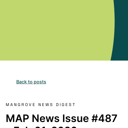
Back to posts
MANGROVE NEWS DIGEST
MAP News Issue #487