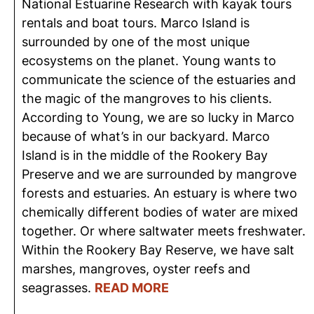
National Estuarine Research with kayak tours
rentals and boat tours. Marco Island is
surrounded by one of the most unique
ecosystems on the planet. Young wants to
communicate the science of the estuaries and
the magic of the mangroves to his clients.
According to Young, we are so lucky in Marco
because of what’s in our backyard. Marco
Island is in the middle of the Rookery Bay
Preserve and we are surrounded by mangrove
forests and estuaries. An estuary is where two
chemically different bodies of water are mixed
together. Or where saltwater meets freshwater.
Within the Rookery Bay Reserve, we have salt
marshes, mangroves, oyster reefs and
seagrasses.
READ MORE