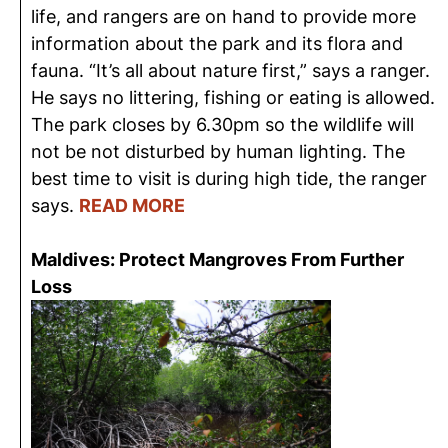
life, and rangers are on hand to provide more
information about the park and its flora and
fauna. “It’s all about nature first,” says a ranger.
He says no littering, fishing or eating is allowed.
The park closes by 6.30pm so the wildlife will
not be not disturbed by human lighting. The
best time to visit is during high tide, the ranger
says.
READ MORE
Maldives: Protect Mangroves From Further
Loss