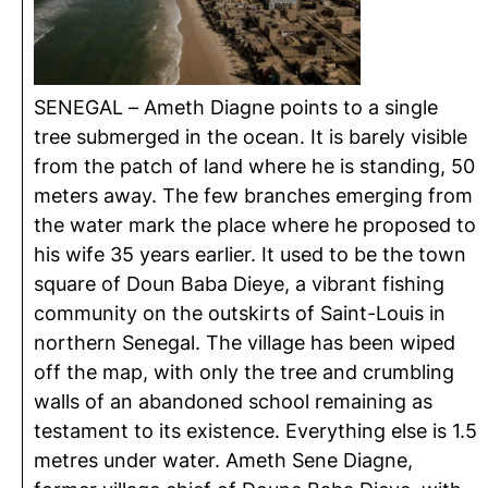
SENEGAL – Ameth Diagne points to a single
tree submerged in the ocean. It is barely visible
from the patch of land where he is standing, 50
meters away. The few branches emerging from
the water mark the place where he proposed to
his wife 35 years earlier. It used to be the town
square of Doun Baba Dieye, a vibrant fishing
community on the outskirts of Saint-Louis in
northern Senegal. The village has been wiped
off the map, with only the tree and crumbling
walls of an abandoned school remaining as
testament to its existence. Everything else is 1.5
metres under water. Ameth Sene Diagne,