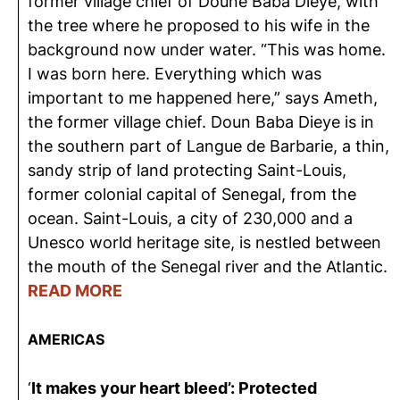
former village chief of Doune Baba Dieye, with
the tree where he proposed to his wife in the
background now under water. “This was home.
I was born here. Everything which was
important to me happened here,” says Ameth,
the former village chief. Doun Baba Dieye is in
the southern part of Langue de Barbarie, a thin,
sandy strip of land protecting Saint-Louis,
former colonial capital of Senegal, from the
ocean. Saint-Louis, a city of 230,000 and a
Unesco world heritage site, is nestled between
the mouth of the Senegal river and the Atlantic.
READ MORE
AMERICAS
‘
It makes your heart bleed’: Protected