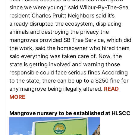
since we were young,” said Wilbur-By-The-Sea
resident Charles Pruitt Neighbors said it’s
already disrupted the ecosystem, displacing
animals and destroying the privacy the
mangroves provided SB Tree Service, which did
the work, said the homeowner who hired them
said everything was taken care of. Now, the
state is getting involved and warning those
responsible could face serious fines According
to the state, there can be up to a $250 fine for
any mangrove being illegally altered.
READ
MORE
Mangrove nursery to be established at HLSCC