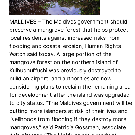
MALDIVES – The Maldives government should
preserve a mangrove forest that helps protect
local residents against increased risks from
flooding and coastal erosion, Human Rights
Watch said today. A large portion of the
mangrove forest on the northern island of
Kulhudhuffushi was previously destroyed to
build an airport, and authorities are now
considering plans to reclaim the remaining area
for development after the island was upgraded
to city status. “The Maldives government will be
putting more islanders at risk of their lives and
livelihoods from flooding if they destroy more
mangroves,” said Patricia Gossman, associate