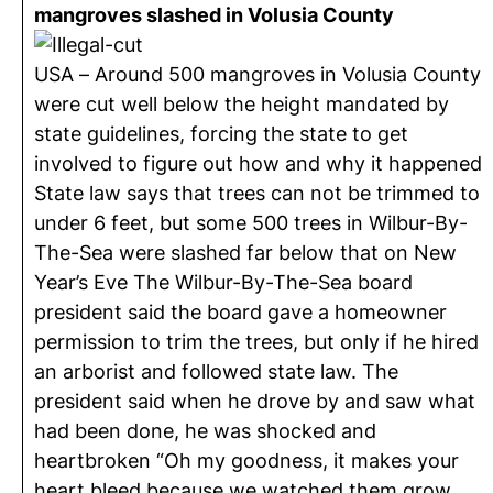
mangroves slashed in Volusia County
USA – Around 500 mangroves in Volusia County
were cut well below the height mandated by
state guidelines, forcing the state to get
involved to figure out how and why it happened
State law says that trees can not be trimmed to
under 6 feet, but some 500 trees in Wilbur-By-
The-Sea were slashed far below that on New
Year’s Eve The Wilbur-By-The-Sea board
president said the board gave a homeowner
permission to trim the trees, but only if he hired
an arborist and followed state law. The
president said when he drove by and saw what
had been done, he was shocked and
heartbroken “Oh my goodness, it makes your
heart bleed because we watched them grow