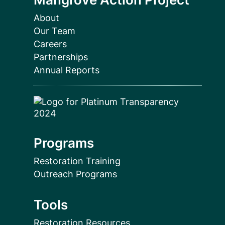
About
Our Team
Careers
Partnerships
Annual Reports
Programs
Restoration Training
Outreach Programs
Tools
Restoration Resources