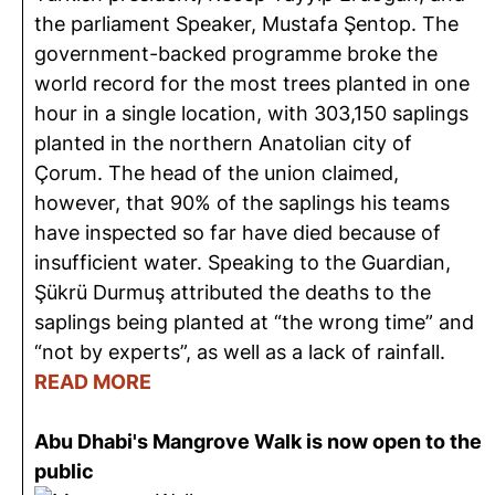
the parliament Speaker, Mustafa Şentop. The
government-backed programme broke the
world record for the most trees planted in one
hour in a single location, with 303,150 saplings
planted in the northern Anatolian city of
Çorum. The head of the union claimed,
however, that 90% of the saplings his teams
have inspected so far have died because of
insufficient water. Speaking to the Guardian,
Şükrü Durmuş attributed the deaths to the
saplings being planted at “the wrong time” and
“not by experts”, as well as a lack of rainfall.
READ MORE
Abu Dhabi's Mangrove Walk is now open to the
public