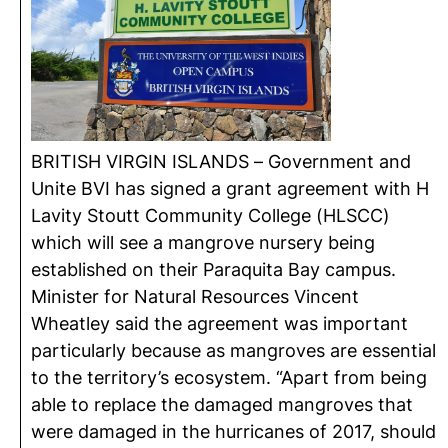
BRITISH VIRGIN ISLANDS – Government and
Unite BVI has signed a grant agreement with H
Lavity Stoutt Community College (HLSCC)
which will see a mangrove nursery being
established on their Paraquita Bay campus.
Minister for Natural Resources Vincent
Wheatley said the agreement was important
particularly because as mangroves are essential
to the territory’s ecosystem. “Apart from being
able to replace the damaged mangroves that
were damaged in the hurricanes of 2017, should