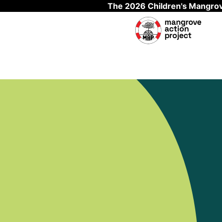
The 2026 Children's Mangrov
Skip to main content