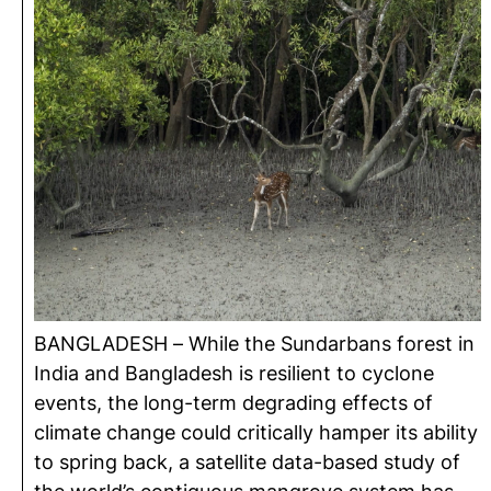
BANGLADESH – While the Sundarbans forest in
India and Bangladesh is resilient to cyclone
events, the long-term degrading effects of
climate change could critically hamper its ability
to spring back, a satellite data-based study of