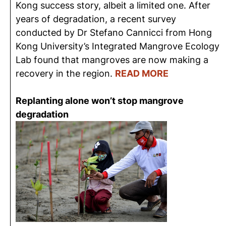
Kong success story, albeit a limited one. After
years of degradation, a recent survey
conducted by Dr Stefano Cannicci from Hong
Kong University’s Integrated Mangrove Ecology
Lab found that mangroves are now making a
recovery in the region.
READ MORE
Replanting alone won’t stop mangrove
degradation