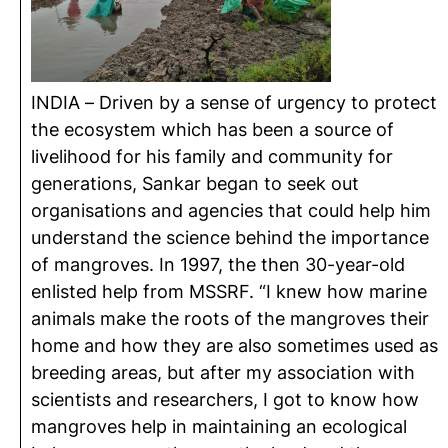
INDIA – Driven by a sense of urgency to protect
the ecosystem which has been a source of
livelihood for his family and community for
generations, Sankar began to seek out
organisations and agencies that could help him
understand the science behind the importance
of mangroves. In 1997, the then 30-year-old
enlisted help from MSSRF. “I knew how marine
animals make the roots of the mangroves their
home and how they are also sometimes used as
breeding areas, but after my association with
scientists and researchers, I got to know how
mangroves help in maintaining an ecological