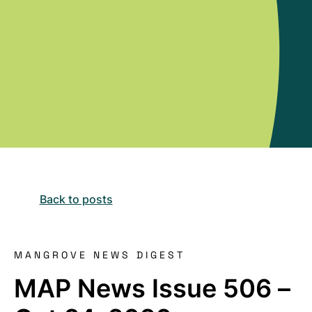
Back to posts
MANGROVE NEWS DIGEST
MAP News Issue 506 –