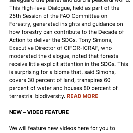
This High-level Dialogue, held as part of the
25th Session of the FAO Committee on
Forestry, generated insights and guidance on
how forestry can contribute to the Decade of
Action to deliver the SDGs. Tony Simons,
Executive Director of CIFOR-ICRAF, who
moderated the dialogue, noted that forests
receive little explicit attention in the SDGs. This
is surprising for a biome that, said Simons,
covers 30 percent of land, transpires 60
percent of water and houses 80 percent of
terrestrial biodiversity.
READ MORE
NEW – VIDEO FEATURE
We will feature new videos here for you to