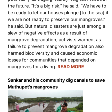
the future. “It’s a big risk,” he said. “We have to
be ready to let our houses plunge [to the sea] if
we are not ready to preserve our mangroves,”
he said. But natural disasters are just among a
slew of negative effects as a result of
mangrove degradation, activists warned, as
failure to prevent mangrove degradation also
harmed biodiversity and caused economic
losses for communities that depended on
mangroves for a living.
READ MORE
Sankar and his community dig canals to save
Muthupet’s mangroves