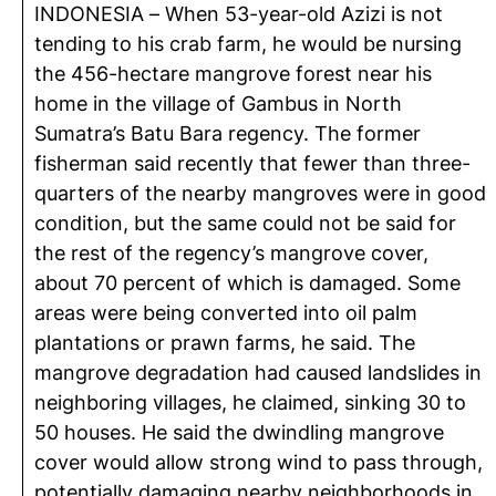
INDONESIA – When 53-year-old Azizi is not
tending to his crab farm, he would be nursing
the 456-hectare mangrove forest near his
home in the village of Gambus in North
Sumatra’s Batu Bara regency. The former
fisherman said recently that fewer than three-
quarters of the nearby mangroves were in good
condition, but the same could not be said for
the rest of the regency’s mangrove cover,
about 70 percent of which is damaged. Some
areas were being converted into oil palm
plantations or prawn farms, he said. The
mangrove degradation had caused landslides in
neighboring villages, he claimed, sinking 30 to
50 houses. He said the dwindling mangrove
cover would allow strong wind to pass through,
potentially damaging nearby neighborhoods in