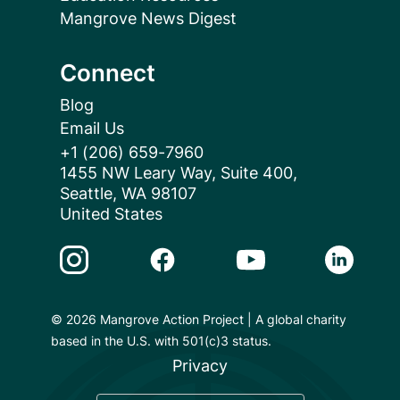
Mangrove News Digest
Connect
Blog
Email Us
+1 (206) 659-7960
1455 NW Leary Way, Suite 400,
Seattle, WA 98107
United States
Instagram Link
Facebook Link
Youtube Link
Linkedin 
© 2026 Mangrove Action Project | A global charity
based in the U.S. with 501(c)3 status.
Privacy