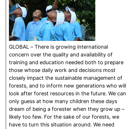
GLOBAL – There is growing international
concern over the quality and availability of
training and education needed both to prepare
those whose daily work and decisions most
closely impact the sustainable management of
forests, and to inform new generations who will
look after forest resources in the future. We can
only guess at how many children these days
dream of being a forester when they grow up –
likely too few. For the sake of our forests, we
have to turn this situation around. We need