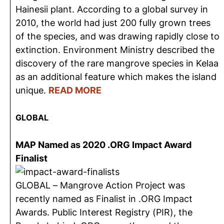
Hainesii plant. According to a global survey in
2010, the world had just 200 fully grown trees
of the species, and was drawing rapidly close to
extinction. Environment Ministry described the
discovery of the rare mangrove species in Kelaa
as an additional feature which makes the island
unique.
READ MORE
GLOBAL
MAP Named as 2020 .ORG Impact Award
Finalist
GLOBAL – Mangrove Action Project was
recently named as Finalist in .ORG Impact
Awards. Public Interest Registry (PIR), the