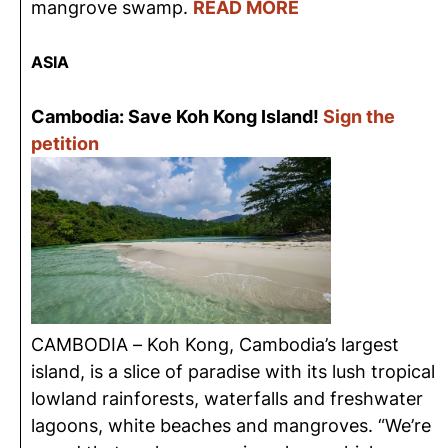
mangrove swamp.
READ MORE
ASIA
Cambodia: Save Koh Kong Island!
Sign the
petition
CAMBODIA – Koh Kong, Cambodia’s largest
island, is a slice of paradise with its lush tropical
lowland rainforests, waterfalls and freshwater
lagoons, white beaches and mangroves. “We’re