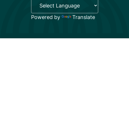
Powered by
Translate