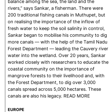
balance among the sea, the land and the
rivers,” says Sankar, a fisherman. There were
200 traditional fishing canals in Muthupet, but
on realising the importance of the inflow of
fresh water to keep the soil salinity in control,
Sankar began to mobilise his community to dig
more canals — with the help of the Tamil Nadu
Forest Department — leading the Cauvery river
water into the wetland. Over 20 years, Sankar
worked closely with researchers to educate the
coastal community on the importance of
mangrove forests to their livelihood and, with
the Forest Department, to dig over 3,000
canals spread across 5,000 hectares. These
canals are also his legacy. READ MORE
EUROPE