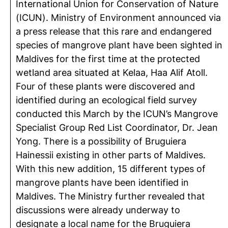
International Union for Conservation of Nature
(ICUN). Ministry of Environment announced via
a press release that this rare and endangered
species of mangrove plant have been sighted in
Maldives for the first time at the protected
wetland area situated at Kelaa, Haa Alif Atoll.
Four of these plants were discovered and
identified during an ecological field survey
conducted this March by the ICUN’s Mangrove
Specialist Group Red List Coordinator, Dr. Jean
Yong. There is a possibility of Bruguiera
Hainessii existing in other parts of Maldives.
With this new addition, 15 different types of
mangrove plants have been identified in
Maldives. The Ministry further revealed that
discussions were already underway to
designate a local name for the Bruguiera