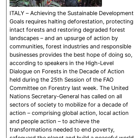
ITALY – Achieving the Sustainable Development
Goals requires halting deforestation, protecting
intact forests and restoring degraded forest
landscapes – and an upsurge of action by
communities, forest industries and responsible
businesses provides the best hope of doing so,
according to speakers in the High-Level
Dialogue on Forests in the Decade of Action
held during the 25th Session of the FAO
Committee on Forestry last week. The United
Nations Secretary-General has called on all
sectors of society to mobilize for a decade of
action – comprising global action, local action
and people action – to achieve the
transformations needed to end poverty,
safeguard the planet and build a peaceful world.