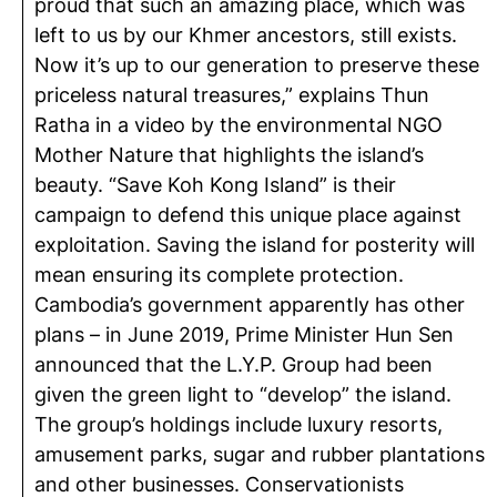
proud that such an amazing place, which was
left to us by our Khmer ancestors, still exists.
Now it’s up to our generation to preserve these
priceless natural treasures,” explains Thun
Ratha in a video by the environmental NGO
Mother Nature that highlights the island’s
beauty. “Save Koh Kong Island” is their
campaign to defend this unique place against
exploitation. Saving the island for posterity will
mean ensuring its complete protection.
Cambodia’s government apparently has other
plans – in June 2019, Prime Minister Hun Sen
announced that the L.Y.P. Group had been
given the green light to “develop” the island.
The group’s holdings include luxury resorts,
amusement parks, sugar and rubber plantations
and other businesses. Conservationists