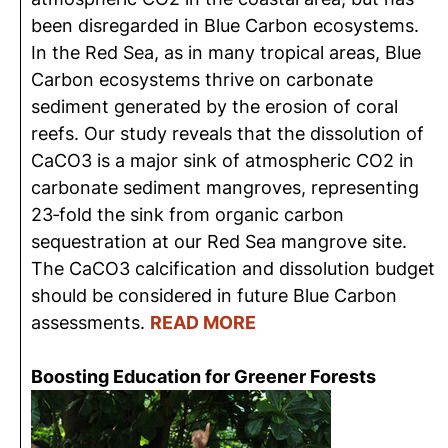
been disregarded in Blue Carbon ecosystems.
In the Red Sea, as in many tropical areas, Blue
Carbon ecosystems thrive on carbonate
sediment generated by the erosion of coral
reefs. Our study reveals that the dissolution of
CaCO3 is a major sink of atmospheric CO2 in
carbonate sediment mangroves, representing
23‐fold the sink from organic carbon
sequestration at our Red Sea mangrove site.
The CaCO3 calcification and dissolution budget
should be considered in future Blue Carbon
assessments.
READ MORE
Boosting Education for Greener Forests