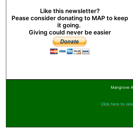
Like this newsletter?
Pease consider donating to MAP to keep
it going.
Giving could never be easier
Mangrove Ac
Click here to vie