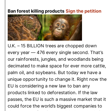
Ban forest killing products
Sign the petition
U.K. – 15 BILLION trees are chopped down
every year — 476 every single second. That’s
our rainforests, jungles, and woodlands being
decimated to make space for ever more cattle,
palm oil, and soybeans. But today we have a
unique opportunity to change it. Right now the
EU is considering a new law to ban any
products linked to deforestation. If the law
passes, the EU is such a massive market that it
could force the world’s biggest companies to