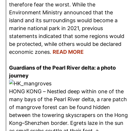
therefore fear the worst. While the
Environment Ministry announced that the
island and its surroundings would become a
marine national park in 2021, previous
statements indicated that some regions would
be protected, while others would be declared
economic zones.
READ MORE
Guardians of the Pearl River delta: a photo
journey
HONG KONG – Nestled deep within one of the
many bays of the Pearl River delta, a rare patch
of mangrove forest can be found hidden
between the towering skyscrapers on the Hong
Kong–Shenzhen border. Egrets laze in the sun
as small crabs scuttle at their feet, a