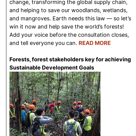
change, transforming the global supply chain,
and helping to save our woodlands, wetlands,
and mangroves. Earth needs this law — so let’s
win it now and help save the world’s forests!
Add your voice before the consultation closes,
and tell everyone you can.
READ MORE
Forests, forest stakeholders key for achieving
Sustainable Development Goals