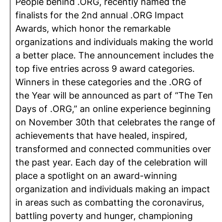
People behind .ORG, recently named the
finalists for the 2nd annual .ORG Impact
Awards, which honor the remarkable
organizations and individuals making the world
a better place. The announcement includes the
top five entries across 9 award categories.
Winners in these categories and the .ORG of
the Year will be announced as part of “The Ten
Days of .ORG,” an online experience beginning
on November 30th that celebrates the range of
achievements that have healed, inspired,
transformed and connected communities over
the past year. Each day of the celebration will
place a spotlight on an award-winning
organization and individuals making an impact
in areas such as combatting the coronavirus,
battling poverty and hunger, championing