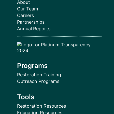
About
Our Team
Careers
Partnerships
Annual Reports
Programs
Restoration Training
Outreach Programs
Tools
Restoration Resources
Education Resources