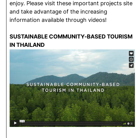
enjoy. Please visit these important projects site
and take advantage of the increasing
information available through videos!
SUSTAINABLE COMMUNITY-BASED TOURISM
IN THAILAND