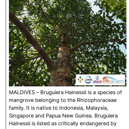
MALDIVES – Bruguiera Hainessii is a species of
mangrove belonging to the Rhizophoraceae
family. It is native to Indonesia, Malaysia,
Singapore and Papua New Guinea. Bruguiera
Hainessii is listed as critically endangered by