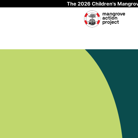
The 2026 Children's Mangrov
Skip to main content