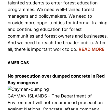
talented students to enter forest education
programmes. We need well-trained forest
managers and policymakers. We need to
provide more opportunities for informal training
and continuing education for forest
communities and forest owners and businesses.
And we need to reach the broader public. After
all, there is important work to do.
READ MORE
AMERICAS
No prosecution over dumped concrete in Red
Bay mangrove
CAYMAN ISLANDS – The Department of
Environment will not recommend prosecution
against National Concrete, after a company