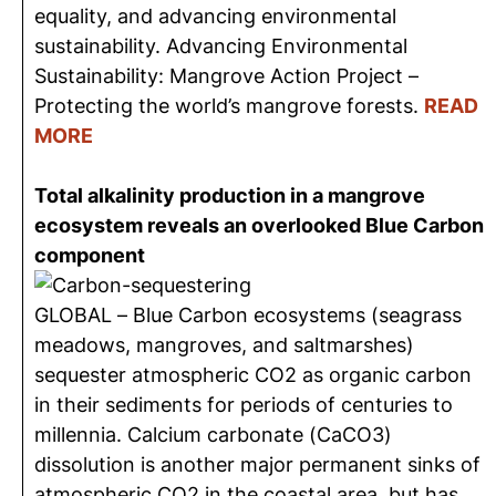
equality, and advancing environmental
sustainability. Advancing Environmental
Sustainability: Mangrove Action Project –
Protecting the world’s mangrove forests.
READ
MORE
Total alkalinity production in a mangrove
ecosystem reveals an overlooked Blue Carbon
component
GLOBAL – Blue Carbon ecosystems (seagrass
meadows, mangroves, and saltmarshes)
sequester atmospheric CO2 as organic carbon
in their sediments for periods of centuries to
millennia. Calcium carbonate (CaCO3)
dissolution is another major permanent sinks of
atmospheric CO2 in the coastal area, but has