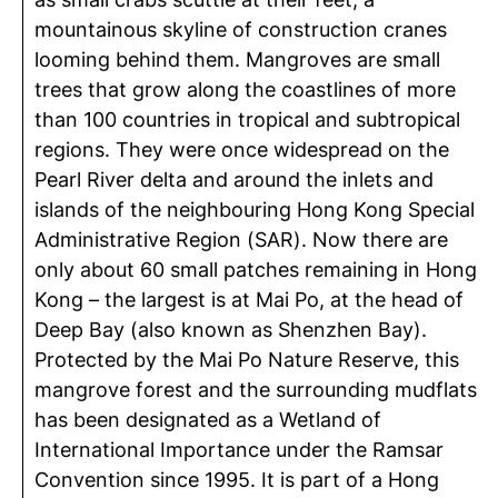
mountainous skyline of construction cranes
looming behind them. Mangroves are small
trees that grow along the coastlines of more
than 100 countries in tropical and subtropical
regions. They were once widespread on the
Pearl River delta and around the inlets and
islands of the neighbouring Hong Kong Special
Administrative Region (SAR). Now there are
only about 60 small patches remaining in Hong
Kong – the largest is at Mai Po, at the head of
Deep Bay (also known as Shenzhen Bay).
Protected by the Mai Po Nature Reserve, this
mangrove forest and the surrounding mudflats
has been designated as a Wetland of
International Importance under the Ramsar
Convention since 1995. It is part of a Hong