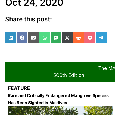
Oct 24, 2020
Share this post:
Share on LinkedIn
Share on Facebook
Share on Email
Share on WhatsApp
Share on SMS
Share on X (Twitter)
Share on Reddit
Share on Po
Share 
The M
506th Edition
Oct
FEATURE
Rare and Critically Endangered Mangrove Species
Has Been Sighted in Maldives