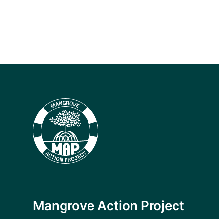
Mangrove Action Project