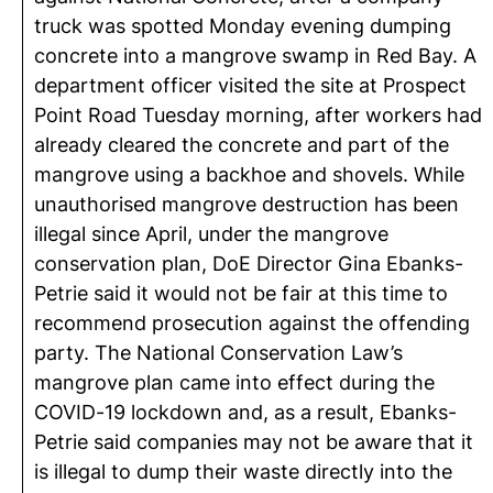
truck was spotted Monday evening dumping
concrete into a mangrove swamp in Red Bay. A
department officer visited the site at Prospect
Point Road Tuesday morning, after workers had
already cleared the concrete and part of the
mangrove using a backhoe and shovels. While
unauthorised mangrove destruction has been
illegal since April, under the mangrove
conservation plan, DoE Director Gina Ebanks-
Petrie said it would not be fair at this time to
recommend prosecution against the offending
party. The National Conservation Law’s
mangrove plan came into effect during the
COVID-19 lockdown and, as a result, Ebanks-
Petrie said companies may not be aware that it
is illegal to dump their waste directly into the